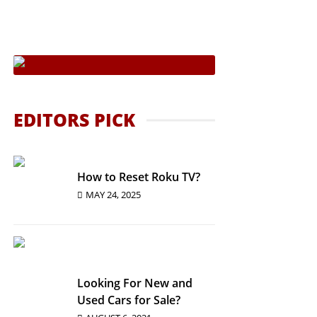
In The Country
ies
 Students
To Buy Them?
EDITORS PICK
How to Reset Roku TV?
MAY 24, 2025
Looking For New and
Used Cars for Sale?