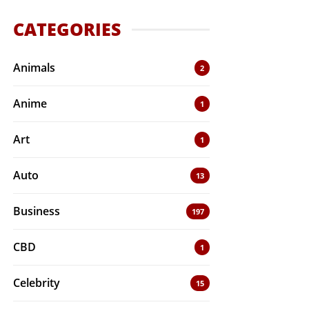
CATEGORIES
Animals
2
Anime
1
Art
1
Auto
13
Business
197
CBD
1
Celebrity
15