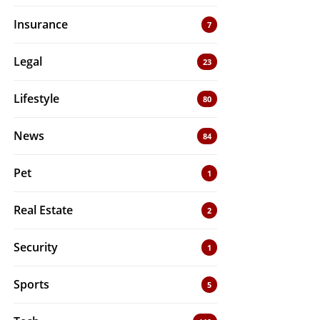
Insurance
7
Legal
23
Lifestyle
80
News
84
Pet
1
Real Estate
2
Security
1
Sports
5