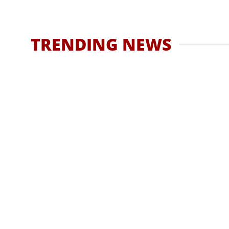
How To Find T
5 
Best Uni
TRENDING NEWS
What Is It 
CBD
How long does cocaine stay 
to know
Have you ever found yourself pondering over the
HASSAN QURESHI
DECEMBER 20, 2023