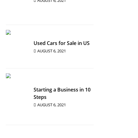
AUGUST 6, 2021
Used Cars for Sale in US
AUGUST 6, 2021
Starting a Business in 10
Steps
AUGUST 6, 2021