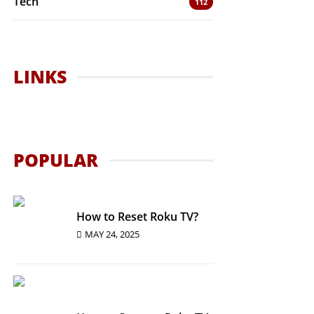
Tech
112
LINKS
POPULAR
How to Reset Roku TV?
MAY 24, 2025