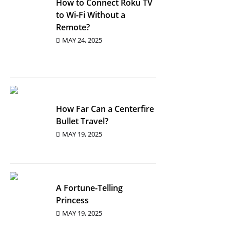
How to Connect Roku TV
to Wi-Fi Without a
Remote?
MAY 24, 2025
How Far Can a Centerfire
Bullet Travel?
MAY 19, 2025
A Fortune-Telling
Princess
MAY 19, 2025