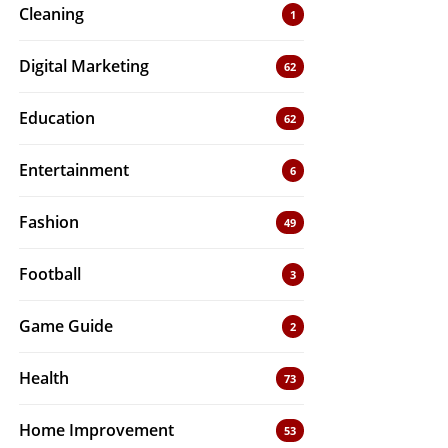
Cleaning
1
Digital Marketing
62
Education
62
Entertainment
6
Fashion
49
Football
3
Game Guide
2
Health
73
Home Improvement
53