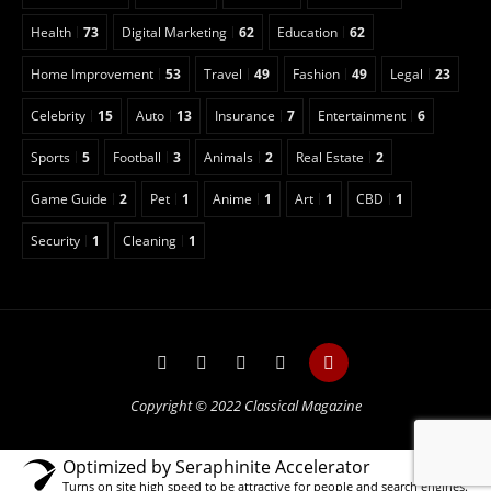
Health
73
Digital Marketing
62
Education
62
Home Improvement
53
Travel
49
Fashion
49
Legal
23
Celebrity
15
Auto
13
Insurance
7
Entertainment
6
Sports
5
Football
3
Animals
2
Real Estate
2
Game Guide
2
Pet
1
Anime
1
Art
1
CBD
1
Security
1
Cleaning
1
Copyright © 2022 Classical Magazine
Optimized by Seraphinite Accelerator
Turns on site high speed to be attractive for people and search engines.