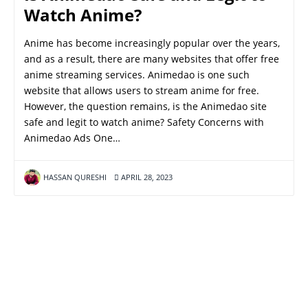
Watch Anime?
Anime has become increasingly popular over the years,
and as a result, there are many websites that offer free
anime streaming services. Animedao is one such
website that allows users to stream anime for free.
However, the question remains, is the Animedao site
safe and legit to watch anime? Safety Concerns with
Animedao Ads One…
HASSAN QURESHI
APRIL 28, 2023