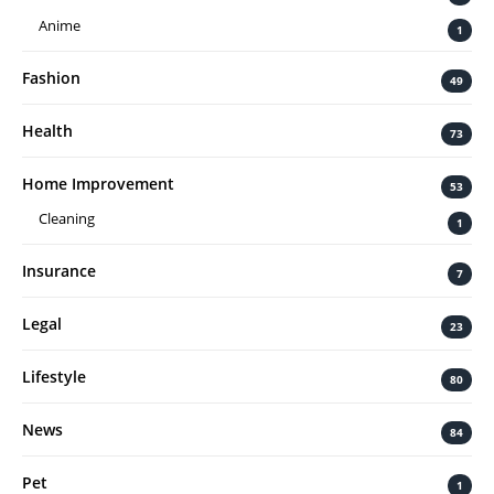
Anime
1
Fashion
49
Health
73
Home Improvement
53
Cleaning
1
Insurance
7
Legal
23
Lifestyle
80
News
84
Pet
1