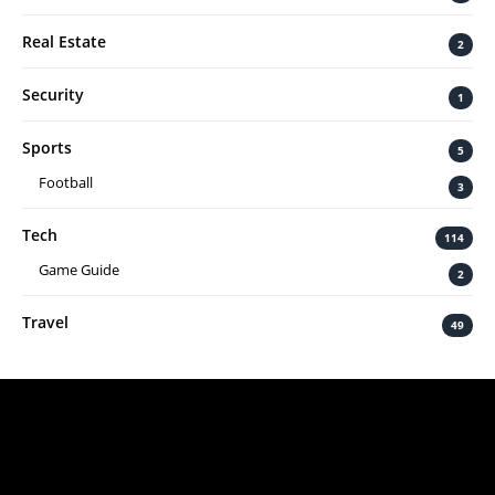
Real Estate
2
Security
1
Sports
5
Football
3
Tech
114
Game Guide
2
Travel
49