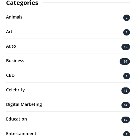
Categories
Animals
2
Art
1
Auto
13
Business
197
CBD
1
Celebrity
15
Digital Marketing
62
Education
62
Entertainment
7