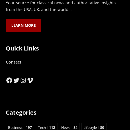
Your source for classical news and authoritative insights
from the USA, UK, and the world…
LEARN MORE
Quick Links
Contact
Facebook
Twitter
Instagram
Vimeo
Categories
Business
197
Tech
112
News
84
Lifestyle
80