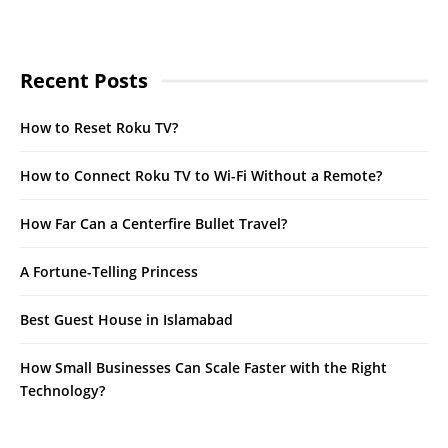
Recent Posts
How to Reset Roku TV?
How to Connect Roku TV to Wi-Fi Without a Remote?
How Far Can a Centerfire Bullet Travel?
A Fortune-Telling Princess
Best Guest House in Islamabad
How Small Businesses Can Scale Faster with the Right
Technology?