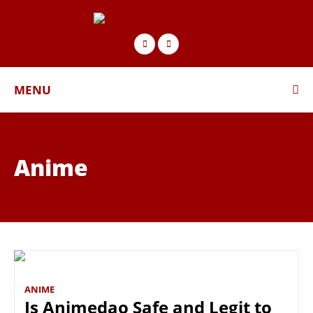
MENU
Anime
ANIME
Is Animedao Safe and Legit to