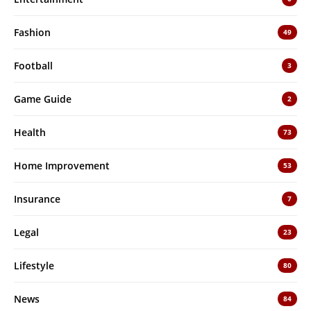
Fashion
49
Football
3
Game Guide
2
Health
73
Home Improvement
53
Insurance
7
Legal
23
Lifestyle
80
News
84