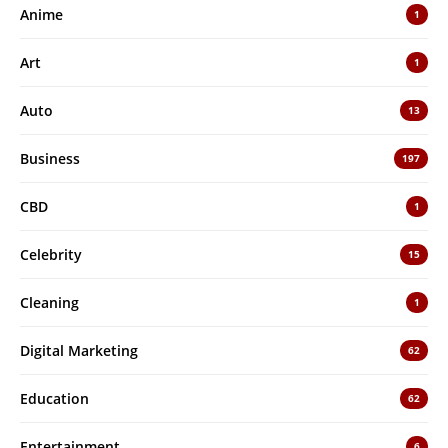
Anime
1
Art
1
Auto
13
Business
197
CBD
1
Celebrity
15
Cleaning
1
Digital Marketing
62
Education
62
Entertainment
6