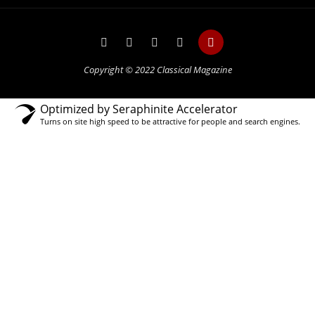
Copyright © 2022 Classical Magazine
Optimized by Seraphinite Accelerator
Turns on site high speed to be attractive for people and search engines.