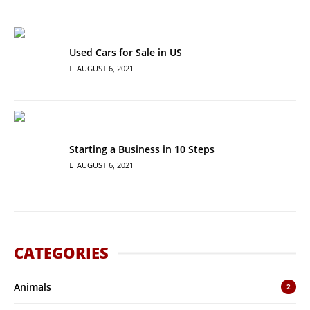
Used Cars for Sale in US
AUGUST 6, 2021
Starting a Business in 10 Steps
AUGUST 6, 2021
CATEGORIES
Animals
2