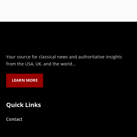
HASSAN QURESHI
MARCH 30, 2023
Your source for classical news and authoritative insights
from the USA, UK, and the world…
LEARN MORE
Quick Links
Contact