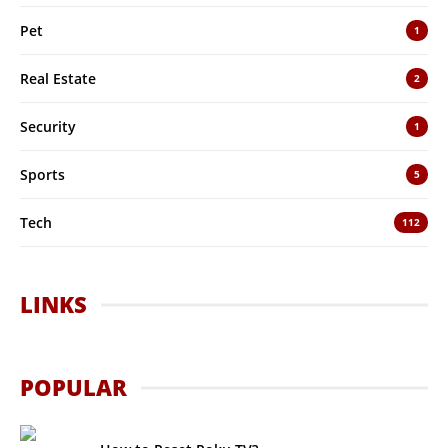
Pet
1
Real Estate
2
Security
1
Sports
5
Tech
112
LINKS
POPULAR