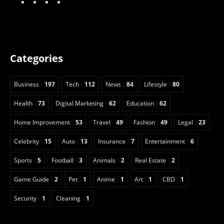
Categories
Business
197
Tech
112
News
84
Lifestyle
80
Health
73
Digital Marketing
62
Education
62
Home Improvement
53
Travel
49
Fashion
49
Legal
23
Celebrity
15
Auto
13
Insurance
7
Entertainment
6
Sports
5
Football
3
Animals
2
Real Estate
2
Game Guide
2
Pet
1
Anime
1
Art
1
CBD
1
Security
1
Cleaning
1