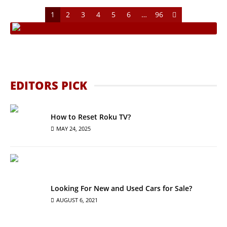
1
2
3
4
5
6
…
96
EDITORS PICK
How to Reset Roku TV?
MAY 24, 2025
Looking For New and Used Cars for Sale?
AUGUST 6, 2021