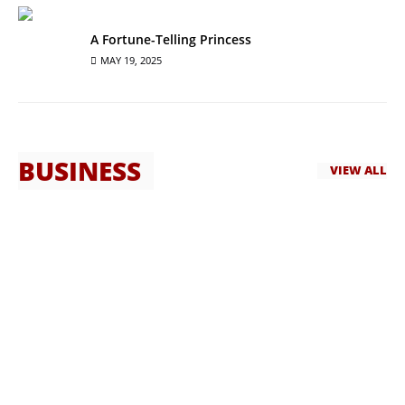
A Fortune-Telling Princess
MAY 19, 2025
BUSINESS
VIEW ALL
Best Guest House in Islamabad
CapeTown Guest House is widely regarded as the best guest
house in Islamabad. Located in the ...
HASSAN QURESHI
MAY 7, 2025