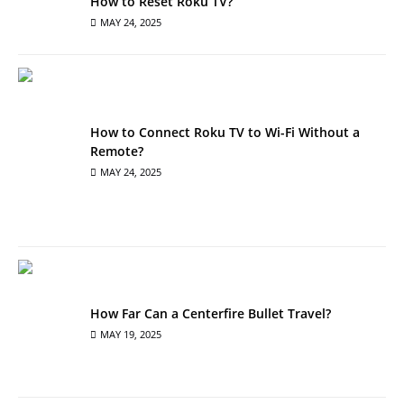
How to Reset Roku TV?
MAY 24, 2025
How to Connect Roku TV to Wi-Fi Without a
Remote?
MAY 24, 2025
How Far Can a Centerfire Bullet Travel?
MAY 19, 2025