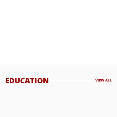
What Are the Benefits of Men’s Health Services Online?
In an era where digital advancements have transformed the
way we live, work, and interact, ...
HASSAN QURESHI
OCTOBER 3, 2023
EDUCATION
VIEW ALL
How Far Can a Centerfire Bullet Travel?
The range of a bullet fired from a centerfire cartridge can vary