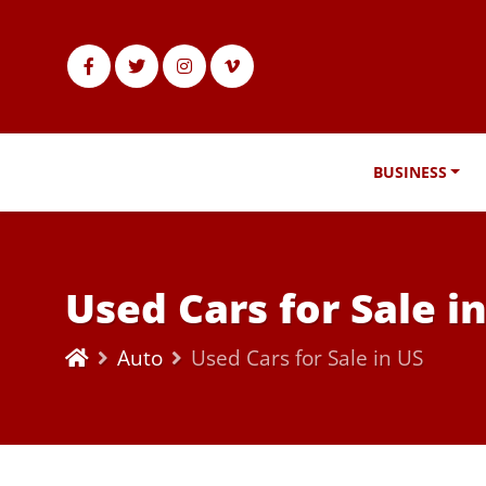
BUSINESS
Used Cars for Sale i
Auto
Used Cars for Sale in US