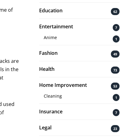
ome of
Education
62
Entertainment
7
Anime
1
Fashion
49
backs are
Health
s in the
73
at
Home Improvement
53
Cleaning
1
nd used
Insurance
of
7
Legal
23