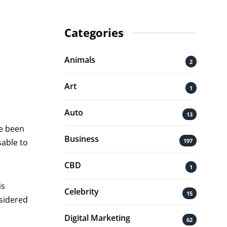
Categories
Animals
2
Art
1
Auto
13
ve been
Business
197
sable to
CBD
1
is
Celebrity
15
nsidered
Digital Marketing
62