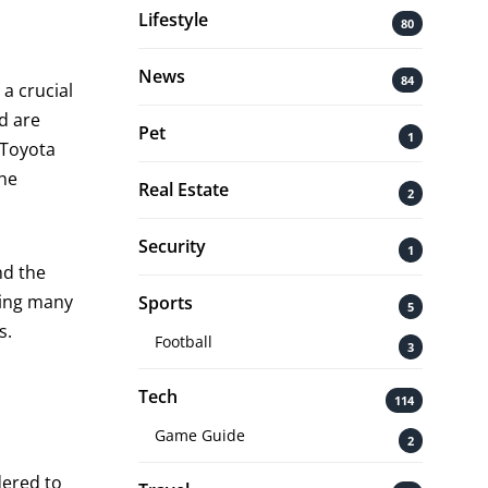
Lifestyle
80
News
84
 a crucial
nd are
Pet
1
 Toyota
the
Real Estate
2
Security
1
nd the
ting many
Sports
5
s.
Football
3
Tech
114
Game Guide
2
dered to