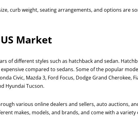
size, curb weight, seating arrangements, and options are s
e US Market
ars of different styles such as hatchback and sedan. Hatch
s expensive compared to sedans. Some of the popular model
Honda Civic, Mazda 3, Ford Focus, Dodge Grand Cherokee, Fi
and Hyundai Tucson.
through various online dealers and sellers, auto auctions, a
ifferent makes, models, and brands, and come with a variety 