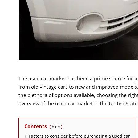
The used car market has been a prime source for pu
from old vintage cars to new and improved models, 
the plethora of options available, choosing the rig
overview of the used car market in the United State
Contents
hide
1
Factors to consider before purchasing a used car