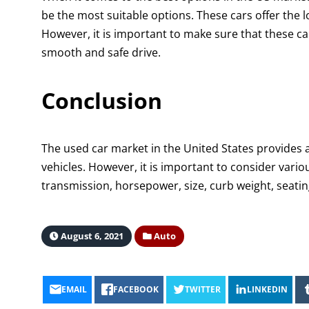
be the most suitable options. These cars offer the 
However, it is important to make sure that these ca
smooth and safe drive.
Conclusion
The used car market in the United States provides 
vehicles. However, it is important to consider vario
transmission, horsepower, size, curb weight, seat
August 6, 2021
Auto
EMAIL
FACEBOOK
TWITTER
LINKEDIN