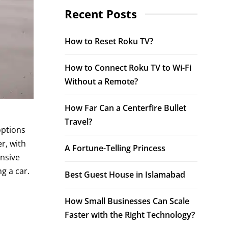
Recent Posts
How to Reset Roku TV?
How to Connect Roku TV to Wi-Fi
Without a Remote?
How Far Can a Centerfire Bullet
Travel?
options
r, with
A Fortune-Telling Princess
ensive
g a car.
Best Guest House in Islamabad
How Small Businesses Can Scale
Faster with the Right Technology?