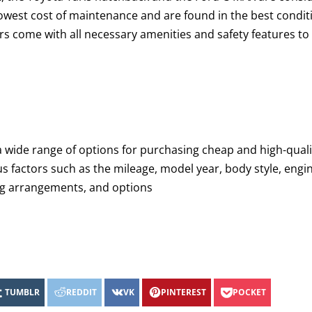
lowest cost of maintenance and are found in the best condit
rs come with all necessary amenities and safety features to
a wide range of options for purchasing cheap and high-quali
us factors such as the mileage, model year, body style, engi
ing arrangements, and options
TUMBLR
REDDIT
VK
PINTEREST
POCKET