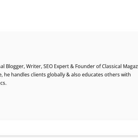
al Blogger, Writer, SEO Expert & Founder of Classical Magaz
, he handles clients globally & also educates others with
cs.