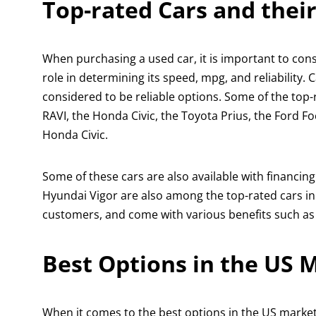
Top-rated Cars and their
When purchasing a used car, it is important to consid
role in determining its speed, mpg, and reliability.
considered to be reliable options. Some of the top
RAVI, the Honda Civic, the Toyota Prius, the Ford 
Honda Civic.
Some of these cars are also available with financing
Hyundai Vigor are also among the top-rated cars in 
customers, and come with various benefits such as 
Best Options in the US 
When it comes to the best options in the US marke