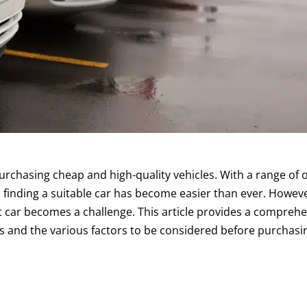
rchasing cheap and high-quality vehicles. With a range of 
finding a suitable car has become easier than ever. Howeve
ht car becomes a challenge. This article provides a compreh
s and the various factors to be considered before purchasin