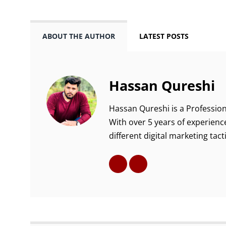
ABOUT THE AUTHOR
LATEST POSTS
Hassan Qureshi
Hassan Qureshi is a Profession
With over 5 years of experience
different digital marketing tacti