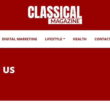
DIGITAL MARKETING
LIFESTYLE
HEALTH
CONTAC
n US