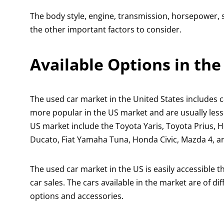
The body style, engine, transmission, horsepower, 
the other important factors to consider.
Available Options in th
The used car market in the United States includes c
more popular in the US market and are usually les
US market include the Toyota Yaris, Toyota Prius, 
Ducato, Fiat Yamaha Tuna, Honda Civic, Mazda 4, 
The used car market in the US is easily accessible 
car sales. The cars available in the market are of d
options and accessories.