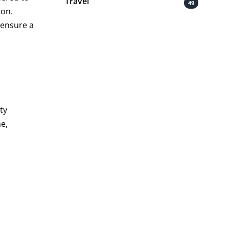
Travel
49
ion.
 ensure a
ty
ne,