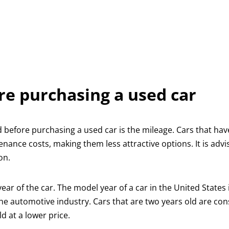
re purchasing a used car
 before purchasing a used car is the mileage. Cars that ha
nance costs, making them less attractive options. It is advi
on.
ar of the car. The model year of a car in the United States 
he automotive industry. Cars that are two years old are co
ld at a lower price.