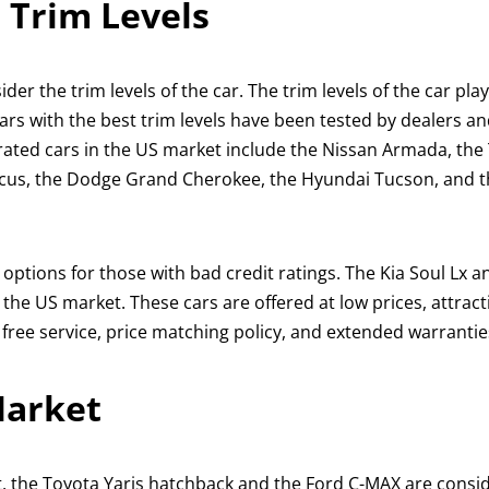
 Trim Levels
er the trim levels of the car. The trim levels of the car play
 Cars with the best trim levels have been tested by dealers a
-rated cars in the US market include the Nissan Armada, the
Focus, the Dodge Grand Cherokee, the Hyundai Tucson, and 
 options for those with bad credit ratings. The Kia Soul Lx a
the US market. These cars are offered at low prices, attrac
free service, price matching policy, and extended warrantie
Market
t, the Toyota Yaris hatchback and the Ford C-MAX are consi