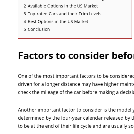
2
Available Options in the US Market
3
Top-rated Cars and their Trim Levels
4
Best Options in the US Market
5
Conclusion
Factors to consider befo
One of the most important factors to be considered
driven for a longer distance may have higher mainte
check the mileage of the car before making a decisi
Another important factor to consider is the model ye
determined by the four-year calendar released by t
to be at the end of their life cycle and are usually so