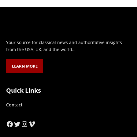
Your source for classical news and authoritative insights
from the USA, UK, and the world…
LEARN MORE
Quick Links
Contact
Facebook
Twitter
Instagram
Vimeo