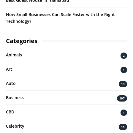
Best Guest House in Islamabad
How Small Businesses Can Scale Faster with the Right
Technology?
Categories
Animals
2
Art
1
Auto
13
Business
197
CBD
1
Celebrity
15