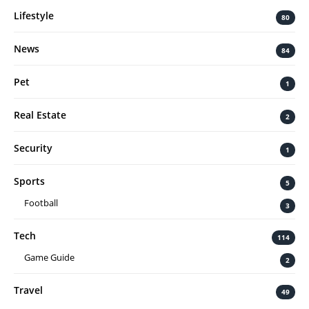
Lifestyle
80
News
84
Pet
1
Real Estate
2
Security
1
Sports
5
Football
3
Tech
114
Game Guide
2
Travel
49