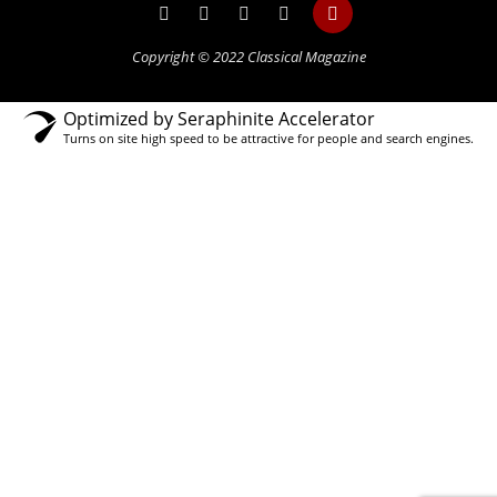
Copyright © 2022 Classical Magazine
Optimized by Seraphinite Accelerator
Turns on site high speed to be attractive for people and search engines.