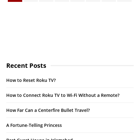
Recent Posts
How to Reset Roku TV?
How to Connect Roku TV to Wi-Fi Without a Remote?
How Far Can a Centerfire Bullet Travel?
A Fortune-Telling Princess