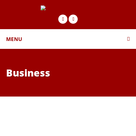
MENU
Business
BUSINESS