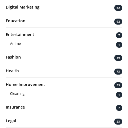
Digital Marketing
62
Education
62
Entertainment
7
Anime
1
Fashion
49
Health
73
Home Improvement
53
Cleaning
1
Insurance
7
Legal
23