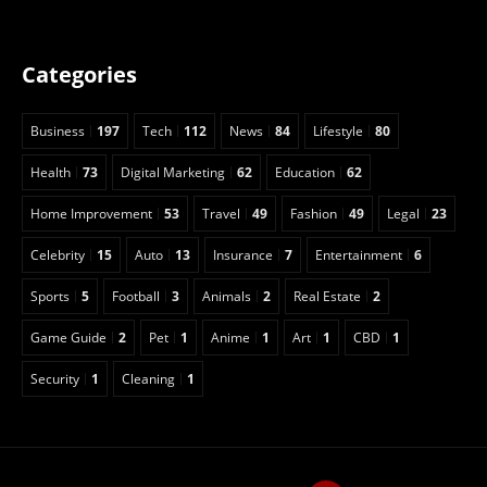
Categories
Business
197
Tech
112
News
84
Lifestyle
80
Health
73
Digital Marketing
62
Education
62
Home Improvement
53
Travel
49
Fashion
49
Legal
23
Celebrity
15
Auto
13
Insurance
7
Entertainment
6
Sports
5
Football
3
Animals
2
Real Estate
2
Game Guide
2
Pet
1
Anime
1
Art
1
CBD
1
Security
1
Cleaning
1