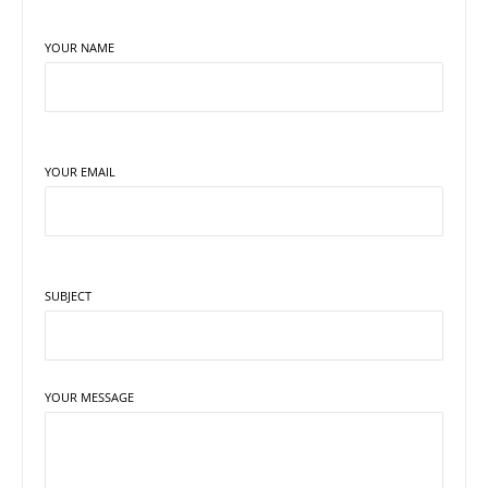
YOUR NAME
YOUR EMAIL
SUBJECT
YOUR MESSAGE