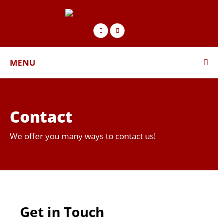
MENU
Contact
We offer you many ways to contact us!
Get in Touch