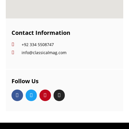
Contact Information
+92 334 5508747
info@classicalmag.com
Follow Us