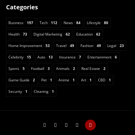
Categories
Business
197
Tech
112
News
84
Lifestyle
80
Health
73
Digital Marketing
62
Education
62
Home Improvement
53
Travel
49
Fashion
49
Legal
23
Celebrity
15
Auto
13
Insurance
7
Entertainment
6
Sports
5
Football
3
Animals
2
Real Estate
2
Game Guide
2
Pet
1
Anime
1
Art
1
CBD
1
Security
1
Cleaning
1