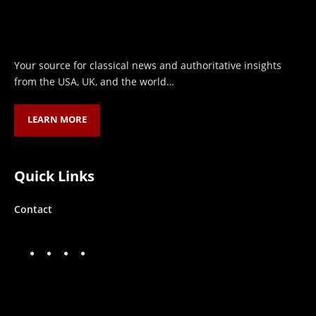
Your source for classical news and authoritative insights
from the USA, UK, and the world…
LEARN MORE
Quick Links
Contact