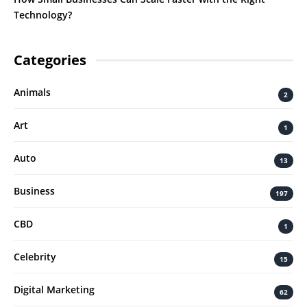
Technology?
Categories
Animals
2
Art
1
Auto
13
Business
197
CBD
1
Celebrity
15
Digital Marketing
62