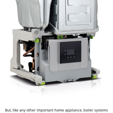
But, like any other important home appliance, boiler systems