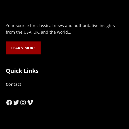
Your source for classical news and authoritative insights
from the USA, UK, and the world…
LEARN MORE
Quick Links
Contact
Facebook
Twitter
Instagram
Vimeo