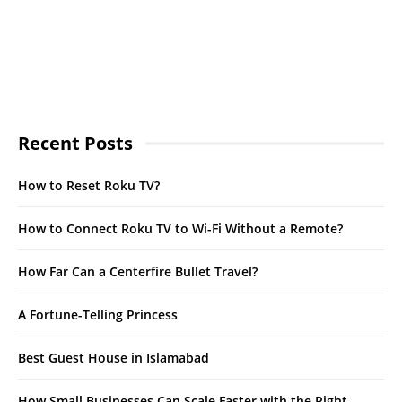
Recent Posts
How to Reset Roku TV?
How to Connect Roku TV to Wi-Fi Without a Remote?
How Far Can a Centerfire Bullet Travel?
A Fortune-Telling Princess
Best Guest House in Islamabad
How Small Businesses Can Scale Faster with the Right