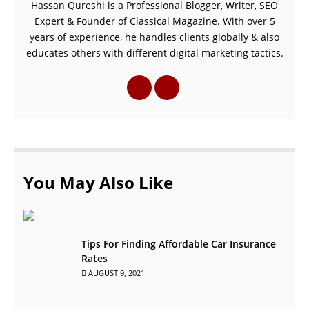
Hassan Qureshi is a Professional Blogger, Writer, SEO
Expert & Founder of Classical Magazine. With over 5
years of experience, he handles clients globally & also
educates others with different digital marketing tactics.
You May Also Like
Tips For Finding Affordable Car Insurance
Rates
AUGUST 9, 2021