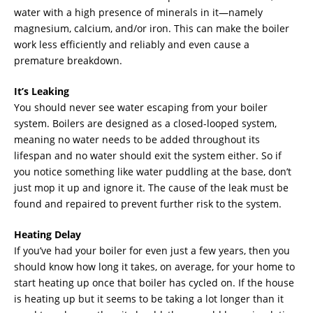
water with a high presence of minerals in it—namely
magnesium, calcium, and/or iron. This can make the boiler
work less efficiently and reliably and even cause a
premature breakdown.
It’s Leaking
You should never see water escaping from your boiler
system. Boilers are designed as a closed-looped system,
meaning no water needs to be added throughout its
lifespan and no water should exit the system either. So if
you notice something like water puddling at the base, don’t
just mop it up and ignore it. The cause of the leak must be
found and repaired to prevent further risk to the system.
Heating Delay
If you’ve had your boiler for even just a few years, then you
should know how long it takes, on average, for your home to
start heating up once that boiler has cycled on. If the house
is heating up but it seems to be taking a lot longer than it