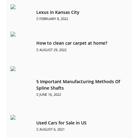
Lexus in Kansas City
FEBRUARY 8, 2022
How to clean car carpet at home?
AUGUST 29, 2022
5 Important Manufacturing Methods Of
Spline Shafts
JUNE 16, 2022
Used Cars for Sale in US
AUGUST 6, 2021