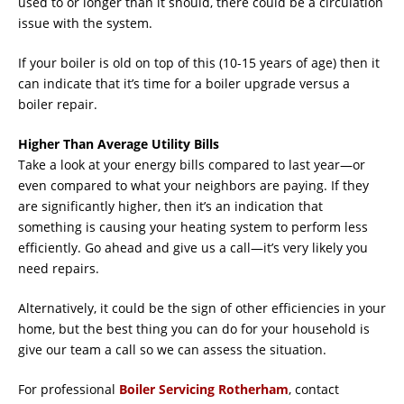
used to or longer than it should, there could be a circulation
issue with the system.
If your boiler is old on top of this (10-15 years of age) then it
can indicate that it’s time for a boiler upgrade versus a
boiler repair.
Higher Than Average Utility Bills
Take a look at your energy bills compared to last year—or
even compared to what your neighbors are paying. If they
are significantly higher, then it’s an indication that
something is causing your heating system to perform less
efficiently. Go ahead and give us a call—it’s very likely you
need repairs.
Alternatively, it could be the sign of other efficiencies in your
home, but the best thing you can do for your household is
give our team a call so we can assess the situation.
For professional
Boiler Servicing Rotherham
, contact