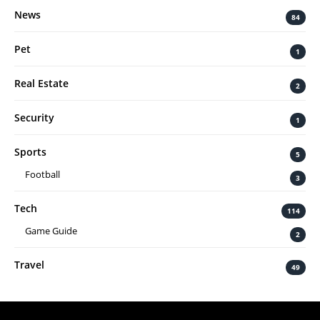
News
84
Pet
1
Real Estate
2
Security
1
Sports
5
Football
3
Tech
114
Game Guide
2
Travel
49