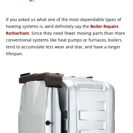
If you asked us what one of the most dependable types of
heating systems is, we’d definitely say the
Boiler Repairs
Rotherham
. Since they need fewer moving parts than more
conventional systems like heat pumps or furnaces, boilers
tend to accumulate less wear and tear, and have a longer
lifespan.