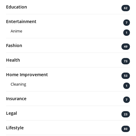
Education
62
Entertainment
7
Anime
1
Fashion
49
Health
73
Home Improvement
53
Cleaning
1
Insurance
7
Legal
23
Lifestyle
80