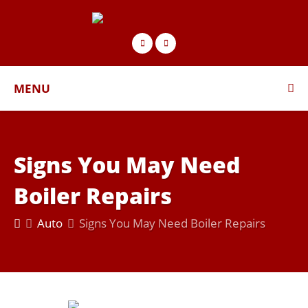
MENU
Signs You May Need
Boiler Repairs
Auto
Signs You May Need Boiler Repairs