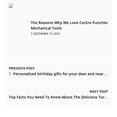
The Reasons Why We Love Centre Punches
Mechanical Tools
DECEMBER 13, 2021
PREVIOUS POST
Personalized birthday gifts for your dear and near ones
NEXT POST
Top Facts You Need To Know About The Delicious Turkish Delight