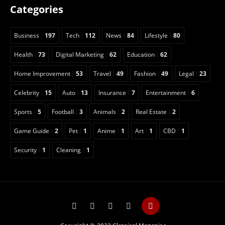
Categories
Business
197
Tech
112
News
84
Lifestyle
80
Health
73
Digital Marketing
62
Education
62
Home Improvement
53
Travel
49
Fashion
49
Legal
23
Celebrity
15
Auto
13
Insurance
7
Entertainment
6
Sports
5
Football
3
Animals
2
Real Estate
2
Game Guide
2
Pet
1
Anime
1
Art
1
CBD
1
Security
1
Cleaning
1