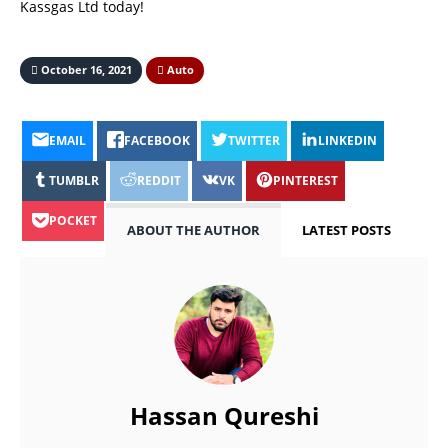
Kassgas Ltd today!
October 16, 2021
Auto
EMAIL
FACEBOOK
TWITTER
LINKEDIN
TUMBLR
REDDIT
VK
PINTEREST
POCKET
ABOUT THE AUTHOR
LATEST POSTS
Hassan Qureshi