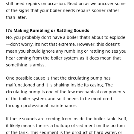
still need repairs on occasion. Read on as we uncover some
of the signs that your boiler needs repairs sooner rather
than later.
It’s Making Rumbling or Rattling Sounds
No, you probably don’t have a boiler that’s about to explode
—don’t worry, it’s not that extreme. However, this doesn’t
mean you should ignore any rumbling or rattling noises you
hear coming from the boiler system, as it does mean that
something is amiss.
One possible cause is that the circulating pump has
malfunctioned and it is shaking inside its casing. The
circulating pump is one of the few mechanical components
of the boiler system, and so it needs to be monitored
through professional maintenance.
If these sounds are coming from inside the boiler tank itself,
it likely means there’s a buildup of sediment on the bottom
of the tank. This sediment is the product of hard water, or