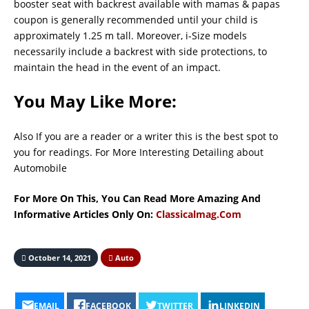
booster seat with backrest available with mamas & papas
coupon is generally recommended until your child is
approximately 1.25 m tall. Moreover, i-Size models
necessarily include a backrest with side protections, to
maintain the head in the event of an impact.
You May Like More:
Also If you are a reader or a writer this is the best spot to
you for readings. For More Interesting Detailing about
Automobile
For More On This, You Can Read More Amazing And
Informative Articles Only On:
Classicalmag.Com
October 14, 2021
Auto
EMAIL
FACEBOOK
TWITTER
LINKEDIN