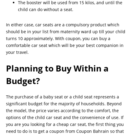
The booster will be used from 15 kilos, and until the
child can do without a seat.
In either case, car seats are a compulsory product which
should be in your list from maternity ward up till your child
turns 10 approximately. With coupon, you can buy a
comfortable car seat which will be your best companion in
your travel.
Planning to Buy Within a
Budget?
The purchase of a baby seat or a child seat represents a
significant budget for the majority of households. Beyond
the model, the price varies according to the comfort, the
options of the child car seat and the convenience of use. If
you are you looking for a cheap car seat, the first thing you
need to do is to get a coupon from Coupon Bahrain so that