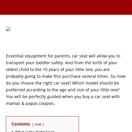
Essential equipment for parents, car seat will allow you to
transport your toddler safely. And from the birth of your
oldest child to the 10 years of your little one, you are
probably going to make this purchase several times. So, how
do you choose the right car seat? Which model should be
preferred according to the age and size of your little one?
You will be perfectly guided when you buy a car seat with
mamas & papas coupon
.
Contents
hide