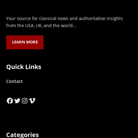
Your source for classical news and authoritative insights
from the USA, UK, and the world…
LEARN MORE
Quick Links
Contact
Facebook
Twitter
Instagram
Vimeo
Categories