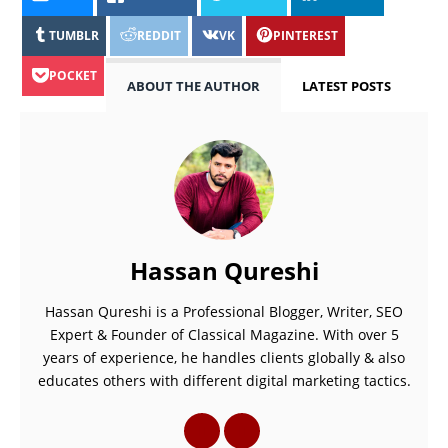
TUMBLR
REDDIT
VK
PINTEREST
POCKET
ABOUT THE AUTHOR
LATEST POSTS
Hassan Qureshi
Hassan Qureshi is a Professional Blogger, Writer, SEO
Expert & Founder of Classical Magazine. With over 5
years of experience, he handles clients globally & also
educates others with different digital marketing tactics.