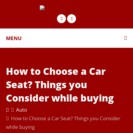
MENU
How to Choose a Car
Seat? Things you
Consider while buying
Auto
How to Choose a Car Seat? Things you Consider
while buying