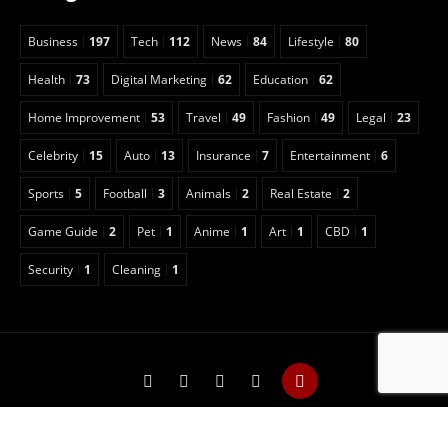
Business
197
Tech
112
News
84
Lifestyle
80
Health
73
Digital Marketing
62
Education
62
Home Improvement
53
Travel
49
Fashion
49
Legal
23
Celebrity
15
Auto
13
Insurance
7
Entertainment
6
Sports
5
Football
3
Animals
2
Real Estate
2
Game Guide
2
Pet
1
Anime
1
Art
1
CBD
1
Security
1
Cleaning
1
Copyright © 2022 Classical Magazine