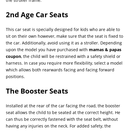
the stroller frame.
2nd Age Car Seats
This car seat is specially designed for kids who are able to
sit on their own however, make sure that the seat is fixed to
the car. Additionally, avoid using it as a stroller. Depending
upon the model you have purchased with
mamas & papas
coupon
, the child will be restrained with a safety shield or
harness. In case you require more flexibility, select a model
which allows both rearwards facing and facing forward
positions.
The Booster Seats
Installed at the rear of the car facing the road, the booster
seat allows the child to be seated at the correct height. He
can thus be correctly fastened with the seat belt, without
having any injuries on the neck. For added safety, the