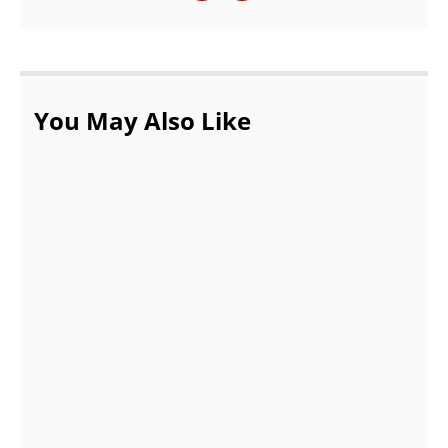
You May Also Like
How to clean car carpet at home?
AUGUST 29, 2022
Looking For New and Used Cars for Sale?
AUGUST 6, 2021