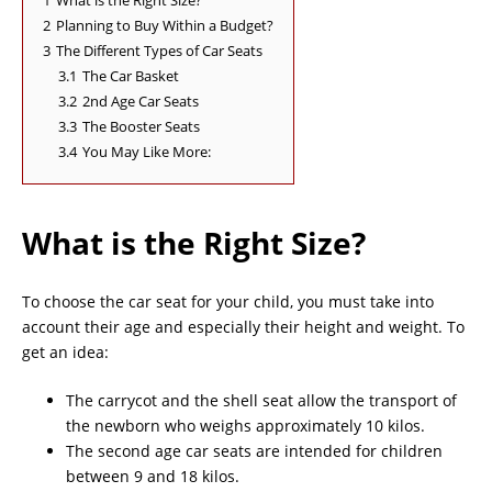
1
What is the Right Size?
2
Planning to Buy Within a Budget?
3
The Different Types of Car Seats
3.1
The Car Basket
3.2
2nd Age Car Seats
3.3
The Booster Seats
3.4
You May Like More:
What is the Right Size?
To choose the car seat for your child, you must take into
account their age and especially their height and weight. To
get an idea:
The carrycot and the shell seat allow the transport of
the newborn who weighs approximately 10 kilos.
The second age car seats are intended for children
between 9 and 18 kilos.