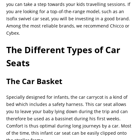
you can take a step towards your kids travelling sessions. If
you are looking for a top-of-the-range model, such as an
Isofix swivel car seat, you will be investing in a good brand.
Among the most reliable brands, we recommend Chicco or
Cybex.
The Different Types of Car
Seats
The Car Basket
Specially designed for infants, the car carrycot is a kind of
bed which includes a safety harness. This car seat allows
you to leave your baby lying down during the trip and can
therefore be used as a bassinet during his first weeks.
Comfort is thus optimal during long journeys by a car. Most
of the time, this infant car seat can be easily clipped onto