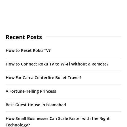
Recent Posts
How to Reset Roku TV?
How to Connect Roku TV to Wi-Fi Without a Remote?
How Far Can a Centerfire Bullet Travel?
A Fortune-Telling Princess
Best Guest House in Islamabad
How Small Businesses Can Scale Faster with the Right
Technology?