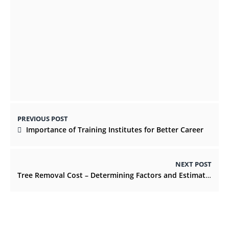
Tips For Finding Affordable Car Insurance
Rates
AUGUST 9, 2021
PREVIOUS POST
Importance of Training Institutes for Better Career
NEXT POST
Tree Removal Cost – Determining Factors and Estimates