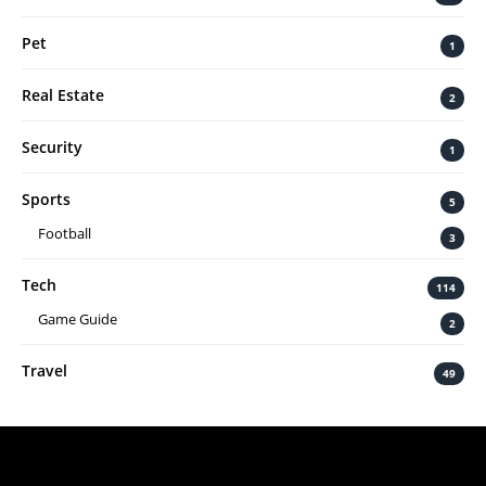
Pet
1
Real Estate
2
Security
1
Sports
5
Football
3
Tech
114
Game Guide
2
Travel
49