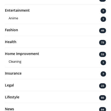
Entertainment
7
Anime
1
Fashion
49
Health
73
Home Improvement
53
Cleaning
1
Insurance
7
Legal
23
Lifestyle
80
News
84