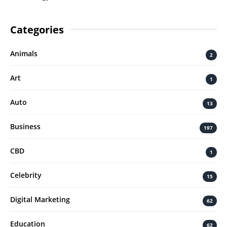
Categories
Animals
2
Art
1
Auto
13
Business
197
CBD
1
Celebrity
15
Digital Marketing
62
Education
62