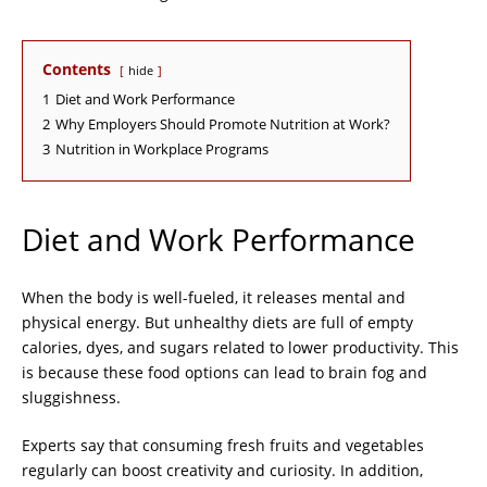
Contents
hide
1
Diet and Work Performance
2
Why Employers Should Promote Nutrition at Work?
3
Nutrition in Workplace Programs
Diet and Work Performance
When the body is well-fueled, it releases mental and
physical energy. But unhealthy diets are full of empty
calories, dyes, and sugars related to lower productivity. This
is because these food options can lead to brain fog and
sluggishness.
Experts say that consuming fresh fruits and vegetables
regularly can boost creativity and curiosity. In addition,