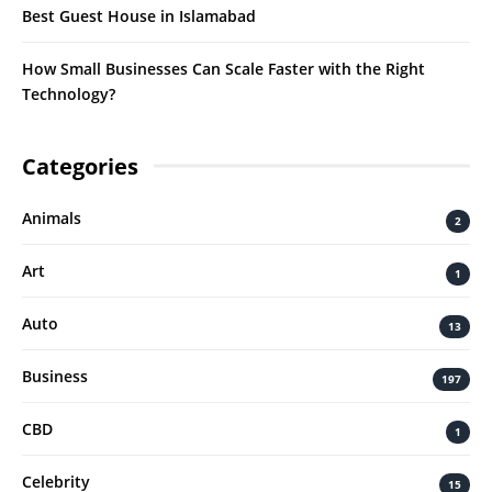
Best Guest House in Islamabad
How Small Businesses Can Scale Faster with the Right
Technology?
Categories
Animals
2
Art
1
Auto
13
Business
197
CBD
1
Celebrity
15