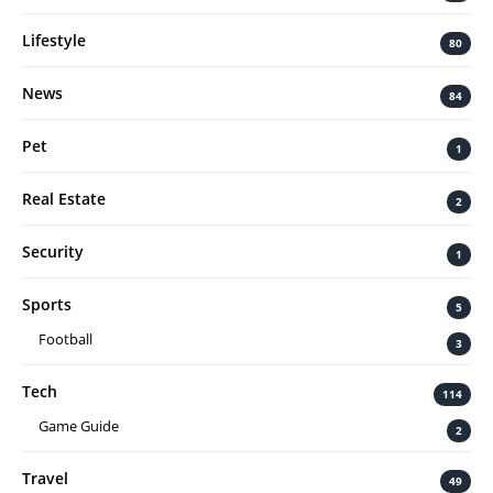
Lifestyle
80
News
84
Pet
1
Real Estate
2
Security
1
Sports
5
Football
3
Tech
114
Game Guide
2
Travel
49