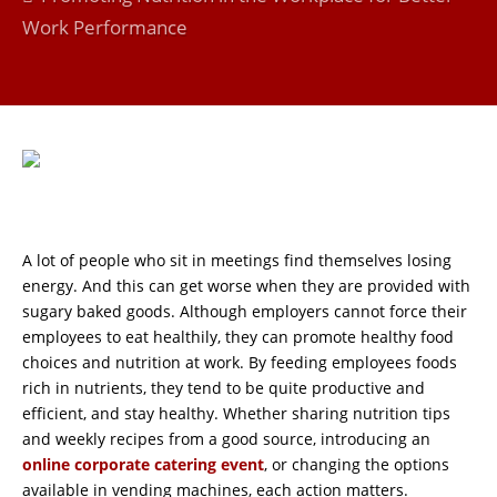
Work Performance
A lot of people who sit in meetings find themselves losing
energy. And this can get worse when they are provided with
sugary baked goods. Although employers cannot force their
employees to eat healthily, they can promote healthy food
choices and nutrition at work. By feeding employees foods
rich in nutrients, they tend to be quite productive and
efficient, and stay healthy. Whether sharing nutrition tips
and weekly recipes from a good source, introducing an
online corporate catering event
, or changing the options
available in vending machines, each action matters.