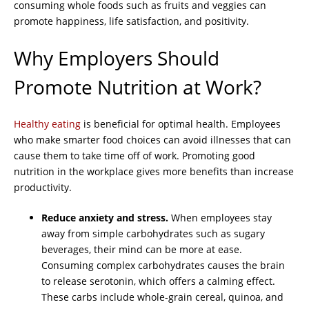
consuming whole foods such as fruits and veggies can
promote happiness, life satisfaction, and positivity.
Why Employers Should
Promote Nutrition at Work?
Healthy eating
is beneficial for optimal health. Employees
who make smarter food choices can avoid illnesses that can
cause them to take time off of work. Promoting good
nutrition in the workplace gives more benefits than increase
productivity.
Reduce anxiety and stress.
When employees stay
away from simple carbohydrates such as sugary
beverages, their mind can be more at ease.
Consuming complex carbohydrates causes the brain
to release serotonin, which offers a calming effect.
These carbs include whole-grain cereal, quinoa, and