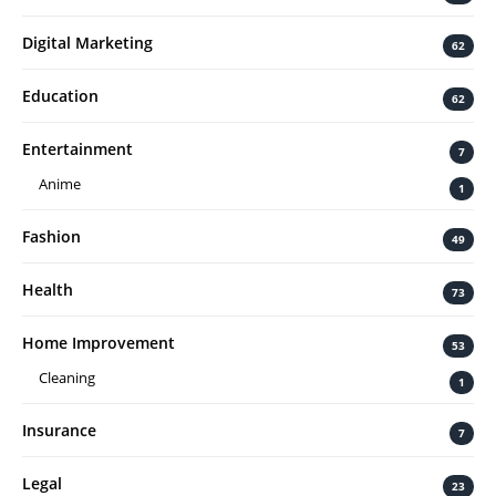
Digital Marketing
62
Education
62
Entertainment
7
Anime
1
Fashion
49
Health
73
Home Improvement
53
Cleaning
1
Insurance
7
Legal
23