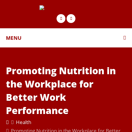
MENU
Promoting Nutrition in
the Workplace for
Better Work
Performance
Health
Promoting Nutrition in the Workplace for Better