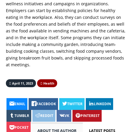
wellness initiatives and campaigns in organizations.
Employers can start by establishing policies for healthy
eating in the workplace. Also, they can conduct surveys on
the food preferences and beliefs of their employees, as well
as the food available in vending machines and the cafeteria,
and in the workplace itself. Some programs they can initiate
include making a community garden, introducing team-
building cooking classes, switching food company vendors,
giving breakroom fruit bowls, and skipping processed foods
at meetings.
April 11, 2023
Health
EMAIL
FACEBOOK
TWITTER
LINKEDIN
TUMBLR
REDDIT
VK
PINTEREST
POCKET
ABOUT THE AUTHOR
LATEST POSTS