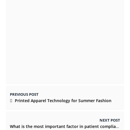
develop Erectile Dysfunction
NOVEMBER 17, 2021
Travel Nurses: Here are 7 Ways to Boost
Patient Comfort
NOVEMBER 4, 2022
PREVIOUS POST
Printed Apparel Technology for Summer Fashion
NEXT POST
What is the most important factor in patient compliance?