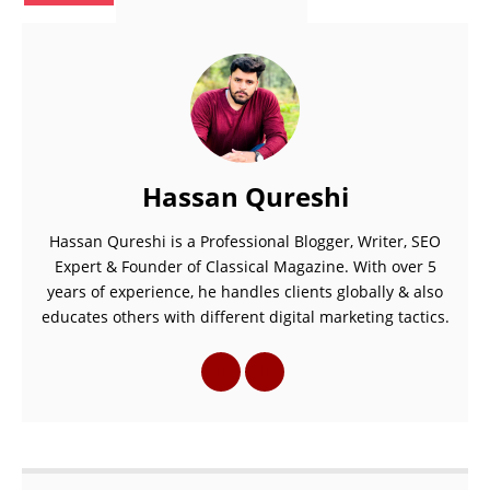
Hassan Qureshi
Hassan Qureshi is a Professional Blogger, Writer, SEO
Expert & Founder of Classical Magazine. With over 5
years of experience, he handles clients globally & also
educates others with different digital marketing tactics.