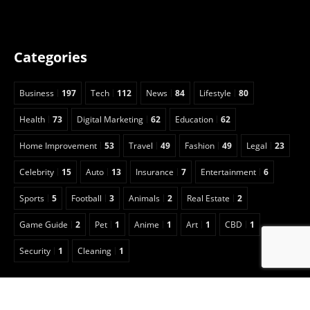
Categories
Business
197
Tech
112
News
84
Lifestyle
80
Health
73
Digital Marketing
62
Education
62
Home Improvement
53
Travel
49
Fashion
49
Legal
23
Celebrity
15
Auto
13
Insurance
7
Entertainment
6
Sports
5
Football
3
Animals
2
Real Estate
2
Game Guide
2
Pet
1
Anime
1
Art
1
CBD
1
Security
1
Cleaning
1