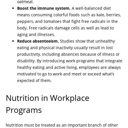
oatmeal.
Boost the immune system.
A well-balanced diet
means consuming colorful foods such as kale, berries,
peppers, and tomatoes that fight free radicals in the
body. Free radicals damage cells as well as lead to
aging and illnesses.
Reduce absenteeism.
Studies show that unhealthy
eating and physical inactivity usually result in lost
productivity, including absences because of illness or
disability. By introducing work programs that integrate
healthy eating and active living, employees are always
motivated to go to work and meet or exceed what’s
expected of them.
Nutrition in Workplace
Programs
Nutrition must be treated as an important branch of other