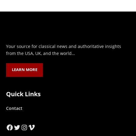
Your source for classical news and authoritative insights
from the USA, UK, and the world…
LEARN MORE
Quick Links
Contact
Facebook
Twitter
Instagram
Vimeo