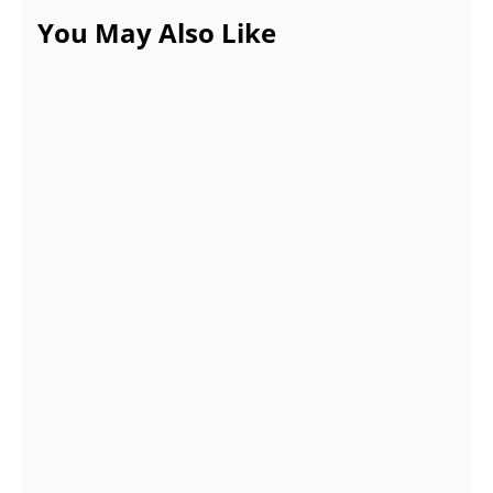
You May Also Like
COVID-19 Phase is almost gone, why cry
over it? Time to get over the bad habits!
AUGUST 21, 2021
Gifts for new parents that they’ll truly
utilize
JUNE 3, 2022