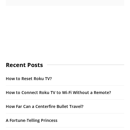
Recent Posts
How to Reset Roku TV?
How to Connect Roku TV to Wi-Fi Without a Remote?
How Far Can a Centerfire Bullet Travel?
A Fortune-Telling Princess