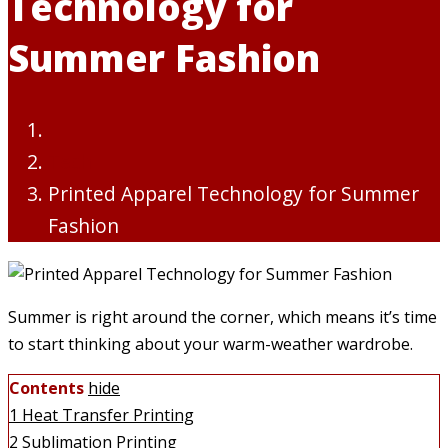
Technology for
Summer Fashion
Tech
Printed Apparel Technology for Summer
Fashion
Summer is right around the corner, which means it’s time
to start thinking about your warm-weather wardrobe.
Contents
hide
1
Heat Transfer Printing
2
Sublimation Printing