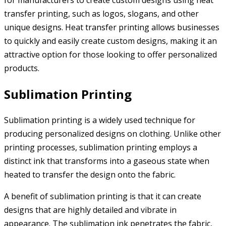
for manufacturers to create custom designs using heat
transfer printing, such as logos, slogans, and other
unique designs. Heat transfer printing allows businesses
to quickly and easily create custom designs, making it an
attractive option for those looking to offer personalized
products.
Sublimation Printing
Sublimation printing is a widely used technique for
producing personalized designs on clothing. Unlike other
printing processes, sublimation printing employs a
distinct ink that transforms into a gaseous state when
heated to transfer the design onto the fabric.
A benefit of sublimation printing is that it can create
designs that are highly detailed and vibrate in
appearance. The sublimation ink penetrates the fabric,