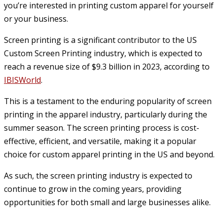
you’re interested in printing custom apparel for yourself
or your business.
Screen printing is a significant contributor to the US
Custom Screen Printing industry, which is expected to
reach a revenue size of $9.3 billion in 2023, according to
IBISWorld
.
This is a testament to the enduring popularity of screen
printing in the apparel industry, particularly during the
summer season. The screen printing process is cost-
effective, efficient, and versatile, making it a popular
choice for custom apparel printing in the US and beyond.
As such, the screen printing industry is expected to
continue to grow in the coming years, providing
opportunities for both small and large businesses alike.