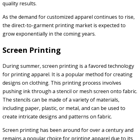
quality results.
As the demand for customized apparel continues to rise,
the direct-to-garment printing market is expected to
grow exponentially in the coming years.
Screen Printing
During summer, screen printing is a favored technology
for printing apparel. It is a popular method for creating
designs on clothing. This printing process involves
pushing ink through a stencil or mesh screen onto fabric.
The stencils can be made of a variety of materials,
including paper, plastic, or metal, and can be used to
create intricate designs and patterns on fabric.
Screen printing has been around for over a century and
remains a popular choice for printing apparel due to its