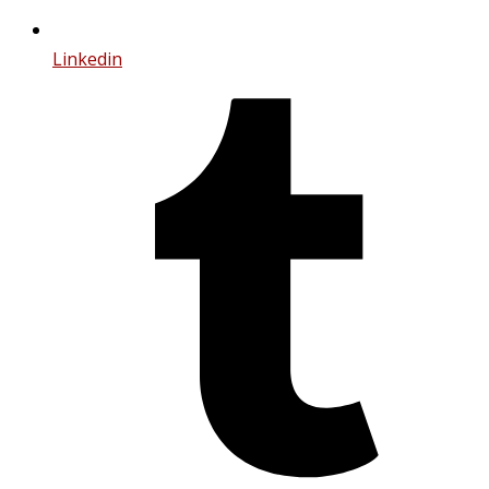
Linkedin