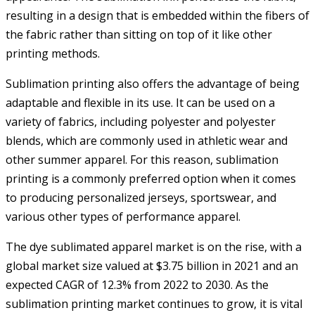
resulting in a design that is embedded within the fibers of
the fabric rather than sitting on top of it like other
printing methods.
Sublimation printing also offers the advantage of being
adaptable and flexible in its use. It can be used on a
variety of fabrics, including polyester and polyester
blends, which are commonly used in athletic wear and
other summer apparel. For this reason, sublimation
printing is a commonly preferred option when it comes
to producing personalized jerseys, sportswear, and
various other types of performance apparel.
The dye sublimated apparel market is on the rise, with a
global market size valued at $3.75 billion in 2021 and an
expected CAGR of 12.3% from 2022 to 2030. As the
sublimation printing market continues to grow, it is vital