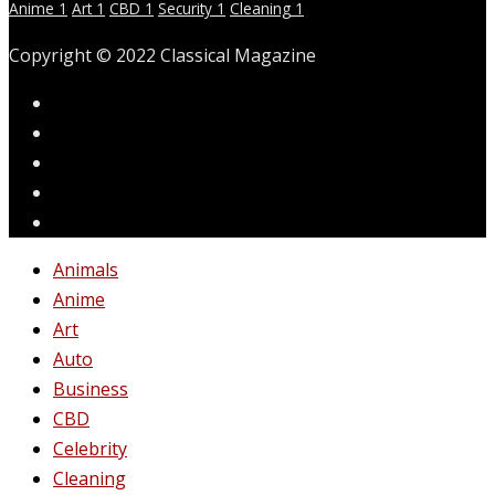
Anime
1
Art
1
CBD
1
Security
1
Cleaning
1
Copyright © 2022 Classical Magazine
Animals
Anime
Art
Auto
Business
CBD
Celebrity
Cleaning