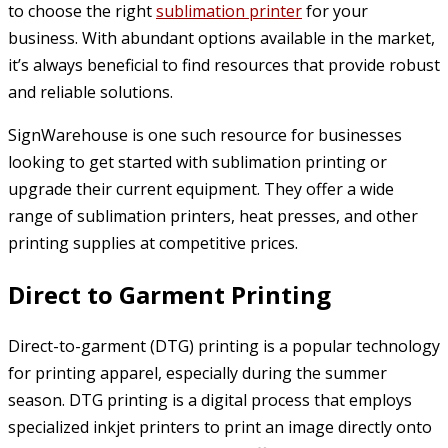
to choose the right
sublimation printer
for your
business. With abundant options available in the market,
it’s always beneficial to find resources that provide robust
and reliable solutions.
SignWarehouse is one such resource for businesses
looking to get started with sublimation printing or
upgrade their current equipment. They offer a wide
range of sublimation printers, heat presses, and other
printing supplies at competitive prices.
Direct to Garment Printing
Direct-to-garment (DTG) printing is a popular technology
for printing apparel, especially during the summer
season. DTG printing is a digital process that employs
specialized inkjet printers to print an image directly onto