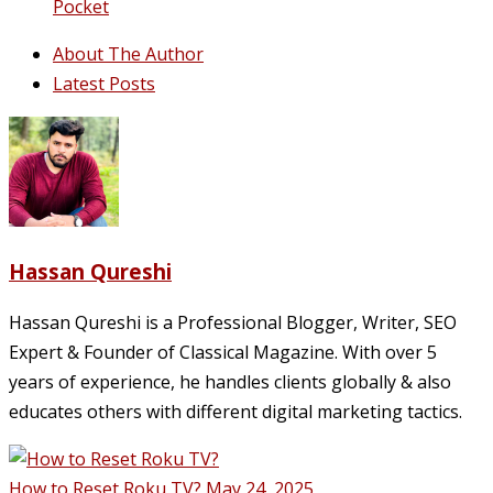
Pocket
About The Author
Latest Posts
Hassan Qureshi
Hassan Qureshi is a Professional Blogger, Writer, SEO
Expert & Founder of Classical Magazine. With over 5
years of experience, he handles clients globally & also
educates others with different digital marketing tactics.
How to Reset Roku TV?
May 24, 2025