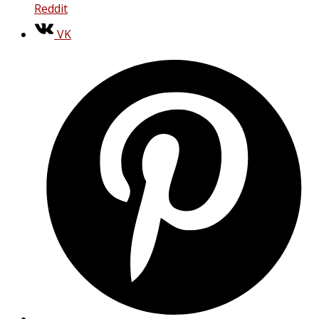
Reddit
VK