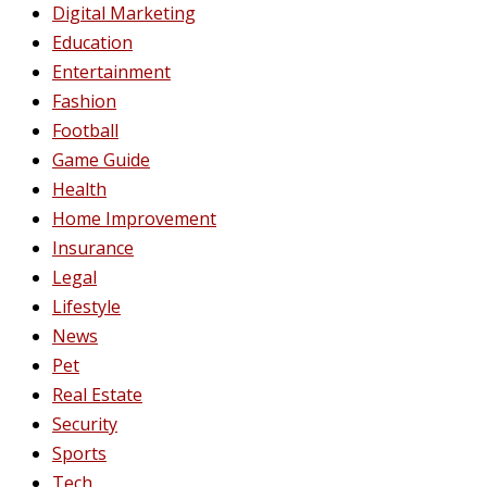
Digital Marketing
Education
Entertainment
Fashion
Football
Game Guide
Health
Home Improvement
Insurance
Legal
Lifestyle
News
Pet
Real Estate
Security
Sports
Tech