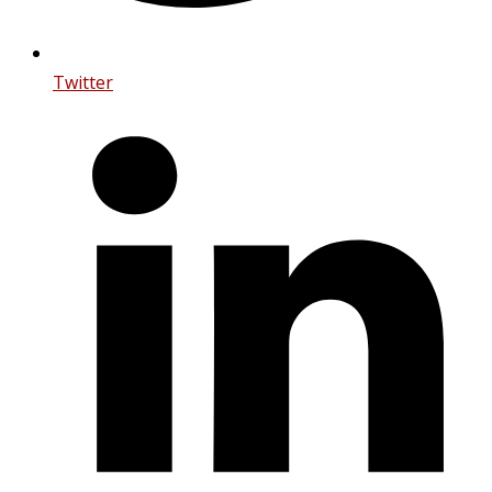
Twitter