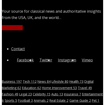
Your source for classical news and authoritative insights
from the USA, UK, and the world…
Learn More
Quick Links
Contact
Facebook
Twitter
Instagram
Vimeo
Categories
Business
197
Tech
112
News
84
Lifestyle
80
Health
73
Digital
Marketing
62
Education
62
Home Improvement
53
Travel
49
Fashion
49
Legal
23
Celebrity
15
Auto
13
Insurance
7
Entertainment
6
Sports
5
Football
3
Animals
2
Real Estate
2
Game Guide
2
Pet
1