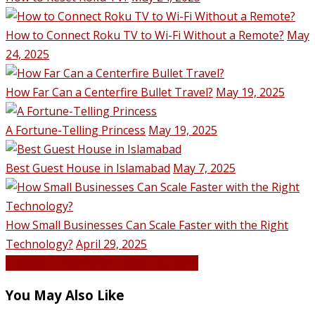
How to Connect Roku TV to Wi-Fi Without a Remote?
May
24, 2025
How Far Can a Centerfire Bullet Travel?
May 19, 2025
A Fortune-Telling Princess
May 19, 2025
Best Guest House in Islamabad
May 7, 2025
How Small Businesses Can Scale Faster with the Right
Technology?
April 29, 2025
VIEW ALL POSTS BY Hassan Qureshi
You May Also Like