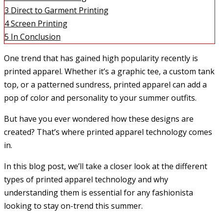
3
Direct to Garment Printing
4
Screen Printing
5
In Conclusion
One trend that has gained high popularity recently is
printed apparel. Whether it’s a graphic tee, a custom tank
top, or a patterned sundress, printed apparel can add a
pop of color and personality to your summer outfits.
But have you ever wondered how these designs are
created? That’s where printed apparel technology comes
in.
In this blog post, we’ll take a closer look at the different
types of printed apparel technology and why
understanding them is essential for any fashionista
looking to stay on-trend this summer.