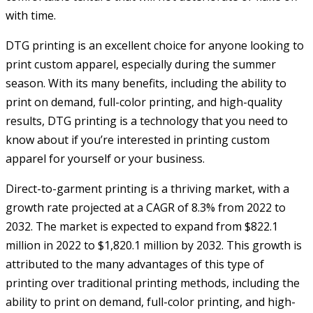
with time.
DTG printing is an excellent choice for anyone looking to
print custom apparel, especially during the summer
season. With its many benefits, including the ability to
print on demand, full-color printing, and high-quality
results, DTG printing is a technology that you need to
know about if you’re interested in printing custom
apparel for yourself or your business.
Direct-to-garment printing is a thriving market, with a
growth rate projected at a CAGR of 8.3% from 2022 to
2032. The market is expected to expand from $822.1
million in 2022 to $1,820.1 million by 2032. This growth is
attributed to the many advantages of this type of
printing over traditional printing methods, including the
ability to print on demand, full-color printing, and high-