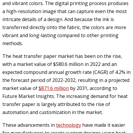
and vibrant colors. The digital printing process produces
a high-resolution image that can capture even the most
intricate details of a design. And because the ink is
transferred directly onto the fabric, the colors are more
vibrant and long-lasting compared to other printing
methods.
The heat transfer paper market has been on the rise,
with a market value of $580.6 million in 2022 and an
expected compound annual growth rate (CAGR) of 4.2% in
the forecast period of 2022-2032, resulting in a projected
market value of
$871.6 million
by 2031, according to
Future Market Insights. The increasing demand for heat
transfer paper is largely attributed to the rise of
automation and customization in the market.
These advancements in
technology
have made it easier