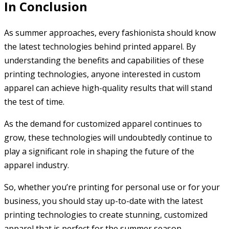
In Conclusion
As summer approaches, every fashionista should know
the latest technologies behind printed apparel. By
understanding the benefits and capabilities of these
printing technologies, anyone interested in custom
apparel can achieve high-quality results that will stand
the test of time.
As the demand for customized apparel continues to
grow, these technologies will undoubtedly continue to
play a significant role in shaping the future of the
apparel industry.
So, whether you’re printing for personal use or for your
business, you should stay up-to-date with the latest
printing technologies to create stunning, customized
apparel that is perfect for the summer season.