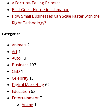
A Fortune-Telling Princess
Best Guest House in Islamabad
How Small Businesses Can Scale Faster with the
Right Technology?
Categories
Animals
2
Art
1
Auto
13
Business
197
CBD
1
Celebrity
15
Digital Marketing
62
Education
62
Entertainment
7
Anime
1