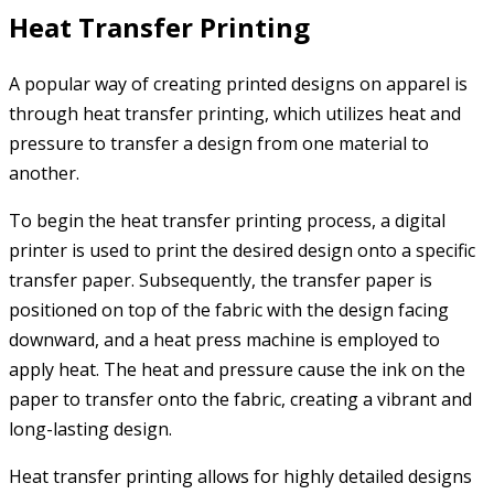
Heat Transfer Printing
A popular way of creating printed designs on apparel is
through heat transfer printing, which utilizes heat and
pressure to transfer a design from one material to
another.
To begin the heat transfer printing process, a digital
printer is used to print the desired design onto a specific
transfer paper. Subsequently, the transfer paper is
positioned on top of the fabric with the design facing
downward, and a heat press machine is employed to
apply heat. The heat and pressure cause the ink on the
paper to transfer onto the fabric, creating a vibrant and
long-lasting design.
Heat transfer printing allows for highly detailed designs