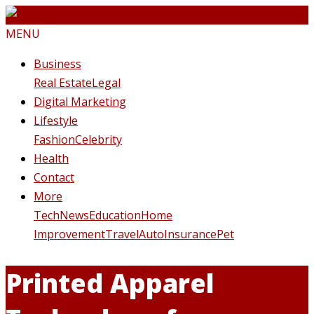
MENU
Business
Real Estate
Legal
Digital Marketing
Lifestyle
Fashion
Celebrity
Health
Contact
More
Tech
News
Education
Home
Improvement
Travel
Auto
Insurance
Pet
Printed Apparel