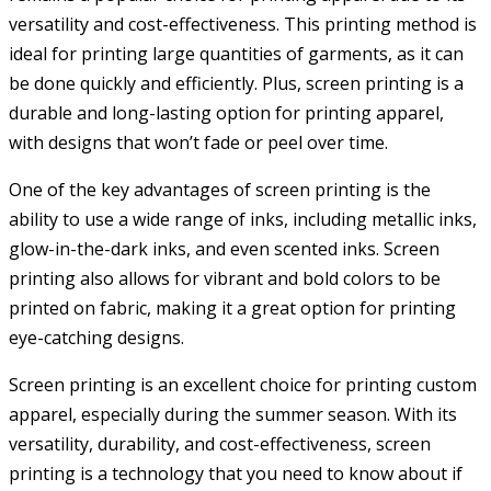
versatility and cost-effectiveness. This printing method is
ideal for printing large quantities of garments, as it can
be done quickly and efficiently. Plus, screen printing is a
durable and long-lasting option for printing apparel,
with designs that won’t fade or peel over time.
One of the key advantages of screen printing is the
ability to use a wide range of inks, including metallic inks,
glow-in-the-dark inks, and even scented inks. Screen
printing also allows for vibrant and bold colors to be
printed on fabric, making it a great option for printing
eye-catching designs.
Screen printing is an excellent choice for printing custom
apparel, especially during the summer season. With its
versatility, durability, and cost-effectiveness, screen
printing is a technology that you need to know about if