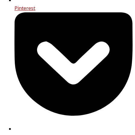
Pinterest