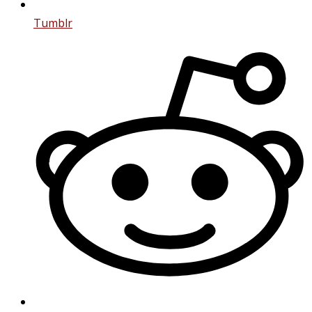
Tumblr