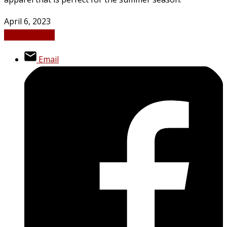
April 6, 2023
Tech
Fashion
Email