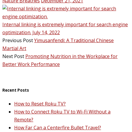
Nature Breathes
December 21, 2021
Internal linking is extremely important for search engine
optimization.
July 14, 2022
Previous Post
Yimusanfendi: A Traditional Chinese
Martial Art
Next Post
Promoting Nutrition in the Workplace for
Better Work Performance
Recent Posts
How to Reset Roku TV?
How to Connect Roku TV to Wi-Fi Without a
Remote?
How Far Can a Centerfire Bullet Travel?