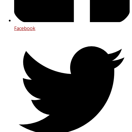
Facebook