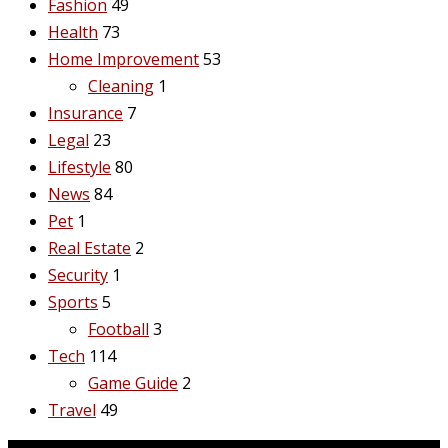
Fashion
49
Health
73
Home Improvement
53
Cleaning
1
Insurance
7
Legal
23
Lifestyle
80
News
84
Pet
1
Real Estate
2
Security
1
Sports
5
Football
3
Tech
114
Game Guide
2
Travel
49