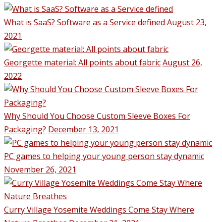
What is SaaS? Software as a Service defined
August 23,
2021
Georgette material: All points about fabric
August 26,
2022
Why Should You Choose Custom Sleeve Boxes For
Packaging?
December 13, 2021
PC games to helping your young person stay dynamic
November 26, 2021
Curry Village Yosemite Weddings Come Stay Where