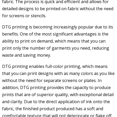
fabric. The process is quick and efficient and allows for
detailed designs to be printed on fabric without the need
for screens or stencils.
DTG printing is becoming increasingly popular due to its
benefits. One of the most significant advantages is the
ability to print on demand, which means that you can
print only the number of garments you need, reducing
waste and saving money.
DTG printing enables full-color printing, which means
that you can print designs with as many colors as you like
without the need for separate screens or plates. In
addition, DTG printing provides the capacity to produce
prints that are of superior quality, with exceptional detail
and clarity. Due to the direct application of ink onto the
fabric, the finished product produced has a soft and
comfortable texture that will not deteriorate or flake off