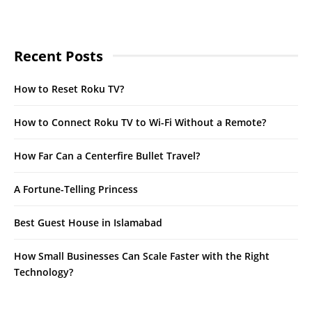
Recent Posts
How to Reset Roku TV?
How to Connect Roku TV to Wi-Fi Without a Remote?
How Far Can a Centerfire Bullet Travel?
A Fortune-Telling Princess
Best Guest House in Islamabad
How Small Businesses Can Scale Faster with the Right
Technology?