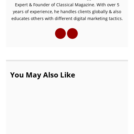
Expert & Founder of Classical Magazine. With over 5
years of experience, he handles clients globally & also
educates others with different digital marketing tactics.
You May Also Like
Common Myths About Podiatrists |
podiatrist in Wellington FL
OCTOBER 20, 2021