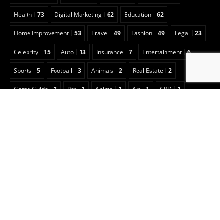
Health
73
Digital Marketing
62
Education
62
Home Improvement
53
Travel
49
Fashion
49
Legal
23
Celebrity
15
Auto
13
Insurance
7
Entertainment
6
Sports
5
Football
3
Animals
2
Real Estate
2
Game Guide
2
Pet
1
Anime
1
Art
1
CBD
1
Security
1
Cleaning
1
Copyright © 2022 Classical Magazine
Optimized by Seraphinite Accelerator
Turns on site high speed to be attractive for people and search engines.