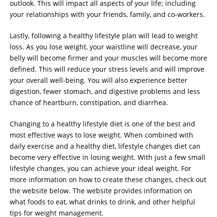
outlook. This will impact all aspects of your life; including
your relationships with your friends, family, and co-workers.
Lastly, following a healthy lifestyle plan will lead to weight
loss. As you lose weight, your waistline will decrease, your
belly will become firmer and your muscles will become more
defined. This will reduce your stress levels and will improve
your overall well-being. You will also experience better
digestion, fewer stomach, and digestive problems and less
chance of heartburn, constipation, and diarrhea.
Changing to a healthy lifestyle diet is one of the best and
most effective ways to lose weight. When combined with
daily exercise and a healthy diet, lifestyle changes diet can
become very effective in losing weight. With just a few small
lifestyle changes, you can achieve your ideal weight. For
more information on how to create these changes, check out
the website below. The website provides information on
what foods to eat, what drinks to drink, and other helpful
tips for weight management.