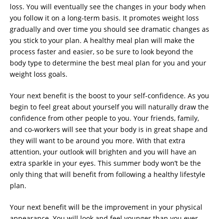
loss. You will eventually see the changes in your body when
you follow it on a long-term basis. It promotes weight loss
gradually and over time you should see dramatic changes as
you stick to your plan. A healthy meal plan will make the
process faster and easier, so be sure to look beyond the
body type to determine the best meal plan for you and your
weight loss goals.
Your next benefit is the boost to your self-confidence. As you
begin to feel great about yourself you will naturally draw the
confidence from other people to you. Your friends, family,
and co-workers will see that your body is in great shape and
they will want to be around you more. With that extra
attention, your outlook will brighten and you will have an
extra sparkle in your eyes. This summer body won’t be the
only thing that will benefit from following a healthy lifestyle
plan.
Your next benefit will be the improvement in your physical
appearance. You will look and feel younger than you ever