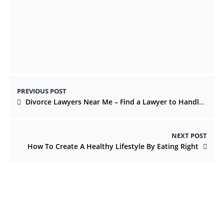
Gifts for new parents that they’ll truly
utilize
JUNE 3, 2022
PREVIOUS POST
Divorce Lawyers Near Me – Find a Lawyer to Handle Your Case
NEXT POST
How To Create A Healthy Lifestyle By Eating Right