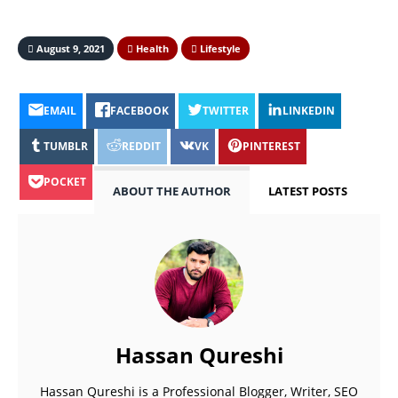
August 9, 2021
Health
Lifestyle
EMAIL
FACEBOOK
TWITTER
LINKEDIN
TUMBLR
REDDIT
VK
PINTEREST
POCKET
ABOUT THE AUTHOR
LATEST POSTS
Hassan Qureshi
Hassan Qureshi is a Professional Blogger, Writer, SEO