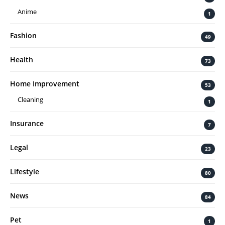
Anime
1
Fashion
49
Health
73
Home Improvement
53
Cleaning
1
Insurance
7
Legal
23
Lifestyle
80
News
84
Pet
1