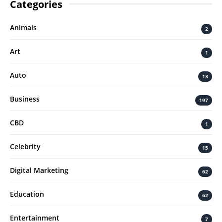
Categories
Animals
2
Art
1
Auto
13
Business
197
CBD
1
Celebrity
15
Digital Marketing
62
Education
62
Entertainment
7