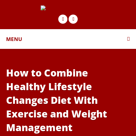
MENU
How to Combine
Healthy Lifestyle
Changes Diet With
Exercise and Weight
Management