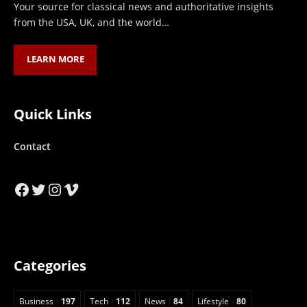
Your source for classical news and authoritative insights
from the USA, UK, and the world…
LEARN MORE
Quick Links
Contact
Facebook
Twitter
Instagram
Vimeo
Categories
Business
197
Tech
112
News
84
Lifestyle
80