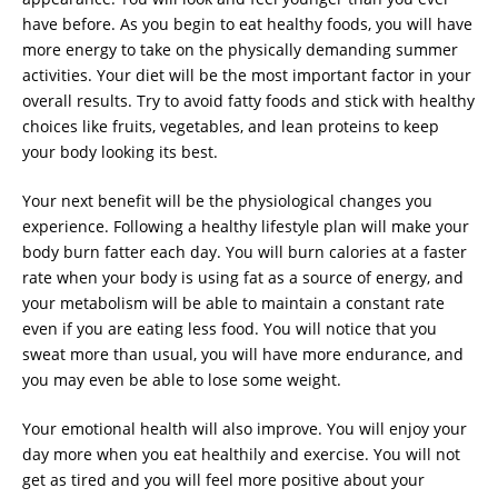
have before. As you begin to eat healthy foods, you will have
more energy to take on the physically demanding summer
activities. Your diet will be the most important factor in your
overall results. Try to avoid fatty foods and stick with healthy
choices like fruits, vegetables, and lean proteins to keep
your body looking its best.
Your next benefit will be the physiological changes you
experience. Following a healthy lifestyle plan will make your
body burn fatter each day. You will burn calories at a faster
rate when your body is using fat as a source of energy, and
your metabolism will be able to maintain a constant rate
even if you are eating less food. You will notice that you
sweat more than usual, you will have more endurance, and
you may even be able to lose some weight.
Your emotional health will also improve. You will enjoy your
day more when you eat healthily and exercise. You will not
get as tired and you will feel more positive about your