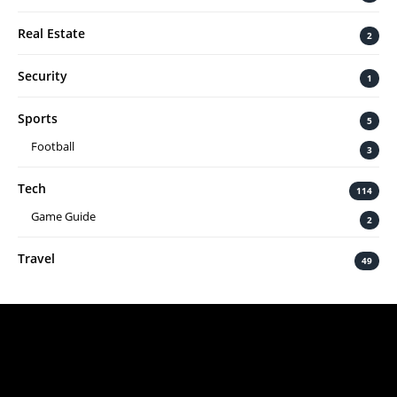
Real Estate
2
Security
1
Sports
5
Football
3
Tech
114
Game Guide
2
Travel
49