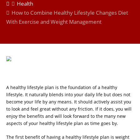
Health
How to Combine Healthy Lifestyle Changes Diet
With Exercise and Weight Management
A healthy lifestyle plan is the foundation of a healthy
lifestyle. It naturally blends into your daily life but does not
become your life by any means. It should actively assist you
to look and feel great without any friction. If it does, you will
enjoy the benefits and will look forward to the many new
aspects of your healthy lifestyle plan as time goes by.
The first benefit of having a healthy lifestyle plan is weight