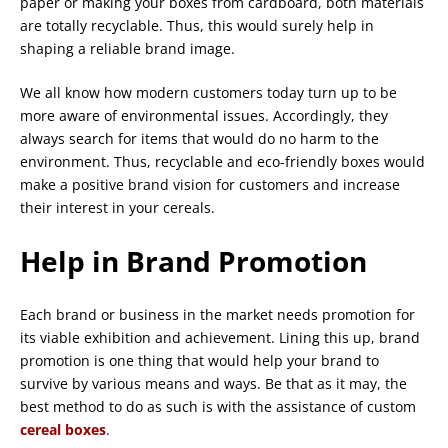
paper or making your boxes from cardboard, both materials
are totally recyclable. Thus, this would surely help in
shaping a reliable brand image.
We all know how modern customers today turn up to be
more aware of environmental issues. Accordingly, they
always search for items that would do no harm to the
environment. Thus, recyclable and eco-friendly boxes would
make a positive brand vision for customers and increase
their interest in your cereals.
Help in Brand Promotion
Each brand or business in the market needs promotion for
its viable exhibition and achievement. Lining this up, brand
promotion is one thing that would help your brand to
survive by various means and ways. Be that as it may, the
best method to do as such is with the assistance of custom
cereal boxes
.