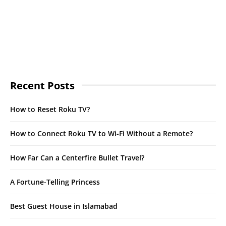
Recent Posts
How to Reset Roku TV?
How to Connect Roku TV to Wi-Fi Without a Remote?
How Far Can a Centerfire Bullet Travel?
A Fortune-Telling Princess
Best Guest House in Islamabad