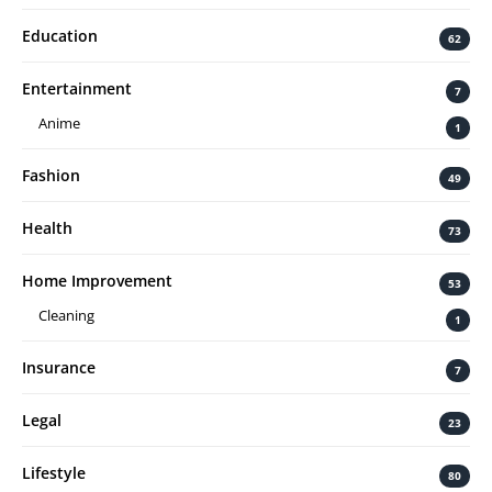
Education
62
Entertainment
7
Anime
1
Fashion
49
Health
73
Home Improvement
53
Cleaning
1
Insurance
7
Legal
23
Lifestyle
80