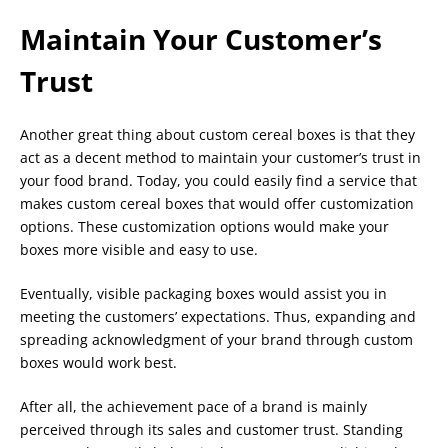
Maintain Your Customer’s
Trust
Another great thing about custom cereal boxes is that they
act as a decent method to maintain your customer’s trust in
your food brand. Today, you could easily find a service that
makes custom cereal boxes that would offer customization
options. These customization options would make your
boxes more visible and easy to use.
Eventually, visible packaging boxes would assist you in
meeting the customers’ expectations. Thus, expanding and
spreading acknowledgment of your brand through custom
boxes would work best.
After all, the achievement pace of a brand is mainly
perceived through its sales and customer trust. Standing