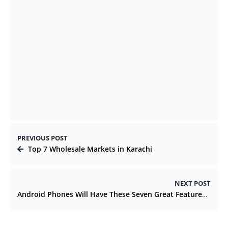
Guide to Stylish LED Medicine Cabinets
and Why You Should Install Them
DECEMBER 1, 2021
PREVIOUS POST
Top 7 Wholesale Markets in Karachi
NEXT POST
Android Phones Will Have These Seven Great Features