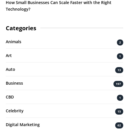
How Small Businesses Can Scale Faster with the Right
Technology?
Categories
Animals
2
Art
1
Auto
13
Business
197
CBD
1
Celebrity
15
Digital Marketing
62