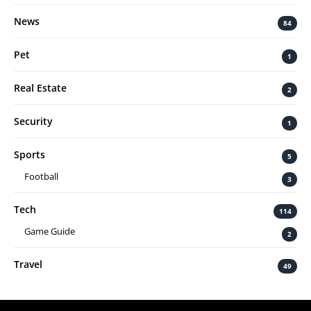
News
84
Pet
1
Real Estate
2
Security
1
Sports
5
Football
3
Tech
114
Game Guide
2
Travel
49