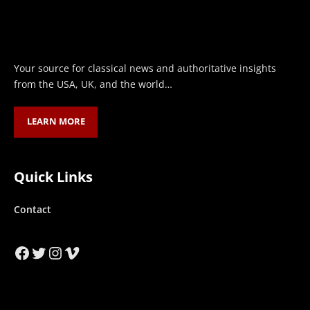
Your source for classical news and authoritative insights
from the USA, UK, and the world…
LEARN MORE
Quick Links
Contact
Facebook
Twitter
Instagram
Vimeo