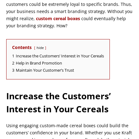
customers could be extremely loyal to specific brands. Thus,
your business needs a smart branding strategy. Without you
might realize,
custom cereal boxes
could eventually help
your branding strategy. How?
Contents
hide
1
Increase the Customers’ Interest in Your Cereals
2
Help in Brand Promotion
3
Maintain Your Customer’s Trust
Increase the Customers’
Interest in Your Cereals
Using engaging custom-made cereal boxes could build the
customers’ confidence in your brand. Whether you use Kraft