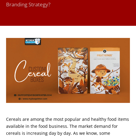
Branding Strategy?
Cereals are among the most popular and healthy food items
available in the food business. The market demand for
cereals is increasing day by day. As we know, some