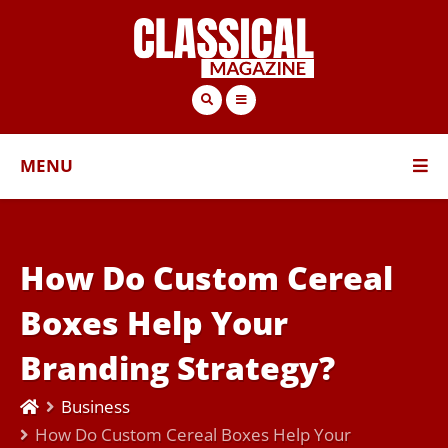
MENU
How Do Custom Cereal
Boxes Help Your
Branding Strategy?
Business
How Do Custom Cereal Boxes Help Your