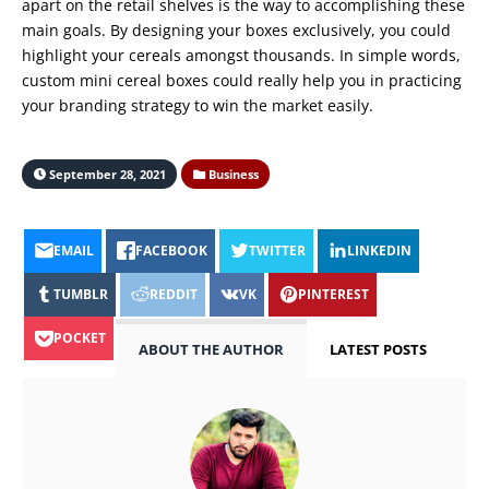
apart on the retail shelves is the way to accomplishing these
main goals. By designing your boxes exclusively, you could
highlight your cereals amongst thousands. In simple words,
custom mini cereal boxes could really help you in practicing
your branding strategy to win the market easily.
September 28, 2021
Business
EMAIL
FACEBOOK
TWITTER
LINKEDIN
TUMBLR
REDDIT
VK
PINTEREST
POCKET
ABOUT THE AUTHOR
LATEST POSTS