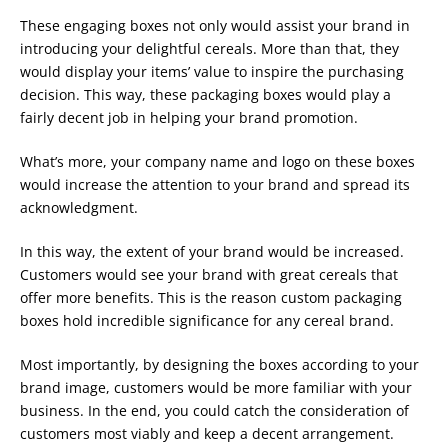
These engaging boxes not only would assist your brand in
introducing your delightful cereals. More than that, they
would display your items’ value to inspire the purchasing
decision. This way, these packaging boxes would play a
fairly decent job in helping your brand promotion.
What’s more, your company name and logo on these boxes
would increase the attention to your brand and spread its
acknowledgment.
In this way, the extent of your brand would be increased.
Customers would see your brand with great cereals that
offer more benefits. This is the reason custom packaging
boxes hold incredible significance for any cereal brand.
Most importantly, by designing the boxes according to your
brand image, customers would be more familiar with your
business. In the end, you could catch the consideration of
customers most viably and keep a decent arrangement.