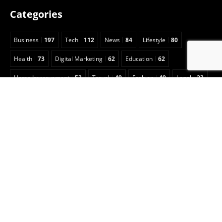
Categories
Business
197
Tech
112
News
84
Lifestyle
80
Health
73
Digital Marketing
62
Education
62
Home Improvement
53
Travel
49
Fashion
49
Legal
23
Celebrity
15
Auto
13
Insurance
7
Entertainment
6
Sports
5
Football
3
Animals
2
Real Estate
2
Game Guide
2
Pet
1
Anime
1
Art
1
CBD
1
Security
1
Cleaning
1