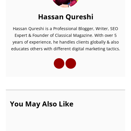
Hassan Qureshi
Hassan Qureshi is a Professional Blogger, Writer, SEO
Expert & Founder of Classical Magazine. With over 5
years of experience, he handles clients globally & also
educates others with different digital marketing tactics.
You May Also Like