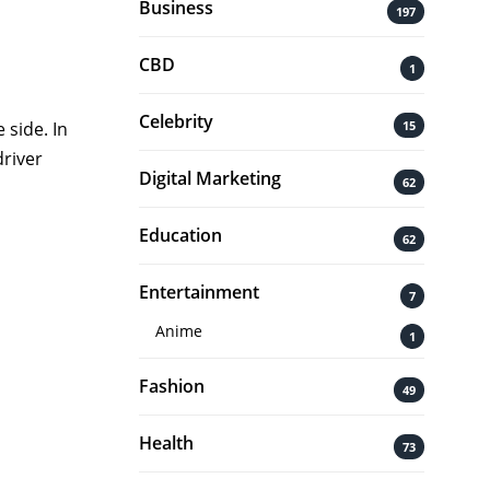
Business
197
CBD
1
Celebrity
15
 side. In
driver
Digital Marketing
62
Education
62
Entertainment
7
Anime
1
Fashion
49
Health
73