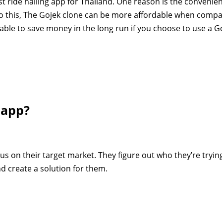
st ride hailing app for Thailand. One reason is the convenie
to this, The Gojek clone can be more affordable when comp
 able to save money in the long run if you choose to use a G
 app?
cus on their target market. They figure out who they’re tryin
d create a solution for them.