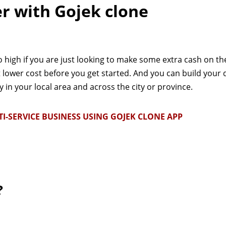
er with Gojek clone
o high if you are just looking to make some extra cash on the
t lower cost before you get started. And you can build your 
in your local area and across the city or province.
SERVICE BUSINESS USING GOJEK CLONE APP
?