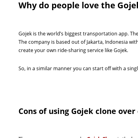
Why do people love the Goje
Gojek is the world’s biggest transportation app. Th
The company is based out of Jakarta, Indonesia wit
create your own ride-sharing service like Gojek.
So, in a similar manner you can start off with a sin
Cons of using Gojek clone over 