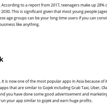
ly. According to a report from 2017, teenagers make up 28% o
 2030. This is significant given that most young people (age
ese age groups can be your long time users if you can convi
usiness like anything.
ek
e. It is now one of the most popular apps in Asia because of i
pps that are similar to Gojek including Grab Taxi, Uber, Ola
p and you have done some good advertisement and marketing
un your app similar to gojek and earn huge profits.