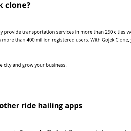
k clone?
ey provide transportation services in more than 250 cities w
h more than 400 million registered users. With Gojek Clone,
gle city and grow your business.
other ride hailing apps