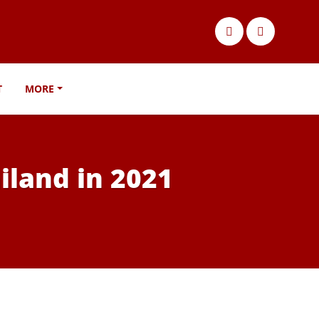
T
MORE
iland in 2021