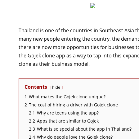
Thailand is one of the countries in Southeast Asia t
many new people entering the country, the demand 
there are now more opportunities for businesses t
the Gojek clone app as a way to tap into this expand
clone as their business model.
Contents
hide
1
What makes the Gojek clone unique?
2
The cost of hiring a driver with Gojek clone
2.1
Why are teens using the app?
2.2
Apps that are similar to Gojek
2.3
What is so special about the app in Thailand?
2.4
Why do people love the Gojek clone?