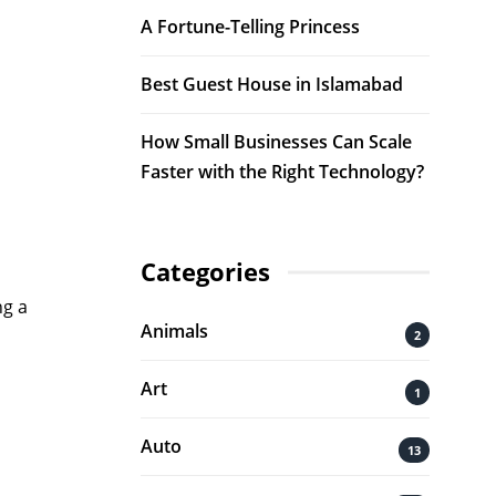
A Fortune-Telling Princess
Best Guest House in Islamabad
How Small Businesses Can Scale
Faster with the Right Technology?
Categories
ng a
Animals
2
Art
1
Auto
13