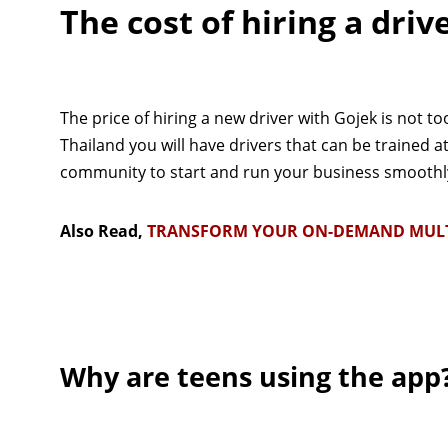
The cost of hiring a driv
The price of hiring a new driver with Gojek is not to
Thailand you will have drivers that can be trained a
community to start and run your business smoothly 
Also Read,
TRANSFORM YOUR ON-DEMAND MULTI-
Why are teens using the app