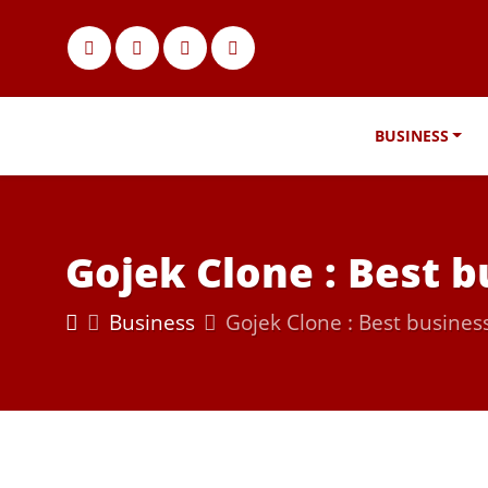
BUSINESS
Gojek Clone : Best b
Business
Gojek Clone : Best business