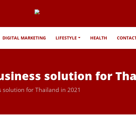
DIGITAL MARKETING
LIFESTYLE
HEALTH
CONTAC
usiness solution for Tha
 solution for Thailand in 2021