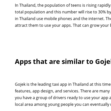
In Thailand, the population of teens is rising rapid
total population and this number will rise to 30% by
in Thailand use mobile phones and the internet. Th
attract them to use your apps. That can grow your b
Apps that are similar to Goj
Gojek is the leading taxi app in Thailand at this tim
features, app design, and services. There are many a
you have a group of drivers ready to use your ap
local area among young people you can eventually r