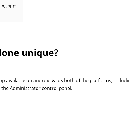
ling apps
lone unique?
app available on android & ios both of the platforms, includi
 the Administrator control panel.