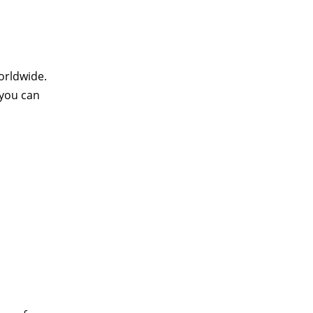
orldwide.
 you can