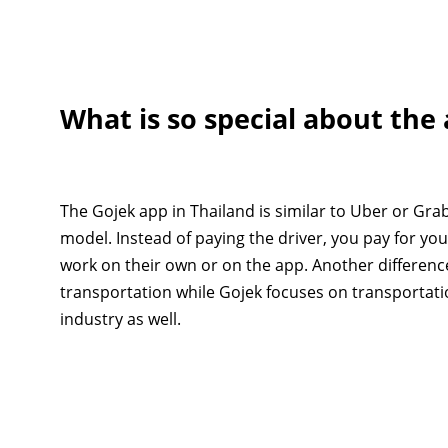
What is so special about the
The Gojek app in Thailand is similar to Uber or Grab
model. Instead of paying the driver, you pay for yo
work on their own or on the app. Another differenc
transportation while Gojek focuses on transportati
industry as well.