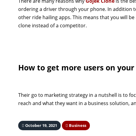
There are many reasons why
Gojek Clone
is the be
ordering a driver through your phone. In addition 
other ride hailing apps. This means that you will be
clone instead of a competitor.
How to get more users on your
Their go to marketing strategy in a nutshell is to fo
reach and what they want in a business solution, an
October 19, 2021
Business