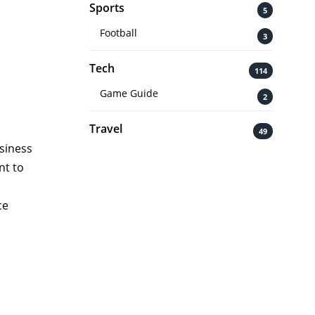
Sports
5
Football
3
Tech
114
Game Guide
2
Travel
49
usiness
nt to
ce