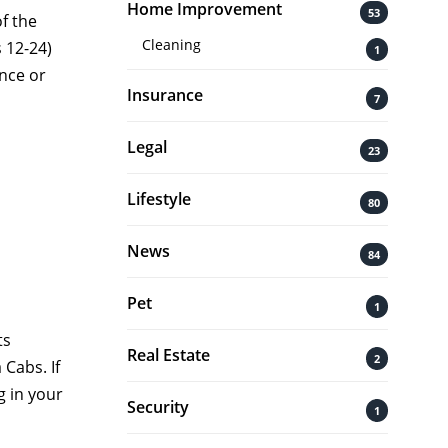
Home Improvement
53
f the
Cleaning
s 12-24)
1
nce or
Insurance
7
Legal
23
Lifestyle
80
News
84
Pet
1
ts
Real Estate
2
 Cabs. If
 in your
Security
1