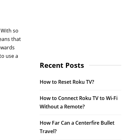
 With so
eans that
owards
to use a
Recent Posts
How to Reset Roku TV?
How to Connect Roku TV to Wi-Fi
Without a Remote?
How Far Can a Centerfire Bullet
Travel?