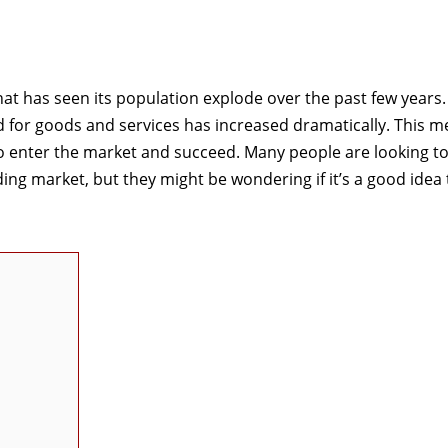
hat has seen its population explode over the past few years.
for goods and services has increased dramatically. This m
o enter the market and succeed. Many people are looking t
ing market, but they might be wondering if it’s a good idea 