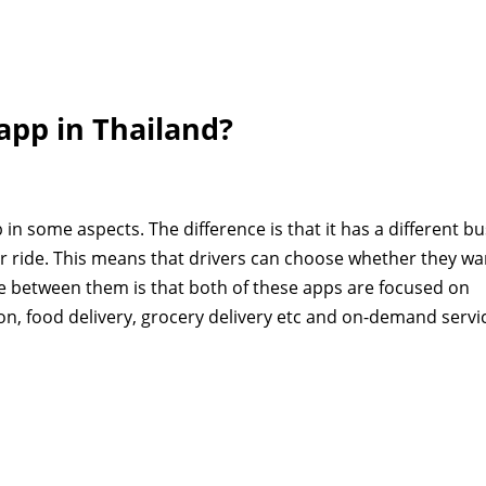
 app in Thailand?
 in some aspects. The difference is that it has a different b
ur ride. This means that drivers can choose whether they wa
e between them is that both of these apps are focused on
on, food delivery, grocery delivery etc and on-demand servi