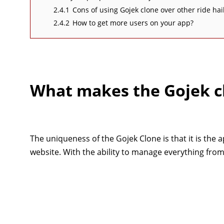
2.4.1
Cons of using Gojek clone over other ride hai
2.4.2
How to get more users on your app?
What makes the Gojek c
The uniqueness of the Gojek Clone is that it is the 
website. With the ability to manage everything from