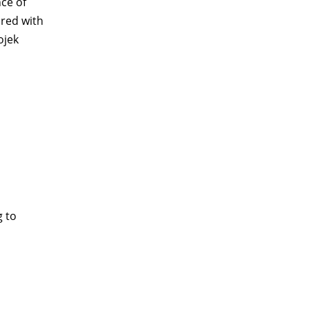
nce of
ared with
ojek
g to