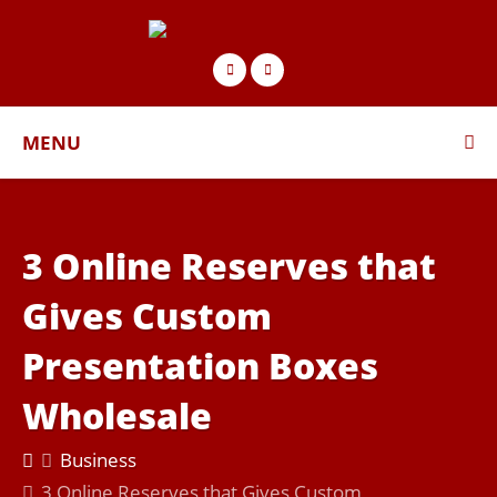
MENU
3 Online Reserves that
Gives Custom
Presentation Boxes
Wholesale
Business
3 Online Reserves that Gives Custom