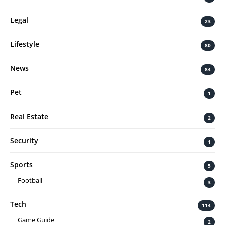
Legal
23
Lifestyle
80
News
84
Pet
1
Real Estate
2
Security
1
Sports
5
Football
3
Tech
114
Game Guide
2