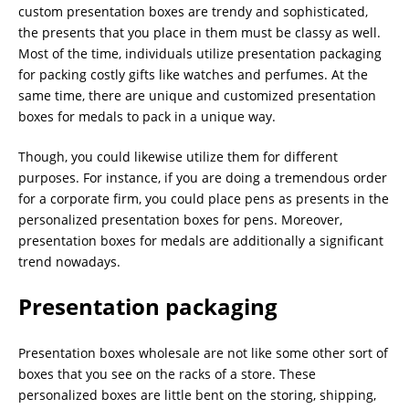
custom presentation boxes are trendy and sophisticated,
the presents that you place in them must be classy as well.
Most of the time, individuals utilize presentation packaging
for packing costly gifts like watches and perfumes. At the
same time, there are unique and customized presentation
boxes for medals to pack in a unique way.
Though, you could likewise utilize them for different
purposes. For instance, if you are doing a tremendous order
for a corporate firm, you could place pens as presents in the
personalized presentation boxes for pens. Moreover,
presentation boxes for medals are additionally a significant
trend nowadays.
Presentation packaging
Presentation boxes wholesale are not like some other sort of
boxes that you see on the racks of a store. These
personalized boxes are little bent on the storing, shipping,