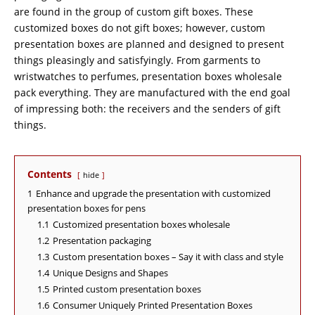
are found in the group of custom gift boxes. These
customized boxes do not gift boxes; however, custom
presentation boxes are planned and designed to present
things pleasingly and satisfyingly. From garments to
wristwatches to perfumes, presentation boxes wholesale
pack everything. They are manufactured with the end goal
of impressing both: the receivers and the senders of gift
things.
Contents
hide
1
Enhance and upgrade the presentation with customized
presentation boxes for pens
1.1
Customized presentation boxes wholesale
1.2
Presentation packaging
1.3
Custom presentation boxes – Say it with class and style
1.4
Unique Designs and Shapes
1.5
Printed custom presentation boxes
1.6
Consumer Uniquely Printed Presentation Boxes