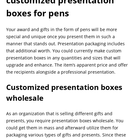
boxes for pens
Your award and gifts in the form of pens will be more
special and unique once you present them in such a
manner that stands out. Presentation packaging includes
that additional worth. You could currently make custom
presentation boxes in any quantities and sizes that will
upgrade and enhance. The item’s apparent price and offer
the recipients alongside a professional presentation.
Customized presentation boxes
wholesale
As an organization that is selling different gifts and
presents, you require presentation boxes wholesale. You
could get them in mass and afterward utilize them for
packaging various types of gifts and presents. Since these