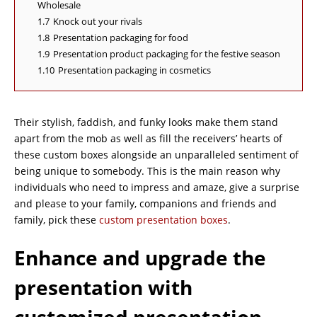
Wholesale
1.7
Knock out your rivals
1.8
Presentation packaging for food
1.9
Presentation product packaging for the festive season
1.10
Presentation packaging in cosmetics
Their stylish, faddish, and funky looks make them stand
apart from the mob as well as fill the receivers’ hearts of
these custom boxes alongside an unparalleled sentiment of
being unique to somebody. This is the main reason why
individuals who need to impress and amaze, give a surprise
and please to your family, companions and friends and
family, pick these
custom presentation boxes
.
Enhance and upgrade the
presentation with
customized presentation