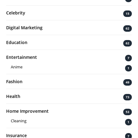
Celebrity
15
Digital Marketing
62
Education
62
Entertainment
7
Anime
1
Fashion
49
Health
73
Home Improvement
53
Cleaning
1
Insurance
7