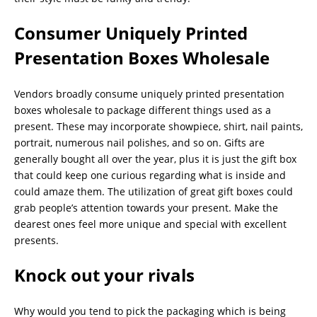
Consumer Uniquely Printed
Presentation Boxes Wholesale
Vendors broadly consume uniquely printed presentation
boxes wholesale to package different things used as a
present. These may incorporate showpiece, shirt, nail paints,
portrait, numerous nail polishes, and so on. Gifts are
generally bought all over the year, plus it is just the gift box
that could keep one curious regarding what is inside and
could amaze them. The utilization of great gift boxes could
grab people’s attention towards your present. Make the
dearest ones feel more unique and special with excellent
presents.
Knock out your rivals
Why would you tend to pick the packaging which is being