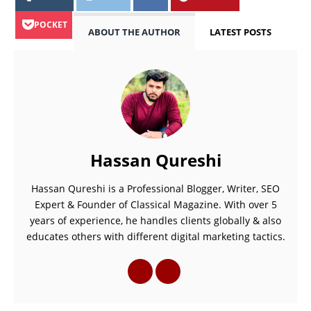
POCKET
ABOUT THE AUTHOR
LATEST POSTS
Hassan Qureshi
Hassan Qureshi is a Professional Blogger, Writer, SEO
Expert & Founder of Classical Magazine. With over 5
years of experience, he handles clients globally & also
educates others with different digital marketing tactics.