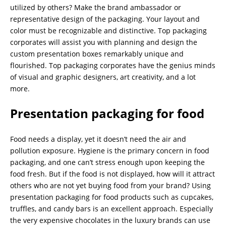
utilized by others? Make the brand ambassador or
representative design of the packaging. Your layout and
color must be recognizable and distinctive. Top packaging
corporates will assist you with planning and design the
custom presentation boxes remarkably unique and
flourished. Top packaging corporates have the genius minds
of visual and graphic designers, art creativity, and a lot
more.
Presentation packaging for food
Food needs a display, yet it doesn’t need the air and
pollution exposure. Hygiene is the primary concern in food
packaging, and one can’t stress enough upon keeping the
food fresh. But if the food is not displayed, how will it attract
others who are not yet buying food from your brand? Using
presentation packaging for food products such as cupcakes,
truffles, and candy bars is an excellent approach. Especially
the very expensive chocolates in the luxury brands can use