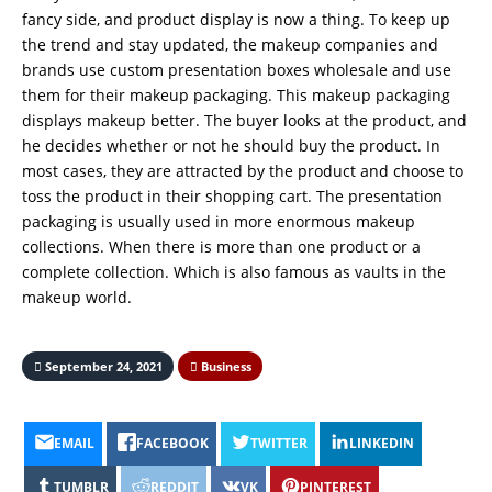
fancy side, and product display is now a thing. To keep up
the trend and stay updated, the makeup companies and
brands use custom presentation boxes wholesale
and use
them for their makeup packaging. This makeup packaging
displays makeup better. The buyer looks at the product, and
he decides whether or not he should buy the product. In
most cases, they are attracted by the product and choose to
toss the product in their shopping cart. The presentation
packaging is usually used in more enormous makeup
collections. When there is more than one product or a
complete collection. Which is also famous as vaults in the
makeup world.
September 24, 2021
Business
EMAIL
FACEBOOK
TWITTER
LINKEDIN
TUMBLR
REDDIT
VK
PINTEREST