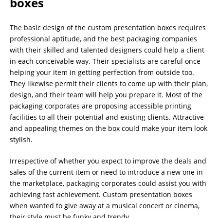
boxes
The basic design of the custom presentation boxes requires
professional aptitude, and the best packaging companies
with their skilled and talented designers could help a client
in each conceivable way. Their specialists are careful once
helping your item in getting perfection from outside too.
They likewise permit their clients to come up with their plan,
design, and their team will help you prepare it. Most of the
packaging corporates are proposing accessible printing
facilities to all their potential and existing clients. Attractive
and appealing themes on the box could make your item look
stylish.
Irrespective of whether you expect to improve the deals and
sales of the current item or need to introduce a new one in
the marketplace, packaging corporates could assist you with
achieving fast achievement. Custom presentation boxes
when wanted to give away at a musical concert or cinema,
their style must be funky and trendy.