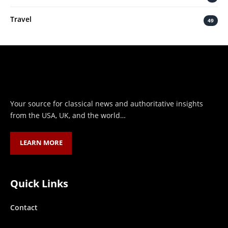
Travel
49
Your source for classical news and authoritative insights
from the USA, UK, and the world…
LEARN MORE
Quick Links
Contact