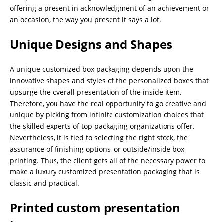
offering a present in acknowledgment of an achievement or
an occasion, the way you present it says a lot.
Unique Designs and Shapes
A unique customized box packaging depends upon the
innovative shapes and styles of the personalized boxes that
upsurge the overall presentation of the inside item.
Therefore, you have the real opportunity to go creative and
unique by picking from infinite customization choices that
the skilled experts of top packaging organizations offer.
Nevertheless, it is tied to selecting the right stock, the
assurance of finishing options, or outside/inside box
printing. Thus, the client gets all of the necessary power to
make a luxury customized presentation packaging that is
classic and practical.
Printed custom presentation