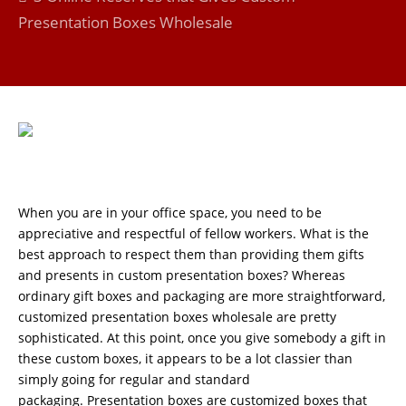
Presentation Boxes Wholesale
When you are in your office space, you need to be
appreciative and respectful of fellow workers. What is the
best approach to respect them than providing them gifts
and presents in custom presentation boxes? Whereas
ordinary gift boxes and packaging are more straightforward,
customized presentation boxes wholesale are pretty
sophisticated. At this point, once you give somebody a gift in
these custom boxes, it appears to be a lot classier than
simply going for regular and standard
packaging. Presentation boxes are customized boxes that