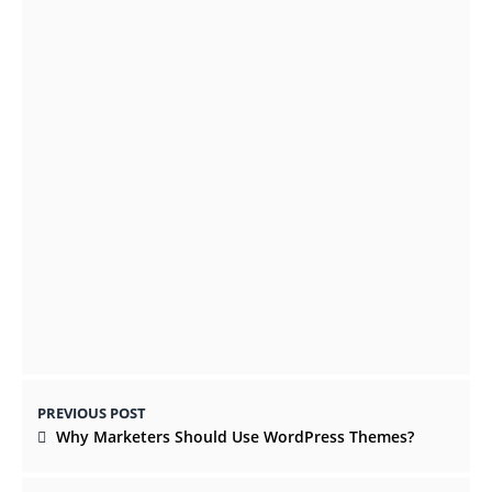
Thailand in 2021
OCTOBER 19, 2021
Online Courses for Learning Basic 2D
Animation and 3D Animation
OCTOBER 9, 2021
PREVIOUS POST
Why Marketers Should Use WordPress Themes?