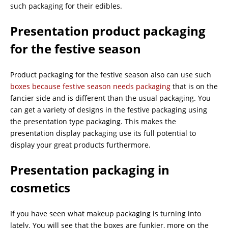
such packaging for their edibles.
Presentation product packaging
for the festive season
Product packaging for the festive season also can use such
boxes because festive season needs packaging
that is on the
fancier side and is different than the usual packaging. You
can get a variety of designs in the festive packaging using
the presentation type packaging. This makes the
presentation display packaging use its full potential to
display your great products furthermore.
Presentation packaging in
cosmetics
If you have seen what makeup packaging is turning into
lately. You will see that the boxes are funkier, more on the