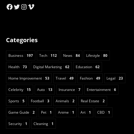
Facebook
Twitter
Instagram
Vimeo
Categories
Business
197
Tech
112
News
84
Lifestyle
80
Health
73
Digital Marketing
62
Education
62
Home Improvement
53
Travel
49
Fashion
49
Legal
23
Celebrity
15
Auto
13
Insurance
7
Entertainment
6
Sports
5
Football
3
Animals
2
Real Estate
2
Game Guide
2
Pet
1
Anime
1
Art
1
CBD
1
Security
1
Cleaning
1