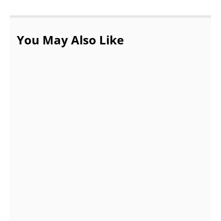
You May Also Like
The Perks of Working in the Banking
Sector
JULY 5, 2022
Top 7 Valentine Gifts That You Can Present
To Your Girlfriend !!
OCTOBER 14, 2021