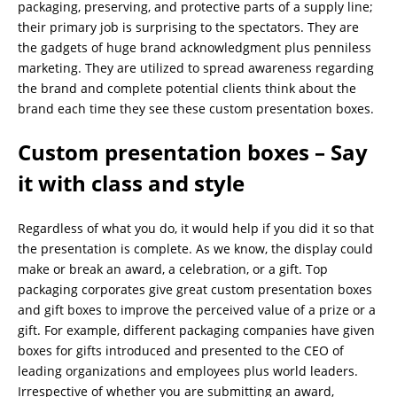
packaging, preserving, and protective parts of a supply line;
their primary job is surprising to the spectators. They are
the gadgets of huge brand acknowledgment plus penniless
marketing. They are utilized to spread awareness regarding
the brand and complete potential clients think about the
brand each time they see these custom presentation boxes.
Custom presentation boxes – Say
it with class and style
Regardless of what you do, it would help if you did it so that
the presentation is complete. As we know, the display could
make or break an award, a celebration, or a gift. Top
packaging corporates give great custom presentation boxes
and gift boxes to improve the perceived value of a prize or a
gift. For example, different packaging companies have given
boxes for gifts introduced and presented to the CEO of
leading organizations and employees plus world leaders.
Irrespective of whether you are submitting an award,