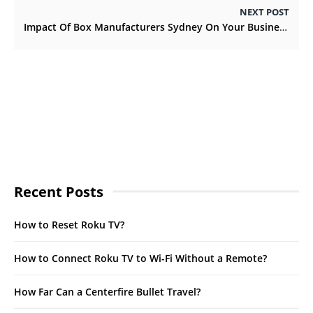
NEXT POST
Impact Of Box Manufacturers Sydney On Your Business
Recent Posts
How to Reset Roku TV?
How to Connect Roku TV to Wi-Fi Without a Remote?
How Far Can a Centerfire Bullet Travel?