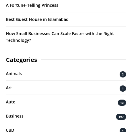
A Fortune-Telling Princess
Best Guest House in Islamabad
How Small Businesses Can Scale Faster with the Right
Technology?
Categories
Animals
2
Art
1
Auto
13
Business
197
CBD
1