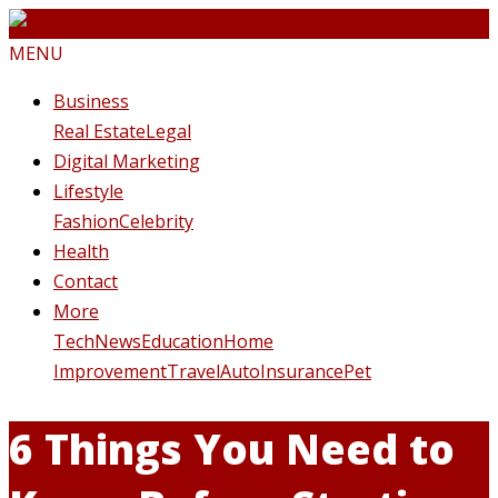
MENU
Business
Real Estate
Legal
Digital Marketing
Lifestyle
Fashion
Celebrity
Health
Contact
More
Tech
News
Education
Home
Improvement
Travel
Auto
Insurance
Pet
6 Things You Need to