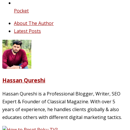
Pocket
About The Author
Latest Posts
Hassan Qureshi
Hassan Qureshi is a Professional Blogger, Writer, SEO
Expert & Founder of Classical Magazine. With over 5
years of experience, he handles clients globally & also
educates others with different digital marketing tactics.