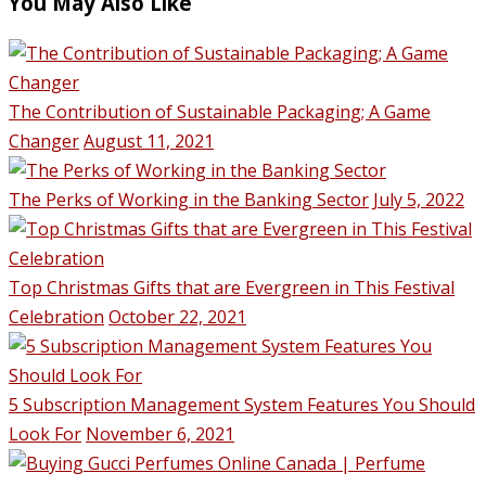
You May Also Like
The Contribution of Sustainable Packaging; A Game
Changer
August 11, 2021
The Perks of Working in the Banking Sector
July 5, 2022
Top Christmas Gifts that are Evergreen in This Festival
Celebration
October 22, 2021
5 Subscription Management System Features You Should
Look For
November 6, 2021