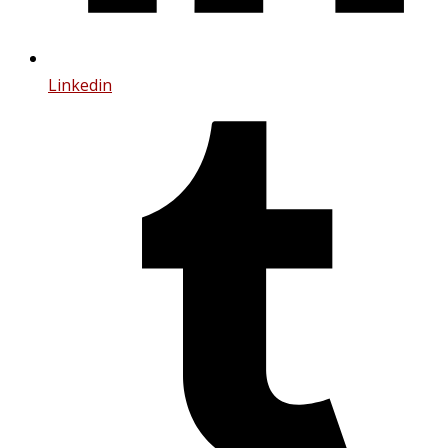
Linkedin