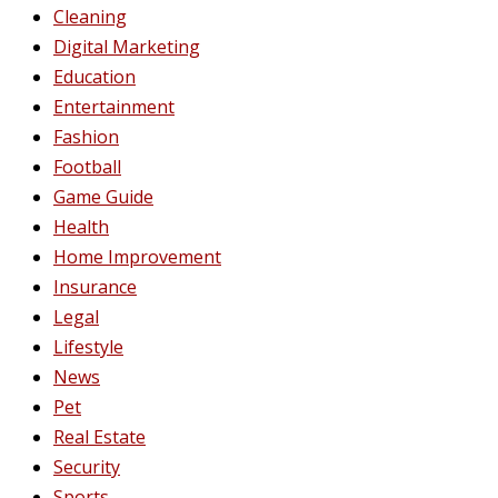
Cleaning
Digital Marketing
Education
Entertainment
Fashion
Football
Game Guide
Health
Home Improvement
Insurance
Legal
Lifestyle
News
Pet
Real Estate
Security
Sports