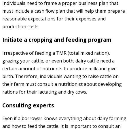
Individuals need to frame a proper business plan that
must include a cash flow plan that will help them prepare
reasonable expectations for their expenses and
production costs.
Initiate a cropping and feeding program
Irrespective of feeding a TMR (total mixed ration),
grazing your cattle, or even both; dairy cattle need a
certain amount of nutrients to produce milk and give
birth. Therefore, individuals wanting to raise cattle on
their farm must consult a nutritionist about developing
rations for their lactating and dry cows.
Consulting experts
Even if a borrower knows everything about dairy farming
and how to feed the cattle. It is important to consult an