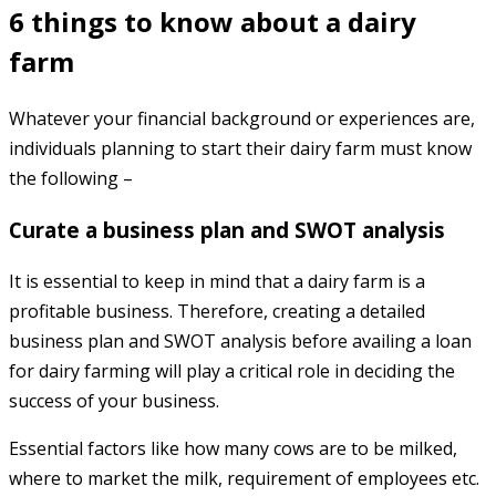
6 things to know about a dairy
farm
Whatever your financial background or experiences are,
individuals planning to start their dairy farm must know
the following –
Curate a business plan and SWOT analysis
It is essential to keep in mind that a dairy farm is a
profitable business. Therefore, creating a detailed
business plan and SWOT analysis before availing a loan
for dairy farming will play a critical role in deciding the
success of your business.
Essential factors like how many cows are to be milked,
where to market the milk, requirement of employees etc.