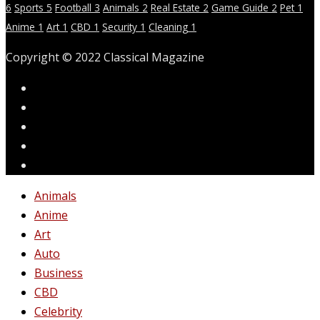
6
Sports
5
Football
3
Animals
2
Real Estate
2
Game Guide
2
Pet
1
Anime
1
Art
1
CBD
1
Security
1
Cleaning
1
Copyright © 2022 Classical Magazine
Animals
Anime
Art
Auto
Business
CBD
Celebrity