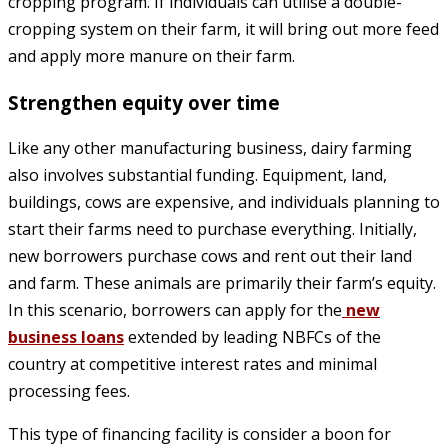
cropping program. If individuals can utilise a double-
cropping system on their farm, it will bring out more feed
and apply more manure on their farm.
Strengthen equity over time
Like any other manufacturing business, dairy farming
also involves substantial funding. Equipment, land,
buildings, cows are expensive, and individuals planning to
start their farms need to purchase everything. Initially,
new borrowers purchase cows and rent out their land
and farm. These animals are primarily their farm’s equity.
In this scenario, borrowers can apply for the
new
business loans
extended by leading NBFCs of the
country at competitive interest rates and minimal
processing fees.
This type of financing facility is consider a boon for