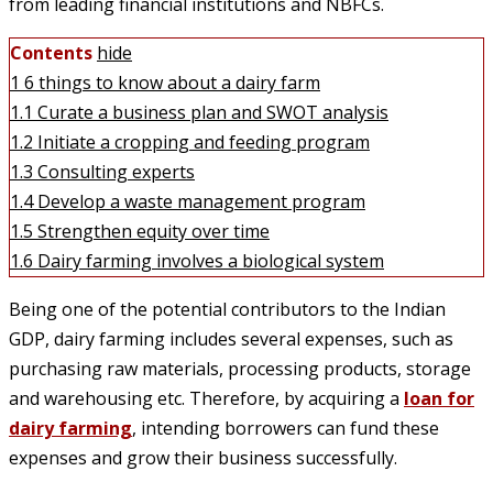
from leading financial institutions and NBFCs.
Contents
hide
1
6 things to know about a dairy farm
1.1
Curate a business plan and SWOT analysis
1.2
Initiate a cropping and feeding program
1.3
Consulting experts
1.4
Develop a waste management program
1.5
Strengthen equity over time
1.6
Dairy farming involves a biological system
Being one of the potential contributors to the Indian
GDP, dairy farming includes several expenses, such as
purchasing raw materials, processing products, storage
and warehousing etc. Therefore, by acquiring a
loan for
dairy farming
, intending borrowers can fund these
expenses and grow their business successfully.