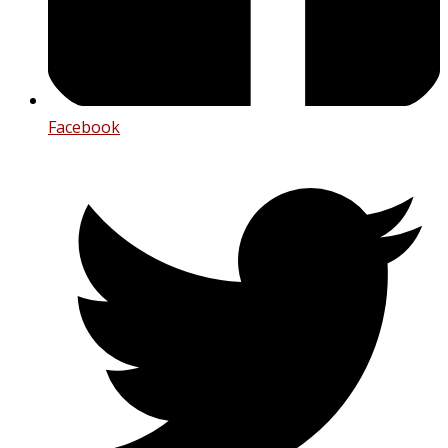
Facebook