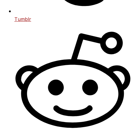
Tumblr