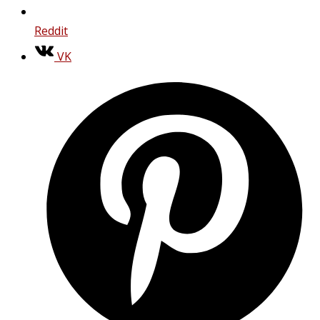
Reddit
VK