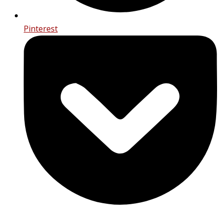
Pinterest