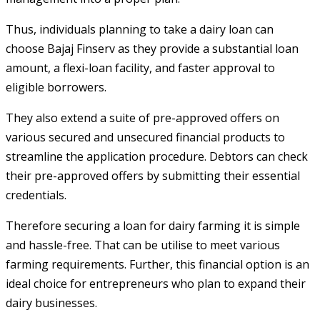
Thus, individuals planning to take a dairy loan can
choose Bajaj Finserv as they provide a substantial loan
amount, a flexi-loan facility, and faster approval to
eligible borrowers.
They also extend a suite of pre-approved offers on
various secured and unsecured financial products to
streamline the application procedure. Debtors can check
their pre-approved offers by submitting their essential
credentials.
Therefore securing a loan for dairy farming it is simple
and hassle-free. That can be utilise to meet various
farming requirements. Further, this financial option is an
ideal choice for entrepreneurs who plan to expand their
dairy businesses.