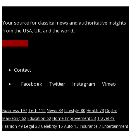
Your source for classical news and authoritative insights
from the USA, UK, and the world…
Learn More
Quick Links
Contact
Facebook
Twitter
Instagram
Vimeo
Categories
Business
197
Tech
112
News
84
Lifestyle
80
Health
73
Digital
Marketing
62
Education
62
Home Improvement
53
Travel
49
Fashion
49
Legal
23
Celebrity
15
Auto
13
Insurance
7
Entertainment