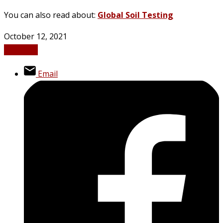
You can also read about:
Global Soil Testing
October 12, 2021
Business
Email