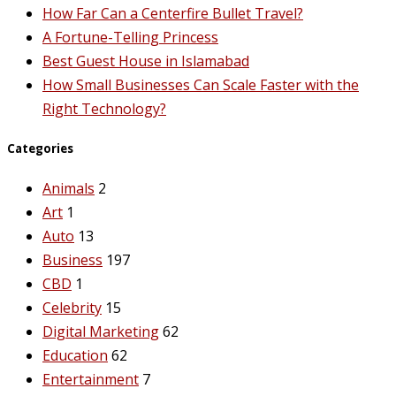
How Far Can a Centerfire Bullet Travel?
A Fortune-Telling Princess
Best Guest House in Islamabad
How Small Businesses Can Scale Faster with the
Right Technology?
Categories
Animals
2
Art
1
Auto
13
Business
197
CBD
1
Celebrity
15
Digital Marketing
62
Education
62
Entertainment
7