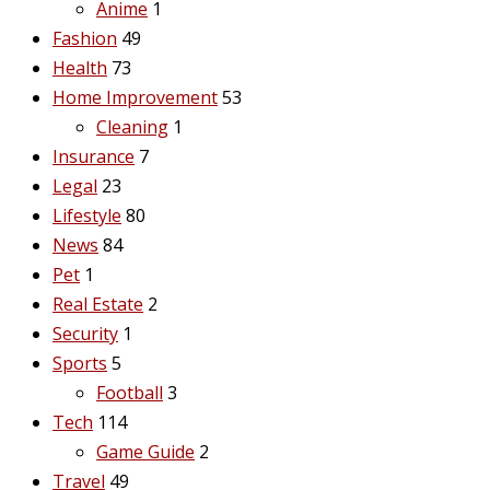
Anime
1
Fashion
49
Health
73
Home Improvement
53
Cleaning
1
Insurance
7
Legal
23
Lifestyle
80
News
84
Pet
1
Real Estate
2
Security
1
Sports
5
Football
3
Tech
114
Game Guide
2
Travel
49