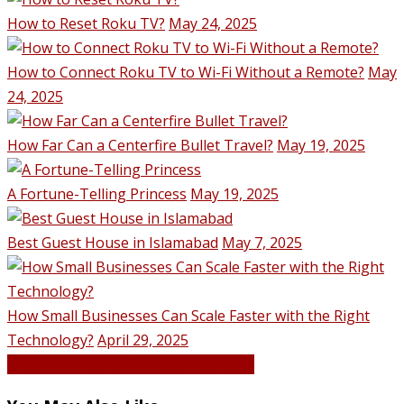
How to Reset Roku TV?
May 24, 2025
How to Connect Roku TV to Wi-Fi Without a Remote?
May
24, 2025
How Far Can a Centerfire Bullet Travel?
May 19, 2025
A Fortune-Telling Princess
May 19, 2025
Best Guest House in Islamabad
May 7, 2025
How Small Businesses Can Scale Faster with the Right
Technology?
April 29, 2025
VIEW ALL POSTS BY Hassan Qureshi