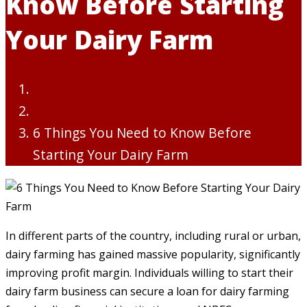
Know Before Starting
Your Dairy Farm
Business
6 Things You Need to Know Before
Starting Your Dairy Farm
In different parts of the country, including rural or urban,
dairy farming has gained massive popularity, significantly
improving profit margin. Individuals willing to start their
dairy farm business can secure a loan for dairy farming