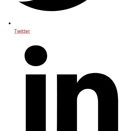
Twitter