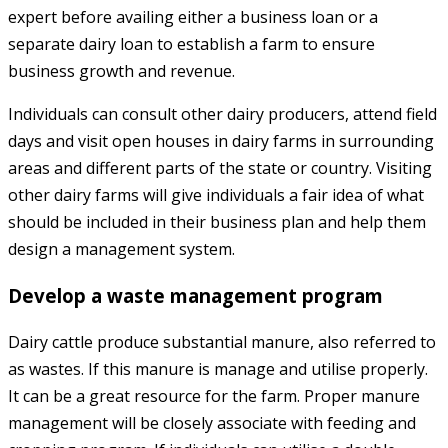
expert before availing either a business loan or a
separate dairy loan to establish a farm to ensure
business growth and revenue.
Individuals can consult other dairy producers, attend field
days and visit open houses in dairy farms in surrounding
areas and different parts of the state or country. Visiting
other dairy farms will give individuals a fair idea of what
should be included in their business plan and help them
design a management system.
Develop a waste management program
Dairy cattle produce substantial manure, also referred to
as wastes. If this manure is manage and utilise properly.
It can be a great resource for the farm. Proper manure
management will be closely associate with feeding and