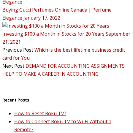
Buying Gucci Perfumes Online Canada | Perfume
Elegance
January 17, 2022
Investing $100 a Month in Stocks for 20 Years
September
21, 2021
Previous Post
Which is the best lifetime business credit
card for You
Next Post
DEMAND FOR ACCOUNTING ASSIGNMENTS
HELP TO MAKE A CAREER IN ACCOUNTING
Recent Posts
How to Reset Roku TV?
How to Connect Roku TV to Wi-Fi Without a
Remote?