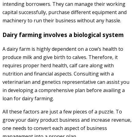
intending borrowers. They can manage their working
capital successfully, purchase different equipment and
machinery to run their business without any hassle.
Dairy farming involves a biological system
A dairy farm is highly dependent on a cow’s health to
produce milk and give birth to calves. Therefore, it
requires proper herd health, calf care along with
nutrition and financial aspects. Consulting with a
veterinarian and genetics representative can assist you
in developing a comprehensive plan before availing a
loan for dairy farming.
All these factors are just a few pieces of a puzzle. To
grow your dairy product business and increase revenue,
one needs to convert each aspect of business
management into a proper plan.