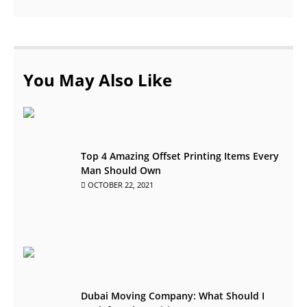
You May Also Like
Top 4 Amazing Offset Printing Items Every
Man Should Own
OCTOBER 22, 2021
Dubai Moving Company: What Should I