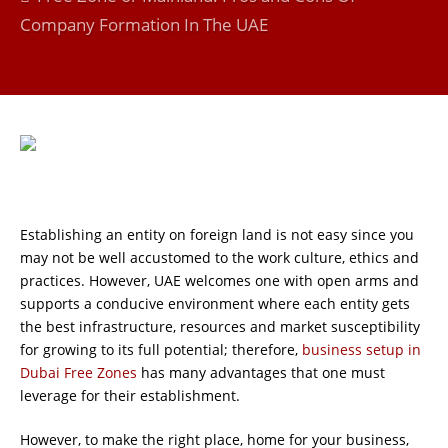
Company Formation In The UAE
Establishing an entity on foreign land is not easy since you
may not be well accustomed to the work culture, ethics and
practices. However, UAE welcomes one with open arms and
supports a conducive environment where each entity gets
the best infrastructure, resources and market susceptibility
for growing to its full potential; therefore,
business setup in
Dubai Free Zones
has many advantages that one must
leverage for their establishment.
However, to make the right place, home for your business,