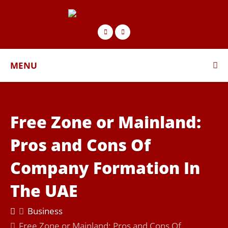
MENU
Free Zone or Mainland:
Pros and Cons Of
Company Formation In
The UAE
Business
Free Zone or Mainland: Pros and Cons Of