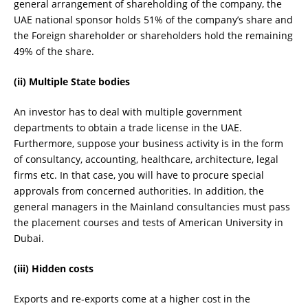
general arrangement of shareholding of the company, the
UAE national sponsor holds 51% of the company’s share and
the Foreign shareholder or shareholders hold the remaining
49% of the share.
(ii) Multiple State bodies
An investor has to deal with multiple government
departments to obtain a trade license in the UAE.
Furthermore, suppose your business activity is in the form
of consultancy, accounting, healthcare, architecture, legal
firms etc. In that case, you will have to procure special
approvals from concerned authorities. In addition, the
general managers in the Mainland consultancies must pass
the placement courses and tests of American University in
Dubai.
(iii) Hidden costs
Exports and re-exports come at a higher cost in the