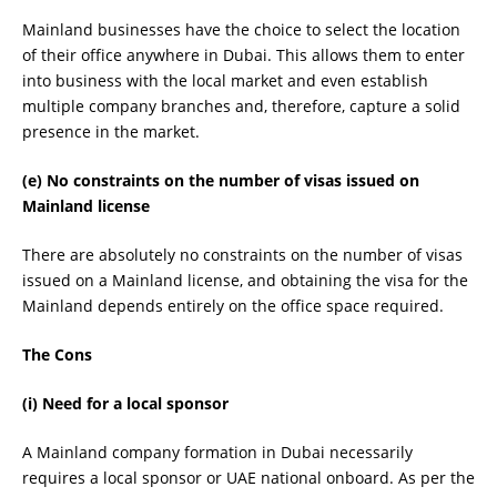
Mainland businesses have the choice to select the location
of their office anywhere in Dubai. This allows them to enter
into business with the local market and even establish
multiple company branches and, therefore, capture a solid
presence in the market.
(e) No constraints on the number of visas issued on
Mainland license
There are absolutely no constraints on the number of visas
issued on a Mainland license, and obtaining the visa for the
Mainland depends entirely on the office space required.
The Cons
(i) Need for a local sponsor
A Mainland company formation in Dubai necessarily
requires a local sponsor or UAE national onboard. As per the