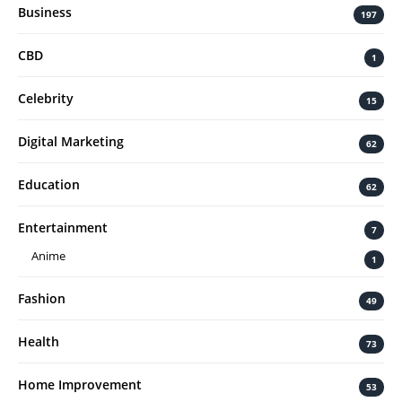
Business
197
CBD
1
Celebrity
15
Digital Marketing
62
Education
62
Entertainment
7
Anime
1
Fashion
49
Health
73
Home Improvement
53