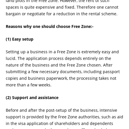
land plots in the Free Zone. However, the rent of such
spaces is quite expensive and fixed. Therefore one cannot
bargain or negotiate for a reduction in the rental scheme.
Reasons why one should choose Free Zone:-
(1) Easy setup
Setting up a business in a Free Zone is extremely easy and
lucid. The application process depends entirely on the
nature of the business and the Free Zone chosen. After
submitting a few necessary documents, including passport
copies and business paperwork, the processing takes not
more than a few weeks.
(2) Support and assistance
Before and after the post-setup of the business, intensive
support is provided by the Free Zone authorities, such as aid
in the visa application of shareholders and dependents