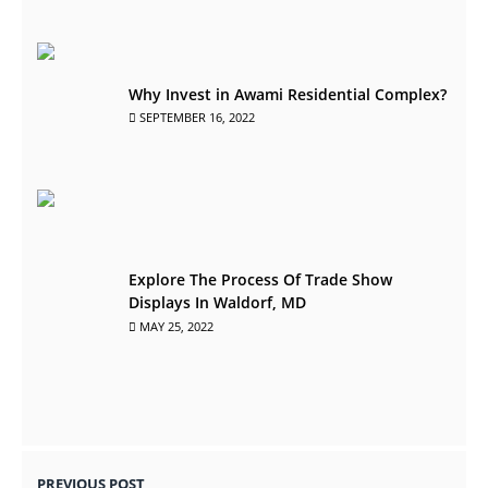
Why Invest in Awami Residential Complex?
SEPTEMBER 16, 2022
Explore The Process Of Trade Show
Displays In Waldorf, MD
MAY 25, 2022
PREVIOUS POST