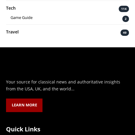
Tech
114
Game Guide
2
Travel
49
Your source for classical news and authoritative insights
from the USA, UK, and the world…
LEARN MORE
Quick Links