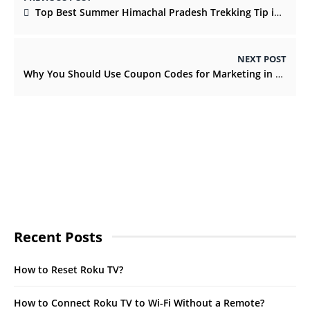
Top Best Summer Himachal Pradesh Trekking Tip in India
NEXT POST
Why You Should Use Coupon Codes for Marketing in 2022?
Recent Posts
How to Reset Roku TV?
How to Connect Roku TV to Wi-Fi Without a Remote?