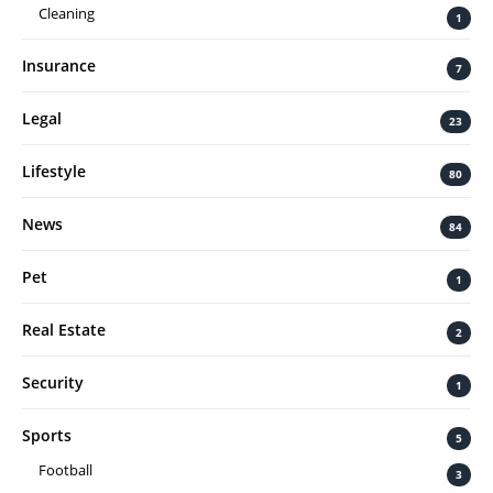
Cleaning
1
Insurance
7
Legal
23
Lifestyle
80
News
84
Pet
1
Real Estate
2
Security
1
Sports
5
Football
3