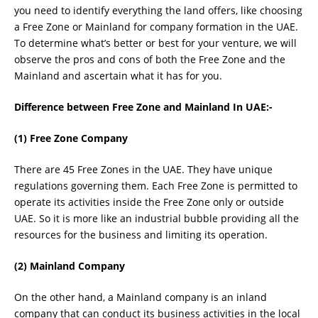
you need to identify everything the land offers, like choosing
a Free Zone or Mainland for company formation in the UAE.
To determine what’s better or best for your venture, we will
observe the pros and cons of both the Free Zone and the
Mainland and ascertain what it has for you.
Difference between Free Zone and Mainland In UAE:-
(1) Free Zone Company
There are 45 Free Zones in the UAE. They have unique
regulations governing them. Each Free Zone is permitted to
operate its activities inside the Free Zone only or outside
UAE. So it is more like an industrial bubble providing all the
resources for the business and limiting its operation.
(2) Mainland Company
On the other hand, a Mainland company is an inland
company that can conduct its business activities in the local