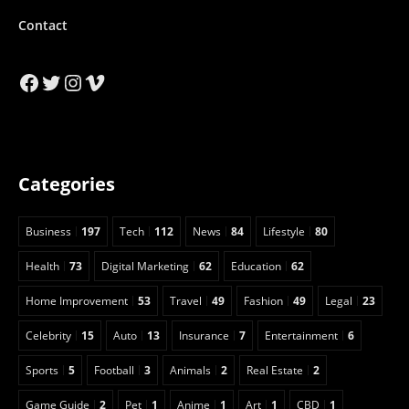
Contact
Facebook
Twitter
Instagram
Vimeo
Categories
Business
197
Tech
112
News
84
Lifestyle
80
Health
73
Digital Marketing
62
Education
62
Home Improvement
53
Travel
49
Fashion
49
Legal
23
Celebrity
15
Auto
13
Insurance
7
Entertainment
6
Sports
5
Football
3
Animals
2
Real Estate
2
Game Guide
2
Pet
1
Anime
1
Art
1
CBD
1