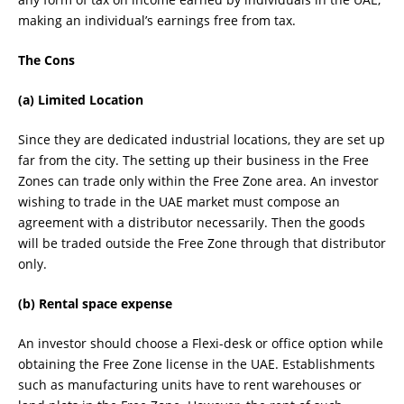
making an individual’s earnings free from tax.
The Cons
(a) Limited Location
Since they are dedicated industrial locations, they are set up
far from the city. The setting up their business in the Free
Zones can trade only within the Free Zone area. An investor
wishing to trade in the UAE market must compose an
agreement with a distributor necessarily. Then the goods
will be traded outside the Free Zone through that distributor
only.
(b) Rental space expense
An investor should choose a Flexi-desk or office option while
obtaining the Free Zone license in the UAE. Establishments
such as manufacturing units have to rent warehouses or