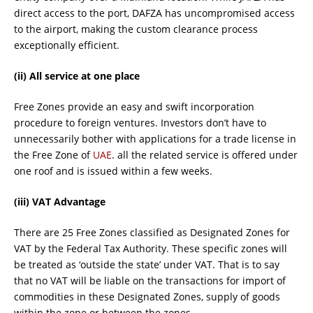
direct access to the port, DAFZA has uncompromised access
to the airport, making the custom clearance process
exceptionally efficient.
(ii) All service at one place
Free Zones provide an easy and swift incorporation
procedure to foreign ventures. Investors don’t have to
unnecessarily bother with applications for a trade license in
the Free Zone of
UAE
. all the related service is offered under
one roof and is issued within a few weeks.
(iii) VAT Advantage
There are 25 Free Zones classified as Designated Zones for
VAT by the Federal Tax Authority. These specific zones will
be treated as ‘outside the state’ under VAT. That is to say
that no VAT will be liable on the transactions for import of
commodities in these Designated Zones, supply of goods
within the zone or between the zones.