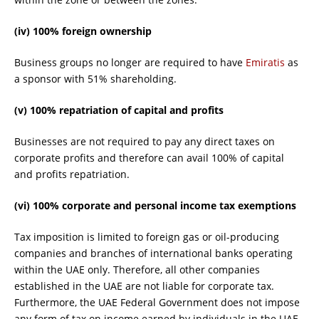
(iv) 100% foreign ownership
Business groups no longer are required to have
Emiratis
as
a sponsor with 51% shareholding.
(v) 100% repatriation of capital and profits
Businesses are not required to pay any direct taxes on
corporate profits and therefore can avail 100% of capital
and profits repatriation.
(vi) 100% corporate and personal income tax exemptions
Tax imposition is limited to foreign gas or oil-producing
companies and branches of international banks operating
within the UAE only. Therefore, all other companies
established in the UAE are not liable for corporate tax.
Furthermore, the UAE Federal Government does not impose
any form of tax on income earned by individuals in the UAE,