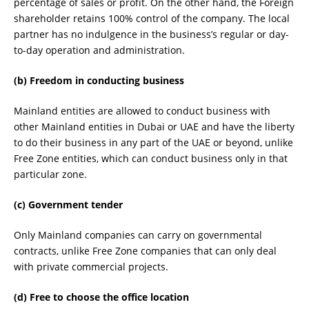
percentage of sales or profit. On the other hand, the Foreign
shareholder retains 100% control of the company. The local
partner has no indulgence in the business’s regular or day-
to-day operation and administration.
(b) Freedom in conducting business
Mainland entities are allowed to conduct business with
other Mainland entities in Dubai or UAE and have the liberty
to do their business in any part of the UAE or beyond, unlike
Free Zone entities, which can conduct business only in that
particular zone.
(c) Government tender
Only Mainland companies can carry on governmental
contracts, unlike Free Zone companies that can only deal
with private commercial projects.
(d) Free to choose the office location