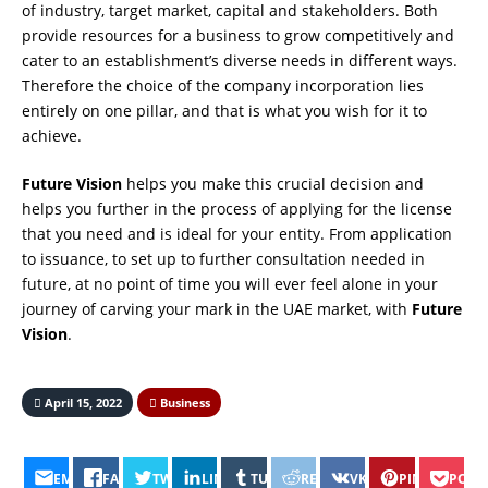
of industry, target market, capital and stakeholders. Both
provide resources for a business to grow competitively and
cater to an establishment’s diverse needs in different ways.
Therefore the choice of the company incorporation lies
entirely on one pillar, and that is what you wish for it to
achieve.
Future Vision
helps you make this crucial decision and
helps you further in the process of applying for the license
that you need and is ideal for your entity. From application
to issuance, to set up to further consultation needed in
future, at no point of time you will ever feel alone in your
journey of carving your mark in the UAE market, with
Future
Vision
.
April 15, 2022
Business
EMAIL
FACEBOOK
TWITTER
LINKEDIN
TUMBLR
REDDIT
VK
PINTEREST
POCK