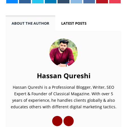
ABOUT THE AUTHOR
LATEST POSTS
Hassan Qureshi
Hassan Qureshi is a Professional Blogger, Writer, SEO
Expert & Founder of Classical Magazine. With over 5
years of experience, he handles clients globally & also
educates others with different digital marketing tactics.