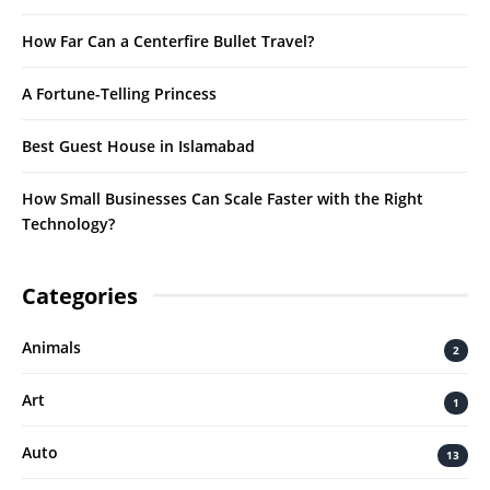
How Far Can a Centerfire Bullet Travel?
A Fortune-Telling Princess
Best Guest House in Islamabad
How Small Businesses Can Scale Faster with the Right
Technology?
Categories
Animals
2
Art
1
Auto
13