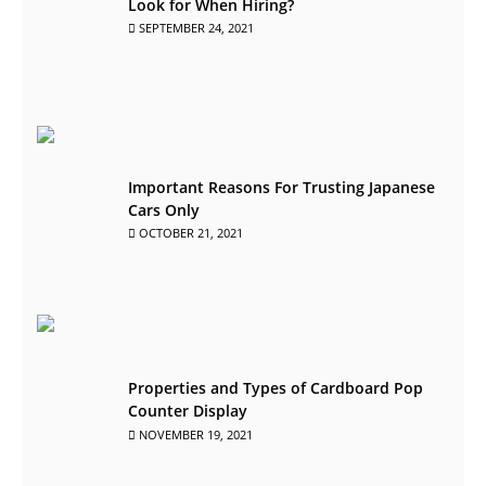
Look for When Hiring?
SEPTEMBER 24, 2021
Important Reasons For Trusting Japanese
Cars Only
OCTOBER 21, 2021
Properties and Types of Cardboard Pop
Counter Display
NOVEMBER 19, 2021