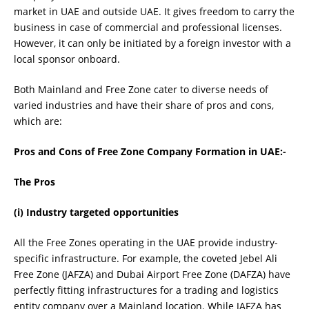
market in UAE and outside UAE. It gives freedom to carry the
business in case of commercial and professional licenses.
However, it can only be initiated by a foreign investor with a
local sponsor onboard.
Both Mainland and Free Zone cater to diverse needs of
varied industries and have their share of pros and cons,
which are:
Pros and Cons of Free Zone Company Formation in UAE:-
The Pros
(i) Industry targeted opportunities
All the Free Zones operating in the UAE provide industry-
specific infrastructure. For example, the coveted Jebel Ali
Free Zone (JAFZA) and Dubai Airport Free Zone (DAFZA) have
perfectly fitting infrastructures for a trading and logistics
entity company over a Mainland location. While JAFZA has