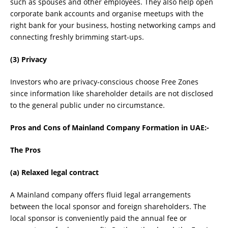
such as spouses and other employees. They also help open
corporate bank accounts and organise meetups with the
right bank for your business, hosting networking camps and
connecting freshly brimming start-ups.
(3) Privacy
Investors who are privacy-conscious choose Free Zones
since information like shareholder details are not disclosed
to the general public under no circumstance.
Pros and Cons of Mainland Company Formation in UAE:-
The Pros
(a) Relaxed legal contract
A Mainland company offers fluid legal arrangements
between the local sponsor and foreign shareholders. The
local sponsor is conveniently paid the annual fee or