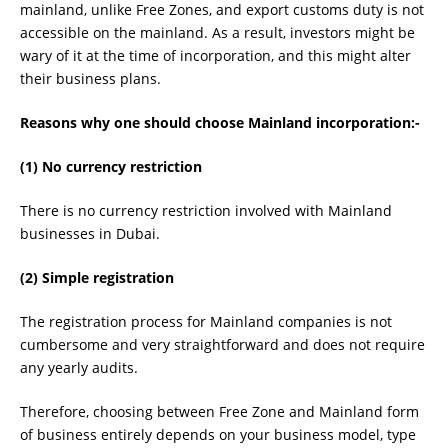
mainland, unlike Free Zones, and export customs duty is not
accessible on the mainland. As a result, investors might be
wary of it at the time of incorporation, and this might alter
their business plans.
Reasons why one should choose Mainland incorporation:-
(1) No currency restriction
There is no currency restriction involved with Mainland
businesses in Dubai.
(2) Simple registration
The registration process for Mainland companies is not
cumbersome and very straightforward and does not require
any yearly audits.
Therefore, choosing between Free Zone and Mainland form
of business entirely depends on your business model, type