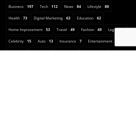
Business
197
Tech
112
News
84
Lifestyle
80
Health
73
Digital Marketing
62
Education
62
Home Improvement
53
Travel
49
Fashion
49
Legal
23
Celebrity
15
Auto
13
Insurance
7
Entertainment
6
Sports
5
Football
3
Animals
2
Real Estate
2
Game Guide
2
Pet
1
Anime
1
Art
1
CBD
1
Security
1
Cleaning
1
Copyright © 2022 Classical Magazine