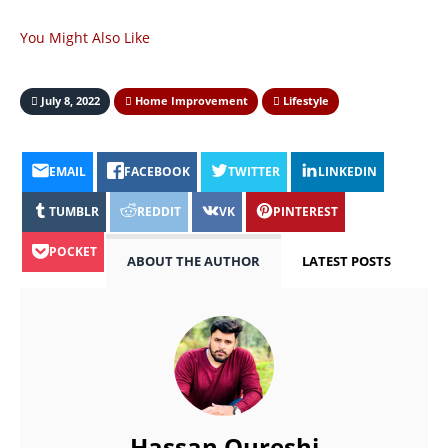
You Might Also Like
July 8, 2022
Home Improvement
Lifestyle
EMAIL
FACEBOOK
TWITTER
LINKEDIN
TUMBLR
REDDIT
VK
PINTEREST
POCKET
ABOUT THE AUTHOR
LATEST POSTS
Hassan Qureshi