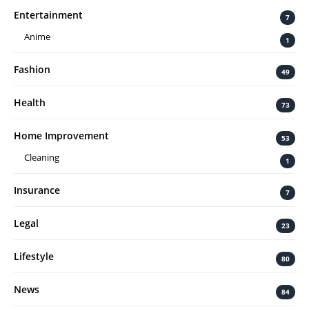
Entertainment
7
Anime
1
Fashion
49
Health
73
Home Improvement
53
Cleaning
1
Insurance
7
Legal
23
Lifestyle
80
News
84