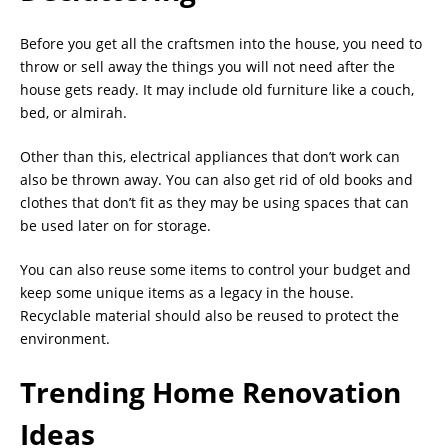
Before you get all the craftsmen into the house, you need to
throw or sell away the things you will not need after the
house gets ready. It may include old furniture like a couch,
bed, or almirah.
Other than this, electrical appliances that don’t work can
also be thrown away. You can also get rid of old books and
clothes that don’t fit as they may be using spaces that can
be used later on for storage.
You can also reuse some items to control your budget and
keep some unique items as a legacy in the house.
Recyclable material should also be reused to protect the
environment.
Trending Home Renovation
Ideas