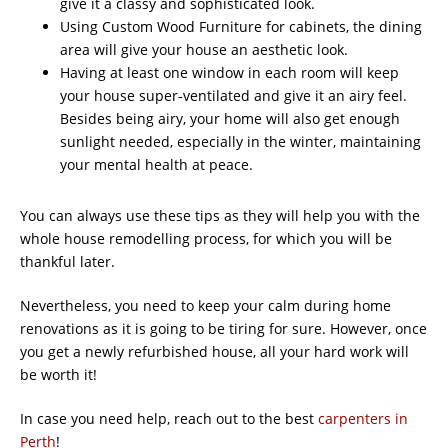
give it a classy and sophisticated look.
Using Custom Wood Furniture for cabinets, the dining
area will give your house an aesthetic look.
Having at least one window in each room will keep
your house super-ventilated and give it an airy feel.
Besides being airy, your home will also get enough
sunlight needed, especially in the winter, maintaining
your mental health at peace.
You can always use these tips as they will help you with the
whole house remodelling process, for which you will be
thankful later.
Nevertheless, you need to keep your calm during home
renovations as it is going to be tiring for sure. However, once
you get a newly refurbished house, all your hard work will
be worth it!
In case you need help, reach out to the best
carpenters in
Perth
!