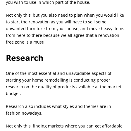
you wish to use in which part of the house.
Not only this, but you also need to plan when you would like
to start the renovation as you will have to sell some
unwanted furniture from your house, and move heavy items
from here to there because we all agree that a renovation-
free zone is a must!
Research
One of the most essential and unavoidable aspects of
starting your home remodelling is conducting proper
research on the quality of products available at the market
budget.
Research also includes what styles and themes are in
fashion nowadays.
Not only this, finding markets where you can get affordable