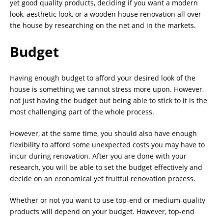
yet good quality products, deciding if you want a modern
look, aesthetic look, or a wooden house renovation all over
the house by researching on the net and in the markets.
Budget
Having enough budget to afford your desired look of the
house is something we cannot stress more upon. However,
not just having the budget but being able to stick to it is the
most challenging part of the whole process.
However, at the same time, you should also have enough
flexibility to afford some unexpected costs you may have to
incur during renovation. After you are done with your
research, you will be able to set the budget effectively and
decide on an economical yet fruitful renovation process.
Whether or not you want to use top-end or medium-quality
products will depend on your budget. However, top-end