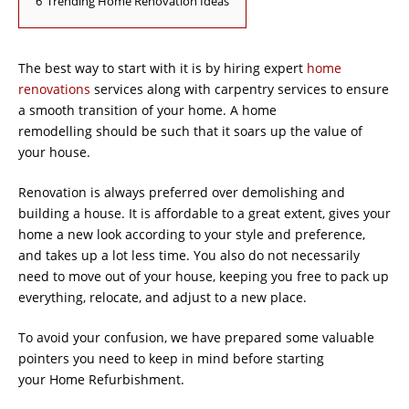
6
Trending Home Renovation Ideas
The best way to start with it is by hiring expert
home
renovations
services along with carpentry services to ensure
a smooth transition of your home. A home
remodelling should be such that it soars up the value of
your house.
Renovation is always preferred over demolishing and
building a house. It is affordable to a great extent, gives your
home a new look according to your style and preference,
and takes up a lot less time. You also do not necessarily
need to move out of your house, keeping you free to pack up
everything, relocate, and adjust to a new place.
To avoid your confusion, we have prepared some valuable
pointers you need to keep in mind before starting
your Home Refurbishment.