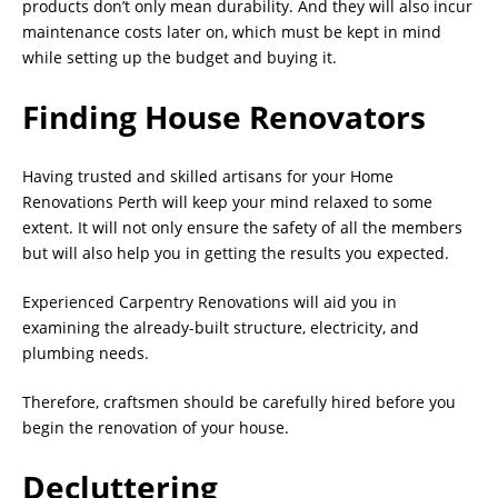
products don’t only mean durability. And they will also incur
maintenance costs later on, which must be kept in mind
while setting up the budget and buying it.
Finding House Renovators
Having trusted and skilled artisans for your Home
Renovations Perth will keep your mind relaxed to some
extent. It will not only ensure the safety of all the members
but will also help you in getting the results you expected.
Experienced Carpentry Renovations will aid you in
examining the already-built structure, electricity, and
plumbing needs.
Therefore, craftsmen should be carefully hired before you
begin the renovation of your house.
Decluttering