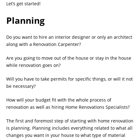
Let’s get started!
Planning
Do you want to hire an interior designer or only an architect
along with a Renovation Carpenter?
Are you going to move out of the house or stay in the house
while renovation goes on?
Will you have to take permits for specific things, or will it not
be necessary?
How will your budget fit with the whole process of
renovation as well as hiring Home Renovations Specialists?
The first and foremost step of starting with home renovation
is planning. Planning includes everything related to what all
changes you want in your house to what type of material