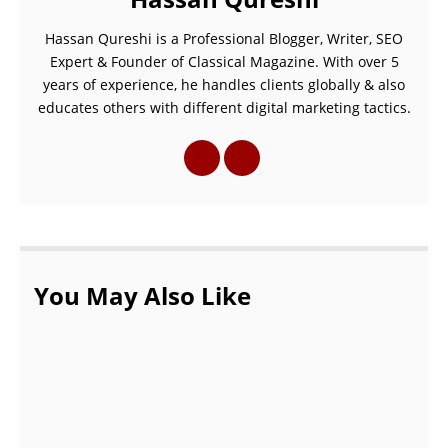
Hassan Qureshi is a Professional Blogger, Writer, SEO
Expert & Founder of Classical Magazine. With over 5
years of experience, he handles clients globally & also
educates others with different digital marketing tactics.
You May Also Like
The 10 Best Beaches in Croatia For Traveler
This year