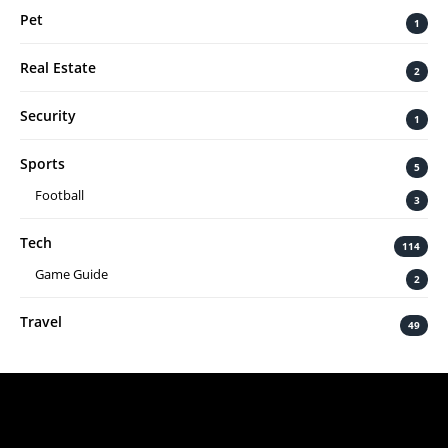
Pet
1
Real Estate
2
Security
1
Sports
5
Football
3
Tech
114
Game Guide
2
Travel
49