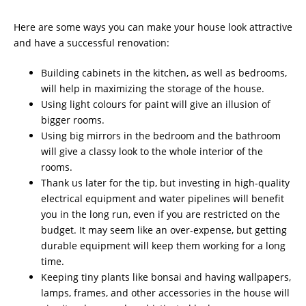
Here are some ways you can make your house look attractive
and have a successful renovation:
Building cabinets in the kitchen, as well as bedrooms,
will help in maximizing the storage of the house.
Using light colours for paint will give an illusion of
bigger rooms.
Using big mirrors in the bedroom and the bathroom
will give a classy look to the whole interior of the
rooms.
Thank us later for the tip, but investing in high-quality
electrical equipment and water pipelines will benefit
you in the long run, even if you are restricted on the
budget. It may seem like an over-expense, but getting
durable equipment will keep them working for a long
time.
Keeping tiny plants like bonsai and having wallpapers,
lamps, frames, and other accessories in the house will