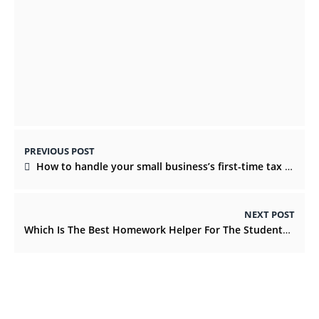
Why Do You Build It Up? 6 Common
Mistakes When Having Home Extensions
JUNE 21, 2022
PREVIOUS POST
How to handle your small business’s first-time tax filing stress
NEXT POST
Which Is The Best Homework Helper For The Students