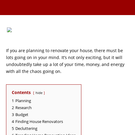
If you are planning to renovate your house, there must be
lots going on in your mind. It’s not only exciting, but it will
undoubtedly take up a lot of your time, money, and energy
with all the chaos going on.
Contents
hide
1
Planning
2
Research
3
Budget
4
Finding House Renovators
5
Decluttering