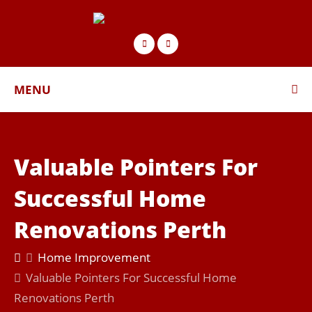
MENU
Valuable Pointers For
Successful Home
Renovations Perth
Home Improvement
Valuable Pointers For Successful Home
Renovations Perth