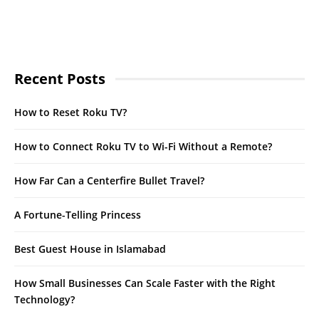
Recent Posts
How to Reset Roku TV?
How to Connect Roku TV to Wi-Fi Without a Remote?
How Far Can a Centerfire Bullet Travel?
A Fortune-Telling Princess
Best Guest House in Islamabad
How Small Businesses Can Scale Faster with the Right
Technology?