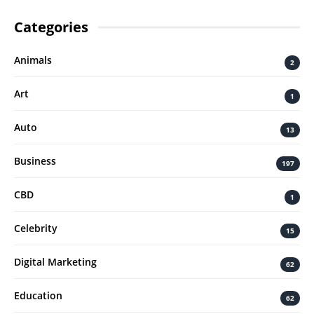
Categories
Animals
2
Art
1
Auto
13
Business
197
CBD
1
Celebrity
15
Digital Marketing
62
Education
62