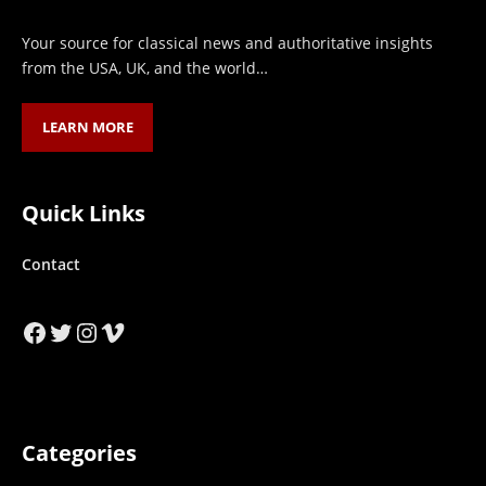
Your source for classical news and authoritative insights
from the USA, UK, and the world…
LEARN MORE
Quick Links
Contact
Facebook
Twitter
Instagram
Vimeo
Categories