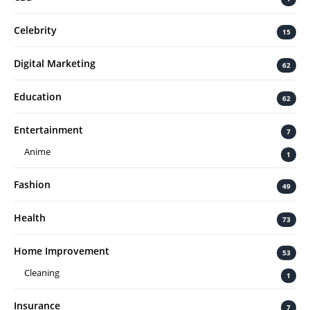
Celebrity
15
Digital Marketing
62
Education
62
Entertainment
7
Anime
1
Fashion
49
Health
73
Home Improvement
53
Cleaning
1
Insurance
7