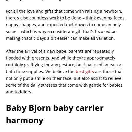
For all the love and gifts that come with raising a newborn,
there’s also countless work to be done – think evening feeds,
nappy changes, and expected meltdowns to name an only
some – which is why a considerate gift that’s focused on
making chaotic days a bit easier can make all variation.
After the arrival of a new babe, parents are repeatedly
flooded with presents. And while they’re approximately
certainly gratifying for any gesture, be it packs of smear or
bath time supplies. We believe the
best gifts
are those that
not only put a smile on their face. But also assist to relieve
some of the daily stresses that come with gentle for babies
and toddlers.
Baby Bjorn baby carrier
harmony