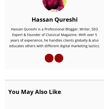
Hassan Qureshi
Hassan Qureshi is a Professional Blogger, Writer, SEO
Expert & Founder of Classical Magazine. With over 5
years of experience, he handles clients globally & also
educates others with different digital marketing tactics.
You May Also Like