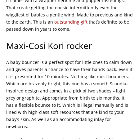
it comes with a wrapper neckline and popper fastenings.
That create getting the onesie intermittently even the
wiggliest of babies a gentle wind. Made to previous and kind
to the earth. This is an
outstanding gift
that’s definite to be
passed down in years to come.
Maxi-Cosi Kori rocker
A baby bouncer is a perfect spot for little ones to calm down
and gives parents a chance to have their hands back. even if
it is presented for 10 minutes. Nothing like most bouncers.
Which are brazenly bright, this one has a smooth Scandia-
inspired design and comes in a pick of two shades – light
grey or graphite. Appropriate from birth to six months. It
has a flexible bounce to it. Which is illegal manually and is
lined with high-class soft resources that are kind to your
baby’s skin. As well as an accommodating inlay for
newborns.