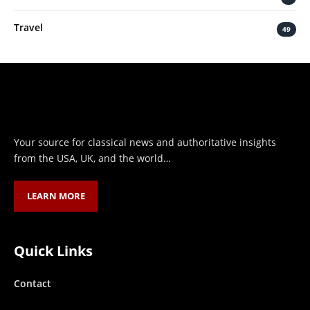
Travel
49
Your source for classical news and authoritative insights
from the USA, UK, and the world…
LEARN MORE
Quick Links
Contact