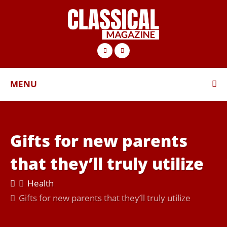
MENU
Gifts for new parents
that they’ll truly utilize
Health
Gifts for new parents that they’ll truly utilize