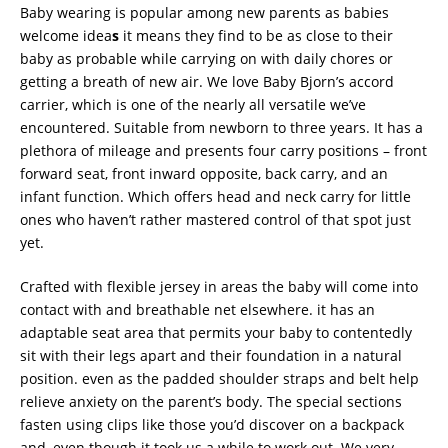
Baby wearing is popular among new parents as babies
welcome idea
s
it means they find to be as close to their
baby as probable while carrying on with daily chores or
getting a breath of new air. We love Baby Bjorn’s accord
carrier, which is one of the nearly all versatile we’ve
encountered. Suitable from newborn to three years. It has a
plethora of mileage and presents four carry positions – front
forward seat, front inward opposite, back carry, and an
infant function. Which offers head and neck carry for little
ones who haven’t rather mastered control of that spot just
yet.
Crafted with flexible jersey in areas the baby will come into
contact with and breathable net elsewhere. it has an
adaptable seat area that permits your baby to contentedly
sit with their legs apart and their foundation in a natural
position. even as the padded shoulder straps and belt help
relieve anxiety on the parent’s body. The special sections
fasten using clips like those you’d discover on a backpack
and, even though it took us a while to work out. We very