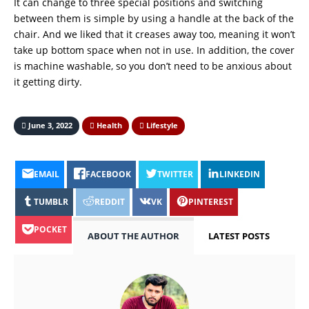
It can change to three special positions and switching
between them is simple by using a handle at the back of the
chair. And we liked that it creases away too, meaning it won’t
take up bottom space when not in use. In addition, the cover
is machine washable, so you don’t need to be anxious about
it getting dirty.
June 3, 2022
Health
Lifestyle
EMAIL
FACEBOOK
TWITTER
LINKEDIN
TUMBLR
REDDIT
VK
PINTEREST
POCKET
ABOUT THE AUTHOR
LATEST POSTS