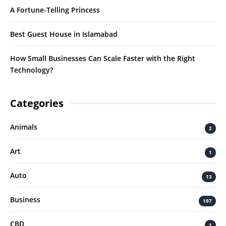
A Fortune-Telling Princess
Best Guest House in Islamabad
How Small Businesses Can Scale Faster with the Right
Technology?
Categories
Animals
2
Art
1
Auto
13
Business
197
CBD
1