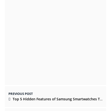
The watercolor process creates dramatic
atmospheres
OCTOBER 22, 2021
Reminisce The Memories With The Best
Cakes Online In Center
JULY 8, 2022
PREVIOUS POST
Top 5 Hidden Features of Samsung Smartwatches That You Must Know