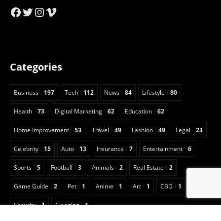
Facebook
Twitter
Instagram
Vimeo
Categories
Business
197
Tech
112
News
84
Lifestyle
80
Health
73
Digital Marketing
62
Education
62
Home Improvement
53
Travel
49
Fashion
49
Legal
23
Celebrity
15
Auto
13
Insurance
7
Entertainment
6
Sports
5
Football
3
Animals
2
Real Estate
2
Game Guide
2
Pet
1
Anime
1
Art
1
CBD
1
Security
1
Cleaning
1