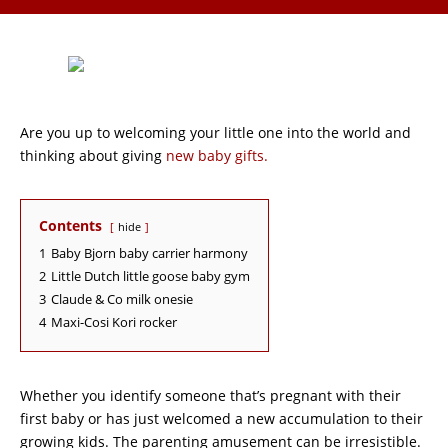
Are you up to welcoming your little one into the world and
thinking about giving
new baby gifts.
Contents
hide
1
Baby Bjorn baby carrier harmony
2
Little Dutch little goose baby gym
3
Claude & Co milk onesie
4
Maxi-Cosi Kori rocker
Whether you identify someone that’s pregnant with their
first baby or has just welcomed a new accumulation to their
growing kids. The parenting amusement can be irresistible.