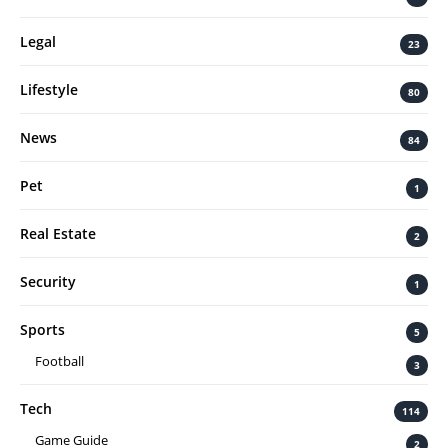
Legal
23
Lifestyle
80
News
84
Pet
1
Real Estate
2
Security
1
Sports
5
Football
3
Tech
114
Game Guide
2