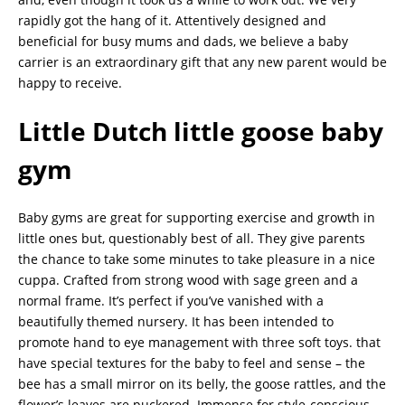
rapidly got the hang of it. Attentively designed and
beneficial for busy mums and dads, we believe a baby
carrier is an extraordinary gift that any new parent would be
happy to receive.
Little
Dutch little goose baby
gym
Baby gyms are great for supporting exercise and growth in
little ones but, questionably best of all. They give parents
the chance to take some minutes to take pleasure in a nice
cuppa. Crafted from strong wood with sage green and a
normal frame. It’s perfect if you’ve vanished with a
beautifully themed nursery. It has been intended to
promote hand to eye management with three soft toys. that
have special textures for the baby to feel and sense – the
bee has a small mirror on its belly, the goose rattles, and the
flower’s leaves are puckered. Immense for style-conscious