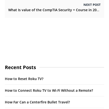
NEXT POST
What Is value of the CompTIA Security + Course in 2022?
Recent Posts
How to Reset Roku TV?
How to Connect Roku TV to Wi-Fi Without a Remote?
How Far Can a Centerfire Bullet Travel?