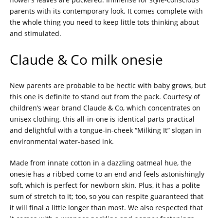
parents with its contemporary look. It comes complete with
the whole thing you need to keep little tots thinking about
and stimulated.
Claude & Co milk onesie
New parents are probable to be hectic with baby grows, but
this one is definite to stand out from the pack. Courtesy of
children’s wear brand Claude & Co, which concentrates on
unisex clothing, this all-in-one is identical parts practical
and delightful with a tongue-in-cheek “Milking It” slogan in
environmental water-based ink.
Made from innate cotton in a dazzling oatmeal hue, the
onesie has a ribbed come to an end and feels astonishingly
soft, which is perfect for newborn skin. Plus, it has a polite
sum of stretch to it; too, so you can respite guaranteed that
it will final a little longer than most. We also respected that