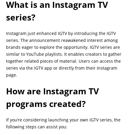
What is an Instagram TV
series?
Instagram just enhanced IGTV by introducing the IGTV
series. The announcement reawakened interest among
brands eager to explore the opportunity. IGTV series are
similar to YouTube playlists. It enables creators to gather
together related pieces of material. Users can access the
series via the IGTV app or directly from their Instagram
page.
How are Instagram TV
programs created?
If you’re considering launching your own IGTV series, the
following steps can assist you: