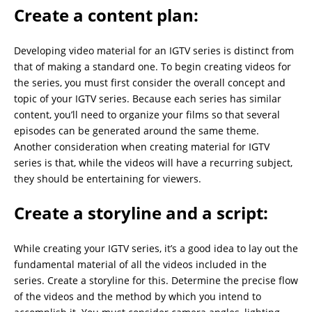
Create a content plan:
Developing video material for an IGTV series is distinct from
that of making a standard one. To begin creating videos for
the series, you must first consider the overall concept and
topic of your IGTV series. Because each series has similar
content, you’ll need to organize your films so that several
episodes can be generated around the same theme.
Another consideration when creating material for IGTV
series is that, while the videos will have a recurring subject,
they should be entertaining for viewers.
Create a storyline and a script:
While creating your IGTV series, it’s a good idea to lay out the
fundamental material of all the videos included in the
series. Create a storyline for this. Determine the precise flow
of the videos and the method by which you intend to