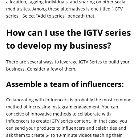
a location, tagging individuals, and sharing on other social
media sites. Among these alternatives is one titled “IGTV
series.” Select “Add to series” beneath that.
How can I use the IGTV series
to develop my business?
There are several ways to leverage IGTV Series to build your
business. Consider a few of them.
Assemble a team of influencers:
Collaborating with influencers is probably the most common
method of increasing Instagram engagement. You can
conceive of innovative methods to collaborate with
influencers to create IGTV series content. In that case, you
can send your products to influencers and celebrities and
ask them to create 5- to 10-minute videos teaching their