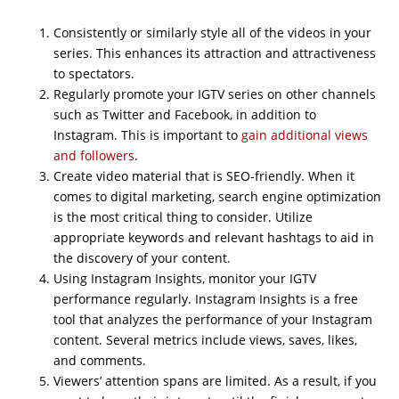
Consistently or similarly style all of the videos in your
series. This enhances its attraction and attractiveness
to spectators.
Regularly promote your IGTV series on other channels
such as Twitter and Facebook, in addition to
Instagram. This is important to
gain additional views
and followers
.
Create video material that is SEO-friendly. When it
comes to digital marketing, search engine optimization
is the most critical thing to consider. Utilize
appropriate keywords and relevant hashtags to aid in
the discovery of your content.
Using Instagram Insights, monitor your IGTV
performance regularly. Instagram Insights is a free
tool that analyzes the performance of your Instagram
content. Several metrics include views, saves, likes,
and comments.
Viewers’ attention spans are limited. As a result, if you