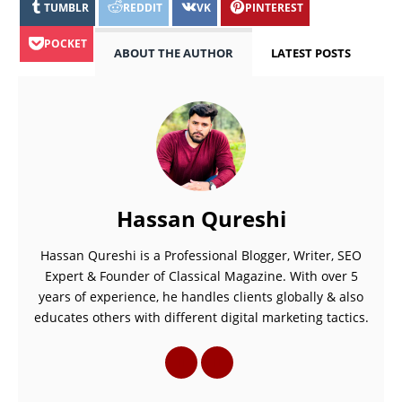
TUMBLR
REDDIT
VK
PINTEREST
POCKET
ABOUT THE AUTHOR
LATEST POSTS
Hassan Qureshi
Hassan Qureshi is a Professional Blogger, Writer, SEO
Expert & Founder of Classical Magazine. With over 5
years of experience, he handles clients globally & also
educates others with different digital marketing tactics.