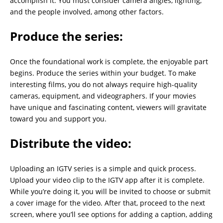
accomplish it. You must consider camera angles, lighting,
and the people involved, among other factors.
Produce the series:
Once the foundational work is complete, the enjoyable part
begins. Produce the series within your budget. To make
interesting films, you do not always require high-quality
cameras, equipment, and videographers. If your movies
have unique and fascinating content, viewers will gravitate
toward you and support you.
Distribute the video:
Uploading an IGTV series is a simple and quick process.
Upload your video clip to the IGTV app after it is complete.
While you’re doing it, you will be invited to choose or submit
a cover image for the video. After that, proceed to the next
screen, where you’ll see options for adding a caption, adding