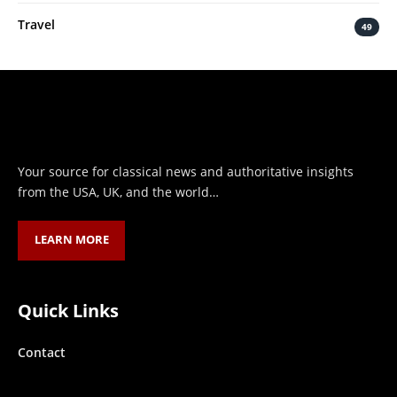
Travel
49
Your source for classical news and authoritative insights
from the USA, UK, and the world…
LEARN MORE
Quick Links
Contact