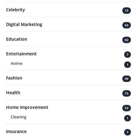
Celebrity
15
Digital Marketing
62
Education
62
Entertainment
7
Anime
1
Fashion
49
Health
73
Home Improvement
53
Cleaning
1
Insurance
7