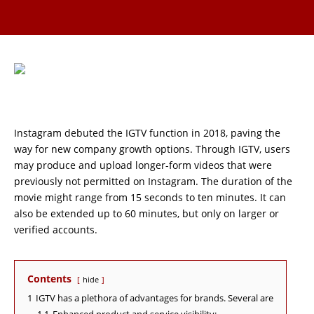
Instagram debuted the IGTV function in 2018, paving the
way for new company growth options. Through IGTV, users
may produce and upload longer-form videos that were
previously not permitted on Instagram. The duration of the
movie might range from 15 seconds to ten minutes. It can
also be extended up to 60 minutes, but only on larger or
verified accounts.
Contents
hide
1
IGTV has a plethora of advantages for brands. Several are