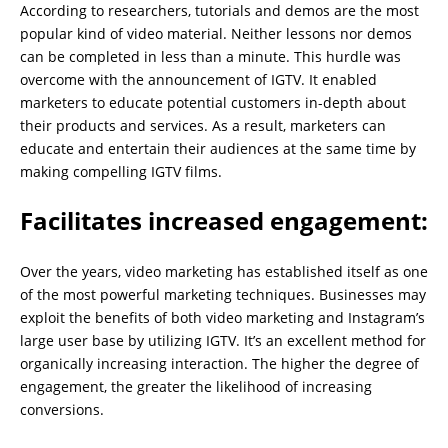
According to researchers, tutorials and demos are the most
popular kind of video material. Neither lessons nor demos
can be completed in less than a minute. This hurdle was
overcome with the announcement of IGTV. It enabled
marketers to educate potential customers in-depth about
their products and services. As a result, marketers can
educate and entertain their audiences at the same time by
making compelling IGTV films.
Facilitates increased engagement:
Over the years, video marketing has established itself as one
of the most powerful marketing techniques. Businesses may
exploit the benefits of both video marketing and Instagram’s
large user base by utilizing IGTV. It’s an excellent method for
organically increasing interaction. The higher the degree of
engagement, the greater the likelihood of increasing
conversions.