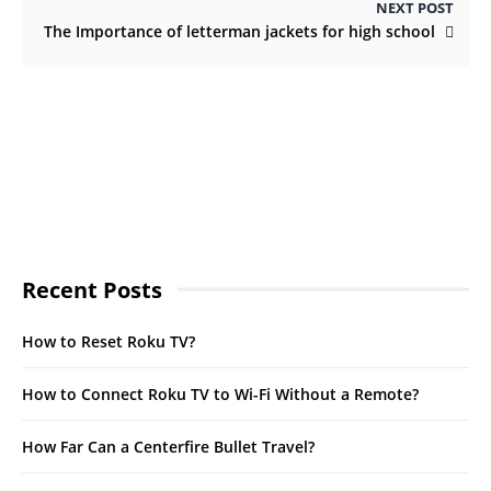
NEXT POST
The Importance of letterman jackets for high school
Recent Posts
How to Reset Roku TV?
How to Connect Roku TV to Wi-Fi Without a Remote?
How Far Can a Centerfire Bullet Travel?