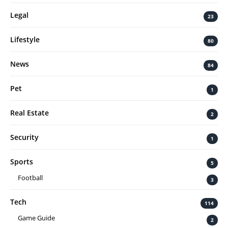
Legal
23
Lifestyle
80
News
84
Pet
1
Real Estate
2
Security
1
Sports
5
Football
3
Tech
114
Game Guide
2