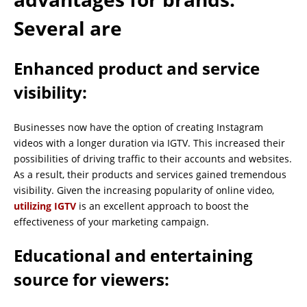
Several are
Enhanced product and service
visibility:
Businesses now have the option of creating Instagram
videos with a longer duration via IGTV. This increased their
possibilities of driving traffic to their accounts and websites.
As a result, their products and services gained tremendous
visibility. Given the increasing popularity of online video,
utilizing IGTV
is an excellent approach to boost the
effectiveness of your marketing campaign.
Educational and entertaining
source for viewers: