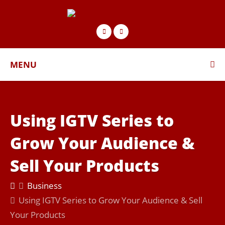
MENU
Using IGTV Series to
Grow Your Audience &
Sell Your Products
Business
Using IGTV Series to Grow Your Audience & Sell
Your Products