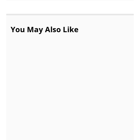
You May Also Like
Buying Gucci Perfumes Online Canada |
Perfume Elegance
JANUARY 17, 2022
4 Tips to Keep Your Business Continuously
Improving
OCTOBER 14, 2021