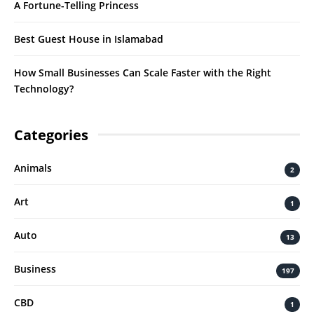
A Fortune-Telling Princess
Best Guest House in Islamabad
How Small Businesses Can Scale Faster with the Right
Technology?
Categories
Animals
2
Art
1
Auto
13
Business
197
CBD
1