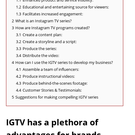
1.1
Enhanced product and service visibility:
1.2
Educational and entertaining source for viewers:
1.3
Facilitates increased engagement:
2
What is an Instagram TV series?
3
How are Instagram TV programs created?
3.1
Create a content plan:
3.2
Create a storyline and a script:
3.3
Produce the series:
3.4
Distribute the video:
4
How can I use the IGTV series to develop my business?
4.1
Assemble a team of influencers:
4.2
Produce instructional videos:
4.3
Produce behind-the-scenes footage:
4.4
Customer Stories & Testimonials:
5
Suggestions for making compelling IGTV series
IGTV has a plethora of
advantages for brands.