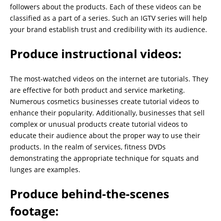
followers about the products. Each of these videos can be
classified as a part of a series. Such an IGTV series will help
your brand establish trust and credibility with its audience.
Produce instructional videos:
The most-watched videos on the internet are tutorials. They
are effective for both product and service marketing.
Numerous cosmetics businesses create tutorial videos to
enhance their popularity. Additionally, businesses that sell
complex or unusual products create tutorial videos to
educate their audience about the proper way to use their
products. In the realm of services, fitness DVDs
demonstrating the appropriate technique for squats and
lunges are examples.
Produce behind-the-scenes
footage: