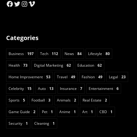
Facebook
Twitter
Instagram
Vimeo
Categories
Business
197
Tech
112
News
84
Lifestyle
80
Health
73
Digital Marketing
62
Education
62
Home Improvement
53
Travel
49
Fashion
49
Legal
23
Celebrity
15
Auto
13
Insurance
7
Entertainment
6
Sports
5
Football
3
Animals
2
Real Estate
2
Game Guide
2
Pet
1
Anime
1
Art
1
CBD
1
Security
1
Cleaning
1