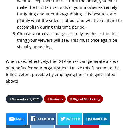
want to keep their interest until the finish, you must
make the first ten seconds of your movies extremely
intriguing and attention-grabbing. It is best to state
plainly what the video is about and what you intend to
accomplish during this time period.
Choose your cover image carefully, as this is the first
thing your viewers will see. This must once again be
visually appealing.
When used effectively, the IGTV series can generate a slew
of benefits for your organization. Utilize this function to the
fullest extent possible by employing the strategies stated
above!
November 2, 2021
Business
Digital Marketing
EMAIL
FACEBOOK
TWITTER
LINKEDIN