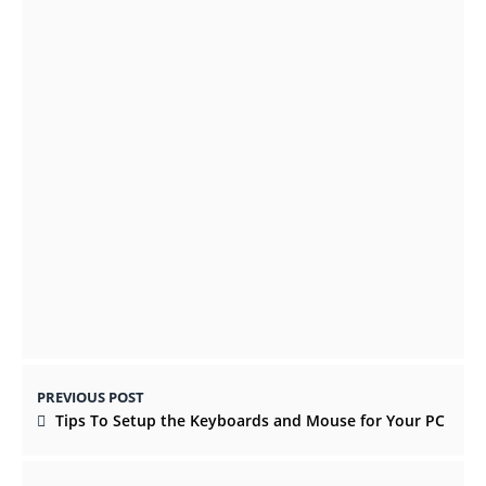
A Guide to Picking a Digital Set Top Box in
Europe
OCTOBER 26, 2021
Why Digital Marketing is More earnestly
than Offline Marketing
AUGUST 18, 2021
PREVIOUS POST
Tips To Setup the Keyboards and Mouse for Your PC