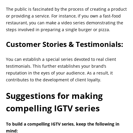
The public is fascinated by the process of creating a product
or providing a service. For instance, if you own a fast-food
restaurant, you can make a video series demonstrating the
steps involved in preparing a single burger or pizza.
Customer Stories & Testimonials:
You can establish a special series devoted to real client
testimonials. This further establishes your brand’s
reputation in the eyes of your audience. As a result, it
contributes to the development of client loyalty.
Suggestions for making
compelling IGTV series
To build a compelling IGTV series, keep the following in
mind: