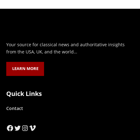
Your source for classical news and authoritative insights
from the USA, UK, and the world…
LEARN MORE
Quick Links
Contact
Facebook
Twitter
Instagram
Vimeo