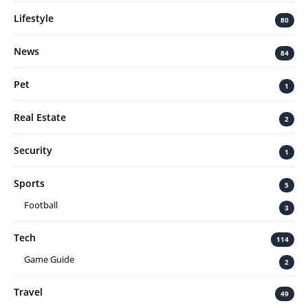
Lifestyle
80
News
84
Pet
1
Real Estate
2
Security
1
Sports
5
Football
3
Tech
114
Game Guide
2
Travel
49