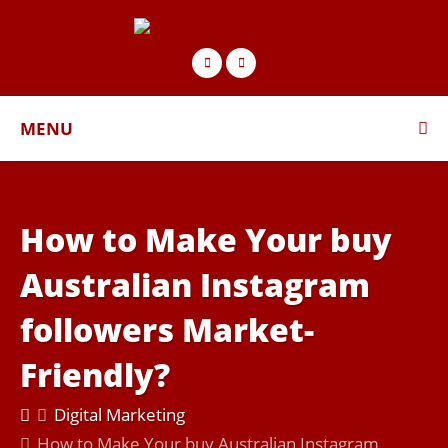
MENU
How to Make Your buy
Australian Instagram
followers Market-
Friendly?
Digital Marketing
How to Make Your buy Australian Instagram