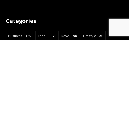
Categories
Business
197
Tech
112
News
84
Lifestyle
80
Health
73
Digital Marketing
62
Education
62
Home Improvement
53
Travel
49
Fashion
49
Legal
23
Celebrity
15
Auto
13
Insurance
7
Entertainment
6
Sports
5
Football
3
Animals
2
Real Estate
2
Game Guide
2
Pet
1
Anime
1
Art
1
CBD
1
Security
1
Cleaning
1