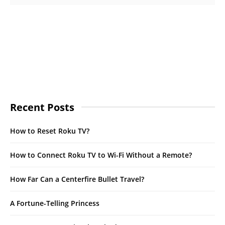
Recent Posts
How to Reset Roku TV?
How to Connect Roku TV to Wi-Fi Without a Remote?
How Far Can a Centerfire Bullet Travel?
A Fortune-Telling Princess