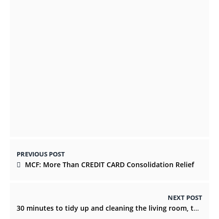
Success – Promote Abhi
NOVEMBER 29, 2021
Important SEO Aspects For Businesses
DECEMBER 25, 2021
PREVIOUS POST
MCF: More Than CREDIT CARD Consolidation Relief
NEXT POST
30 minutes to tidy up and cleaning the living room, top time!