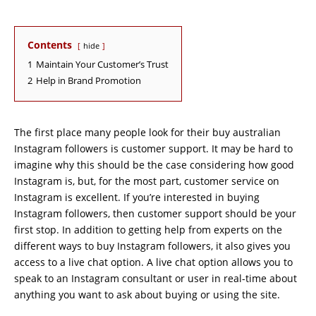
Contents
hide
1
Maintain Your Customer’s Trust
2
Help in Brand Promotion
The first place many people look for their buy australian
Instagram followers is customer support. It may be hard to
imagine why this should be the case considering how good
Instagram is, but, for the most part, customer service on
Instagram is excellent. If you’re interested in buying
Instagram followers, then customer support should be your
first stop. In addition to getting help from experts on the
different ways to buy Instagram followers, it also gives you
access to a live chat option. A live chat option allows you to
speak to an Instagram consultant or user in real-time about
anything you want to ask about buying or using the site.