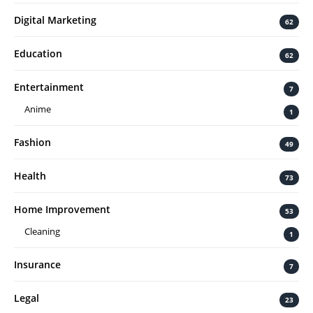
Digital Marketing
62
Education
62
Entertainment
7
Anime
1
Fashion
49
Health
73
Home Improvement
53
Cleaning
1
Insurance
7
Legal
23