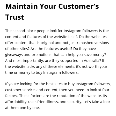
Maintain Your Customer’s
Trust
The second-place people look for Instagram followers is the
content and features of the website itself. Do the websites
offer content that is original and not just rehashed versions
of other sites? Are the features useful? Do they have
giveaways and promotions that can help you save money?
And most importantly: are they supported in Australia? If
the website lacks any of these elements, it’s not worth your
time or money to buy Instagram followers.
If you’re looking for the best sites to buy Instagram followers,
customer service, and content, then you need to look at four
factors. These factors are the reputation of the website, its
affordability, user-friendliness, and security. Let’s take a look
at them one by one.