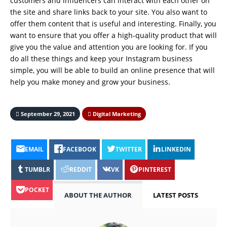
customers and influencers can interact with each other on
the site and share links back to your site. You also want to
offer them content that is useful and interesting. Finally, you
want to ensure that you offer a high-quality product that will
give you the value and attention you are looking for. If you
do all these things and keep your Instagram business
simple, you will be able to build an online presence that will
help you make money and grow your business.
September 29, 2021
Digital Marketing
EMAIL
FACEBOOK
TWITTER
LINKEDIN
TUMBLR
REDDIT
VK
PINTEREST
POCKET
ABOUT THE AUTHOR
LATEST POSTS