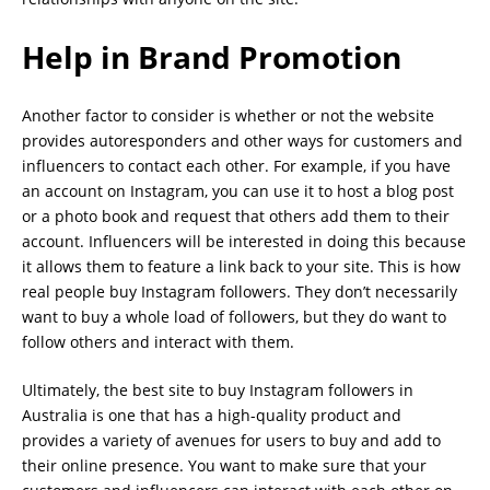
Help in Brand Promotion
Another factor to consider is whether or not the website
provides autoresponders and other ways for customers and
influencers to contact each other. For example, if you have
an account on Instagram, you can use it to host a blog post
or a photo book and request that others add them to their
account. Influencers will be interested in doing this because
it allows them to feature a link back to your site. This is how
real people buy Instagram followers. They don’t necessarily
want to buy a whole load of followers, but they do want to
follow others and interact with them.
Ultimately, the best site to buy Instagram followers in
Australia is one that has a high-quality product and
provides a variety of avenues for users to buy and add to
their online presence. You want to make sure that your