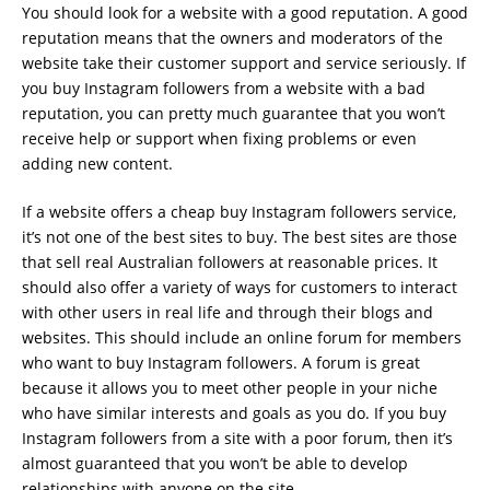
You should look for a website with a good reputation. A good
reputation means that the owners and moderators of the
website take their customer support and service seriously. If
you buy Instagram followers from a website with a bad
reputation, you can pretty much guarantee that you won’t
receive help or support when fixing problems or even
adding new content.
If a website offers a cheap buy Instagram followers service,
it’s not one of the best sites to buy. The best sites are those
that sell real Australian followers at reasonable prices. It
should also offer a variety of ways for customers to interact
with other users in real life and through their blogs and
websites. This should include an online forum for members
who want to buy Instagram followers. A forum is great
because it allows you to meet other people in your niche
who have similar interests and goals as you do. If you buy
Instagram followers from a site with a poor forum, then it’s
almost guaranteed that you won’t be able to develop
relationships with anyone on the site.