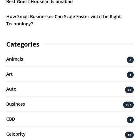
Best Guest House in Islamabad
How Small Businesses Can Scale Faster with the Right
Technology?
Categories
Animals
2
Art
1
Auto
13
Business
197
CBD
1
Celebrity
15