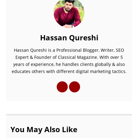
Hassan Qureshi
Hassan Qureshi is a Professional Blogger, Writer, SEO
Expert & Founder of Classical Magazine. With over 5
years of experience, he handles clients globally & also
educates others with different digital marketing tactics.
You May Also Like