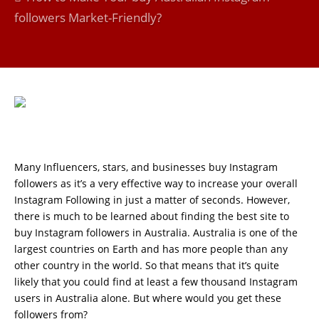
followers Market-Friendly?
Many Influencers, stars, and businesses buy Instagram
followers as it’s a very effective way to increase your overall
Instagram Following in just a matter of seconds. However,
there is much to be learned about finding the best site to
buy Instagram followers in Australia. Australia is one of the
largest countries on Earth and has more people than any
other country in the world. So that means that it’s quite
likely that you could find at least a few thousand Instagram
users in Australia alone. But where would you get these
followers from?