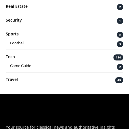
Real Estate
2
Security
1
Sports
5
Football
3
Tech
114
Game Guide
2
Travel
49
Your source for classical news and authoritative insights