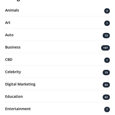
Animals
2
Art
1
Auto
13
Business
197
CBD
1
Celebrity
15
Digital Marketing
62
Education
62
Entertainment
7