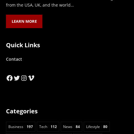
from the USA, UK, and the world…
LEARN MORE
Quick Links
Contact
Facebook
Twitter
Instagram
Vimeo
Categories
Business
197
Tech
112
News
84
Lifestyle
80