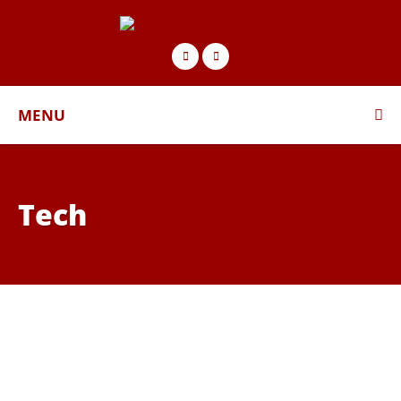
MENU
Tech