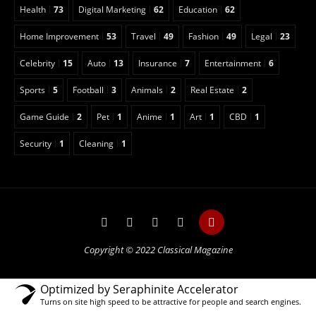
Health
73
Digital Marketing
62
Education
62
Home Improvement
53
Travel
49
Fashion
49
Legal
23
Celebrity
15
Auto
13
Insurance
7
Entertainment
6
Sports
5
Football
3
Animals
2
Real Estate
2
Game Guide
2
Pet
1
Anime
1
Art
1
CBD
1
Security
1
Cleaning
1
Copyright © 2022 Classical Magazine
Optimized by Seraphinite Accelerator
Turns on site high speed to be attractive for people and search engines.