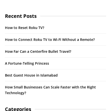
Recent Posts
How to Reset Roku TV?
How to Connect Roku TV to Wi-Fi Without a Remote?
How Far Can a Centerfire Bullet Travel?
A Fortune-Telling Princess
Best Guest House in Islamabad
How Small Businesses Can Scale Faster with the Right
Technology?
Categories