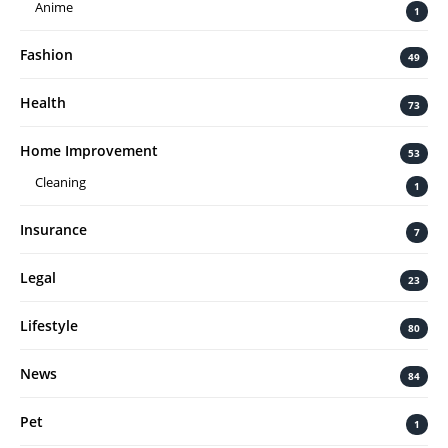
Anime
1
Fashion
49
Health
73
Home Improvement
53
Cleaning
1
Insurance
7
Legal
23
Lifestyle
80
News
84
Pet
1