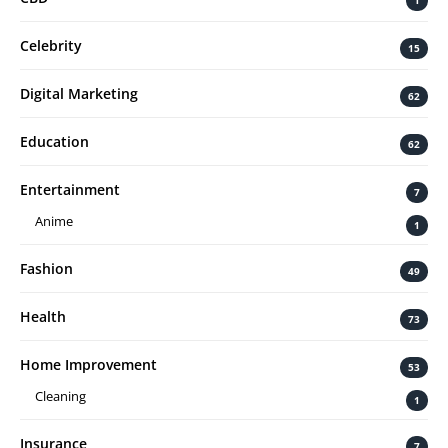
1
Celebrity
15
Digital Marketing
62
Education
62
Entertainment
7
Anime
1
Fashion
49
Health
73
Home Improvement
53
Cleaning
1
Insurance
7