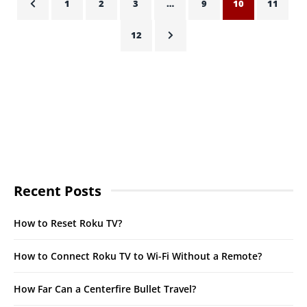
1
2
3
…
9
10
11
12
Recent Posts
How to Reset Roku TV?
How to Connect Roku TV to Wi-Fi Without a Remote?
How Far Can a Centerfire Bullet Travel?