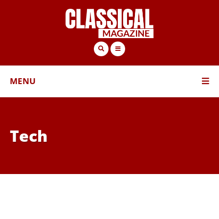
MENU
Tech