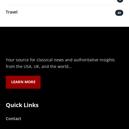
Travel
49
Your source for classical news and authoritative insights
from the USA, UK, and the world…
LEARN MORE
Quick Links
Contact