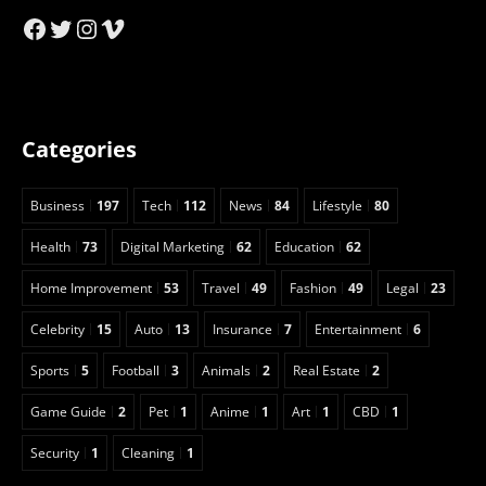
Facebook
Twitter
Instagram
Vimeo
Categories
Business
197
Tech
112
News
84
Lifestyle
80
Health
73
Digital Marketing
62
Education
62
Home Improvement
53
Travel
49
Fashion
49
Legal
23
Celebrity
15
Auto
13
Insurance
7
Entertainment
6
Sports
5
Football
3
Animals
2
Real Estate
2
Game Guide
2
Pet
1
Anime
1
Art
1
CBD
1
Security
1
Cleaning
1