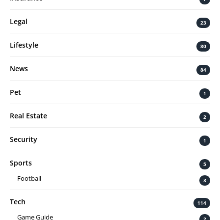
Legal
23
Lifestyle
80
News
84
Pet
1
Real Estate
2
Security
1
Sports
5
Football
3
Tech
114
Game Guide
2