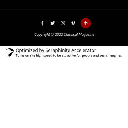
Copyright © 2022 Classical Magazine
Optimized by Seraphinite Accelerator
Turns on site high speed to be attractive for people and search engines.