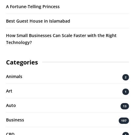
A Fortune-Telling Princess
Best Guest House in Islamabad
How Small Businesses Can Scale Faster with the Right
Technology?
Categories
Animals
2
Art
1
Auto
13
Business
197
CBD