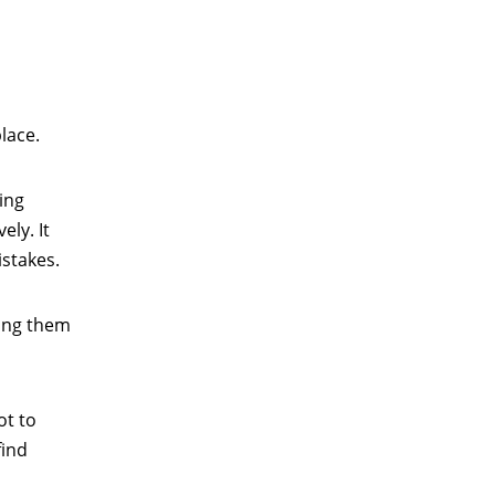
lace.
ing
ely. It
istakes.
ing them
ot to
find