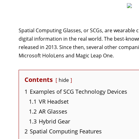
Spatial Computing Glasses, or SCGs, are wearable c
digital information in the real world. The best-kno
released in 2013. Since then, several other compani
Microsoft HoloLens and Magic Leap One.
Contents
hide
1
Examples of SCG Technology Devices
1.1
VR Headset
1.2
AR Glasses
1.3
Hybrid Gear
2
Spatial Computing Features