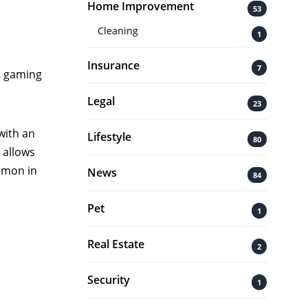
Home Improvement
53
Cleaning
1
Insurance
7
d
gaming
Legal
23
with an
Lifestyle
80
 allows
ommon in
News
84
Pet
1
Real Estate
2
Security
1