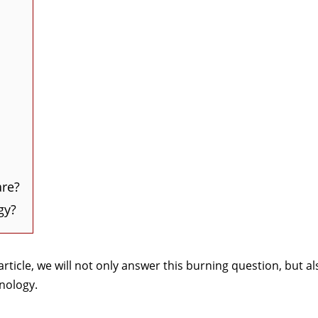
are?
gy?
rticle, we will not only answer this burning question, but al
hnology.