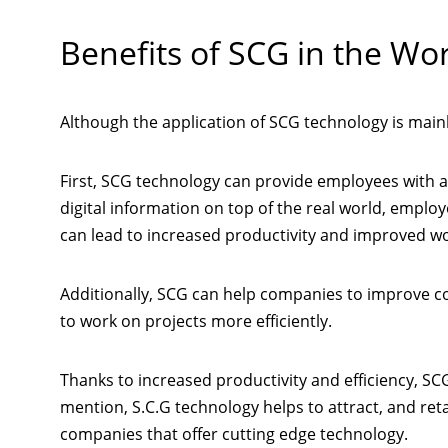
Benefits of SCG in the Wo
Although the application of SCG technology is mainly
First, SCG technology can provide employees with 
digital information on top of the real world, employ
can lead to increased productivity and improved wor
Additionally, SCG can help companies to improve 
to work on projects more efficiently.
Thanks to increased productivity and efficiency, S
mention, S.C.G technology helps to attract, and ret
companies that offer cutting edge technology.