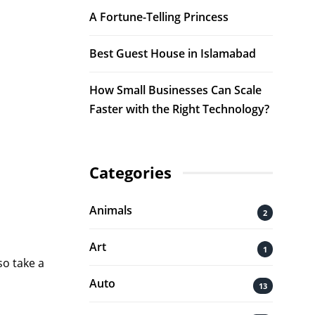
A Fortune-Telling Princess
Best Guest House in Islamabad
How Small Businesses Can Scale
Faster with the Right Technology?
Categories
Animals
2
Art
1
so take a
Auto
13