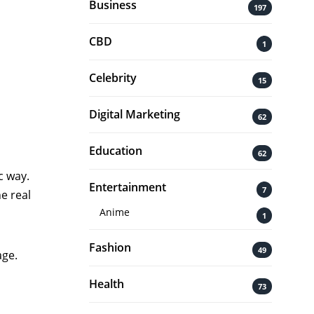
Business
197
CBD
1
Celebrity
15
Digital Marketing
62
Education
62
c way.
Entertainment
7
e real
Anime
1
Fashion
49
age.
Health
73