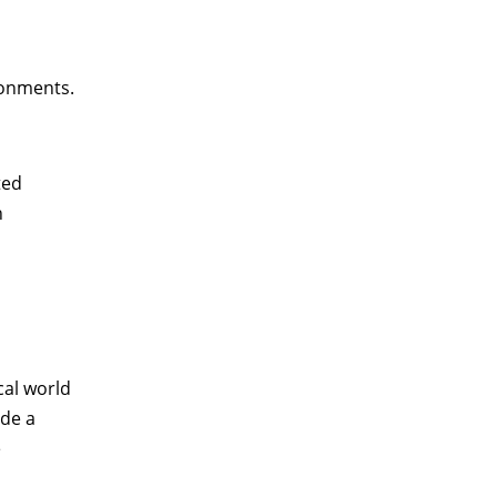
ronments.
ted
n
cal world
ide a
e