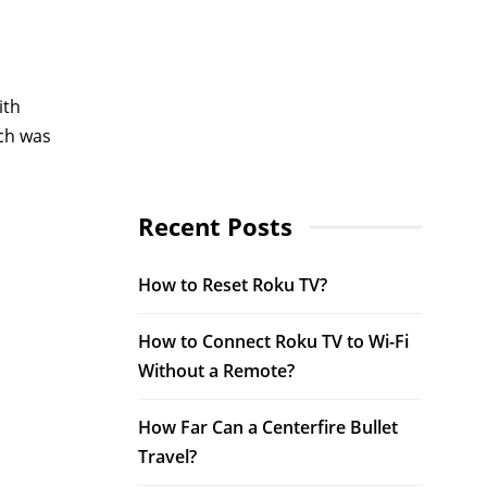
ith
ich was
Recent Posts
How to Reset Roku TV?
How to Connect Roku TV to Wi-Fi
Without a Remote?
How Far Can a Centerfire Bullet
Travel?