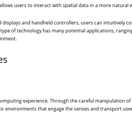
llows users to interact with spatial data in a more natural 
isplays and handheld controllers, users can intuitively co
type of technology has many potential applications, rangin
ainment.
es
 computing experience. Through the careful manipulation of 
tic environments that engage the senses and transport user