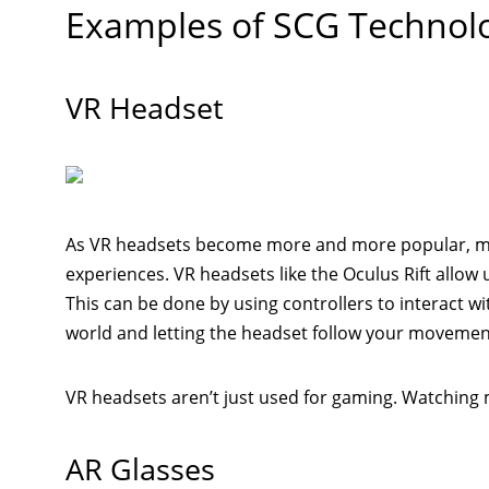
Examples of SCG Technol
VR Headset
As VR headsets become more and more popular, mo
experiences. VR headsets like the Oculus Rift allow us
This can be done by using controllers to interact wi
world and letting the headset follow your movemen
VR headsets aren’t just used for gaming. Watching 
AR Glasses