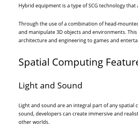
Hybrid equipment is a type of SCG technology that a
Through the use of a combination of head-mounted d
and manipulate 3D objects and environments. This 
architecture and engineering to games and entert
Spatial Computing Featur
Light and Sound
Light and sound are an integral part of any spatial
sound, developers can create immersive and realis
other worlds.