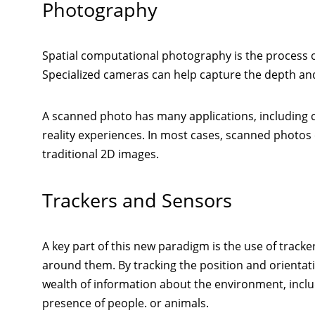
Photography
Spatial computational photography is the process o
Specialized cameras can help capture the depth an
A scanned photo has many applications, including c
reality experiences. In most cases, scanned photos
traditional 2D images.
Trackers and Sensors
A key part of this new paradigm is the use of trac
around them. By tracking the position and orientat
wealth of information about the environment, includ
presence of people. or animals.