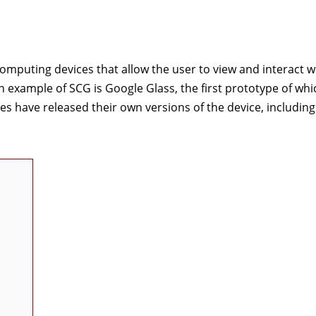
omputing devices that allow the user to view and interact w
wn example of SCG is Google Glass, the first prototype of wh
es have released their own versions of the device, including