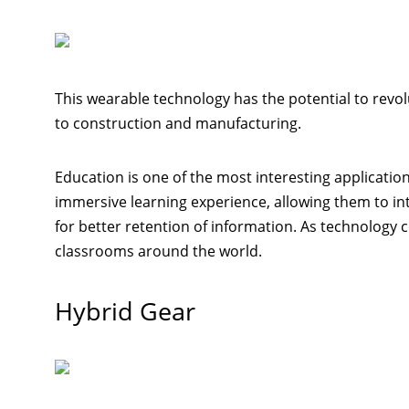
This wearable technology has the potential to revo
to construction and manufacturing.
Education is one of the most interesting applicatio
immersive learning experience, allowing them to inte
for better retention of information. As technology 
classrooms around the world.
Hybrid Gear