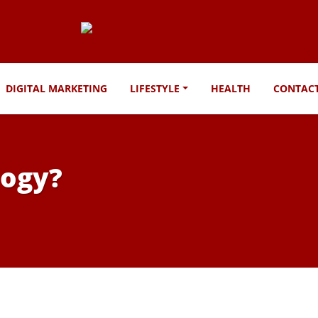
DIGITAL MARKETING
LIFESTYLE
HEALTH
CONTAC
logy?