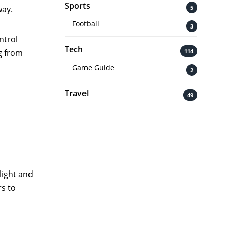
Sports
5
way.
Football
3
ntrol
Tech
114
g from
Game Guide
2
Travel
49
light and
s to