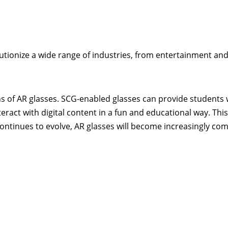
lutionize a wide range of industries, from entertainment an
ns of AR glasses. SCG-enabled glasses can provide students 
ract with digital content in a fun and educational way. This
continues to evolve, AR glasses will become increasingly c