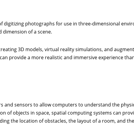
f digitizing photographs for use in three-dimensional envi
d dimension of a scene.
reating 3D models, virtual reality simulations, and augmen
 can provide a more realistic and immersive experience tha
kers and sensors to allow computers to understand the physi
ion of objects in space, spatial computing systems can prov
ing the location of obstacles, the layout of a room, and th