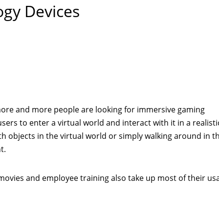
ogy Devices
re and more people are looking for immersive gaming
ers to enter a virtual world and interact with it in a realisti
th objects in the virtual world or simply walking around in th
t.
movies and employee training also take up most of their us