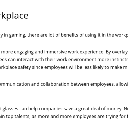
rkplace
 in gaming, there are lot of benefits of using it in the workp
a more engaging and immersive work experience. By overlay
ees can interact with their work environment more instinctiv
kplace safety since employees will be less likely to make m
communication and collaboration between employees, allow
CG glasses can help companies save a great deal of money. N
ain top talents, as more and more employees are trying for 