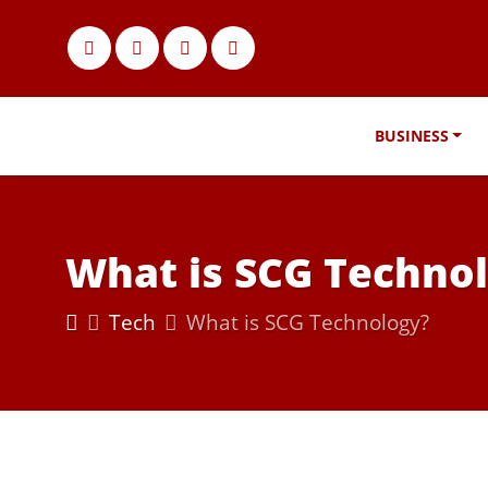
BUSINESS
What is SCG Techno
Tech
What is SCG Technology?