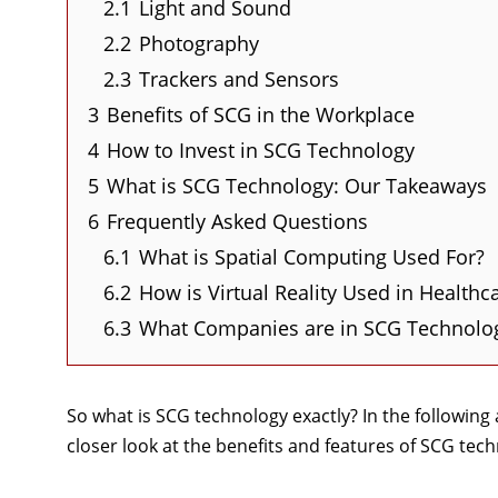
2.1
Light and Sound
2.2
Photography
2.3
Trackers and Sensors
3
Benefits of SCG in the Workplace
4
How to Invest in SCG Technology
5
What is SCG Technology: Our Takeaways
6
Frequently Asked Questions
6.1
What is Spatial Computing Used For?
6.2
How is Virtual Reality Used in Healthc
6.3
What Companies are in SCG Technolo
So what is SCG technology exactly? In the following a
closer look at the benefits and features of SCG tec