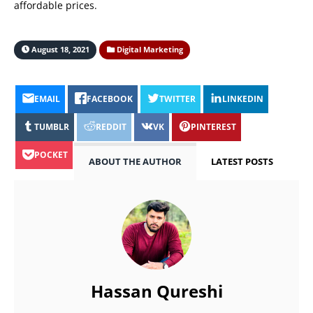
affordable prices.
August 18, 2021
Digital Marketing
EMAIL
FACEBOOK
TWITTER
LINKEDIN
TUMBLR
REDDIT
VK
PINTEREST
POCKET
ABOUT THE AUTHOR
LATEST POSTS
Hassan Qureshi