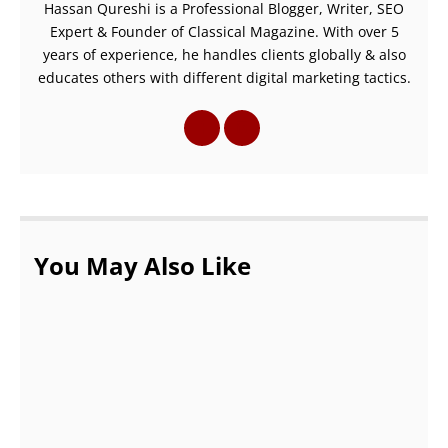
Hassan Qureshi is a Professional Blogger, Writer, SEO
Expert & Founder of Classical Magazine. With over 5
years of experience, he handles clients globally & also
educates others with different digital marketing tactics.
You May Also Like
Know The Qualities Of A Good Web Design
Company in Delhi
NOVEMBER 1, 2021