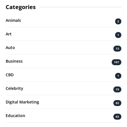
Categories
Animals
2
Art
1
Auto
13
Business
197
CBD
1
Celebrity
15
Digital Marketing
62
Education
62