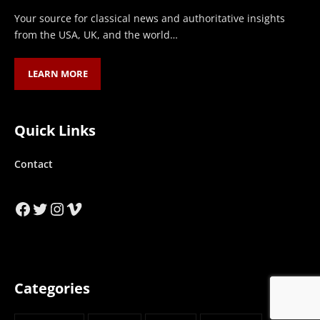
Your source for classical news and authoritative insights
from the USA, UK, and the world…
LEARN MORE
Quick Links
Contact
Facebook
Twitter
Instagram
Vimeo
Categories