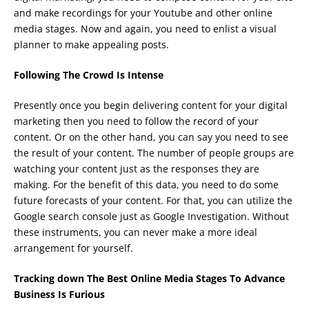
and make recordings for your Youtube and other online
media stages. Now and again, you need to enlist a visual
planner to make appealing posts.
Following The Crowd Is Intense
Presently once you begin delivering content for your digital
marketing then you need to follow the record of your
content. Or on the other hand, you can say you need to see
the result of your content. The number of people groups are
watching your content just as the responses they are
making. For the benefit of this data, you need to do some
future forecasts of your content. For that, you can utilize the
Google search console just as Google Investigation. Without
these instruments, you can never make a more ideal
arrangement for yourself.
Tracking down The Best Online Media Stages To Advance
Business Is Furious