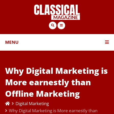
MENU
Why Digital Marketing is
More earnestly than
Offline Marketing
Digital Marketing
Why Digital Marketing is More earnestly than