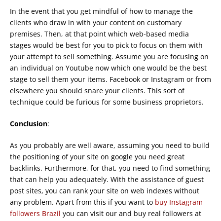
In the event that you get mindful of how to manage the
clients who draw in with your content on customary
premises. Then, at that point which web-based media
stages would be best for you to pick to focus on them with
your attempt to sell something. Assume you are focusing on
an individual on Youtube now which one would be the best
stage to sell them your items. Facebook or Instagram or from
elsewhere you should snare your clients. This sort of
technique could be furious for some business proprietors.
Conclusion
:
As you probably are well aware, assuming you need to build
the positioning of your site on google you need great
backlinks. Furthermore, for that, you need to find something
that can help you adequately. With the assistance of guest
post sites, you can rank your site on web indexes without
any problem. Apart from this if you want to
buy Instagram
followers Brazil
you can visit our and buy real followers at