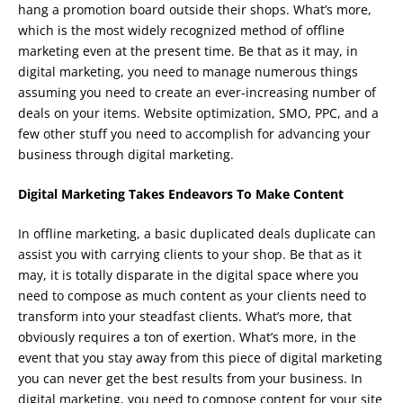
hang a promotion board outside their shops. What’s more,
which is the most widely recognized method of offline
marketing even at the present time. Be that as it may, in
digital marketing, you need to manage numerous things
assuming you need to create an ever-increasing number of
deals on your items. Website optimization, SMO, PPC, and a
few other stuff you need to accomplish for advancing your
business through digital marketing.
Digital Marketing Takes Endeavors To Make Content
In offline marketing, a basic duplicated deals duplicate can
assist you with carrying clients to your shop. Be that as it
may, it is totally disparate in the digital space where you
need to compose as much content as your clients need to
transform into your steadfast clients. What’s more, that
obviously requires a ton of exertion. What’s more, in the
event that you stay away from this piece of digital marketing
you can never get the best results from your business. In
digital marketing, you need to compose content for your site