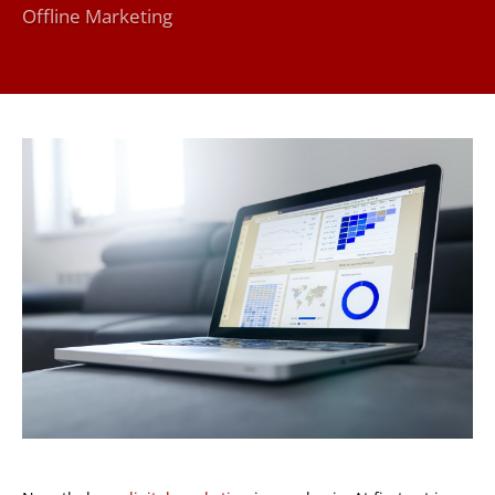
Offline Marketing