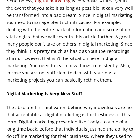
Nonetheless,
digital marketing
is very basic. At first yet in
the event that you take it as long as possible. It can very well
be transformed into a bad dream. Since in digital marketing
you need to manage plenty of intricacies. For example,
dealing with the entire pack of information and some other
vital angles that we will cover in this article further. A great
many people don’t take on others in digital marketing. Since
they think it is pretty much as basic as Youtube recordings
affirm. However, that isn’t the situation here in digital
marketing. You need to learn new things consistently. Also,
in case you are not sufficient to deal with your digital
marketing projects you can basically rethink them.
Digital Marketing Is Very New Stuff
The absolute first motivation behind why individuals are not
that acceptable at digital marketing is the freshness of this
term. Digital marketing presented itself only a couple of a
long time back. Before that individuals just had the ability to
do Offline marketing for their business. Where they used to