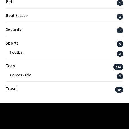
Pet
1
Real Estate
2
Security
1
Sports
5
Football
3
Tech
114
Game Guide
2
Travel
49