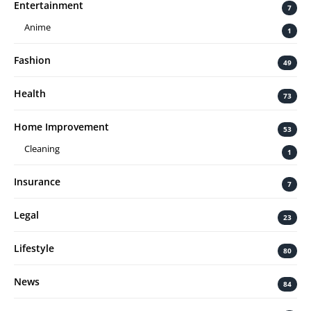
Entertainment
7
Anime
1
Fashion
49
Health
73
Home Improvement
53
Cleaning
1
Insurance
7
Legal
23
Lifestyle
80
News
84