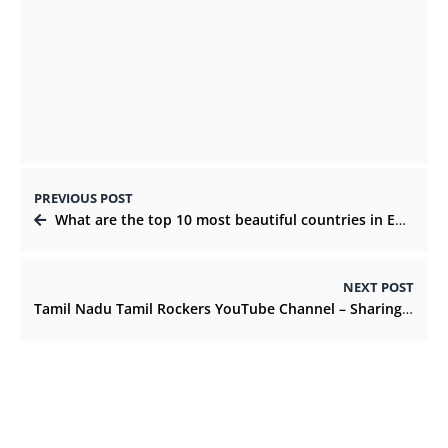
Using IGTV Series to Grow Your Audience &
Sell Your Products
NOVEMBER 2, 2021
PREVIOUS POST
What are the top 10 most beautiful countries in Europe?
NEXT POST
Tamil Nadu Tamil Rockers YouTube Channel – Sharing Culture With Friends And Family