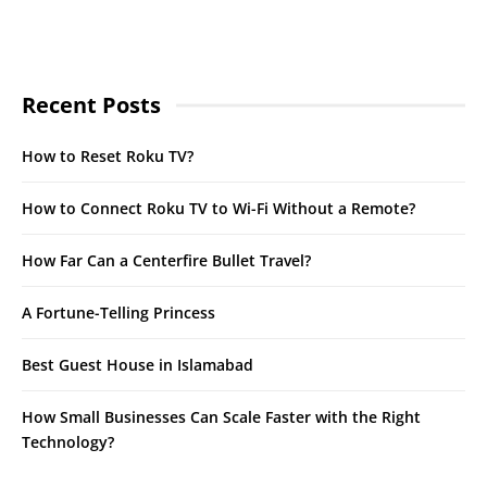
Recent Posts
How to Reset Roku TV?
How to Connect Roku TV to Wi-Fi Without a Remote?
How Far Can a Centerfire Bullet Travel?
A Fortune-Telling Princess
Best Guest House in Islamabad
How Small Businesses Can Scale Faster with the Right
Technology?