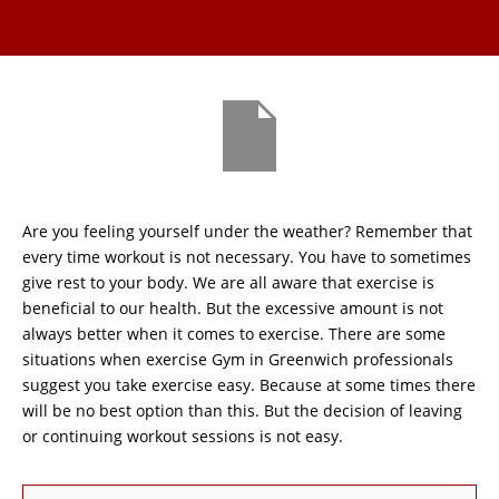
Are you feeling yourself under the weather? Remember that
every time workout is not necessary. You have to sometimes
give rest to your body. We are all aware that exercise is
beneficial to our health. But the excessive amount is not
always better when it comes to exercise. There are some
situations when exercise Gym in Greenwich professionals
suggest you take exercise easy. Because at some times there
will be no best option than this. But the decision of leaving
or continuing workout sessions is not easy.