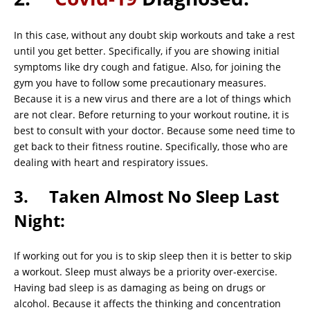
In this case, without any doubt skip workouts and take a rest
until you get better. Specifically, if you are showing initial
symptoms like dry cough and fatigue. Also, for joining the
gym you have to follow some precautionary measures.
Because it is a new virus and there are a lot of things which
are not clear. Before returning to your workout routine, it is
best to consult with your doctor. Because some need time to
get back to their fitness routine. Specifically, those who are
dealing with heart and respiratory issues.
3. Taken Almost No Sleep Last
Night:
If working out for you is to skip sleep then it is better to skip
a workout. Sleep must always be a priority over-exercise.
Having bad sleep is as damaging as being on drugs or
alcohol. Because it affects the thinking and concentration