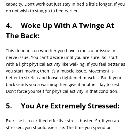
capacity. Don’t work out just stay in bed a little longer. If you
do not wish to stay, go to bed earlier.
4. Woke Up With A Twinge At
The Back:
This depends on whether you have a muscular issue or
nerve issue. You can’t decide until you are sure. So, start
with a light physical activity like walking. If you feel better as
you start moving then it’s a muscle issue. Movement is
better to stretch and loosen tightened muscles. But if your
back sends you a warning then give it another day to rest.
Don’t force yourself for physical activity in that condition.
5. You Are Extremely Stressed:
Exercise is a certified effective stress buster. So, if you are
stressed, you should exercise. The time you spend on