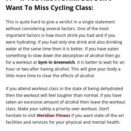
Want To Miss Cycling Class:
This is quite hard to give a verdict in a single statement
without considering several factors. One of the most
important factors is how much drink you had and if you
were hydrating. If you had only one drink and also drinking
water at the same time then it is better. If you have eaten
something to slow down the absorption of alcohol then go
for a workout at
Gym in Greenwich
. It is better to wait for an
hour or two after having alcohol. This will give your body a
little more time to clear the effects of alcohol.
If you attend workout class in the state of being dehydrated
then the workout will feel tougher than normal. If you have
taken an excessive amount of alcohol then leave the workout
class. Make your safety a priority over workout. Don’t
hesitate to visit
Meridian Fitness
if you want state-of-the-art
facilities and services for your physical and mental health.