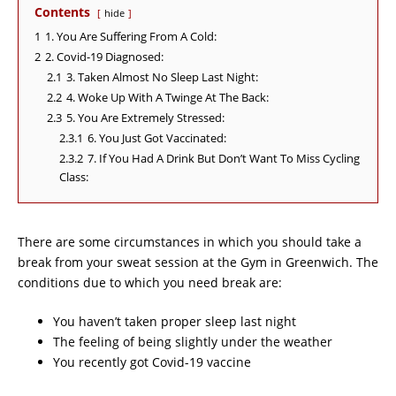
Contents
hide
1
1. You Are Suffering From A Cold:
2
2. Covid-19 Diagnosed:
2.1
3. Taken Almost No Sleep Last Night:
2.2
4. Woke Up With A Twinge At The Back:
2.3
5. You Are Extremely Stressed:
2.3.1
6. You Just Got Vaccinated:
2.3.2
7. If You Had A Drink But Don’t Want To Miss Cycling
Class:
There are some circumstances in which you should take a
break from your sweat session at the Gym in Greenwich. The
conditions due to which you need break are:
You haven’t taken proper sleep last night
The feeling of being slightly under the weather
You recently got Covid-19 vaccine