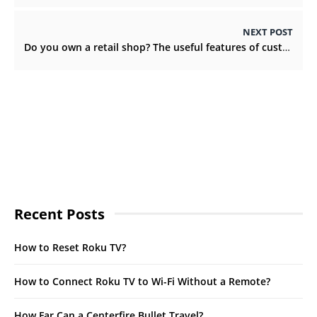
NEXT POST
Do you own a retail shop? The useful features of custom retail boxes
Recent Posts
How to Reset Roku TV?
How to Connect Roku TV to Wi-Fi Without a Remote?
How Far Can a Centerfire Bullet Travel?