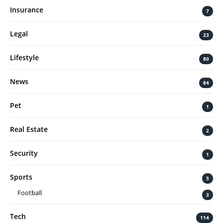
Insurance
7
Legal
23
Lifestyle
80
News
84
Pet
1
Real Estate
2
Security
1
Sports
5
Football
3
Tech
114