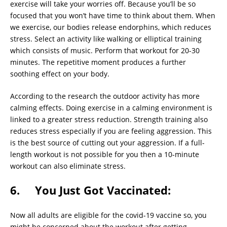
exercise will take your worries off. Because you’ll be so
focused that you won’t have time to think about them. When
we exercise, our bodies release endorphins, which reduces
stress. Select an activity like walking or elliptical training
which consists of music. Perform that workout for 20-30
minutes. The repetitive moment produces a further
soothing effect on your body.
According to the research the outdoor activity has more
calming effects. Doing exercise in a calming environment is
linked to a greater stress reduction. Strength training also
reduces stress especially if you are feeling aggression. This
is the best source of cutting out your aggression. If a full-
length workout is not possible for you then a 10-minute
workout can also eliminate stress.
6. You Just Got Vaccinated:
Now all adults are eligible for the covid-19 vaccine so, you
might be concerned about the workout after getting