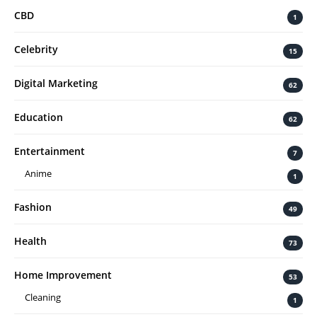
CBD
1
Celebrity
15
Digital Marketing
62
Education
62
Entertainment
7
Anime
1
Fashion
49
Health
73
Home Improvement
53
Cleaning
1