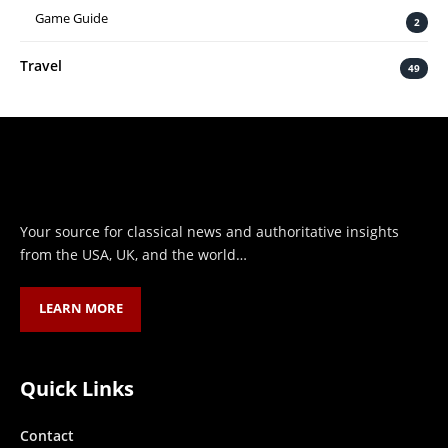
Game Guide
2
Travel
49
Your source for classical news and authoritative insights
from the USA, UK, and the world…
LEARN MORE
Quick Links
Contact