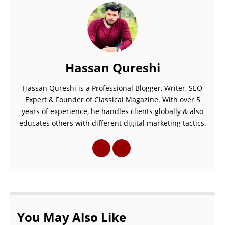
Hassan Qureshi
Hassan Qureshi is a Professional Blogger, Writer, SEO
Expert & Founder of Classical Magazine. With over 5
years of experience, he handles clients globally & also
educates others with different digital marketing tactics.
You May Also Like