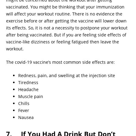
vaccinated. You might be thinking that your immunization
will affect your workout routine. There is no evidence the
exercise before or after getting the vaccine will lower down
its effects. So, it is not a necessity to postpone your workout
after being vaccinated. But if you are feeling side effects of
vaccine-like dizziness or feeling fatigued then leave the
workout.
The covid-19 vaccine’s most common side effects are:
Redness, pain, and swelling at the injection site
Tiredness
Headache
Muscle pain
Chills
Fever
Nausea
7. If You Had A Drink But Don’t