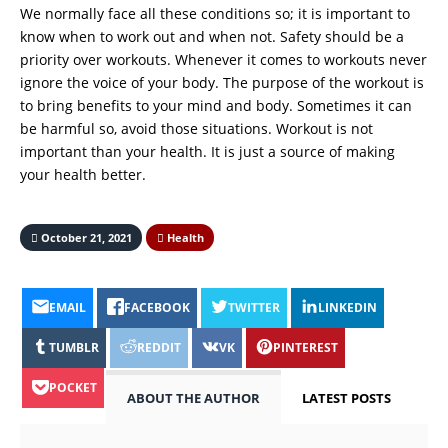
We normally face all these conditions so; it is important to
know when to work out and when not. Safety should be a
priority over workouts. Whenever it comes to workouts never
ignore the voice of your body. The purpose of the workout is
to bring benefits to your mind and body. Sometimes it can
be harmful so, avoid those situations. Workout is not
important than your health. It is just a source of making
your health better.
October 21, 2021
Health
EMAIL
FACEBOOK
TWITTER
LINKEDIN
TUMBLR
REDDIT
VK
PINTEREST
POCKET
ABOUT THE AUTHOR
LATEST POSTS