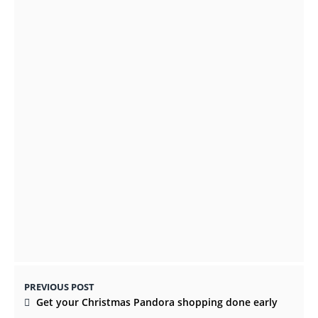
Instructions For Loulouka Prep: Preparing
French Style Bread Recipes
OCTOBER 11, 2021
CBD OIL IS THE NEW ALTERNATIVE WAY TO
MANAGE ANXIETY
OCTOBER 14, 2021
PREVIOUS POST
Get your Christmas Pandora shopping done early