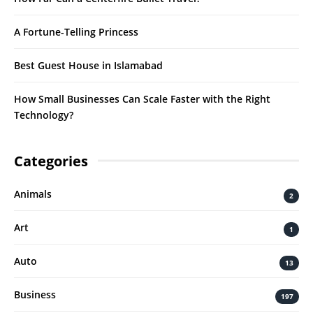
A Fortune-Telling Princess
Best Guest House in Islamabad
How Small Businesses Can Scale Faster with the Right
Technology?
Categories
Animals
2
Art
1
Auto
13
Business
197