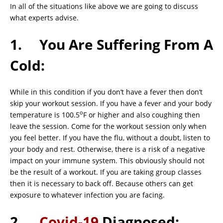
In all of the situations like above we are going to discuss
what experts advise.
1. You Are Suffering From A
Cold:
While in this condition if you don’t have a fever then don’t
skip your workout session. If you have a fever and your body
o
temperature is 100.5
F or higher and also coughing then
leave the session. Come for the workout session only when
you feel better. If you have the flu, without a doubt, listen to
your body and rest. Otherwise, there is a risk of a negative
impact on your immune system. This obviously should not
be the result of a workout. If you are taking group classes
then it is necessary to back off. Because others can get
exposure to whatever infection you are facing.
2.
Covid-19
Diagnosed: