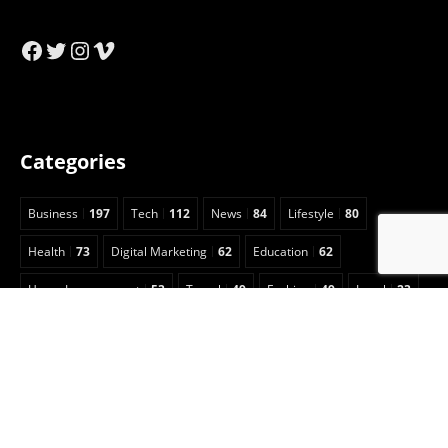
Facebook
Twitter
Instagram
Vimeo
Categories
Business
197
Tech
112
News
84
Lifestyle
80
Health
73
Digital Marketing
62
Education
62
Home Improvement
53
Travel
49
Fashion
49
Legal
23
Celebrity
15
Auto
13
Insurance
7
Entertainment
6
Sports
5
Football
3
Animals
2
Real Estate
2
Game Guide
2
Pet
1
Anime
1
Art
1
CBD
1
Security
1
Cleaning
1