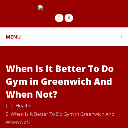
MENU
When Is It Better To Do
Gym in Greenwich And
When Not?
Health
When Is It Better To Do Gym in Greenwich And
When Not?