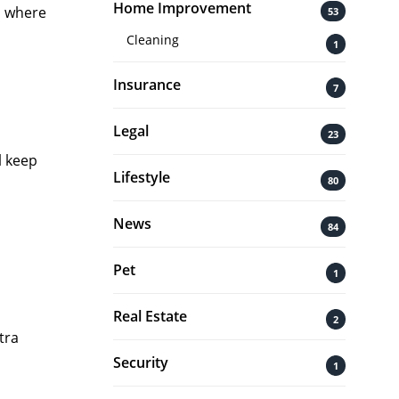
Home Improvement
s where
53
Cleaning
1
Insurance
7
Legal
23
l keep
Lifestyle
80
News
84
Pet
1
Real Estate
2
tra
Security
1