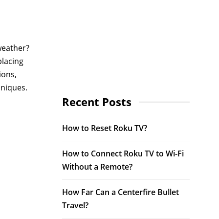
weather?
placing
ions,
hniques.
Recent Posts
How to Reset Roku TV?
How to Connect Roku TV to Wi-Fi
Without a Remote?
How Far Can a Centerfire Bullet
Travel?