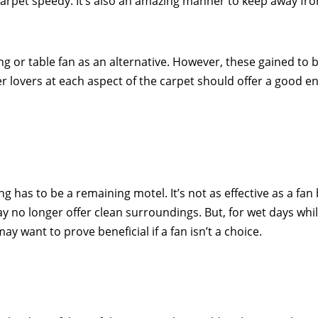
 carpet speedy. It’s also an amazing manner to keep away f
ing or table fan as an alternative. However, these gained to 
er lovers at each aspect of the carpet should offer a good 
ng has to be a remaining motel. It’s not as effective as a fa
 may no longer offer clean surroundings. But, for wet days whil
ay want to prove beneficial if a fan isn’t a choice.