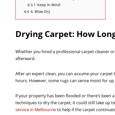
4.3.1
Keep In Mind
4.4
4. Blow-Dry
Drying Carpet: How Long
Whether you hired a professional carpet cleaner or d
afterward.
After an expert clean, you can assume your carpet
hours. However, some rugs can sense moist for up t
If your property has been flooded or there’s been a co
techniques to dry the carpet, it could still take up
service in Melbourne
to help if the carpet continues