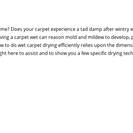
home? Does your carpet experience a tad damp after wintry 
 Leaving a carpet wet can reason mold and mildew to develop, 
How to do wet carpet drying efficiently relies upon the dimens
ght here to assist and to show you a few specific drying tec