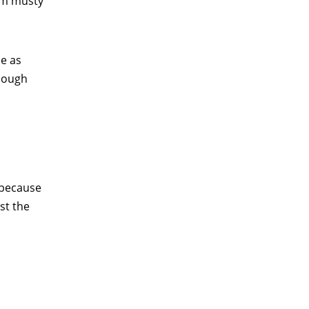
rom musty
be as
enough
n because
st the