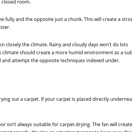
a closed room.
 fully and the opposite just a chunk. This will create a str
ster.
pon closely the climate. Rainy and cloudy days won’t do lots
his climate should create a more humid environment as a sub
d and attempt the opposite techniques indexed under.
ing out a carpet. If your carpet is placed directly undernea
r isn’t always suitable for carpet-drying. The fan will create