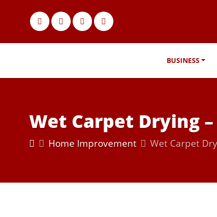
BUSINESS
Wet Carpet Drying –
Home Improvement
Wet Carpet Dry