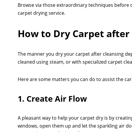
Browse via those extraordinary techniques before c
carpet drying service.
How to Dry Carpet after
The manner you dry your carpet after cleansing de
cleaned using steam, or with specialized carpet cle
Here are some matters you can do to assist the car
1. Create Air Flow
A pleasant way to help your carpet dry is by creating
windows, open them up and let the sparkling air do a