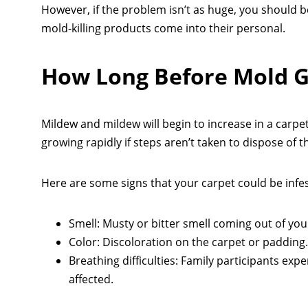
However, if the problem isn’t as huge, you should b
mold-killing products come into their personal.
How Long Before Mold G
Mildew and mildew will begin to increase in a carpe
growing rapidly if steps aren’t taken to dispose of 
Here are some signs that your carpet could be infes
Smell: Musty or bitter smell coming out of you
Color: Discoloration on the carpet or padding.
Breathing difficulties: Family participants ex
affected.