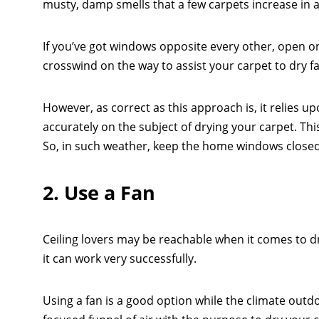
musty, damp smells that a few carpets increase in 
If you’ve got windows opposite every other, open one
crosswind on the way to assist your carpet to dry fa
However, as correct as this approach is, it relies u
accurately on the subject of drying your carpet. T
So, in such weather, keep the home windows close
2. Use a Fan
Ceiling lovers may be reachable when it comes to dry
it can work very successfully.
Using a fan is a good option while the climate outdoo