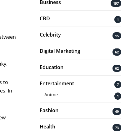
Business
197
CBD
1
Celebrity
15
 between
Digital Marketing
62
nky.
Education
62
s to
Entertainment
7
es. In
Anime
1
Fashion
49
new
Health
73