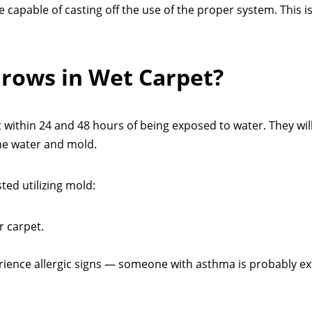
e capable of casting off the use of the proper system. This i
rows in Wet Carpet?
t within 24 and 48 hours of being exposed to water. They wil
the water and mold.
ted utilizing mold:
r carpet.
perience allergic signs — someone with asthma is probably ex