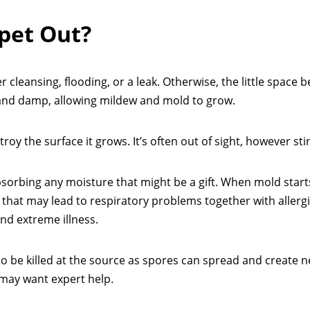
pet Out?
er cleansing, flooding, or a leak. Otherwise, the little space
and damp, allowing mildew and mold to grow.
oy the surface it grows. It’s often out of sight, however sti
bsorbing any moisture that might be a gift. When mold start
te that may lead to respiratory problems together with allergi
and extreme illness.
s to be killed at the source as spores can spread and create 
 may want expert help.