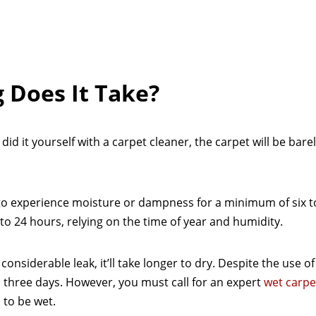
 Does It Take?
id it yourself with a carpet cleaner, the carpet will be bar
 to experience moisture or dampness for a minimum of six t
o 24 hours, relying on the time of year and humidity.
nsiderable leak, it’ll take longer to dry. Despite the use of 
 to three days. However, you must call for an expert
wet carpe
 to be wet.