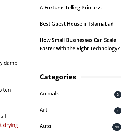
A Fortune-Telling Princess
Best Guest House in Islamabad
How Small Businesses Can Scale
Faster with the Right Technology?
ely damp
Categories
o ten
Animals
2
Art
1
all
t drying
Auto
13