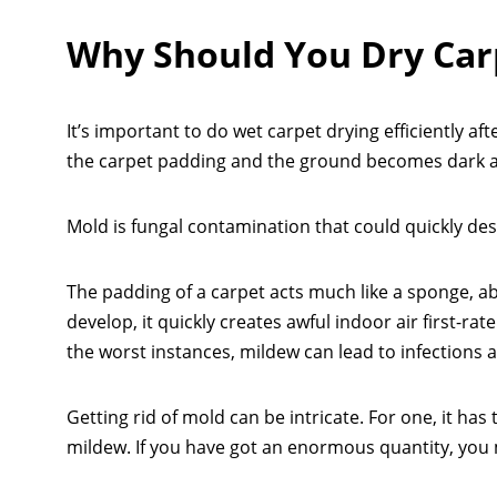
Why Should You Dry Car
It’s important to do wet carpet drying efficiently aft
the carpet padding and the ground becomes dark 
Mold is fungal contamination that could quickly destr
The padding of a carpet acts much like a sponge, a
develop, it quickly creates awful indoor air first-ra
the worst instances, mildew can lead to infections 
Getting rid of mold can be intricate. For one, it ha
mildew. If you have got an enormous quantity, you