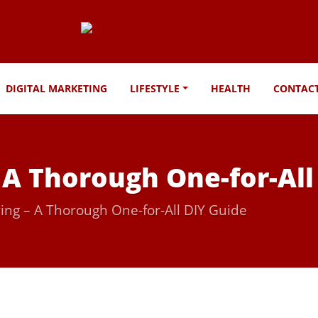
DIGITAL MARKETING
LIFESTYLE
HEALTH
CONTAC
 A Thorough One-for-All
ing – A Thorough One-for-All DIY Guide