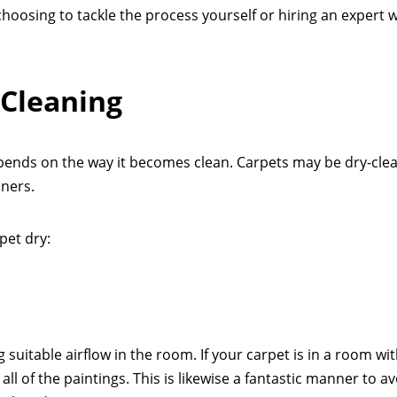
hoosing to tackle the process yourself or hiring an expert 
 Cleaning
pends on the way it becomes clean. Carpets may be dry-cle
aners.
pet dry:
 suitable airflow in the room. If your carpet is in a room wi
ll of the paintings. This is likewise a fantastic manner to a