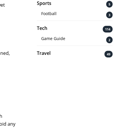
Sports
wet
5
Football
3
Tech
114
Game Guide
2
Travel
aned,
49
th
void any