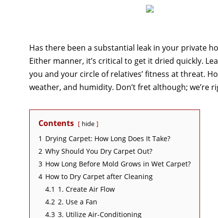
Has there been a substantial leak in your private 
Either manner, it’s critical to get it dried quickly.
you and your circle of relatives’ fitness at threat. 
weather, and humidity. Don’t fret although; we’re ri
Contents
hide
1
Drying Carpet: How Long Does It Take?
2
Why Should You Dry Carpet Out?
3
How Long Before Mold Grows in Wet Carpet?
4
How to Dry Carpet after Cleaning
4.1
1. Create Air Flow
4.2
2. Use a Fan
4.3
3. Utilize Air-Conditioning