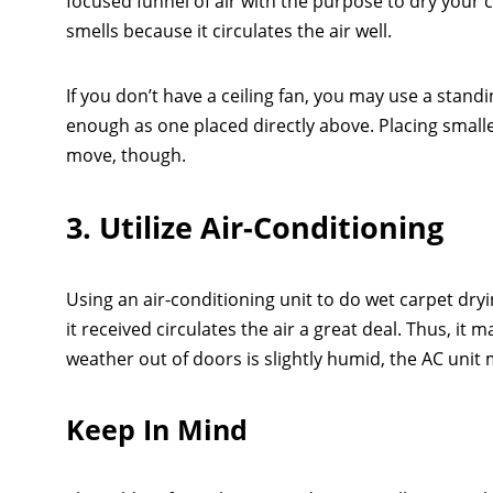
focused funnel of air with the purpose to dry your
smells because it circulates the air well.
If you don’t have a ceiling fan, you may use a stand
enough as one placed directly above. Placing small
move, though.
3. Utilize Air-Conditioning
Using an air-conditioning unit to do wet carpet dryi
it received circulates the air a great deal. Thus, it
weather out of doors is slightly humid, the AC unit m
Keep In Mind