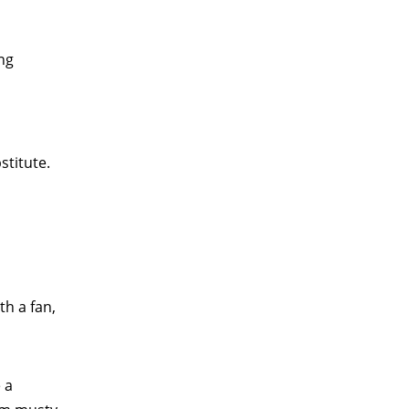
ong
stitute.
th a fan,
 a