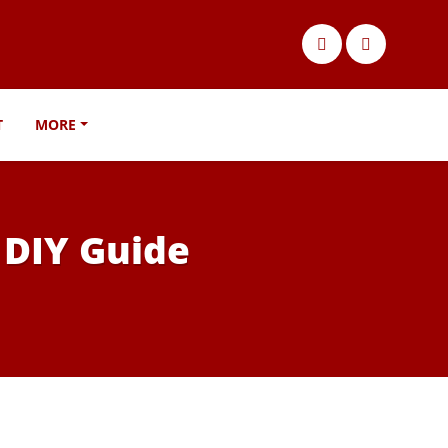
T
MORE
 DIY Guide