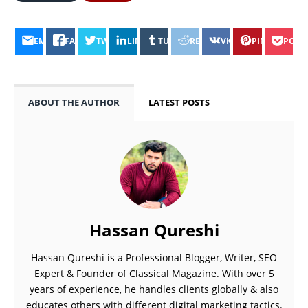
EMAIL
FACEBOOK
TWITTER
LINKEDIN
TUMBLR
REDDIT
VK
PINTEREST
POCK
ABOUT THE AUTHOR
LATEST POSTS
Hassan Qureshi
Hassan Qureshi is a Professional Blogger, Writer, SEO
Expert & Founder of Classical Magazine. With over 5
years of experience, he handles clients globally & also
educates others with different digital marketing tactics.