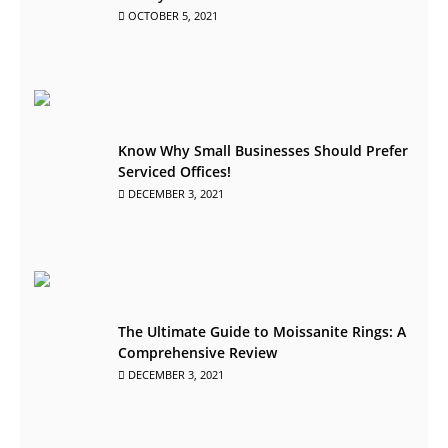
OCTOBER 5, 2021
Know Why Small Businesses Should Prefer
Serviced Offices!
DECEMBER 3, 2021
The Ultimate Guide to Moissanite Rings: A
Comprehensive Review
DECEMBER 3, 2021