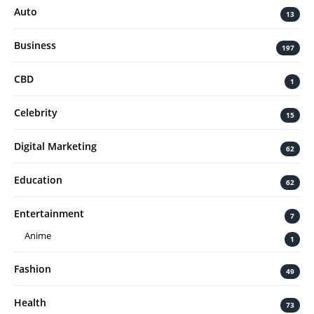
Auto
13
Business
197
CBD
1
Celebrity
15
Digital Marketing
62
Education
62
Entertainment
7
Anime
1
Fashion
49
Health
73