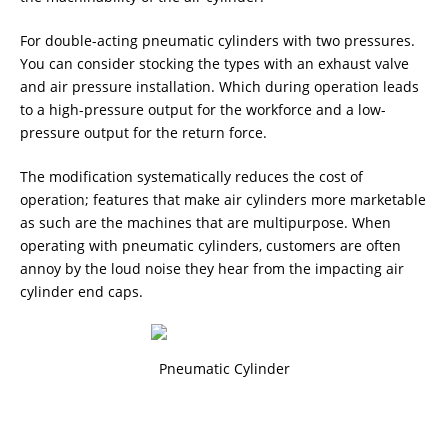
For double-acting pneumatic cylinders with two pressures.
You can consider stocking the types with an exhaust valve
and air pressure installation. Which during operation leads
to a high-pressure output for the workforce and a low-
pressure output for the return force.
The modification systematically reduces the cost of
operation; features that make air cylinders more marketable
as such are the machines that are multipurpose. When
operating with pneumatic cylinders, customers are often
annoy by the loud noise they hear from the impacting air
cylinder end caps.
Pneumatic Cylinder