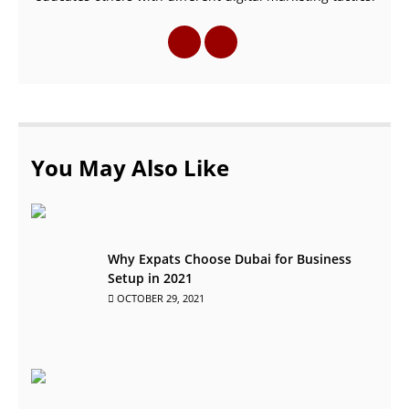
You May Also Like
Why Expats Choose Dubai for Business
Setup in 2021
OCTOBER 29, 2021