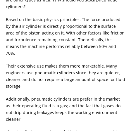
cylinders?
Based on the basic physics principles. The force produced
by the air cylinder is directly proportional to the surface
area of the piston acting on it. With other factors like friction
and turbulence remaining constant. Theoretically, this
means the machine performs reliably between 50% and
70%.
Their extensive use makes them more marketable. Many
engineers use pneumatic cylinders since they are quieter,
cleaner, and do not require a large amount of space for fluid
storage.
Additionally, pneumatic cylinders are prefer in the market
as their operating fluid is a gas; and the fact that gases do
not drip during leakages keeps the working environment
cleaner.