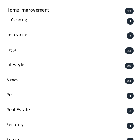
Home Improvement
53
Cleaning
1
Insurance
7
Legal
23
Lifestyle
80
News
84
Pet
1
Real Estate
2
Security
1
Sports