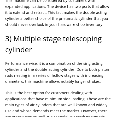
This machine can be considered by customers with
expanded applications. The device has two ports that allow
it to extend and retract. This fact makes the double acting
cylinder a better choice of the pneumatic cylinder that you
should never overlook in your hardware shop inventory.
3) Multiple stage telescoping
cylinder
Performance-wise, it is a combination of the sing-acting
cylinder and the double-acting cylinder. Due to both piston
rods nesting in a series of hollow stages with increasing
diameters; this machine allows notably longer strokes.
This is the best option for customers dealing with
applications that have minimum side loading. These are the
main types of air cylinders that are well known and widely
use and whose demands meet the market. However, there
are other types as well. Why should you stock pneumatic