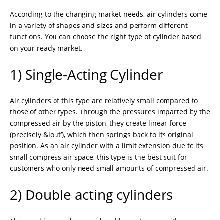
According to the changing market needs, air cylinders come
in a variety of shapes and sizes and perform different
functions. You can choose the right type of cylinder based
on your ready market.
1) Single-Acting Cylinder
Air cylinders of this type are relatively small compared to
those of other types. Through the pressures imparted by the
compressed air by the piston, they create linear force
(precisely &lout’), which then springs back to its original
position. As an air cylinder with a limit extension due to its
small compress air space, this type is the best suit for
customers who only need small amounts of compressed air.
2) Double acting cylinders