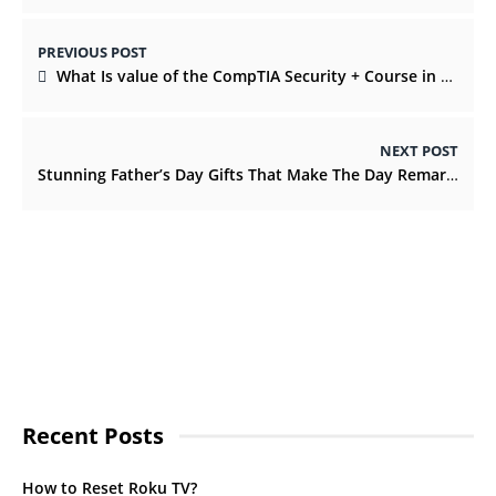
PREVIOUS POST
What Is value of the CompTIA Security + Course in 2022?
NEXT POST
Stunning Father’s Day Gifts That Make The Day Remarkable
Recent Posts
How to Reset Roku TV?