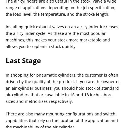
The air cylinders are also useful in the stock. Valve a wide
range of applications depending on the job specification,
the load level, the temperature, and the stroke length.
Installing quick exhaust valves on an air cylinder increases
the air cylinder cycle. As these are the most popular
machines, this makes your stock more marketable and
allows you to replenish stock quickly.
Last Stage
In shopping for pneumatic cylinders, the customer is often
driven by the quality of the product. If you are the owner of
an air cylinder business, you should hold stock of standard
air cylinders that are available in 16 and 18 inches bore
sizes and metric sizes respectively.
There are also many mounting configurations and switch
capabilities that rely on the location of the application and
the machinability of the air cylinder.