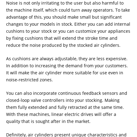
Noise is not only irritating to the user but also harmful to
the machine itself, which could turn away operators. To take
advantage of this, you should make small but significant
changes to your models in stock. Either you can add internal
cushions to your stock or you can customize your appliances
by fixing cushions that will extend the stroke time and
reduce the noise produced by the stocked air cylinders.
As cushions are always adjustable, they are less expensive.
In addition to increasing the demand from your customers.
It will make the air cylinder more suitable for use even in
noise-restricted zones.
You can also incorporate continuous feedback sensors and
closed-loop valve controllers into your stocking. Making
them fully extended and fully retracted at the same time.
With these machines, linear electric drives will offer a
quality that is sought after in the market.
Definitely, air cylinders present unique characteristics and