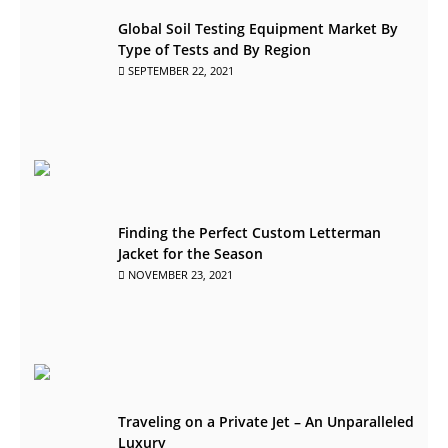
Global Soil Testing Equipment Market By
Type of Tests and By Region
SEPTEMBER 22, 2021
Finding the Perfect Custom Letterman
Jacket for the Season
NOVEMBER 23, 2021
Traveling on a Private Jet – An Unparalleled
Luxury