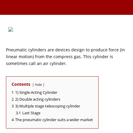
Pneumatic cylinders are devices design to produce force (in
linear motion) from the compress gas. This cylinder is
sometimes call an air cylinder.
Contents
hide
1
1) Single-Acting Cylinder
2
2) Double acting cylinders
3
3) Multiple stage telescoping cylinder
3.1
Last Stage
4
The pneumatic cylinder suits a wider market