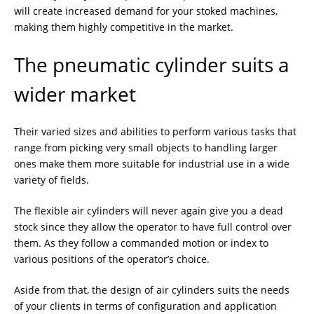
will create increased demand for your stoked machines,
making them highly competitive in the market.
The pneumatic cylinder suits a
wider market
Their varied sizes and abilities to perform various tasks that
range from picking very small objects to handling larger
ones make them more suitable for industrial use in a wide
variety of fields.
The flexible air cylinders will never again give you a dead
stock since they allow the operator to have full control over
them. As they follow a commanded motion or index to
various positions of the operator’s choice.
Aside from that, the design of air cylinders suits the needs
of your clients in terms of configuration and application