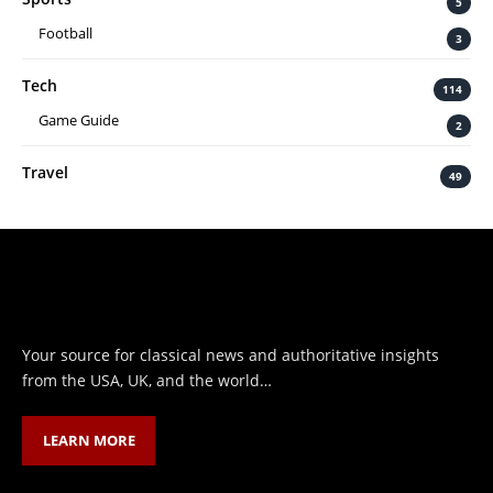
5
Football
3
Tech
114
Game Guide
2
Travel
49
Your source for classical news and authoritative insights
from the USA, UK, and the world…
LEARN MORE