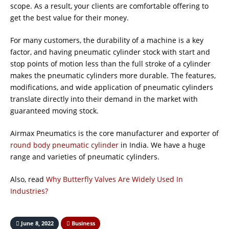
scope. As a result, your clients are comfortable offering to
get the best value for their money.
For many customers, the durability of a machine is a key
factor, and having pneumatic cylinder stock with start and
stop points of motion less than the full stroke of a cylinder
makes the pneumatic cylinders more durable. The features,
modifications, and wide application of pneumatic cylinders
translate directly into their demand in the market with
guaranteed moving stock.
Airmax Pneumatics is the core manufacturer and exporter of
round body pneumatic cylinder
in India. We have a huge
range and varieties of pneumatic cylinders.
Also, read
Why Butterfly Valves Are Widely Used In
Industries?
June 8, 2022
Business