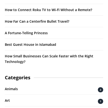
How to Connect Roku TV to Wi-Fi Without a Remote?
How Far Can a Centerfire Bullet Travel?
A Fortune-Telling Princess
Best Guest House in Islamabad
How Small Businesses Can Scale Faster with the Right
Technology?
Categories
Animals
2
Art
1