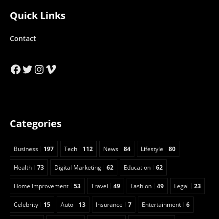
Quick Links
Contact
Facebook
Twitter
Instagram
Vimeo
Categories
Business
197
Tech
112
News
84
Lifestyle
80
Health
73
Digital Marketing
62
Education
62
Home Improvement
53
Travel
49
Fashion
49
Legal
23
Celebrity
15
Auto
13
Insurance
7
Entertainment
6