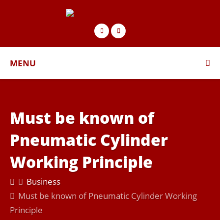
MENU
Must be known of
Pneumatic Cylinder
Working Principle
Business
Must be known of Pneumatic Cylinder Working
Principle