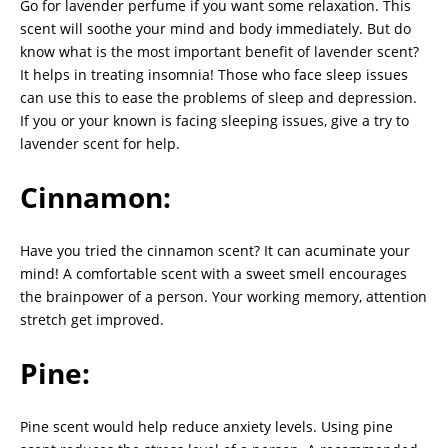
Go for lavender perfume if you want some relaxation. This
scent will soothe your mind and body immediately. But do
know what is the most important benefit of lavender scent?
It helps in treating insomnia! Those who face sleep issues
can use this to ease the problems of sleep and depression.
If you or your known is facing sleeping issues, give a try to
lavender scent for help.
Cinnamon:
Have you tried the cinnamon scent? It can acuminate your
mind! A comfortable scent with a sweet smell encourages
the brainpower of a person. Your working memory, attention
stretch get improved.
Pine:
Pine scent would help reduce anxiety levels. Using pine