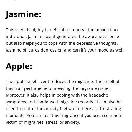
Jasmine:
This scent is highly beneficial to improve the mood of an
individual. Jasmine scent generates the awareness sense
but also helps you to cope with the depressive thoughts.
Jasmine oil cures depression and can lift your mood as well.
Apple:
The apple smell scent reduces the migraine. The smell of
this fruit perfume help in easing the migraine issue.
Moreover, it als0 helps in coping with the headache
symptoms and condensed migraine records. It can also be
used to control the anxiety feel when there are frustrating
moments. You can use this fragrance if you are a common
victim of migraines, stress, or anxiety.