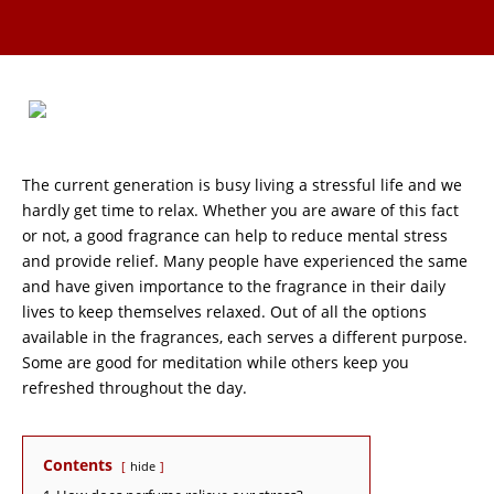
The current generation is busy living a stressful life and we
hardly get time to relax. Whether you are aware of this fact
or not, a good fragrance can help to reduce mental stress
and provide relief. Many people have experienced the same
and have given importance to the fragrance in their daily
lives to keep themselves relaxed. Out of all the options
available in the fragrances, each serves a different purpose.
Some are good for meditation while others keep you
refreshed throughout the day.
Contents
hide