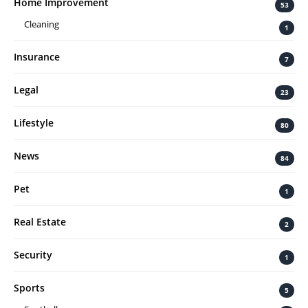
Home Improvement
53
Cleaning
1
Insurance
7
Legal
23
Lifestyle
80
News
84
Pet
1
Real Estate
2
Security
1
Sports
5