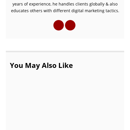
years of experience, he handles clients globally & also
educates others with different digital marketing tactics.
You May Also Like
Surprise Your Wife by Gifting her these
gifts!
AUGUST 26, 2021