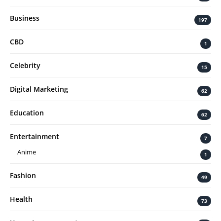
Business
197
CBD
1
Celebrity
15
Digital Marketing
62
Education
62
Entertainment
7
Anime
1
Fashion
49
Health
73