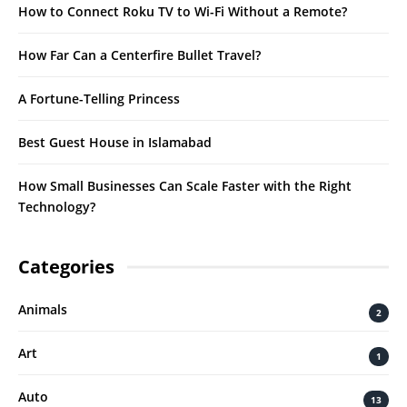
How to Connect Roku TV to Wi-Fi Without a Remote?
How Far Can a Centerfire Bullet Travel?
A Fortune-Telling Princess
Best Guest House in Islamabad
How Small Businesses Can Scale Faster with the Right
Technology?
Categories
Animals
2
Art
1
Auto
13