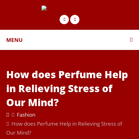
MENU
How does Perfume Help
in Relieving Stress of
Our Mind?
Fashion
How does Perfume Help in Relieving Stress of
Our Mind?