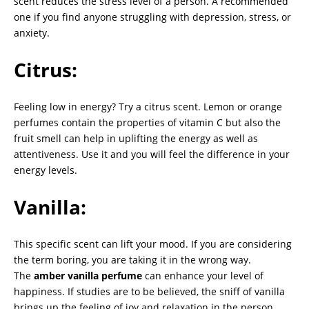
scent reduces the stress level of a person. A recommended
one if you find anyone struggling with depression, stress, or
anxiety.
Citrus:
Feeling low in energy? Try a citrus scent. Lemon or orange
perfumes contain the properties of vitamin C but also the
fruit smell can help in uplifting the energy as well as
attentiveness. Use it and you will feel the difference in your
energy levels.
Vanilla:
This specific scent can lift your mood. If you are considering
the term boring, you are taking it in the wrong way.
The
amber vanilla perfume
can enhance your level of
happiness. If studies are to be believed, the sniff of vanilla
brings up the feeling of joy and relaxation in the person.