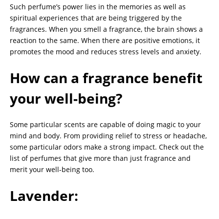
Such perfume’s power lies in the memories as well as
spiritual experiences that are being triggered by the
fragrances. When you smell a fragrance, the brain shows a
reaction to the same. When there are positive emotions, it
promotes the mood and reduces stress levels and anxiety.
How can a fragrance benefit
your well-being?
Some particular scents are capable of doing magic to your
mind and body. From providing relief to stress or headache,
some particular odors make a strong impact. Check out the
list of perfumes that give more than just fragrance and
merit your well-being too.
Lavender: