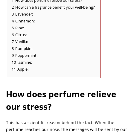
1
How does perfume relieve our stress?
2
How can a fragrance benefit your well-being?
3
Lavender:
4
Cinnamon:
5
Pine:
6
Citrus:
7
Vanilla:
8
Pumpkin:
9
Peppermint:
10
Jasmine:
11
Apple:
How does perfume relieve
our stress?
This has a scientific reason behind the fact. When the
perfume reaches our nose, the messages will be sent by our