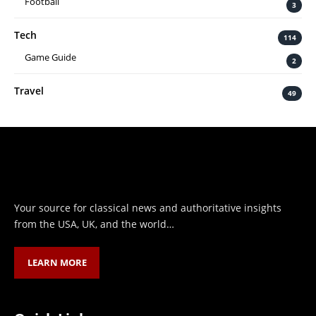
Football
3
Tech
114
Game Guide
2
Travel
49
Your source for classical news and authoritative insights
from the USA, UK, and the world…
LEARN MORE