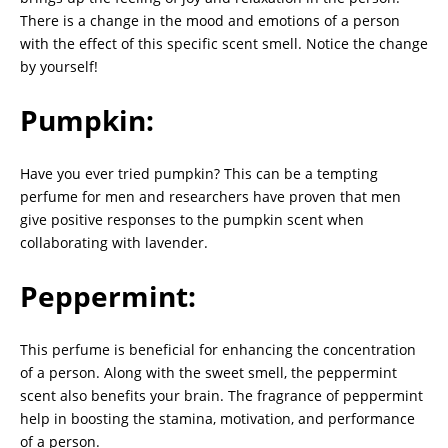
There is a change in the mood and emotions of a person
with the effect of this specific scent smell. Notice the change
by yourself!
Pumpkin:
Have you ever tried pumpkin? This can be a tempting
perfume for men and researchers have proven that men
give positive responses to the pumpkin scent when
collaborating with lavender.
Peppermint:
This perfume is beneficial for enhancing the concentration
of a person. Along with the sweet smell, the peppermint
scent also benefits your brain. The fragrance of peppermint
help in boosting the stamina, motivation, and performance
of a person.