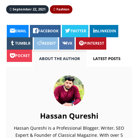
September 22, 2021
Fashion
EMAIL
FACEBOOK
TWITTER
LINKEDIN
TUMBLR
REDDIT
VK
PINTEREST
POCKET
ABOUT THE AUTHOR
LATEST POSTS
Hassan Qureshi
Hassan Qureshi is a Professional Blogger, Writer, SEO
Expert & Founder of Classical Magazine. With over 5