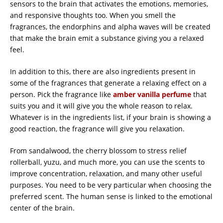
sensors to the brain that activates the emotions, memories,
and responsive thoughts too. When you smell the
fragrances, the endorphins and alpha waves will be created
that make the brain emit a substance giving you a relaxed
feel.
In addition to this, there are also ingredients present in
some of the fragrances that generate a relaxing effect on a
person. Pick the fragrance like
amber vanilla perfume
that
suits you and it will give you the whole reason to relax.
Whatever is in the ingredients list, if your brain is showing a
good reaction, the fragrance will give you relaxation.
From sandalwood, the cherry blossom to stress relief
rollerball, yuzu, and much more, you can use the scents to
improve concentration, relaxation, and many other useful
purposes. You need to be very particular when choosing the
preferred scent. The human sense is linked to the emotional
center of the brain.