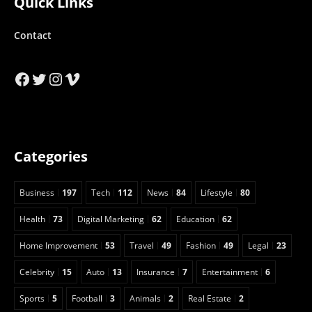
Quick Links
Contact
Facebook
Twitter
Instagram
Vimeo
Categories
Business
197
Tech
112
News
84
Lifestyle
80
Health
73
Digital Marketing
62
Education
62
Home Improvement
53
Travel
49
Fashion
49
Legal
23
Celebrity
15
Auto
13
Insurance
7
Entertainment
6
Sports
5
Football
3
Animals
2
Real Estate
2