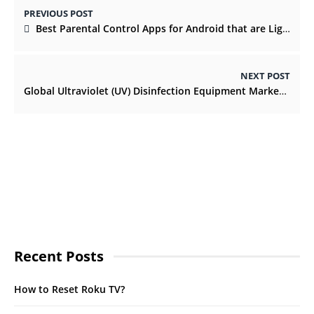
PREVIOUS POST
Best Parental Control Apps for Android that are Light On the Pocket
NEXT POST
Global Ultraviolet (UV) Disinfection Equipment Market by Component and by Region
Recent Posts
How to Reset Roku TV?