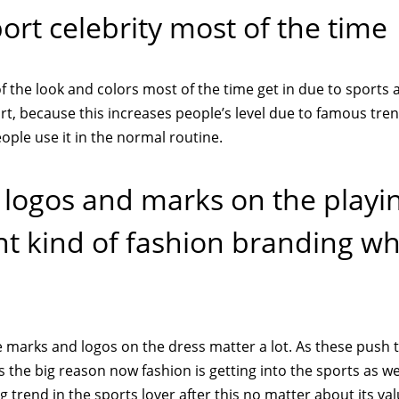
ort celebrity most of the time
 the look and colors most of the time get in due to sports af
t, because this increases people’s level due to famous tre
ple use it in the normal routine.
t logos and marks on the playi
ent kind of fashion branding w
 marks and logos on the dress matter a lot. As these push 
s the big reason now fashion is getting into the sports as we
 trend in the sports lover after this no matter about its val