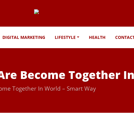
DIGITAL MARKETING
LIFESTYLE
HEALTH
CONTAC
 Are Become Together I
come Together In World – Smart Way