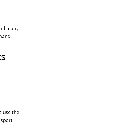
 and many
emand.
ts
e use the
 sport