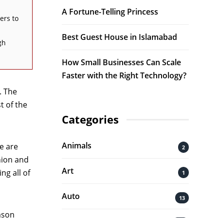
A Fortune-Telling Princess
ers to
Best Guest House in Islamabad
gh
How Small Businesses Can Scale
Faster with the Right Technology?
. The
t of the
Categories
Animals
e are
2
hion and
Art
ng all of
1
Auto
13
ason