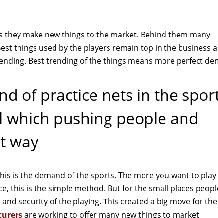
 as they make new things to the market. Behind them many
est things used by the players remain top in the business
rending. Best trending of the things means more perfect d
ind of practice nets in the spor
ell which pushing people and
st way
his is the demand of the sports. The more you want to play
e, this is the simple method. But for the small places peopl
ty and security of the playing. This created a big move for the
turers
are working to offer many new things to market.