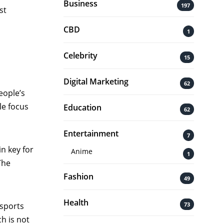
Business
197
st
CBD
1
Celebrity
15
Digital Marketing
62
eople’s
le focus
Education
62
Entertainment
7
n key for
Anime
1
The
Fashion
49
Health
73
 sports
h is not