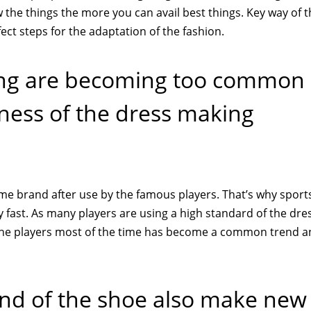
 the things the more you can avail best things. Key way of t
ct steps for the adaptation of the fashion.
sing are becoming too common
iness of the dress making
ome brand after use by the famous players. That’s why sport
y fast. As many players are using a high standard of the dre
y the players most of the time has become a common trend a
kind of the shoe also make new