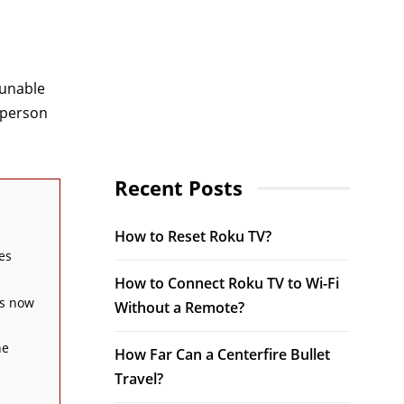
 unable
 person
Recent Posts
How to Reset Roku TV?
es
How to Connect Roku TV to Wi-Fi
is now
Without a Remote?
he
How Far Can a Centerfire Bullet
Travel?