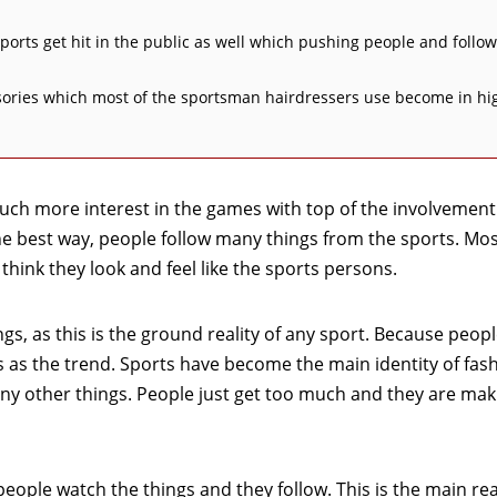
 sports get hit in the public as well which pushing people and follow
essories which most of the sportsman hairdressers use become in hi
uch more interest in the games with top of the involvement
 best way, people follow many things from the sports. Mos
hink they look and feel like the sports persons.
s, as this is the ground reality of any sport. Because peopl
s as the trend. Sports have become the main identity of fas
y other things. People just get too much and they are maki
eople watch the things and they follow. This is the main re