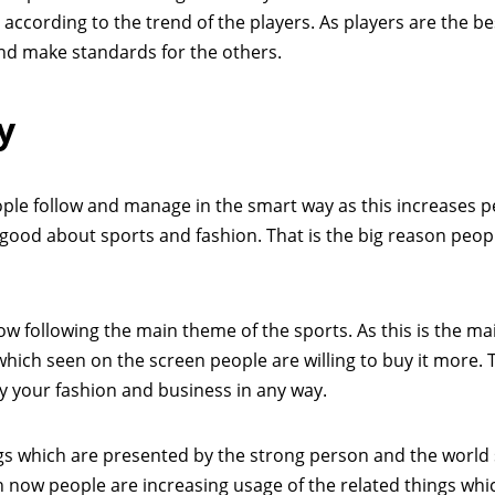
ccording to the trend of the players. As players are the be
and make standards for the others.
y
ple follow and manage in the smart way as this increases p
 good about sports and fashion. That is the big reason peop
w following the main theme of the sports. As this is the mai
hich seen on the screen people are willing to buy it more. 
y your fashion and business in any way.
ings which are presented by the strong person and the world
n now people are increasing usage of the related things whic