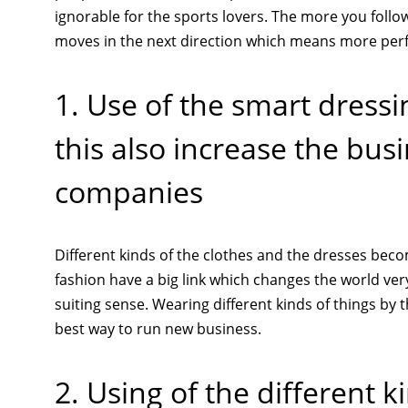
ignorable for the sports lovers. The more you follow
moves in the next direction which means more perfe
1. Use of the smart dres
this also increase the bus
companies
Different kinds of the clothes and the dresses bec
fashion have a big link which changes the world ver
suiting sense. Wearing different kinds of things b
best way to run new business.
2. Using of the different 