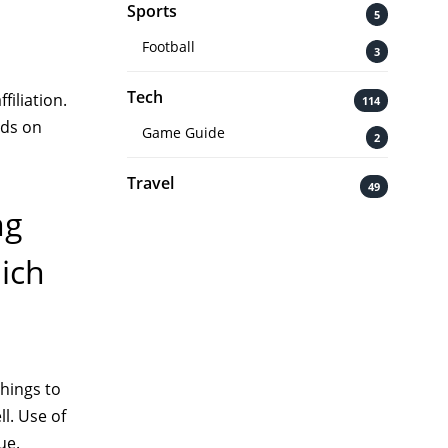
Sports
5
Football
3
Tech
filiation.
114
nds on
Game Guide
2
Travel
49
ng
hich
things to
ll. Use of
ue.