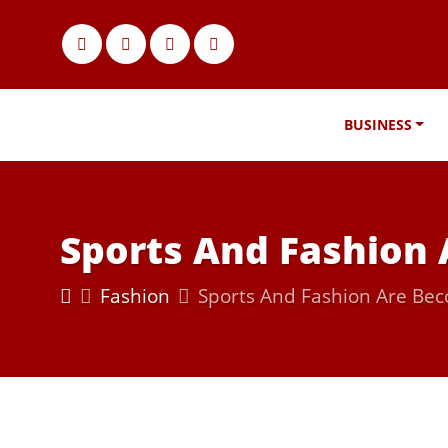
BUSINESS
Sports And Fashion
Fashion
Sports And Fashion Are Be