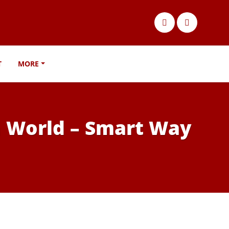
T
MORE
n World – Smart Way