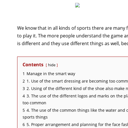
We know that in all kinds of sports there are many 
to play it. The more people understand the game an
is different and they use different things as well, b
Contents
hide
1
Manage in the smart way
2
1. Use of the smart dressing are becoming too comm
3
2. Using of the different kind of the shoe also make
4
3. The use of the different logos and marks on the p
too common
5
4. The use of the common things like the water and 
sports things
6
5. Proper arrangement and planning for the face fas