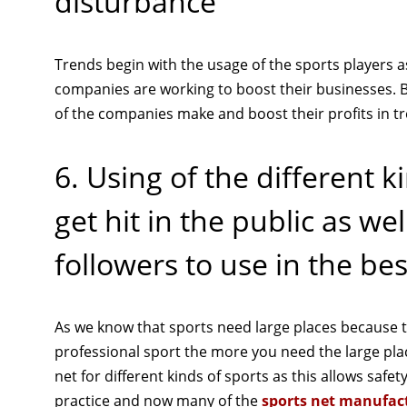
disturbance
Trends begin with the usage of the sports players
companies are working to boost their businesses. B
of the companies make and boost their profits in t
6. Using of the different k
get hit in the public as w
followers to use in the be
As we know that sports need large places because t
professional sport the more you need the large plac
net for different kinds of sports as this allows safe
practice and now many of the
sports net manufac