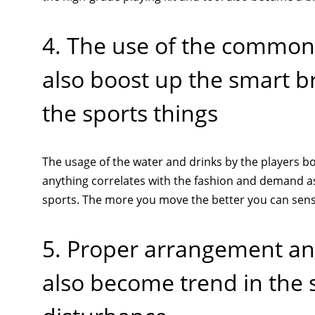
4. The use of the common 
also boost up the smart b
the sports things
The usage of the water and drinks by the players bo
anything correlates with the fashion and demand as 
sports. The more you move the better you can sense
5. Proper arrangement and
also become trend in the 