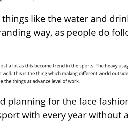
things like the water and drin
randing way, as people do fol
ost a lot as this become trend in the sports. The heavy usa
well. This is the thing which making different world outside
 the things at advance level of work.
 planning for the face fashio
sport with every year without 