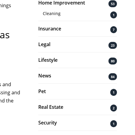
Home Improvement
53
hings
Cleaning
1
Insurance
7
 as
Legal
23
Lifestyle
80
News
84
s and
Pet
ssing and
1
nd the
Real Estate
2
Security
1