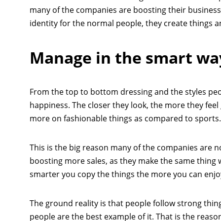
many of the companies are boosting their business a
identity for the normal people, they create things 
Manage in the smart wa
From the top to bottom dressing and the styles peo
happiness. The closer they look, the more they feel
more on fashionable things as compared to sports.
This is the big reason many of the companies are no
boosting more sales, as they make the same thing w
smarter you copy the things the more you can enjo
The ground reality is that people follow strong th
people are the best example of it. That is the reaso