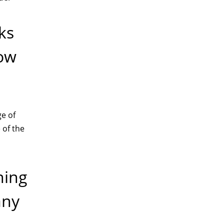
ks
low
ge of
 of the
ning
any