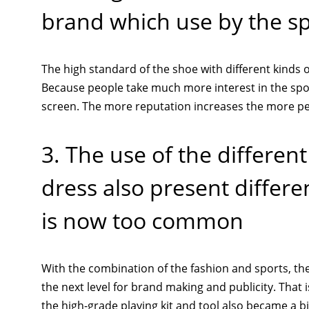
brand which use by the sp
The high standard of the shoe with different kinds of
Because people take much more interest in the spor
screen. The more reputation increases the more peo
3. The use of the differen
dress also present differ
is now too common
With the combination of the fashion and sports, the
the next level for brand making and publicity. That i
the high-grade playing kit and tool also became a big