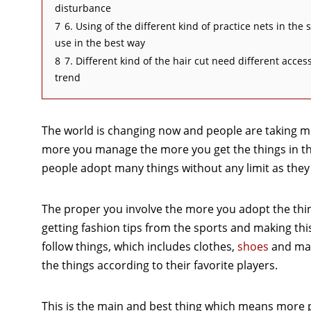
disturbance
7
6. Using of the different kind of practice nets in the
use in the best way
8
7. Different kind of the hair cut need different acc
trend
The world is changing now and people are taking m
more you manage the more you get the things in the
people adopt many things without any limit as they t
The proper you involve the more you adopt the thing
getting fashion tips from the sports and making thi
follow things, which includes clothes,
shoes
and man
the things according to their favorite players.
This is the main and best thing which means more p