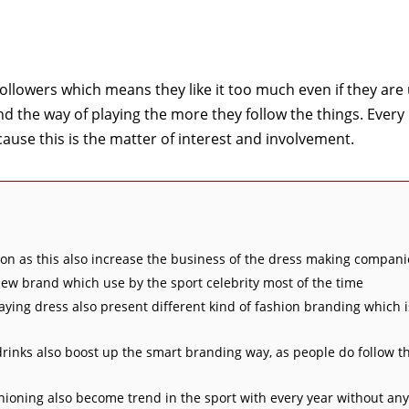
followers which means they like it too much even if they are
d the way of playing the more they follow the things. Every
ecause this is the matter of interest and involvement.
on as this also increase the business of the dress making compani
 new brand which use by the sport celebrity most of the time
laying dress also present different kind of fashion branding which 
drinks also boost up the smart branding way, as people do follow t
hioning also become trend in the sport with every year without any