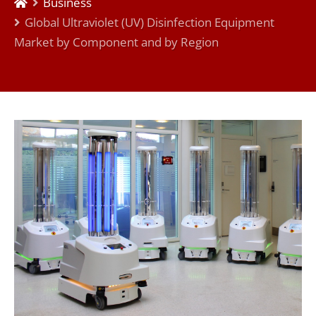
Business
Global Ultraviolet (UV) Disinfection Equipment
Market by Component and by Region