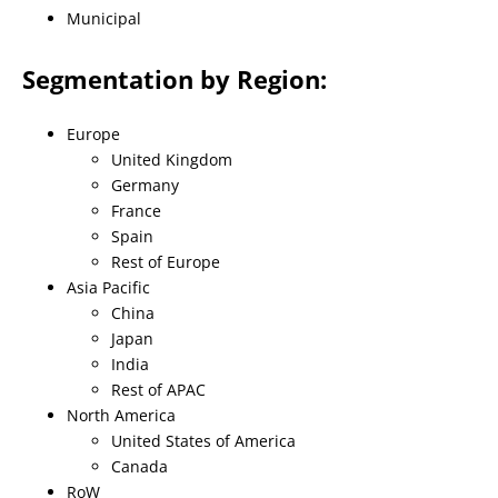
Municipal
Segmentation by Region:
Europe
United Kingdom
Germany
France
Spain
Rest of Europe
Asia Pacific
China
Japan
India
Rest of APAC
North America
United States of America
Canada
RoW