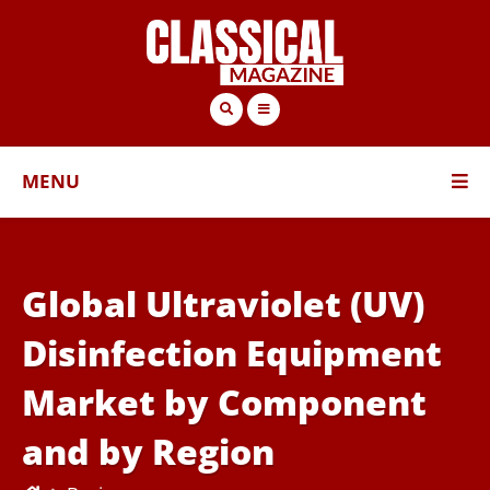
MENU
Global Ultraviolet (UV)
Disinfection Equipment
Market by Component
and by Region