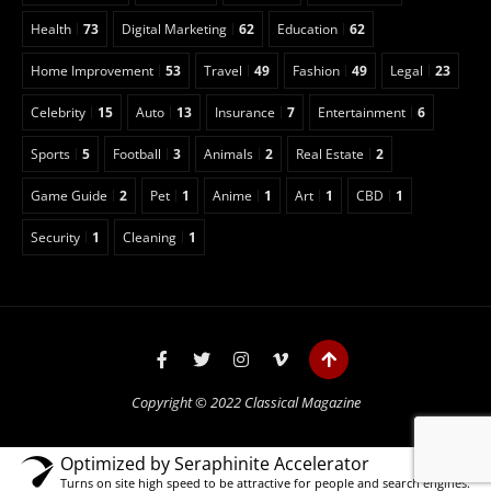
Health
73
Digital Marketing
62
Education
62
Home Improvement
53
Travel
49
Fashion
49
Legal
23
Celebrity
15
Auto
13
Insurance
7
Entertainment
6
Sports
5
Football
3
Animals
2
Real Estate
2
Game Guide
2
Pet
1
Anime
1
Art
1
CBD
1
Security
1
Cleaning
1
Copyright © 2022 Classical Magazine
Optimized by Seraphinite Accelerator
Turns on site high speed to be attractive for people and search engines.