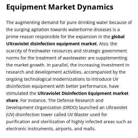
Equipment Market Dynamics
The augmenting demand for pure drinking water because of
the surging agitation towards waterborne diseases is a
prime reason responsible for the expansion in the
global
Ultraviolet disinfection equipment market
. Also, the
scarcity of freshwater resources and strategic government
norms for the treatment of wastewater are supplementing
the market growth. In parallel, the increasing investment in
research and development activities, accompanied by the
ongoing technological modernizations to introduce UV
disinfection equipment with better performance, have
stimulated the
Ultraviolet Disinfection Equipment market
share
. For instance, The Defense Research and
Development Organization (DRDO) launched an Ultraviolet
(UV) disinfection tower called UV Blaster used for
purification and sterilization of highly infected areas such as
electronic instruments, airports, and malls.