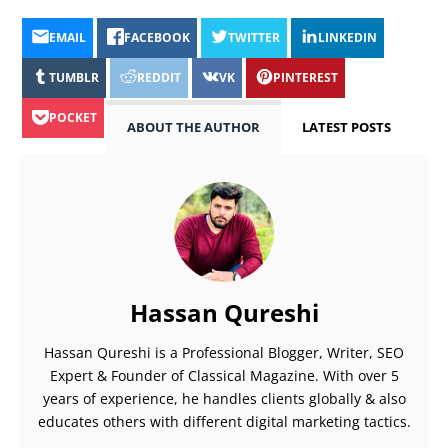
EMAIL
FACEBOOK
TWITTER
LINKEDIN
TUMBLR
REDDIT
VK
PINTEREST
POCKET
ABOUT THE AUTHOR
LATEST POSTS
Hassan Qureshi
Hassan Qureshi is a Professional Blogger, Writer, SEO
Expert & Founder of Classical Magazine. With over 5
years of experience, he handles clients globally & also
educates others with different digital marketing tactics.