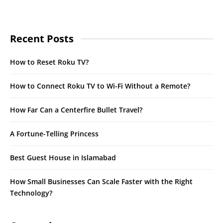
Recent Posts
How to Reset Roku TV?
How to Connect Roku TV to Wi-Fi Without a Remote?
How Far Can a Centerfire Bullet Travel?
A Fortune-Telling Princess
Best Guest House in Islamabad
How Small Businesses Can Scale Faster with the Right
Technology?