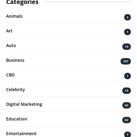
Categories
Animals
2
Art
1
Auto
13
Business
197
CBD
1
Celebrity
15
Digital Marketing
62
Education
62
Entertainment
7