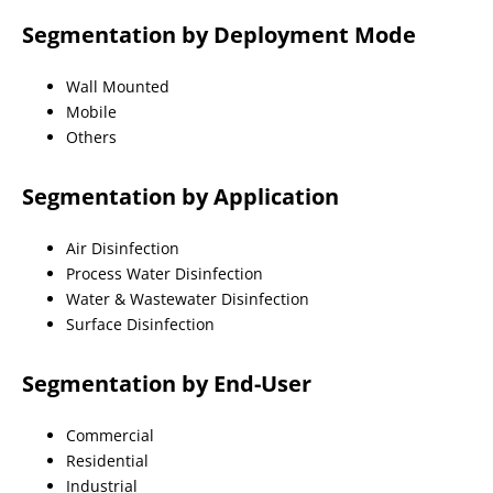
Segmentation by Deployment Mode
Wall Mounted
Mobile
Others
Segmentation by Application
Air Disinfection
Process Water Disinfection
Water & Wastewater Disinfection
Surface Disinfection
Segmentation by End-User
Commercial
Residential
Industrial