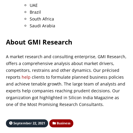
UAE
Brazil
South Africa
Saudi Arabia
About GMI Research
A market research and consulting enterprise, GMI Research,
offers a comprehensive analysis about market drivers,
competitors, restrains and other dynamics. Our précised
reports
help
clients to formulate planned business policies
and achieve tenable growth. The large team of analysts and
experts help companies reaching prudent decisions. Our
organization got highlighted in Silicon India Magazine as
one of the Most Promising Research Consultants.
September 22, 2021
Business