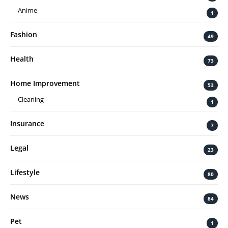
Anime
1
Fashion
49
Health
73
Home Improvement
53
Cleaning
1
Insurance
7
Legal
23
Lifestyle
80
News
84
Pet
1