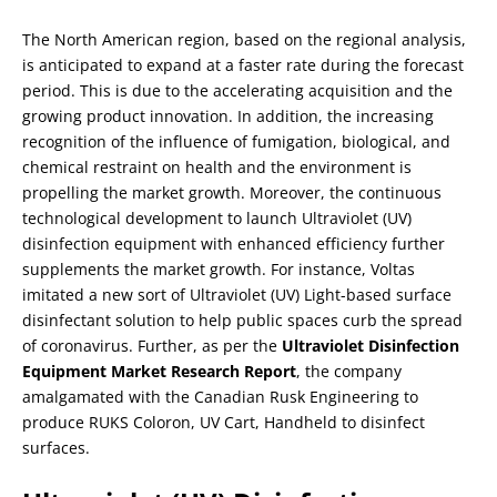
The North American region, based on the regional analysis,
is anticipated to expand at a faster rate during the forecast
period. This is due to the accelerating acquisition and the
growing product innovation. In addition, the increasing
recognition of the influence of fumigation, biological, and
chemical restraint on health and the environment is
propelling the market growth. Moreover, the continuous
technological development to launch Ultraviolet (UV)
disinfection equipment with enhanced efficiency further
supplements the market growth. For instance, Voltas
imitated a new sort of Ultraviolet (UV) Light-based surface
disinfectant solution to help public spaces curb the spread
of coronavirus. Further, as per the
Ultraviolet Disinfection
Equipment Market Research Report
, the company
amalgamated with the Canadian Rusk Engineering to
produce RUKS Coloron, UV Cart, Handheld to disinfect
surfaces.