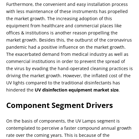
Furthermore, the convenient and easy installation process
with less maintenance of these instruments has propelled
the market growth. The increasing adoption of this
equipment from healthcare and commercial places like
offices & institutions is another reason propelling the
market growth. Besides this, the outburst of the coronavirus
pandemic had a positive influence on the market growth.
The exacerbated demand from medical industry as well as
commercial institutions in order to prevent the spread of
the virus by evading the hand-operated cleaning practices is
driving the market growth. However, the inflated cost of the
UV lights compared to the traditional disinfectants has
hindered the
UV disinfection equipment market size
.
Component Segment Drivers
On the basis of components, the UV Lamps segment is
contemplated to perceive a faster compound annual growth
rate over the coming years. This is because of the