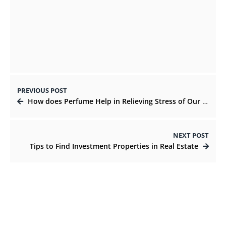
Why Expats Choose Dubai for Business
Setup in 2021
OCTOBER 29, 2021
PREVIOUS POST
How does Perfume Help in Relieving Stress of Our Mind?
NEXT POST
Tips to Find Investment Properties in Real Estate