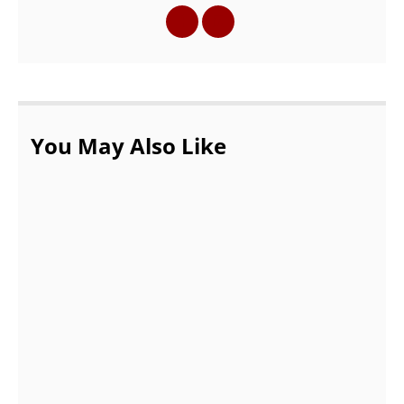
You May Also Like
How Can You Organize Your Stuff by Using
Vape Packaging Boxes?
DECEMBER 21, 2021