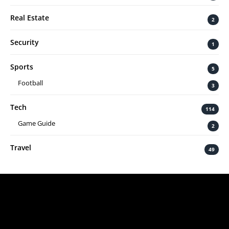
Real Estate
2
Security
1
Sports
5
Football
3
Tech
114
Game Guide
2
Travel
49