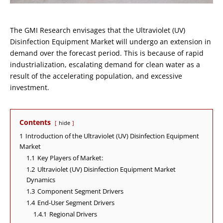
The GMI Research envisages that the Ultraviolet (UV)
Disinfection Equipment Market will undergo an extension in
demand over the forecast period. This is because of rapid
industrialization, escalating demand for clean water as a
result of the accelerating population, and excessive
investment.
Contents
hide
1
Introduction of the Ultraviolet (UV) Disinfection Equipment
Market
1.1
Key Players of Market:
1.2
Ultraviolet (UV) Disinfection Equipment Market
Dynamics
1.3
Component Segment Drivers
1.4
End-User Segment Drivers
1.4.1
Regional Drivers