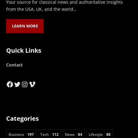
Your source for classical news and authoritative insights
from the USA, UK, and the world…
LEARN MORE
Quick Links
Contact
Facebook
Twitter
Instagram
Vimeo
Categories
Business
197
Tech
112
News
84
Lifestyle
80