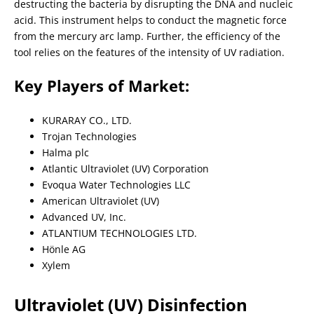
destructing the bacteria by disrupting the DNA and nucleic
acid. This instrument helps to conduct the magnetic force
from the mercury arc lamp. Further, the efficiency of the
tool relies on the features of the intensity of UV radiation.
Key Players of Market:
KURARAY CO., LTD.
Trojan Technologies
Halma plc
Atlantic Ultraviolet (UV) Corporation
Evoqua Water Technologies LLC
American Ultraviolet (UV)
Advanced UV, Inc.
ATLANTIUM TECHNOLOGIES LTD.
Hönle AG
Xylem
Ultraviolet (UV) Disinfection