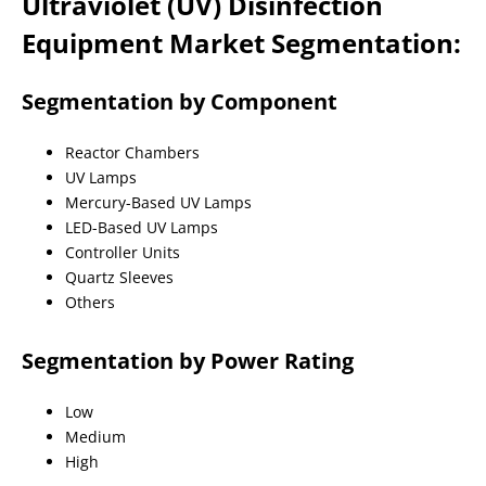
Ultraviolet (UV) Disinfection
Equipment Market Segmentation:
Segmentation by Component
Reactor Chambers
UV Lamps
Mercury-Based UV Lamps
LED-Based UV Lamps
Controller Units
Quartz Sleeves
Others
Segmentation by Power Rating
Low
Medium
High