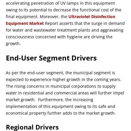
accelerating penetration of UV lamps in this equipment
owing to its potential to decrease the functional cost of the
final equipment. Moreover, the
Ultraviolet Disinfection
Equipment Market
Report asserts that the surge in demand
for water and wastewater treatment plants and aggravating
consciousness concerned with hygiene are driving the
growth.
End-User Segment Drivers
As per the end-user segment, the municipal segment is
expected to experience higher growth in the coming years.
The rising concerns in municipal corporations to supply
water in residential and commercial areas will further impel
market growth. Furthermore, the increasing
implementation of this equipment owing to its safe and
economical property further adds to the market growth.
Regional Drivers