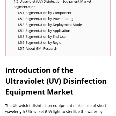
1.5
Ultraviolet (UV) Disinfection Equipment Market
Segmentation:
1.5.1
Segmentation by Component
1.5.2
Segmentation by Power Rating
1.5.3
Segmentation by Deployment Mode
1.5.4
Segmentation by Application
1.5.5
Segmentation by End-User
1.5.6
Segmentation by Region:
1.5.7
About GMI Research
Introduction of the
Ultraviolet (UV) Disinfection
Equipment Market
The Ultraviolet disinfection equipment makes use of short-
wavelength Ultraviolet (UV) light to sterilize the water by