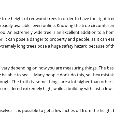
he true height of redwood trees in order to have the right tre
readily available, even online. Knowing the true circumferen
too. An extremely wide tree is an excellent addition to a hom
, it can pose a danger to property and people, as it can eas
xtremely long trees pose a huge safety hazard because of th
ll vary depending on how you are measuring things. The bes
 be able to see it. Many people don’t do this, so they mista
nough. The truth is, some things are a lot higher than others
 considered extremely high, while a building with just a few
lves. It is possible to get a few inches off from the height 