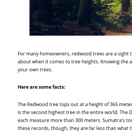
For many homeowners, redwood trees are a sight t
about when it comes to tree heights. Knowing the a
your own trees.
Here are some facts:
The Redwood tree tops out at a height of 365 meter
is the second highest tree in the entire world. The 
each measure more than 300 meters. Sumatra’s towe
these records, though, they are far less than what 