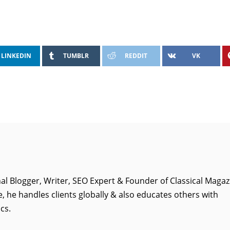
LINKEDIN
TUMBLR
REDDIT
VK
al Blogger, Writer, SEO Expert & Founder of Classical Magaz
, he handles clients globally & also educates others with
cs.