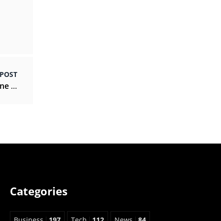
 POST
How to maintain your own personal self-hygiene tips?
Categories
Business
197
Tech
112
News
84