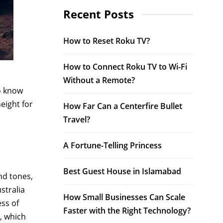
Recent Posts
How to Reset Roku TV?
How to Connect Roku TV to Wi-Fi
Without a Remote?
o know
eight for
How Far Can a Centerfire Bullet
Travel?
A Fortune-Telling Princess
Best Guest House in Islamabad
nd tones,
stralia
How Small Businesses Can Scale
ss of
Faster with the Right Technology?
a, which