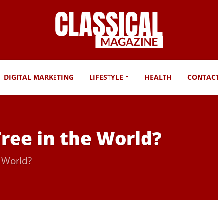
DIGITAL MARKETING
LIFESTYLE
HEALTH
CONTAC
Tree in the World?
e World?