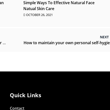
an
Simple Ways To Effective Natural Face
Natual Skin Care
OCTOBER 26, 2021
NEXT
sts
Quick Links
Contact