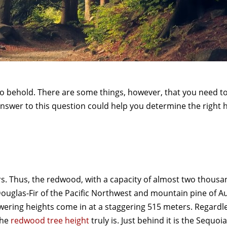
o behold. There are some things, however, that you need t
nswer to this question could help you determine the right h
s. Thus, the redwood, with a capacity of almost two thousa
Douglas-Fir of the Pacific Northwest and mountain pine of Au
ring heights come in at a staggering 515 meters. Regardle
the
redwood tree height
truly is. Just behind it is the Sequoi