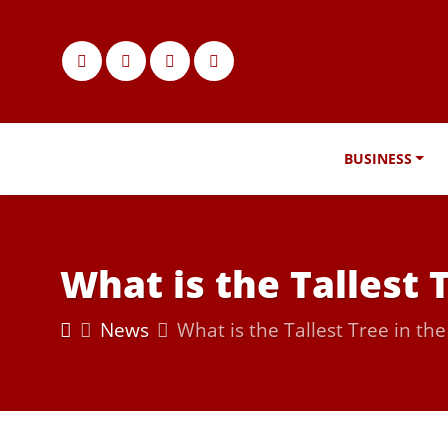
BUSINESS
What is the Tallest 
News
What is the Tallest Tree in th