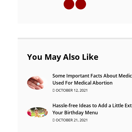
You May Also Like
Some Important Facts About Medic
Used For Medical Abortion
OCTOBER 12, 2021
Hassle-free Ideas to Add a Little Ext
Your Birthday Menu
OCTOBER 21, 2021