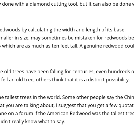
y done with a diamond cutting tool, but it can also be done 
redwoods by calculating the width and length of its base.
smaller in size, may sometimes be mistaken for redwoods b
 which are as much as ten feet tall. A genuine redwood coul
me old trees have been falling for centuries, even hundreds o
ll an old tree, others think that it is a distinct possibility.
 tallest trees in the world. Some other people say the Chi
hat you are talking about, I suggest that you get a few quota
one on a forum if the American Redwood was the tallest tree
didn’t really know what to say.