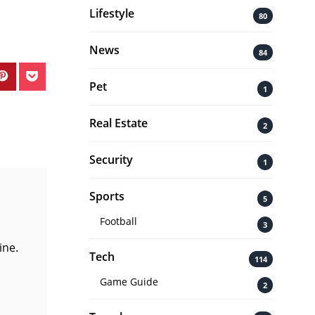
Lifestyle
80
News
84
Pet
1
Real Estate
2
Security
1
Sports
5
Football
3
ine.
Tech
114
Game Guide
2