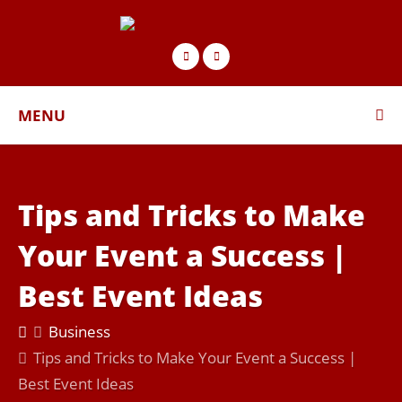
MENU
Tips and Tricks to Make
Your Event a Success |
Best Event Ideas
Business
Tips and Tricks to Make Your Event a Success |
Best Event Ideas