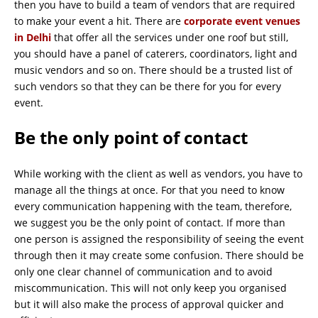
then you have to build a team of vendors that are required
to make your event a hit. There are
corporate event venues
in Delhi
that offer all the services under one roof but still,
you should have a panel of caterers, coordinators, light and
music vendors and so on. There should be a trusted list of
such vendors so that they can be there for you for every
event.
Be the only point of contact
While working with the client as well as vendors, you have to
manage all the things at once. For that you need to know
every communication happening with the team, therefore,
we suggest you be the only point of contact. If more than
one person is assigned the responsibility of seeing the event
through then it may create some confusion. There should be
only one clear channel of communication and to avoid
miscommunication. This will not only keep you organised
but it will also make the process of approval quicker and