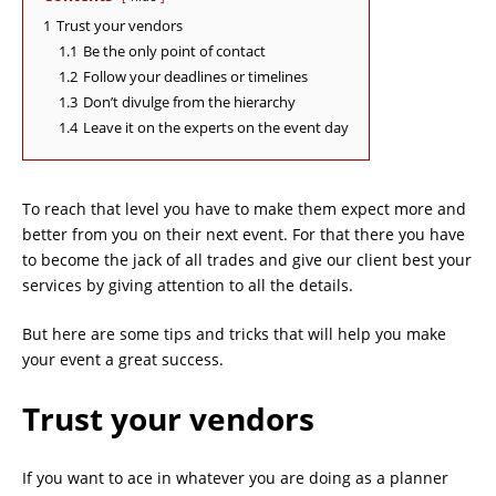
1
Trust your vendors
1.1
Be the only point of contact
1.2
Follow your deadlines or timelines
1.3
Don’t divulge from the hierarchy
1.4
Leave it on the experts on the event day
To reach that level you have to make them expect more and
better from you on their next event. For that there you have
to become the jack of all trades and give our client best your
services by giving attention to all the details.
But here are some tips and tricks that will help you make
your event a great success.
Trust your vendors
If you want to ace in whatever you are doing as a planner