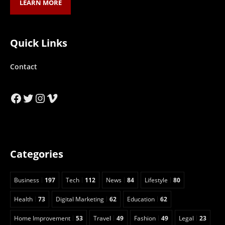
LEARN MORE
Quick Links
Contact
Facebook
Twitter
Instagram
Vimeo
Categories
Business
197
Tech
112
News
84
Lifestyle
80
Health
73
Digital Marketing
62
Education
62
Home Improvement
53
Travel
49
Fashion
49
Legal
23