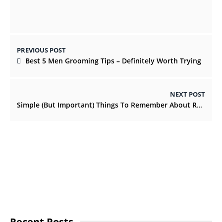
PREVIOUS POST
Best 5 Men Grooming Tips – Definitely Worth Trying
NEXT POST
Simple (But Important) Things To Remember About Retail Boxes
Recent Posts