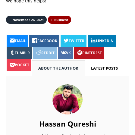
We hope this helps!
November 26, 2021
Business
EMAIL
FACEBOOK
TWITTER
LINKEDIN
TUMBLR
REDDIT
VK
PINTEREST
POCKET
ABOUT THE AUTHOR
LATEST POSTS
Hassan Qureshi