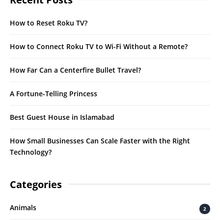
How to Reset Roku TV?
How to Connect Roku TV to Wi-Fi Without a Remote?
How Far Can a Centerfire Bullet Travel?
A Fortune-Telling Princess
Best Guest House in Islamabad
How Small Businesses Can Scale Faster with the Right
Technology?
Categories
Animals
2