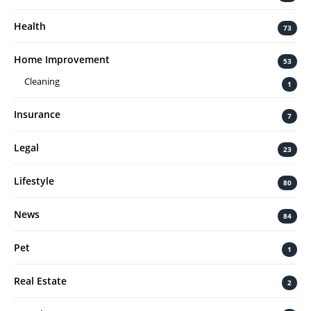
Health
73
Home Improvement
53
Cleaning
1
Insurance
7
Legal
23
Lifestyle
80
News
84
Pet
1
Real Estate
2