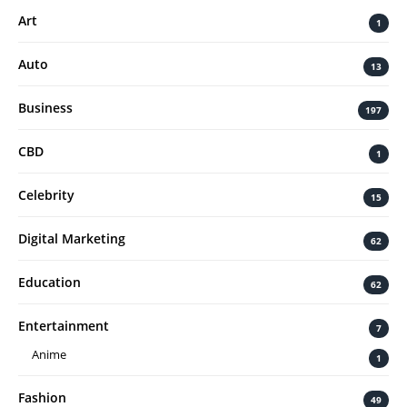
Art
1
Auto
13
Business
197
CBD
1
Celebrity
15
Digital Marketing
62
Education
62
Entertainment
7
Anime
1
Fashion
49