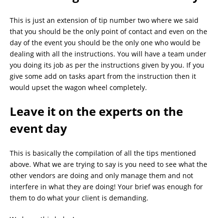
This is just an extension of tip number two where we said
that you should be the only point of contact and even on the
day of the event you should be the only one who would be
dealing with all the instructions. You will have a team under
you doing its job as per the instructions given by you. If you
give some add on tasks apart from the instruction then it
would upset the wagon wheel completely.
Leave it on the experts on the
event day
This is basically the compilation of all the tips mentioned
above. What we are trying to say is you need to see what the
other vendors are doing and only manage them and not
interfere in what they are doing! Your brief was enough for
them to do what your client is demanding.