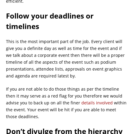
efficient.
Follow your deadlines or
timelines
This is the most important part of the job. Every client will
give you a definite day as well as time for the event and if
we talk about a corporate event then there will be a proper
timeline of all the aspects of the event such as podium
presentations, attendee lists, approvals on event graphics
and agenda are required latest by.
If you are not able to do those things as per the timeline
then it may serve as a red flag for you therefore we would
advise you to back up on all the finer
details involved
within
the event. Your event will be hit if you are able to meet
those deadlines.
Don’t divulge from the hierarchy