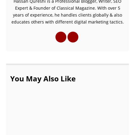
Hassan Qureshi is a Professional Blogger, Writer, SEO
Expert & Founder of Classical Magazine. With over 5
years of experience, he handles clients globally & also
educates others with different digital marketing tactics.
You May Also Like
7 Remote Working Tips To Maximize Your
Productivity
OCTOBER 20, 2021