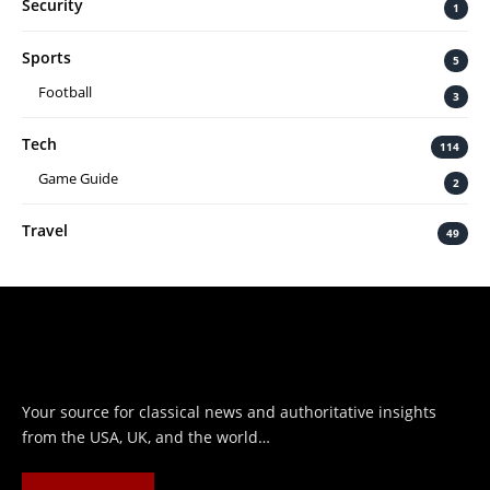
Security
1
Sports
5
Football
3
Tech
114
Game Guide
2
Travel
49
Your source for classical news and authoritative insights
from the USA, UK, and the world…