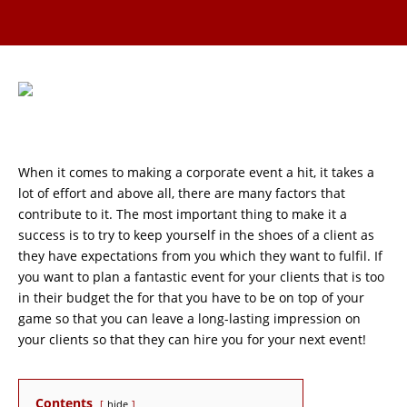
When it comes to making a corporate event a hit, it takes a
lot of effort and above all, there are many factors that
contribute to it. The most important thing to make it a
success is to try to keep yourself in the shoes of a client as
they have expectations from you which they want to fulfil. If
you want to plan a fantastic event for your clients that is too
in their budget the for that you have to be on top of your
game so that you can leave a long-lasting impression on
your clients so that they can hire you for your next event!
Contents
hide