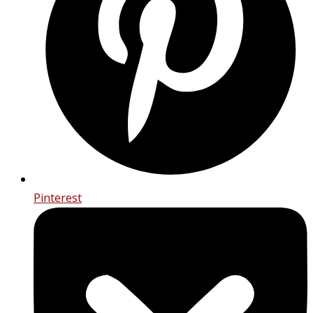
Pinterest