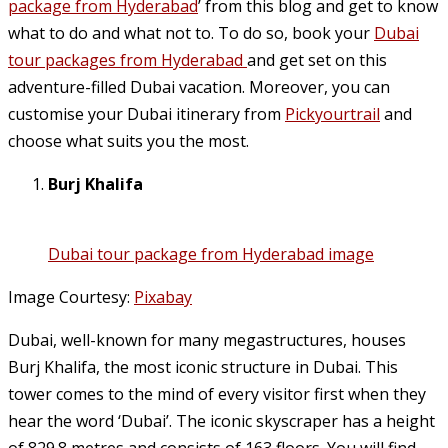
package from Hyderabad
’ from this blog and get to know
what to do and what not to. To do so, book your
Dubai
tour packages from Hyderabad
and get set on this
adventure-filled Dubai vacation. Moreover, you can
customise your Dubai itinerary from
Pickyourtrail
and
choose what suits you the most.
Burj Khalifa
Dubai tour package from Hyderabad image
Image Courtesy:
Pixabay
Dubai, well-known for many megastructures, houses
Burj Khalifa, the most iconic structure in Dubai. This
tower comes to the mind of every visitor first when they
hear the word ‘Dubai’. The iconic skyscraper has a height