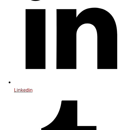
Linkedin