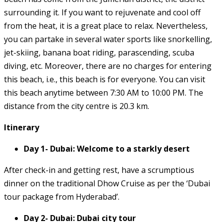
surrounding it. If you want to rejuvenate and cool off
from the heat, it is a great place to relax. Nevertheless,
you can partake in several water sports like snorkelling,
jet-skiing, banana boat riding, parascending, scuba
diving, etc. Moreover, there are no charges for entering
this beach, i.e., this beach is for everyone. You can visit
this beach anytime between 7:30 AM to 10:00 PM. The
distance from the city centre is 20.3 km.
Itinerary
Day 1- Dubai: Welcome to a starkly desert
After check-in and getting rest, have a scrumptious
dinner on the traditional Dhow Cruise as per the ‘Dubai
tour package from Hyderabad’.
Day 2- Dubai: Dubai city tour