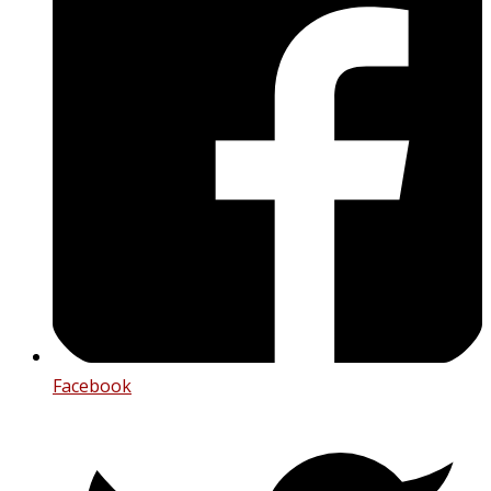
Facebook