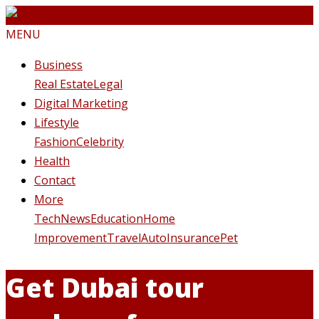
MENU
Business
Real Estate
Legal
Digital Marketing
Lifestyle
Fashion
Celebrity
Health
Contact
More
Tech
News
Education
Home
Improvement
Travel
Auto
Insurance
Pet
Get Dubai tour