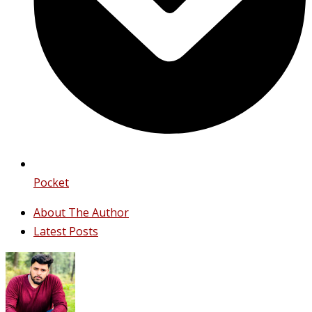
Pocket
About The Author
Latest Posts