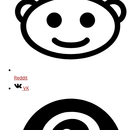
Reddit
VK