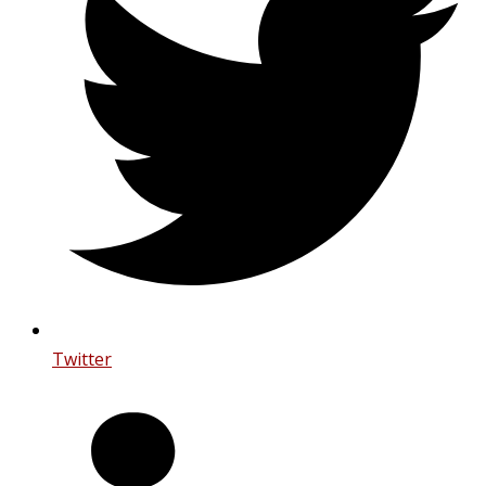
Twitter