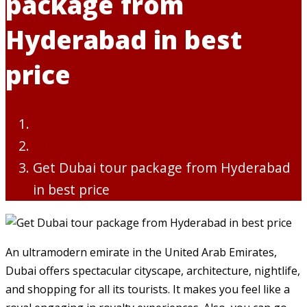
package from
Hyderabad in best
price
Business
Get Dubai tour package from Hyderabad
in best price
An ultramodern emirate in the United Arab Emirates,
Dubai offers spectacular cityscape, architecture, nightlife,
and shopping for all its tourists. It makes you feel like a