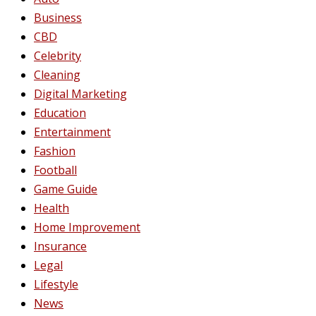
Business
CBD
Celebrity
Cleaning
Digital Marketing
Education
Entertainment
Fashion
Football
Game Guide
Health
Home Improvement
Insurance
Legal
Lifestyle
News