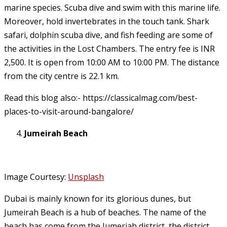
marine species. Scuba dive and swim with this marine life.
Moreover, hold invertebrates in the touch tank. Shark
safari, dolphin scuba dive, and fish feeding are some of
the activities in the Lost Chambers. The entry fee is INR
2,500. It is open from 10:00 AM to 10:00 PM. The distance
from the city centre is 22.1 km.
Read this blog also:- https://classicalmag.com/best-
places-to-visit-around-bangalore/
Jumeirah Beach
Image Courtesy:
Unsplash
Dubai is mainly known for its glorious dunes, but
Jumeirah Beach is a hub of beaches. The name of the
beach has come from the Jumeriah district, the district