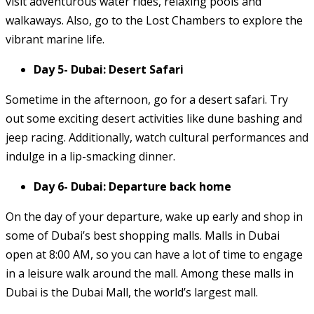
visit adventurous water rides, relaxing pools and
walkaways. Also, go to the Lost Chambers to explore the
vibrant marine life.
Day 5- Dubai: Desert Safari
Sometime in the afternoon, go for a desert safari. Try
out some exciting desert activities like dune bashing and
jeep racing. Additionally, watch cultural performances and
indulge in a lip-smacking dinner.
Day 6- Dubai: Departure back home
On the day of your departure, wake up early and shop in
some of Dubai’s best shopping malls. Malls in Dubai
open at 8:00 AM, so you can have a lot of time to engage
in a leisure walk around the mall. Among these malls in
Dubai is the Dubai Mall, the world’s largest mall.