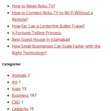
How to Reset Roku TV?
How to Connect Roku TV to Wi-Fi Without a
Remote?
How Far Can a Centerfire Bullet Travel?
A Fortune-Telling Princess
Best Guest House in Islamabad
How Small Businesses Can Scale Faster with the
Right Technology?
Categories
Animals
2
Art
1
Auto
13
Business
197
CBD
1
Celebrity
15