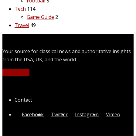
Football
3
Tech
114
Game Guide
2
Travel
49
Your source for classical news and authoritative insights
from the USA, UK, and the world…
Learn More
Quick Links
Contact
Facebook
Twitter
Instagram
Vimeo
Categories