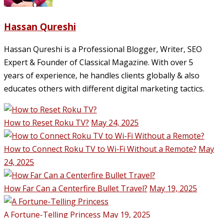
Hassan Qureshi
Hassan Qureshi is a Professional Blogger, Writer, SEO
Expert & Founder of Classical Magazine. With over 5
years of experience, he handles clients globally & also
educates others with different digital marketing tactics.
How to Reset Roku TV?
May 24, 2025
How to Connect Roku TV to Wi-Fi Without a Remote?
May
24, 2025
How Far Can a Centerfire Bullet Travel?
May 19, 2025
A Fortune-Telling Princess
May 19, 2025