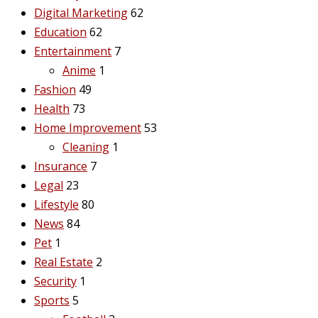
Digital Marketing
62
Education
62
Entertainment
7
Anime
1
Fashion
49
Health
73
Home Improvement
53
Cleaning
1
Insurance
7
Legal
23
Lifestyle
80
News
84
Pet
1
Real Estate
2
Security
1
Sports
5