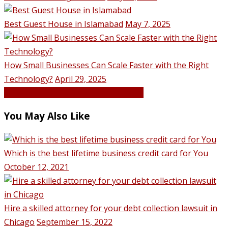
Best Guest House in Islamabad
May 7, 2025
How Small Businesses Can Scale Faster with the Right
Technology?
April 29, 2025
VIEW ALL POSTS BY Hassan Qureshi
You May Also Like
Which is the best lifetime business credit card for You
October 12, 2021
Hire a skilled attorney for your debt collection lawsuit in
Chicago
September 15, 2022