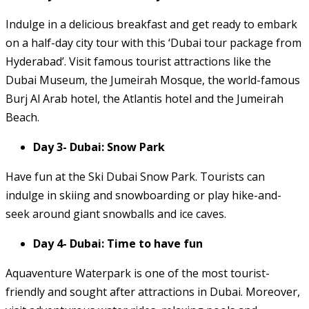
Indulge in a delicious breakfast and get ready to embark
on a half-day city tour with this ‘Dubai tour package from
Hyderabad’. Visit famous tourist attractions like the
Dubai Museum, the Jumeirah Mosque, the world-famous
Burj Al Arab hotel, the Atlantis hotel and the Jumeirah
Beach.
Day 3- Dubai: Snow Park
Have fun at the Ski Dubai Snow Park. Tourists can
indulge in skiing and snowboarding or play hike-and-
seek around giant snowballs and ice caves.
Day 4- Dubai: Time to have fun
Aquaventure Waterpark is one of the most tourist-
friendly and sought after attractions in Dubai. Moreover,