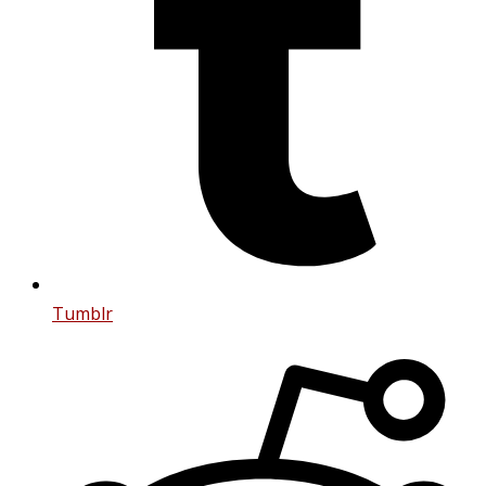
Tumblr