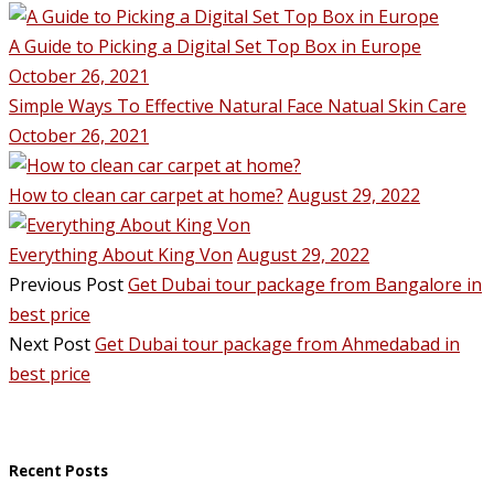
A Guide to Picking a Digital Set Top Box in Europe
October 26, 2021
Simple Ways To Effective Natural Face Natual Skin Care
October 26, 2021
How to clean car carpet at home?
August 29, 2022
Everything About King Von
August 29, 2022
Previous Post
Get Dubai tour package from Bangalore in
best price
Next Post
Get Dubai tour package from Ahmedabad in
best price
Recent Posts