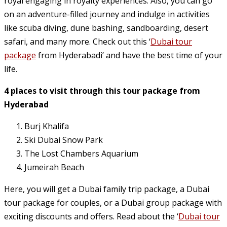
royal engaging in royalty experiences. Also, you can go
on an adventure-filled journey and indulge in activities
like scuba diving, dune bashing, sandboarding, desert
safari, and many more. Check out this ‘
Dubai tour
package
from Hyderabadi’ and have the best time of your
life.
4 places to visit through this tour package from
Hyderabad
Burj Khalifa
Ski Dubai Snow Park
The Lost Chambers Aquarium
Jumeirah Beach
Here, you will get a Dubai family trip package, a Dubai
tour package for couples, or a Dubai group package with
exciting discounts and offers. Read about the ‘
Dubai tour