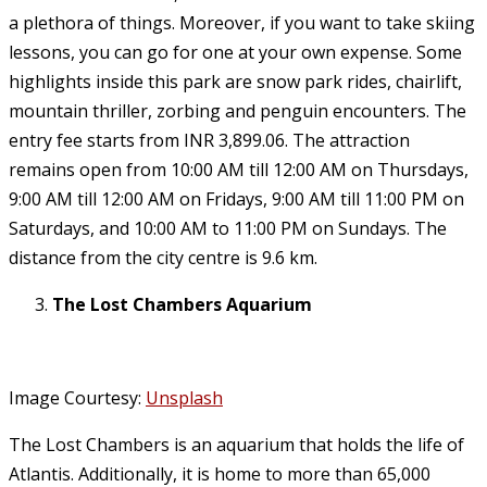
a plethora of things. Moreover, if you want to take skiing
lessons, you can go for one at your own expense. Some
highlights inside this park are snow park rides, chairlift,
mountain thriller, zorbing and penguin encounters. The
entry fee starts from INR 3,899.06. The attraction
remains open from 10:00 AM till 12:00 AM on Thursdays,
9:00 AM till 12:00 AM on Fridays, 9:00 AM till 11:00 PM on
Saturdays, and 10:00 AM to 11:00 PM on Sundays. The
distance from the city centre is 9.6 km.
The Lost Chambers Aquarium
Image Courtesy:
Unsplash
The Lost Chambers is an aquarium that holds the life of
Atlantis. Additionally, it is home to more than 65,000