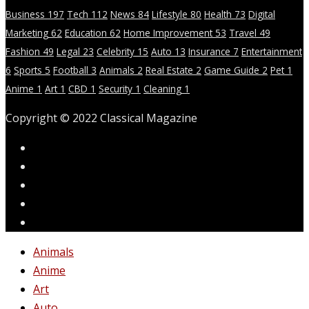
Business
197
Tech
112
News
84
Lifestyle
80
Health
73
Digital
Marketing
62
Education
62
Home Improvement
53
Travel
49
Fashion
49
Legal
23
Celebrity
15
Auto
13
Insurance
7
Entertainment
6
Sports
5
Football
3
Animals
2
Real Estate
2
Game Guide
2
Pet
1
Anime
1
Art
1
CBD
1
Security
1
Cleaning
1
Copyright © 2022 Classical Magazine
Animals
Anime
Art
Auto