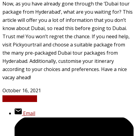
Now, as you have already gone through the ‘Dubai tour
package from Hyderabad’, what are you waiting for? This
article will offer you a lot of information that you don’t
know about Dubai, so read this before going to Dubai.
Trust me! You won’t regret the chance. If you need help,
visit Pickyourtrail and choose a suitable package from
the many pre-packaged Dubai tour packages from
Hyderabad. Additionally, customise your itinerary
according to your choices and preferences. Have a nice
vacay ahead!
October 16, 2021
Business
News
Email