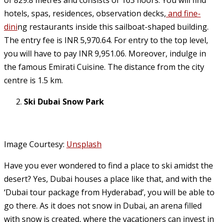
of 829.8 metres and consists of 163 floors. You will find
hotels, spas, residences, observation decks,
and fine-
dini
ng restaurants inside this sailboat-shaped building.
The entry fee is INR 5,970.64. For entry to the top level,
you will have to pay INR 9,951.06. Moreover, indulge in
the famous Emirati Cuisine. The distance from the city
centre is 1.5 km.
Ski Dubai Snow Park
Image Courtesy:
Unsplash
Have you ever wondered to find a place to ski amidst the
desert? Yes, Dubai houses a place like that, and with the
‘Dubai tour package from Hyderabad’, you will be able to
go there. As it does not snow in Dubai, an arena filled
with snow is created, where the vacationers can invest in