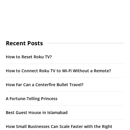
Recent Posts
How to Reset Roku TV?
How to Connect Roku TV to Wi-Fi Without a Remote?
How Far Can a Centerfire Bullet Travel?
A Fortune-Telling Princess
Best Guest House in Islamabad
How Small Businesses Can Scale Faster with the Right