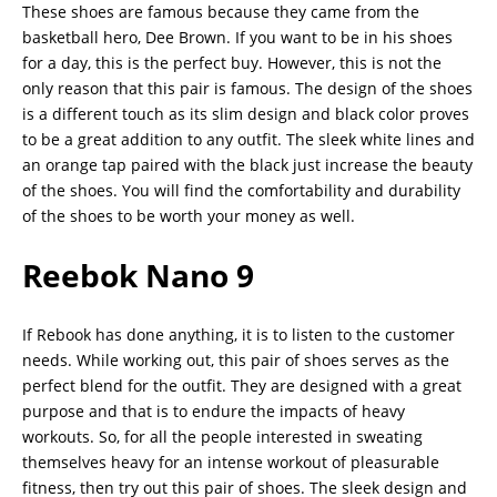
These shoes are famous because they came from the
basketball hero, Dee Brown. If you want to be in his shoes
for a day, this is the perfect buy. However, this is not the
only reason that this pair is famous. The design of the shoes
is a different touch as its slim design and black color proves
to be a great addition to any outfit. The sleek white lines and
an orange tap paired with the black just increase the beauty
of the shoes. You will find the comfortability and durability
of the shoes to be worth your money as well.
Reebok Nano 9
If Rebook has done anything, it is to listen to the customer
needs. While working out, this pair of shoes serves as the
perfect blend for the outfit. They are designed with a great
purpose and that is to endure the impacts of heavy
workouts. So, for all the people interested in sweating
themselves heavy for an intense workout of pleasurable
fitness, then try out this pair of shoes. The sleek design and