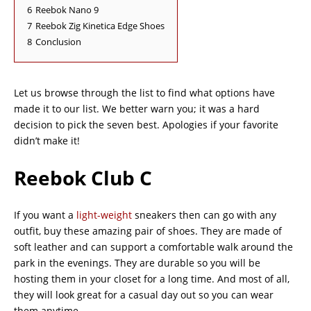
6
Reebok Nano 9
7
Reebok Zig Kinetica Edge Shoes
8
Conclusion
Let us browse through the list to find what options have
made it to our list. We better warn you; it was a hard
decision to pick the seven best. Apologies if your favorite
didn’t make it!
Reebok Club C
If you want a
light-weight
sneakers then can go with any
outfit, buy these amazing pair of shoes. They are made of
soft leather and can support a comfortable walk around the
park in the evenings. They are durable so you will be
hosting them in your closet for a long time. And most of all,
they will look great for a casual day out so you can wear
them anytime.