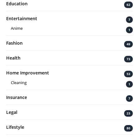
Education
62
Entertainment
7
Anime
1
Fashion
49
Health
73
Home Improvement
53
Cleaning
1
Insurance
7
Legal
23
Lifestyle
80