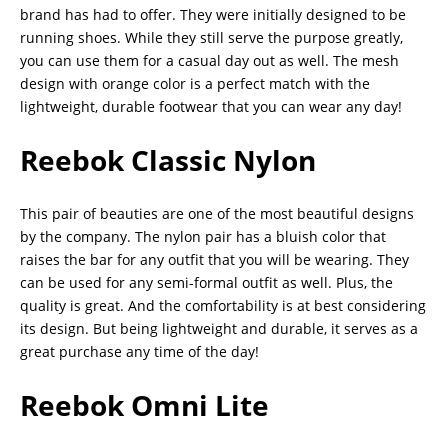
brand has had to offer. They were initially designed to be
running shoes. While they still serve the purpose greatly,
you can use them for a casual day out as well. The mesh
design with orange color is a perfect match with the
lightweight, durable footwear that you can wear any day!
Reebok Classic Nylon
This pair of beauties are one of the most beautiful designs
by the company. The nylon pair has a bluish color that
raises the bar for any outfit that you will be wearing. They
can be used for any semi-formal outfit as well. Plus, the
quality is great. And the comfortability is at best considering
its design. But being lightweight and durable, it serves as a
great purchase any time of the day!
Reebok Omni Lite