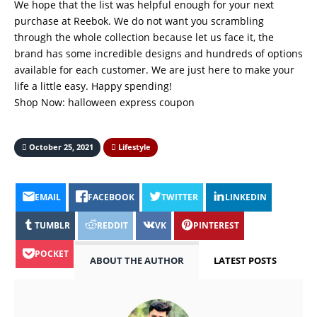
We hope that the list was helpful enough for your next
purchase at Reebok. We do not want you scrambling
through the whole collection because let us face it, the
brand has some incredible designs and hundreds of options
available for each customer. We are just here to make your
life a little easy. Happy spending!
Shop Now:
halloween express coupon
October 25, 2021
Lifestyle
EMAIL
FACEBOOK
TWITTER
LINKEDIN
TUMBLR
REDDIT
VK
PINTEREST
POCKET
ABOUT THE AUTHOR
LATEST POSTS