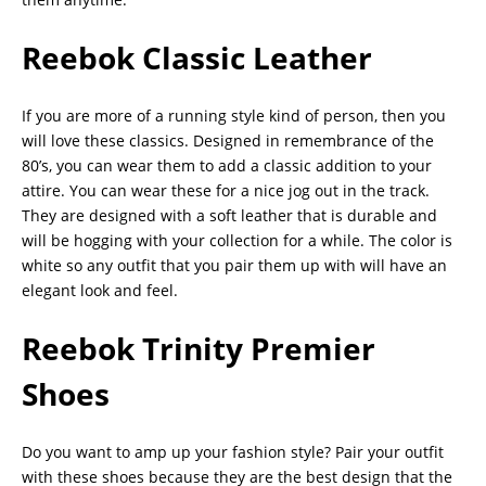
Reebok Classic Leather
If you are more of a running style kind of person, then you
will love these classics. Designed in remembrance of the
80’s, you can wear them to add a classic addition to your
attire. You can wear these for a nice jog out in the track.
They are designed with a soft leather that is durable and
will be hogging with your collection for a while. The color is
white so any outfit that you pair them up with will have an
elegant look and feel.
Reebok Trinity Premier
Shoes
Do you want to amp up your fashion style? Pair your outfit
with these shoes because they are the best design that the