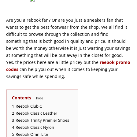
Are you a rebook fan? Or are you just a sneakers fan that
wants to get the best footwear from the shop. We all find it
difficult to browse through the collection and find
something that is both good in quality and price. It should
be worth the money otherwise it is just wasting your savings
at something that will be put away in the closet for good.
Yes, the prices here are a little pricey but the
reebok promo
codes
can help you out when it comes to keeping your
savings safe while spending.
Contents
hide
1
Reebok Club C
2
Reebok Classic Leather
3
Reebok Trinity Premier Shoes
4
Reebok Classic Nylon
5
Reebok Omni Lite