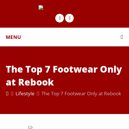
MENU
The Top 7 Footwear Only
at Rebook
Lifestyle
The Top 7 Footwear Only at Rebook