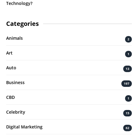
Technology?
Categories
Animals
2
Art
1
Auto
13
Business
197
CBD
1
Celebrity
15
Digital Marketing
62