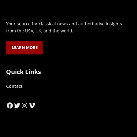
Your source for classical news and authoritative insights
from the USA, UK, and the world…
LEARN MORE
Quick Links
Contact
Facebook
Twitter
Instagram
Vimeo