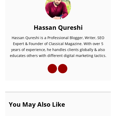
Hassan Qureshi
Hassan Qureshi is a Professional Blogger, Writer, SEO
Expert & Founder of Classical Magazine. With over 5
years of experience, he handles clients globally & also
educates others with different digital marketing tactics.
You May Also Like