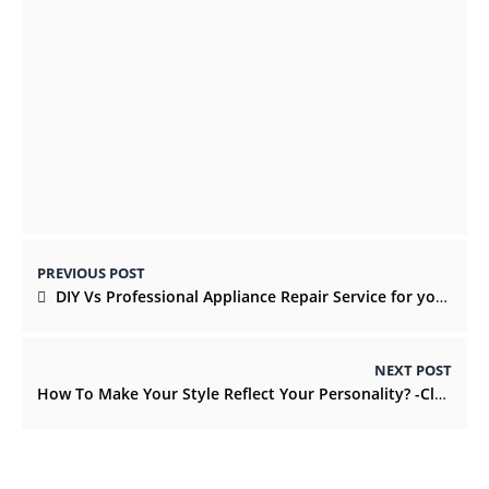
Your Life Needs Fun in the world for Water
Adventure
OCTOBER 15, 2021
PREVIOUS POST
DIY Vs Professional Appliance Repair Service for your home
NEXT POST
How To Make Your Style Reflect Your Personality? -ClassicalMag