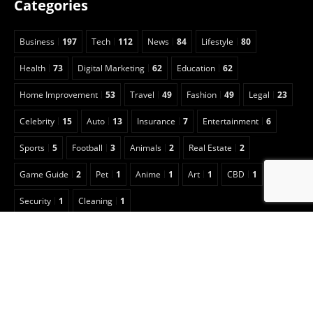
Categories
Business
197
Tech
112
News
84
Lifestyle
80
Health
73
Digital Marketing
62
Education
62
Home Improvement
53
Travel
49
Fashion
49
Legal
23
Celebrity
15
Auto
13
Insurance
7
Entertainment
6
Sports
5
Football
3
Animals
2
Real Estate
2
Game Guide
2
Pet
1
Anime
1
Art
1
CBD
1
Security
1
Cleaning
1
Copyright © 2022 Classical Magazine