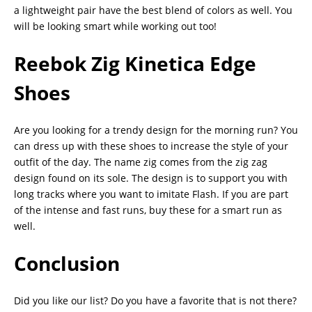
a lightweight pair have the best blend of colors as well. You
will be looking smart while working out too!
Reebok Zig Kinetica Edge
Shoes
Are you looking for a trendy design for the morning run? You
can dress up with these shoes to increase the style of your
outfit of the day. The name zig comes from the zig zag
design found on its sole. The design is to support you with
long tracks where you want to imitate Flash. If you are part
of the intense and fast runs, buy these for a smart run as
well.
Conclusion
Did you like our list? Do you have a favorite that is not there?