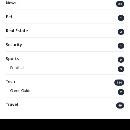
News
84
Pet
1
Real Estate
2
Security
1
Sports
5
Football
3
Tech
114
Game Guide
2
Travel
49