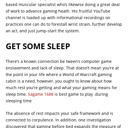
based muscular specialist who’s likewise doing a great deal
of work to advance gaming heath. His fruitful YouTube
channel is loaded up with informational recordings on
practices one can do to forestall wrist strain, further develop
an act, and just jump-start the system.
GET SOME SLEEP
There’s a known connection be tween’s computer game
enslavement and lack of sleep. That doesn’t mean you’re at
the point in your life where a World of Warcraft gaming
cabin is a need, however, you ought to know about how
much rest you’re getting and what your gaming means for
sleep time.
Sagame 1688
is best game to play .during
sleeping time
The absence of rest impacts your safe framework and is
connected to corpulence. In addition, one investigation
discovered that gaming before bed expands the measure of