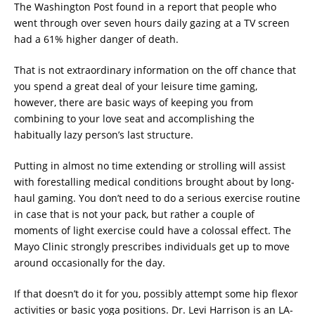
The Washington Post found in a report that people who
went through over seven hours daily gazing at a TV screen
had a 61% higher danger of death.
That is not extraordinary information on the off chance that
you spend a great deal of your leisure time gaming,
however, there are basic ways of keeping you from
combining to your love seat and accomplishing the
habitually lazy person’s last structure.
Putting in almost no time extending or strolling will assist
with forestalling medical conditions brought about by long-
haul gaming. You don’t need to do a serious exercise routine
in case that is not your pack, but rather a couple of
moments of light exercise could have a colossal effect. The
Mayo Clinic strongly prescribes individuals get up to move
around occasionally for the day.
If that doesn’t do it for you, possibly attempt some hip flexor
activities or basic yoga positions. Dr. Levi Harrison is an LA-