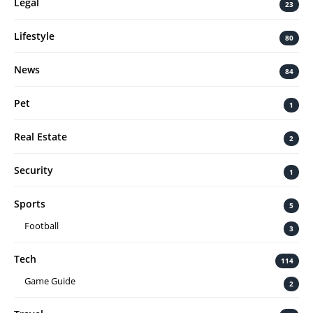
Legal
23
Lifestyle
80
News
84
Pet
1
Real Estate
2
Security
1
Sports
5
Football
3
Tech
114
Game Guide
2