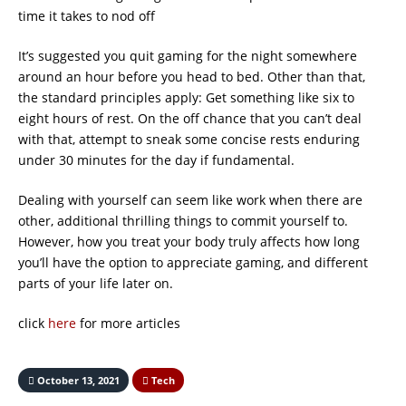
time it takes to nod off
It’s suggested you quit gaming for the night somewhere
around an hour before you head to bed. Other than that,
the standard principles apply: Get something like six to
eight hours of rest. On the off chance that you can’t deal
with that, attempt to sneak some concise rests enduring
under 30 minutes for the day if fundamental.
Dealing with yourself can seem like work when there are
other, additional thrilling things to commit yourself to.
However, how you treat your body truly affects how long
you’ll have the option to appreciate gaming, and different
parts of your life later on.
click
here
for more articles
October 13, 2021
Tech