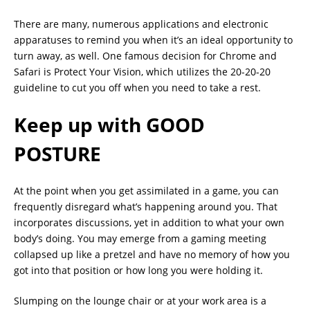
There are many, numerous applications and electronic
apparatuses to remind you when it’s an ideal opportunity to
turn away, as well. One famous decision for Chrome and
Safari is Protect Your Vision, which utilizes the 20-20-20
guideline to cut you off when you need to take a rest.
Keep up with GOOD
POSTURE
At the point when you get assimilated in a game, you can
frequently disregard what’s happening around you. That
incorporates discussions, yet in addition to what your own
body’s doing. You may emerge from a gaming meeting
collapsed up like a pretzel and have no memory of how you
got into that position or how long you were holding it.
Slumping on the lounge chair or at your work area is a