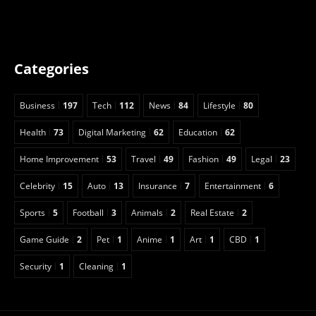
Categories
Business
197
Tech
112
News
84
Lifestyle
80
Health
73
Digital Marketing
62
Education
62
Home Improvement
53
Travel
49
Fashion
49
Legal
23
Celebrity
15
Auto
13
Insurance
7
Entertainment
6
Sports
5
Football
3
Animals
2
Real Estate
2
Game Guide
2
Pet
1
Anime
1
Art
1
CBD
1
Security
1
Cleaning
1