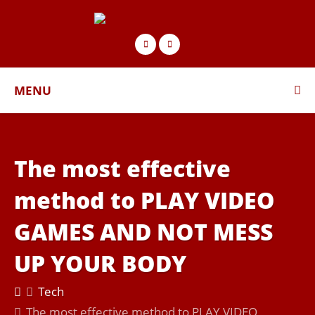
MENU
The most effective
method to PLAY VIDEO
GAMES AND NOT MESS
UP YOUR BODY
Tech
The most effective method to PLAY VIDEO