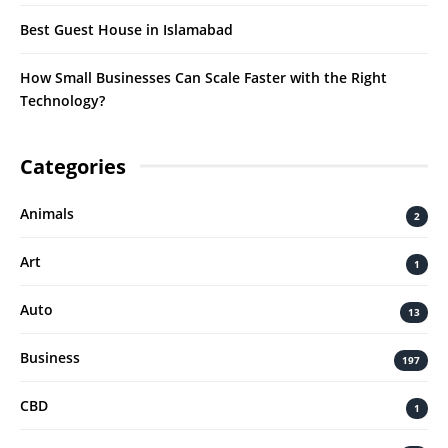
Best Guest House in Islamabad
How Small Businesses Can Scale Faster with the Right
Technology?
Categories
Animals
2
Art
1
Auto
13
Business
197
CBD
1