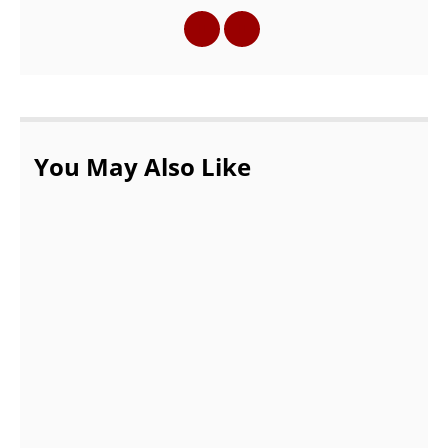
You May Also Like
Online Make-up Games Could be Fruitful
to The Girls of All Age Groups
AUGUST 18, 2021