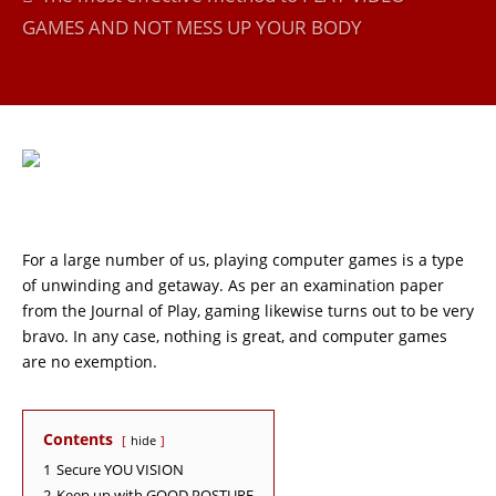
GAMES AND NOT MESS UP YOUR BODY
For a large number of us, playing computer games is a type
of unwinding and getaway. As per an examination paper
from the Journal of Play, gaming likewise turns out to be very
bravo. In any case, nothing is great, and computer games
are no exemption.
Contents
hide
1
Secure YOU VISION
2
Keep up with GOOD POSTURE