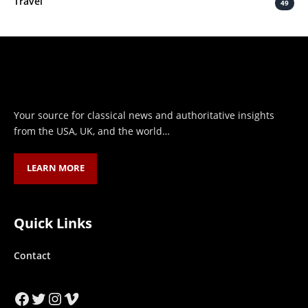
Travel
49
Your source for classical news and authoritative insights
from the USA, UK, and the world…
LEARN MORE
Quick Links
Contact
Facebook
Twitter
Instagram
Vimeo