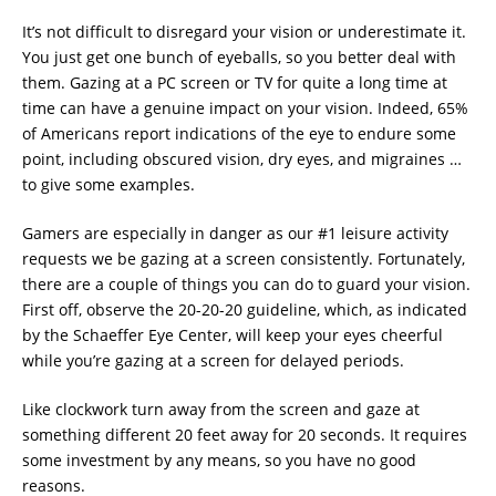
It’s not difficult to disregard your vision or underestimate it.
You just get one bunch of eyeballs, so you better deal with
them. Gazing at a PC screen or TV for quite a long time at
time can have a genuine impact on your vision. Indeed, 65%
of Americans report indications of the eye to endure some
point, including obscured vision, dry eyes, and migraines …
to give some examples.
Gamers are especially in danger as our #1 leisure activity
requests we be gazing at a screen consistently. Fortunately,
there are a couple of things you can do to guard your vision.
First off, observe the 20-20-20 guideline, which, as indicated
by the Schaeffer Eye Center, will keep your eyes cheerful
while you’re gazing at a screen for delayed periods.
Like clockwork turn away from the screen and gaze at
something different 20 feet away for 20 seconds. It requires
some investment by any means, so you have no good
reasons.