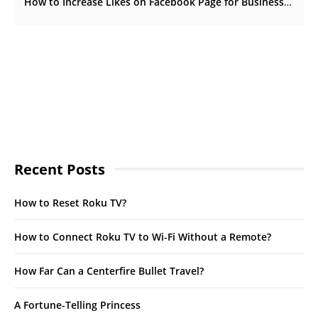
How to Increase Likes on Facebook Page for Business
Recent Posts
How to Reset Roku TV?
How to Connect Roku TV to Wi-Fi Without a Remote?
How Far Can a Centerfire Bullet Travel?
A Fortune-Telling Princess