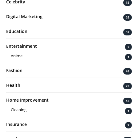
Celebrity
15
Digital Marketing
62
Education
62
Entertainment
7
Anime
1
Fashion
49
Health
73
Home Improvement
53
Cleaning
1
Insurance
7