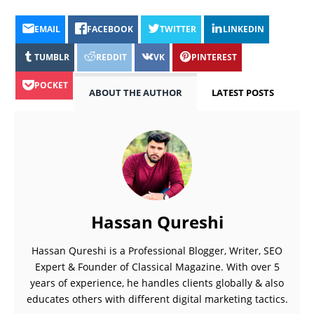
EMAIL
FACEBOOK
TWITTER
LINKEDIN
TUMBLR
REDDIT
VK
PINTEREST
POCKET
ABOUT THE AUTHOR
LATEST POSTS
Hassan Qureshi
Hassan Qureshi is a Professional Blogger, Writer, SEO
Expert & Founder of Classical Magazine. With over 5
years of experience, he handles clients globally & also
educates others with different digital marketing tactics.