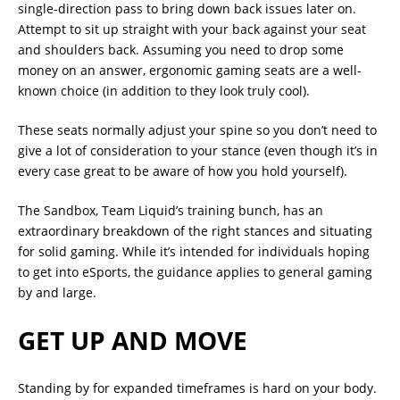
single-direction pass to bring down back issues later on.
Attempt to sit up straight with your back against your seat
and shoulders back. Assuming you need to drop some
money on an answer, ergonomic gaming seats are a well-
known choice (in addition to they look truly cool).
These seats normally adjust your spine so you don’t need to
give a lot of consideration to your stance (even though it’s in
every case great to be aware of how you hold yourself).
The Sandbox, Team Liquid’s training bunch, has an
extraordinary breakdown of the right stances and situating
for solid gaming. While it’s intended for individuals hoping
to get into eSports, the guidance applies to general gaming
by and large.
GET UP AND MOVE
Standing by for expanded timeframes is hard on your body.