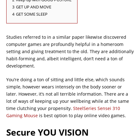
3
GET UP AND MOVE
4
GET SOME SLEEP
Studies referred to in a similar paper likewise discovered
computer games are profoundly helpful in a homeroom
setting and giving treatment to the old. They are additionally
habit-forming and, albeit intelligent, don’t need a ton of
development.
You’re doing a ton of sitting and little else, which sounds
simple, however wears intensely on the body sooner or
later. However, it’s not all terrible information. There are a
lot of ways of keeping up your wellbeing while at the same
time clutching your propensity.
SteelSeries Sensei 310
Gaming Mouse
is best option to play online video games.
Secure YOU VISION