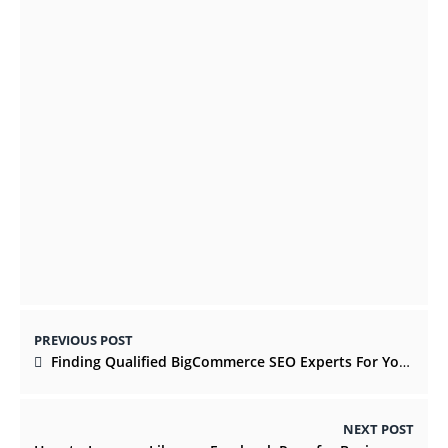
On-Demand Application Development For
Businesses benefits
OCTOBER 8, 2021
What Are the Signs of Faulty AC
Installation?
APRIL 26, 2022
PREVIOUS POST
Finding Qualified BigCommerce SEO Experts For Your Marketing
NEXT POST