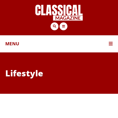
MENU
Lifestyle