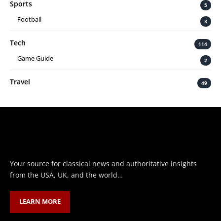
Sports
5
Football
3
Tech
114
Game Guide
2
Travel
49
Your source for classical news and authoritative insights
from the USA, UK, and the world…
LEARN MORE