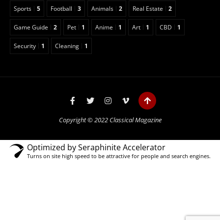
Sports
5
Football
3
Animals
2
Real Estate
2
Game Guide
2
Pet
1
Anime
1
Art
1
CBD
1
Security
1
Cleaning
1
Copyright © 2022 Classical Magazine
Optimized by Seraphinite Accelerator
Turns on site high speed to be attractive for people and search engines.