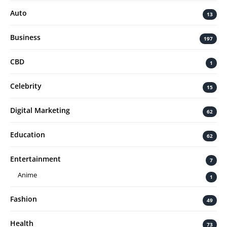
Auto
13
Business
197
CBD
1
Celebrity
15
Digital Marketing
62
Education
62
Entertainment
7
Anime
1
Fashion
49
Health
73