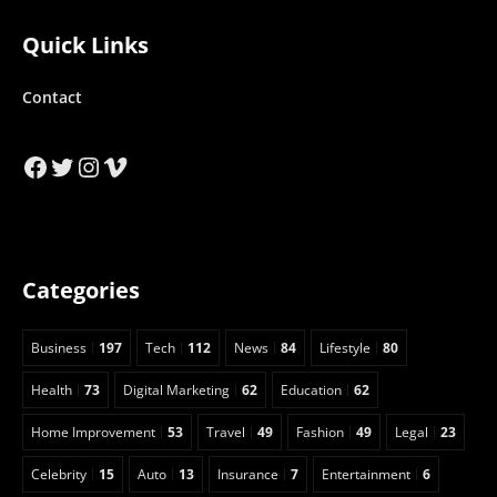
Quick Links
Contact
Facebook
Twitter
Instagram
Vimeo
Categories
Business
197
Tech
112
News
84
Lifestyle
80
Health
73
Digital Marketing
62
Education
62
Home Improvement
53
Travel
49
Fashion
49
Legal
23
Celebrity
15
Auto
13
Insurance
7
Entertainment
6