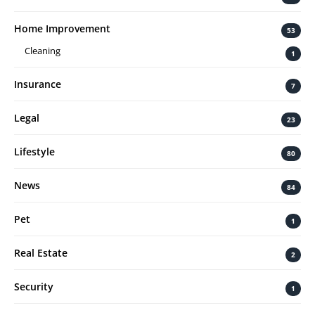
Home Improvement
53
Cleaning
1
Insurance
7
Legal
23
Lifestyle
80
News
84
Pet
1
Real Estate
2
Security
1