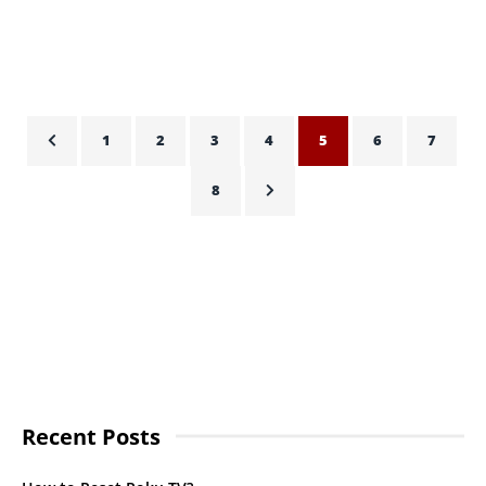
HASSAN QURESHI
OCTOBER 22, 2021
1
2
3
4
5
6
7
8
Recent Posts