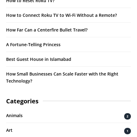
How to Reset Roku TV?
How to Connect Roku TV to Wi-Fi Without a Remote?
How Far Can a Centerfire Bullet Travel?
A Fortune-Telling Princess
Best Guest House in Islamabad
How Small Businesses Can Scale Faster with the Right
Technology?
Categories
Animals
2
Art
1