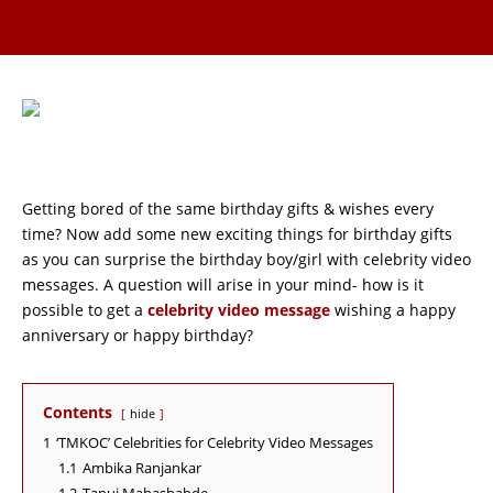
Getting bored of the same birthday gifts & wishes every
time? Now add some new exciting things for birthday gifts
as you can surprise the birthday boy/girl with celebrity video
messages. A question will arise in your mind- how is it
possible to get a
celebrity video message
wishing a happy
anniversary or happy birthday?
Contents
hide
1
‘TMKOC’ Celebrities for Celebrity Video Messages
1.1
Ambika Ranjankar