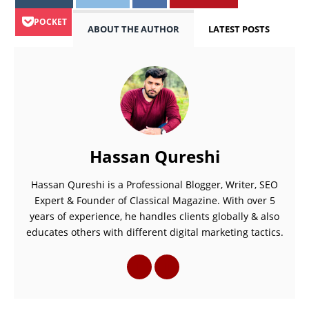
POCKET
ABOUT THE AUTHOR
LATEST POSTS
Hassan Qureshi
Hassan Qureshi is a Professional Blogger, Writer, SEO
Expert & Founder of Classical Magazine. With over 5
years of experience, he handles clients globally & also
educates others with different digital marketing tactics.