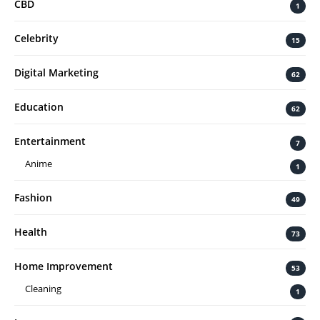
CBD
1
Celebrity
15
Digital Marketing
62
Education
62
Entertainment
7
Anime
1
Fashion
49
Health
73
Home Improvement
53
Cleaning
1