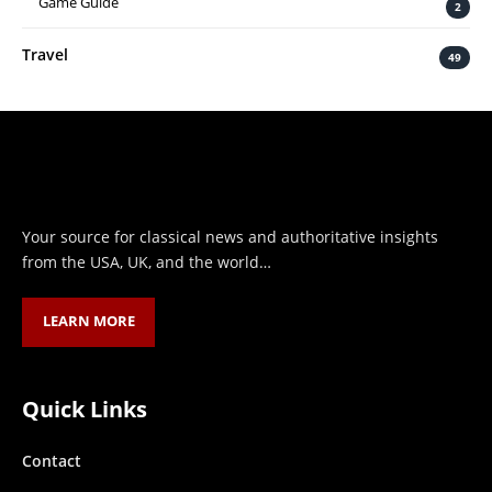
Game Guide
2
Travel
49
Your source for classical news and authoritative insights
from the USA, UK, and the world…
LEARN MORE
Quick Links
Contact