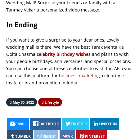
Wedding Mall! Surprise your friends or family with a
Tanmay Vekaria personalized video message.
In Ending
If you want to give a surprise to your dear ones, Lovely
wedding mall is there. We have the best Tarak Mehta Ka
Oolta Chasma
celebrity birthday wishes
and plans to wish
your people birthdays, anniversaries, and special occasions.
You can choose one of these celebrities to wish for. Also you
can use this platform for
business marketing
, celebrity e
invite or brand promotion in India.
May 30, 2022
Lifestyle
EMAIL
FACEBOOK
TWITTER
LINKEDIN
TUMBLR
REDDIT
VK
PINTEREST