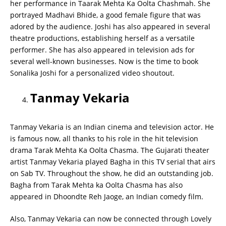
her performance in Taarak Mehta Ka Oolta Chashmah. She
portrayed Madhavi Bhide, a good female figure that was
adored by the audience. Joshi has also appeared in several
theatre productions, establishing herself as a versatile
performer. She has also appeared in television ads for
several well-known businesses. Now is the time to book
Sonalika Joshi for a personalized video shoutout.
Tanmay Vekaria
Tanmay Vekaria is an Indian cinema and television actor. He
is famous now, all thanks to his role in the hit television
drama Tarak Mehta Ka Oolta Chasma. The Gujarati theater
artist Tanmay Vekaria played Bagha in this TV serial that airs
on Sab TV. Throughout the show, he did an outstanding job.
Bagha from Tarak Mehta ka Oolta Chasma has also
appeared in Dhoondte Reh Jaoge, an Indian comedy film.
Also, Tanmay Vekaria can now be connected through Lovely