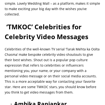
simple. Lovely Wedding Mall – as a platform, makes it simple
to make exciting your big day with the wishes you’ve
collected.
‘TMKOC’ Celebrities for
Celebrity Video Messages
Celebrities of the well-known TV serial ‘Tarak Mehta ka Oolta
Chasma’ make bespoke celebrity video shoutouts to give
their best wishes. Shout out is a popular pop culture
expression that refers to celebrities or influencers
mentioning you, your name, or your company with a
personal video message or on their social media accounts.
This is a more acceptable way for contacting your favorite
star. Here are some TMKOC stars, you should know before
you think to get video messages from them.
Ambika Ranjankar