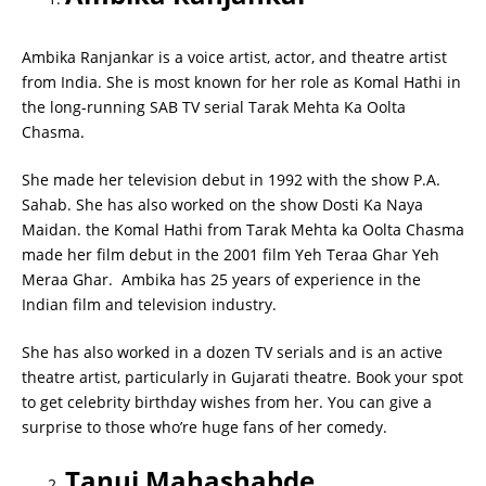
Ambika Ranjankar is a voice artist, actor, and theatre artist
from India. She is most known for her role as Komal Hathi in
the long-running SAB TV serial Tarak Mehta Ka Oolta
Chasma.
She made her television debut in 1992 with the show P.A.
Sahab. She has also worked on the show Dosti Ka Naya
Maidan. the Komal Hathi from Tarak Mehta ka Oolta Chasma
made her film debut in the 2001 film Yeh Teraa Ghar Yeh
Meraa Ghar. Ambika has 25 years of experience in the
Indian film and television industry.
She has also worked in a dozen TV serials and is an active
theatre artist, particularly in Gujarati theatre. Book your spot
to get celebrity birthday wishes from her. You can give a
surprise to those who’re huge fans of her comedy.
Tanuj Mahashabde