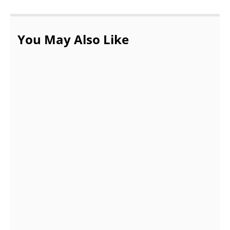
You May Also Like
Associate Amazing Cakes Into Your Regular
Life For Emotional Comfort
APRIL 3, 2022
The 5 Considerable Reasons to Buy
Wearing Headphones