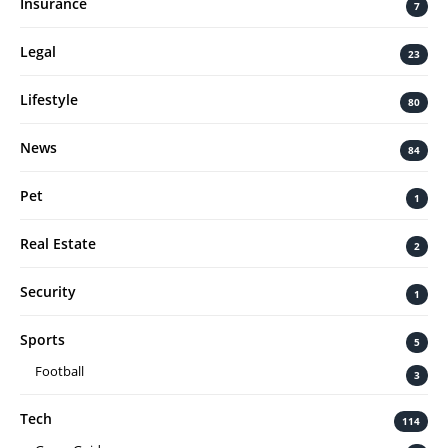
Insurance
7
Legal
23
Lifestyle
80
News
84
Pet
1
Real Estate
2
Security
1
Sports
5
Football
3
Tech
114