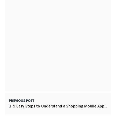
Top 5 Important Features of Luxury Ring
Boxes for You
OCTOBER 28, 2021
Want A Successful Product Launch? 7
Things To Consider
APRIL 19, 2022
PREVIOUS POST
9 Easy Steps to Understand a Shopping Mobile App Development