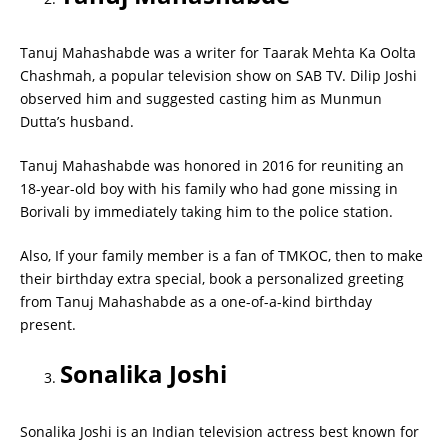
Tanuj Mahashabde was a writer for Taarak Mehta Ka Oolta
Chashmah, a popular television show on SAB TV. Dilip Joshi
observed him and suggested casting him as Munmun
Dutta’s husband.
Tanuj Mahashabde was honored in 2016 for reuniting an
18-year-old boy with his family who had gone missing in
Borivali by immediately taking him to the police station.
Also, If your family member is a fan of TMKOC, then to make
their birthday extra special, book a personalized greeting
from Tanuj Mahashabde as a one-of-a-kind birthday
present.
Sonalika Joshi
Sonalika Joshi is an Indian television actress best known for