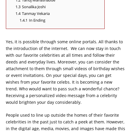
1.2
Tanuj Mahashabde
1.3
Sonalika Joshi
1.4
Tanmay Vekaria
1.4.1
In Ending
Yes, it is possible through some online portals. All thanks to
the introduction of the internet. We can now stay in touch
with our favorite celebrities at all times and follow their
deeds and everyday lives. Moreover, you can consider the
attachment to them through small videos of birthday wishes
or event invitations. On your special days, you can get
wishes from your favorite celebs. It is becoming a new
trend. Who would want to pass such a wonderful chance?
Receiving a personalized video message from a celebrity
would brighten your day considerably.
People used to line up outside the homes of their favorite
celebrities in the past just to catch a peek at them. However,
in the digital age, media, movies, and images have made this