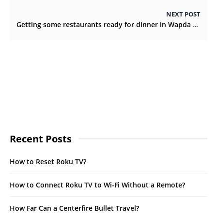
NEXT POST
Getting some restaurants ready for dinner in Wapda Town, Lahore
Recent Posts
How to Reset Roku TV?
How to Connect Roku TV to Wi-Fi Without a Remote?
How Far Can a Centerfire Bullet Travel?