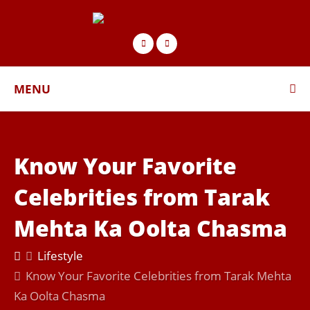
MENU
Know Your Favorite
Celebrities from Tarak
Mehta Ka Oolta Chasma
Lifestyle
Know Your Favorite Celebrities from Tarak Mehta
Ka Oolta Chasma