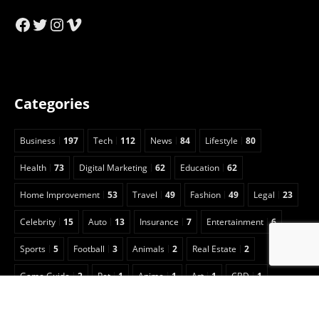
Facebook
Twitter
Instagram
Vimeo
Categories
Business
197
Tech
112
News
84
Lifestyle
80
Health
73
Digital Marketing
62
Education
62
Home Improvement
53
Travel
49
Fashion
49
Legal
23
Celebrity
15
Auto
13
Insurance
7
Entertainment
6
Sports
5
Football
3
Animals
2
Real Estate
2
Game Guide
2
Pet
1
Anime
1
Art
1
CBD
1
Security
1
Cleaning
1