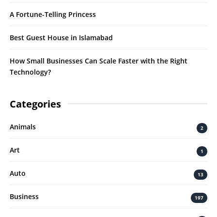
A Fortune-Telling Princess
Best Guest House in Islamabad
How Small Businesses Can Scale Faster with the Right
Technology?
Categories
Animals
2
Art
1
Auto
13
Business
197