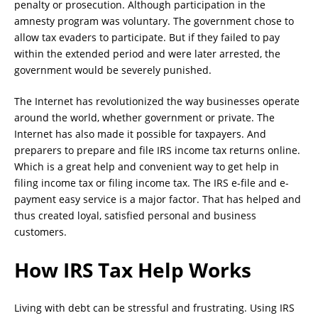
penalty or prosecution. Although participation in the
amnesty program was voluntary. The government chose to
allow tax evaders to participate. But if they failed to pay
within the extended period and were later arrested, the
government would be severely punished.
The Internet has revolutionized the way businesses operate
around the world, whether government or private. The
Internet has also made it possible for taxpayers. And
preparers to prepare and file IRS income tax returns online.
Which is a great help and convenient way to get help in
filing income tax or filing income tax. The IRS e-file and e-
payment easy service is a major factor. That has helped and
thus created loyal, satisfied personal and business
customers.
How IRS Tax Help Works
Living with debt can be stressful and frustrating. Using IRS