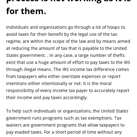
for them.
Individuals and organizations go through a lot of hoops to
avoid taxes for their benefit by the legal use of the tax
regime, are within the scope of the law and by means aimed
at reducing the amount of tax that is payable to the United
States government. . In any case, a large number of thefts
exist that use a huge amount of effort to pay taxes to the IRS
through illegal means. The IRS income tax difference comes
from taxpayers who either overstate expenses or report
intentions either intentionally or not. It is the moral
responsibility of every income tax payer to accurately report
their income and pay taxes accordingly.
To help such individuals or organizations, the United States
government runs programs such as tax exemptions. Tax
waivers are government programs that allow taxpayers to
pay evaded taxes. For a short period of time without any