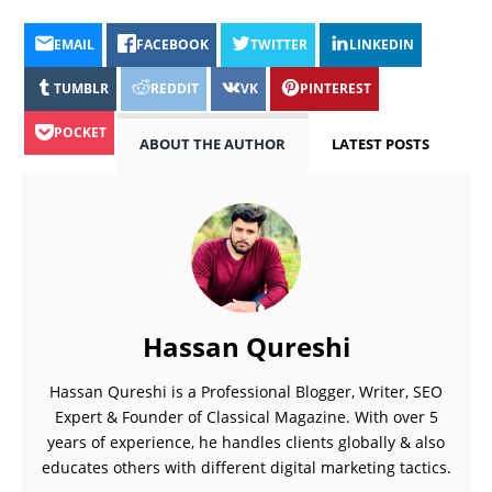
EMAIL
FACEBOOK
TWITTER
LINKEDIN
TUMBLR
REDDIT
VK
PINTEREST
POCKET
ABOUT THE AUTHOR
LATEST POSTS
Hassan Qureshi
Hassan Qureshi is a Professional Blogger, Writer, SEO
Expert & Founder of Classical Magazine. With over 5
years of experience, he handles clients globally & also
educates others with different digital marketing tactics.