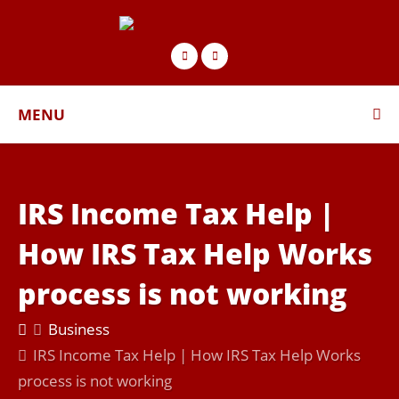
MENU
IRS Income Tax Help |
How IRS Tax Help Works
process is not working
Business
IRS Income Tax Help | How IRS Tax Help Works
process is not working