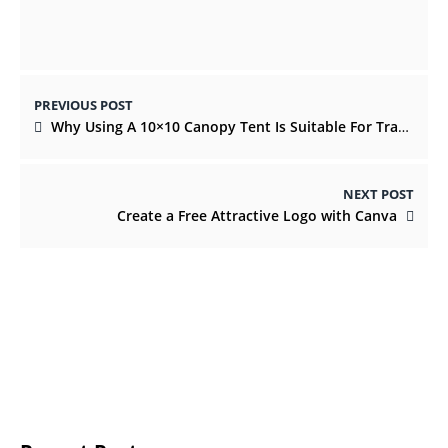
PREVIOUS POST
Why Using A 10×10 Canopy Tent Is Suitable For Tradeshows And Events
NEXT POST
Create a Free Attractive Logo with Canva