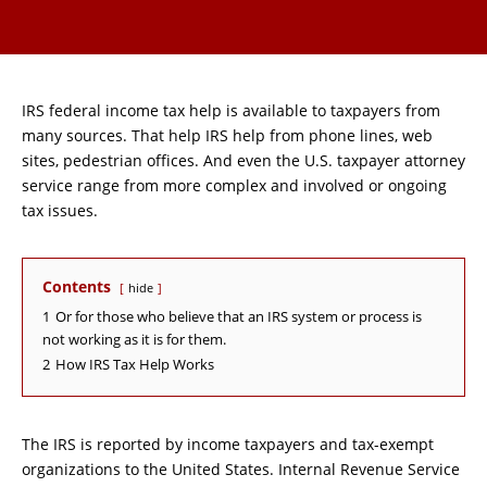
IRS federal income tax help is available to taxpayers from
many sources. That help IRS help from phone lines, web
sites, pedestrian offices. And even the U.S. taxpayer attorney
service range from more complex and involved or ongoing
tax issues.
Contents
hide
1
Or for those who believe that an IRS system or process is
not working as it is for them.
2
How IRS Tax Help Works
The IRS is reported by income taxpayers and tax-exempt
organizations to the United States. Internal Revenue Service