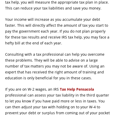
tax help, you will measure the appropriate tax plan in place.
This can reduce your tax liabilities and save you money.
Your income will increase as you accumulate your debt
faster. This will directly affect the amount of tax you start to
pay the government each year. If you do not plan properly
for these tax results and receive IRS tax help, you may face a
hefty bill at the end of each year.
Consulting with a tax professional can help you overcome
these problems. They will be able to advise on a large
number of tax matters you may not be aware of. Using an
expert that has received the right amount of training and
education is only beneficial for you in these cases.
If you are on W-2 wages, an IRS
Tax Help Pensacola
professional can assess your tax liability in the third quarter
to let you know if you have paid more or less in taxes. You
can then adjust your tax with holding on to your W-4 to
prevent your debt or surplus from coming out of your pocket