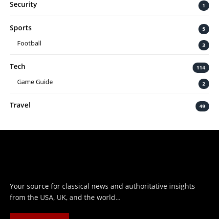
Security
1
Sports
5
Football
3
Tech
114
Game Guide
2
Travel
49
Your source for classical news and authoritative insights
from the USA, UK, and the world…