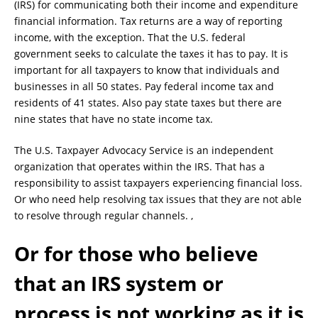
(IRS) for communicating both their income and expenditure
financial information. Tax returns are a way of reporting
income, with the exception. That the U.S. federal
government seeks to calculate the taxes it has to pay. It is
important for all taxpayers to know that individuals and
businesses in all 50 states. Pay federal income tax and
residents of 41 states. Also pay state taxes but there are
nine states that have no state income tax.
The U.S. Taxpayer Advocacy Service is an independent
organization that operates within the IRS. That has a
responsibility to assist taxpayers experiencing financial loss.
Or who need help resolving tax issues that they are not able
to resolve through regular channels. ,
Or for those who believe
that an IRS system or
process is not working as it is