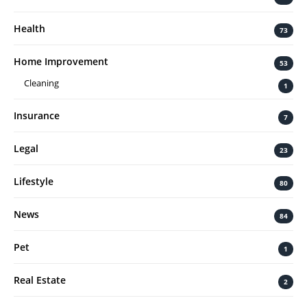
Health
73
Home Improvement
53
Cleaning
1
Insurance
7
Legal
23
Lifestyle
80
News
84
Pet
1
Real Estate
2