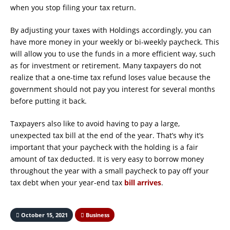
when you stop filing your tax return.
By adjusting your taxes with Holdings accordingly, you can
have more money in your weekly or bi-weekly paycheck. This
will allow you to use the funds in a more efficient way, such
as for investment or retirement. Many taxpayers do not
realize that a one-time tax refund loses value because the
government should not pay you interest for several months
before putting it back.
Taxpayers also like to avoid having to pay a large,
unexpected tax bill at the end of the year. That’s why it’s
important that your paycheck with the holding is a fair
amount of tax deducted. It is very easy to borrow money
throughout the year with a small paycheck to pay off your
tax debt when your year-end tax
bill arrives
.
October 15, 2021
Business