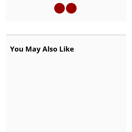
You May Also Like
Top 3 Most Common Uses of a Storage
Facility
OCTOBER 17, 2021