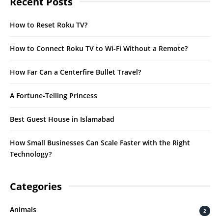
Recent Posts
How to Reset Roku TV?
How to Connect Roku TV to Wi-Fi Without a Remote?
How Far Can a Centerfire Bullet Travel?
A Fortune-Telling Princess
Best Guest House in Islamabad
How Small Businesses Can Scale Faster with the Right
Technology?
Categories
Animals
2