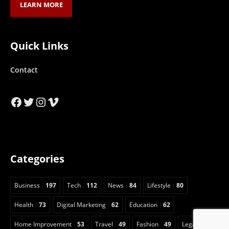
LEARN MORE
Quick Links
Contact
Facebook
Twitter
Instagram
Vimeo
Categories
Business
197
Tech
112
News
84
Lifestyle
80
Health
73
Digital Marketing
62
Education
62
Home Improvement
53
Travel
49
Fashion
49
Legal
23