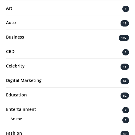
Art
1
Auto
13
Business
197
CBD
1
Celebrity
15
Digital Marketing
62
Education
62
Entertainment
7
Anime
1
Fashion
49