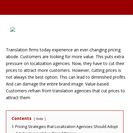
Translation firms today experience an ever-changing pricing
abode. Customers are looking for more value. This puts extra
pressure on localization agencies. Now, they have to cut their
prices to attract more customers. However, cutting prices is
not always the best option. This can lead to diminished profits.
And can damage the entire brand image. Value-based
Customers refrain from translation agencies that cut prices to
attract them.
Contents
hide
1
Pricing Strategies that Localization Agencies Should Adopt