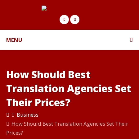
MENU
How Should Best
Translation Agencies Set
Their Prices?
Business
How Should Best Translation Agencies Set Their
Prices?