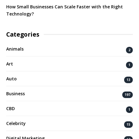
How Small Businesses Can Scale Faster with the Right
Technology?
Categories
Animals
2
Art
1
Auto
13
Business
197
CBD
1
Celebrity
15
Digital Marketing