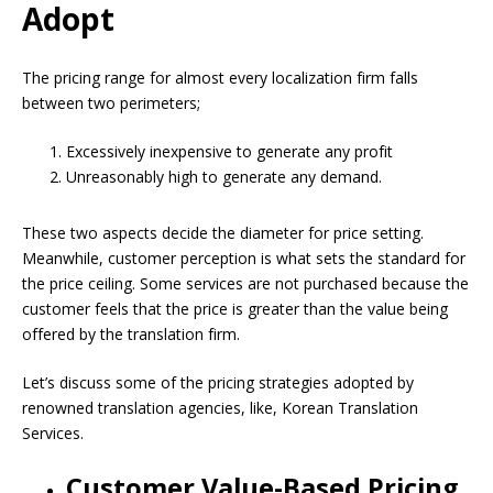
Adopt
The pricing range for almost every localization firm falls
between two perimeters;
Excessively inexpensive to generate any profit
Unreasonably high to generate any demand.
These two aspects decide the diameter for price setting.
Meanwhile, customer perception is what sets the standard for
the price ceiling. Some services are not purchased because the
customer feels that the price is greater than the value being
offered by the translation firm.
Let’s discuss some of the pricing strategies adopted by
renowned translation agencies, like, Korean Translation
Services.
Customer Value-Based Pricing