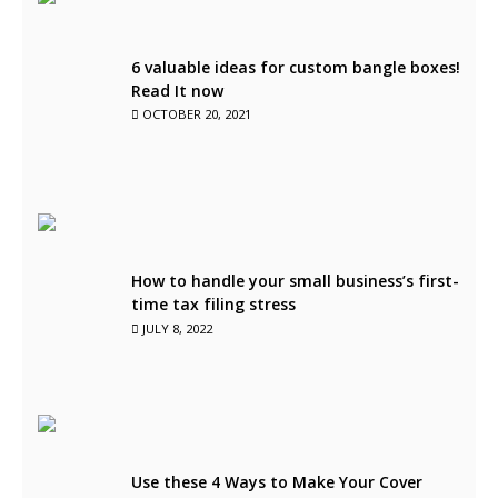
6 valuable ideas for custom bangle boxes!
Read It now
OCTOBER 20, 2021
How to handle your small business’s first-
time tax filing stress
JULY 8, 2022
Use these 4 Ways to Make Your Cover