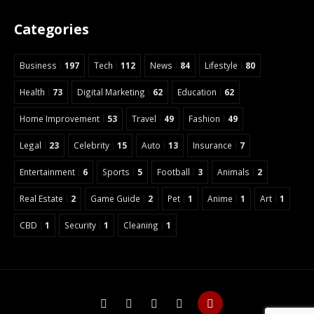
Categories
Business
197
Tech
112
News
84
Lifestyle
80
Health
73
Digital Marketing
62
Education
62
Home Improvement
53
Travel
49
Fashion
49
Legal
23
Celebrity
15
Auto
13
Insurance
7
Entertainment
6
Sports
5
Football
3
Animals
2
Real Estate
2
Game Guide
2
Pet
1
Anime
1
Art
1
CBD
1
Security
1
Cleaning
1