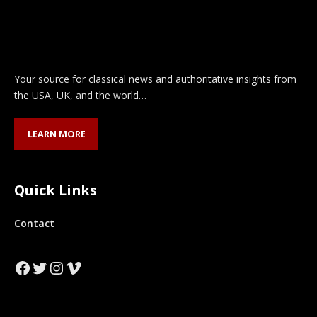
Your source for classical news and authoritative insights from
the USA, UK, and the world…
LEARN MORE
Quick Links
Contact
Facebook
Twitter
Instagram
Vimeo