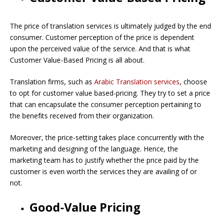
The price of translation services is ultimately judged by the end
consumer. Customer perception of the price is dependent
upon the perceived value of the service. And that is what
Customer Value-Based Pricing is all about.
Translation firms, such as
Arabic Translation services
, choose
to opt for customer value based-pricing. They try to set a price
that can encapsulate the consumer perception pertaining to
the benefits received from their organization.
Moreover, the price-setting takes place concurrently with the
marketing and designing of the language. Hence, the
marketing team has to justify whether the price paid by the
customer is even worth the services they are availing of or
not.
Good-Value Pricing