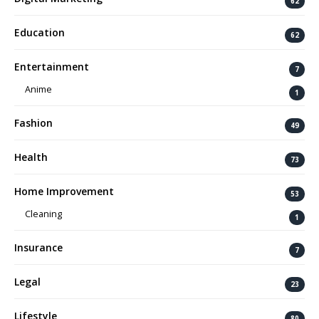
62
Education
62
Entertainment
7
Anime
1
Fashion
49
Health
73
Home Improvement
53
Cleaning
1
Insurance
7
Legal
23
Lifestyle
80