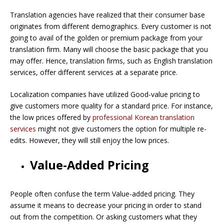
Translation agencies have realized that their consumer base
originates from different demographics. Every customer is not
going to avail of the golden or premium package from your
translation firm. Many will choose the basic package that you
may offer. Hence, translation firms, such as English translation
services, offer different services at a separate price.
Localization companies have utilized Good-value pricing to
give customers more quality for a standard price. For instance,
the low prices offered by
professional Korean translation
services
might not give customers the option for multiple re-
edits. However, they will still enjoy the low prices.
Value-Added Pricing
People often confuse the term Value-added pricing. They
assume it means to decrease your pricing in order to stand
out from the competition. Or asking customers what they