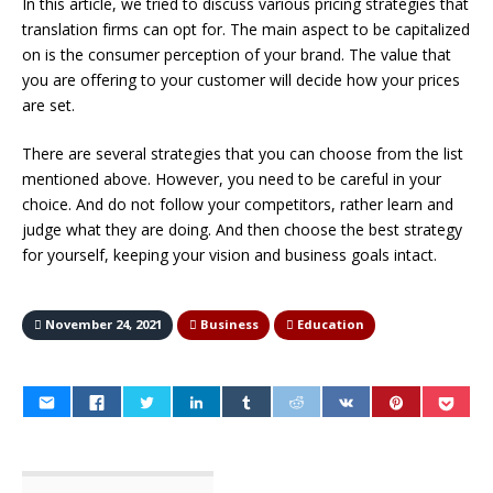
In this article, we tried to discuss various pricing strategies that
translation firms can opt for. The main aspect to be capitalized
on is the consumer perception of your brand. The value that
you are offering to your customer will decide how your prices
are set.
There are several strategies that you can choose from the list
mentioned above. However, you need to be careful in your
choice. And do not follow your competitors, rather learn and
judge what they are doing. And then choose the best strategy
for yourself, keeping your vision and business goals intact.
November 24, 2021
Business
Education