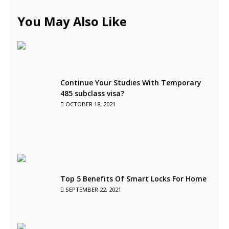
You May Also Like
Continue Your Studies With Temporary
485 subclass visa?
OCTOBER 18, 2021
Top 5 Benefits Of Smart Locks For Home
SEPTEMBER 22, 2021