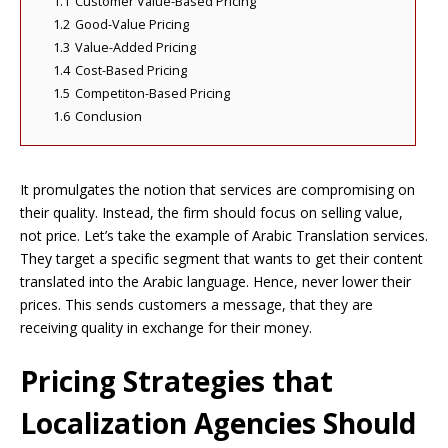
1.1
Customer Value-Based Pricing
1.2
Good-Value Pricing
1.3
Value-Added Pricing
1.4
Cost-Based Pricing
1.5
Competiton-Based Pricing
1.6
Conclusion
It promulgates the notion that services are compromising on
their quality. Instead, the firm should focus on selling value,
not price. Let’s take the example of Arabic Translation services.
They target a specific segment that wants to get their content
translated into the Arabic language. Hence, never lower their
prices. This sends customers a message, that they are
receiving quality in exchange for their money.
Pricing Strategies that
Localization Agencies Should