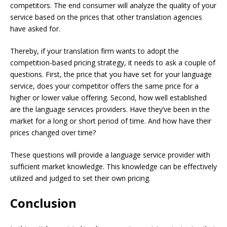
competitors. The end consumer will analyze the quality of your
service based on the prices that other translation agencies
have asked for.
Thereby, if your translation firm wants to adopt the
competition-based pricing strategy, it needs to ask a couple of
questions. First, the price that you have set for your language
service, does your competitor offers the same price for a
higher or lower value offering. Second, how well established
are the language services providers. Have they’ve been in the
market for a long or short period of time. And how have their
prices changed over time?
These questions will provide a language service provider with
sufficient market knowledge. This knowledge can be effectively
utilized and judged to set their own pricing.
Conclusion