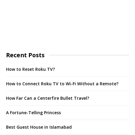
Recent Posts
How to Reset Roku TV?
How to Connect Roku TV to Wi-Fi Without a Remote?
How Far Can a Centerfire Bullet Travel?
A Fortune-Telling Princess
Best Guest House in Islamabad