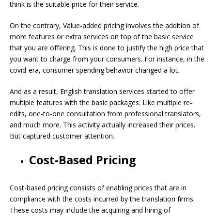
think is the suitable price for their service.
On the contrary, Value-added pricing involves the addition of
more features or extra services on top of the basic service
that you are offering. This is done to justify the high price that
you want to charge from your consumers. For instance, in the
covid-era, consumer spending behavior changed a lot.
And as a result, English translation services started to offer
multiple features with the basic packages. Like multiple re-
edits, one-to-one consultation from professional translators,
and much more. This activity actually increased their prices.
But captured customer attention.
Cost-Based Pricing
Cost-based pricing consists of enabling prices that are in
compliance with the costs incurred by the translation firms.
These costs may include the acquiring and hiring of