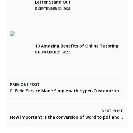
Letter Stand Out
SEPTEMBER 30, 2021
10 Amazing Benefits of Online Tutoring
NOVEMBER 21, 2022
PREVIOUS POST
Field Service Made Simple with Hyper-Customization
NEXT POST
How important is the conversion of word to pdf and pdf to word?