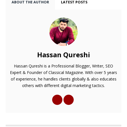
ABOUT THE AUTHOR
LATEST POSTS
Hassan Qureshi
Hassan Qureshi is a Professional Blogger, Writer, SEO
Expert & Founder of Classical Magazine. With over 5 years
of experience, he handles clients globally & also educates
others with different digital marketing tactics.