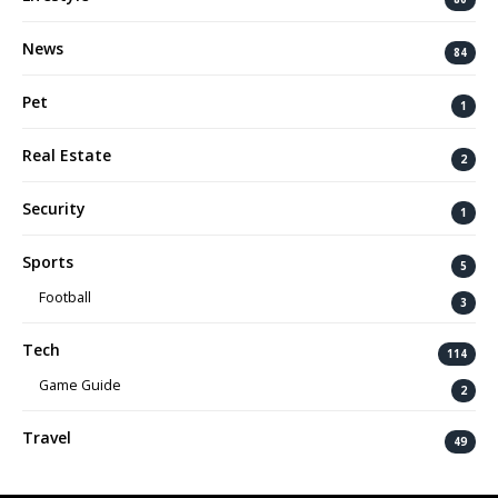
News
84
Pet
1
Real Estate
2
Security
1
Sports
5
Football
3
Tech
114
Game Guide
2
Travel
49