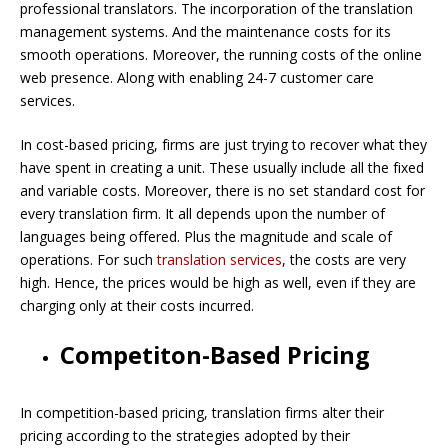
professional translators. The incorporation of the translation
management systems. And the maintenance costs for its
smooth operations. Moreover, the running costs of the online
web presence. Along with enabling 24-7 customer care
services.
In cost-based pricing, firms are just trying to recover what they
have spent in creating a unit. These usually include all the fixed
and variable costs. Moreover, there is no set standard cost for
every translation firm. It all depends upon the number of
languages being offered. Plus the magnitude and scale of
operations. For such
translation services
, the costs are very
high. Hence, the prices would be high as well, even if they are
charging only at their costs incurred.
Competiton-Based Pricing
In competition-based pricing, translation firms alter their
pricing according to the strategies adopted by their