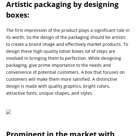
Artistic packaging by designing
boxes
:
The first impression of the product plays a significant role in
its worth. So the design of the packaging should be artistic
to create a brand image and effectively market products. To
design these high-quality lotion boxes lot of steps are
involved in bringing them to perfection. While designing
packaging, give prime importance to the needs and
convenience of potential customers. A box that focuses on
customers will make them more satisfied. A distinctive
design is made with quality graphics, bright colors,
attractive fonts, unique shapes, and styles.
Prominent in the market with