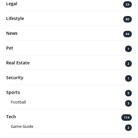
Legal
23
Lifestyle
80
News
84
Pet
1
Real Estate
2
Security
1
Sports
5
Football
3
Tech
114
Game Guide
2