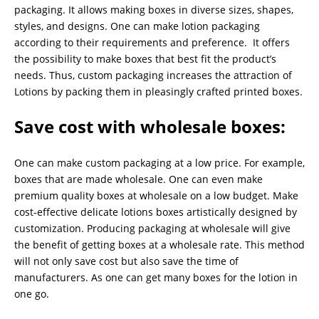
packaging. It allows making boxes in diverse sizes, shapes,
styles, and designs. One can make lotion packaging
according to their requirements and preference. It offers
the possibility to make boxes that best fit the product’s
needs. Thus, custom packaging increases the attraction of
Lotions by packing them in pleasingly crafted printed boxes.
Save cost with wholesale boxes
:
One can make custom packaging at a low price. For example,
boxes that are made wholesale. One can even make
premium quality boxes at wholesale on a low budget. Make
cost-effective delicate lotions boxes artistically designed by
customization. Producing packaging at wholesale will give
the benefit of getting boxes at a wholesale rate. This method
will not only save cost but also save the time of
manufacturers. As one can get many boxes for the lotion in
one go.