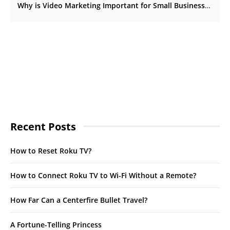
Why is Video Marketing Important for Small Businesses?
Recent Posts
How to Reset Roku TV?
How to Connect Roku TV to Wi-Fi Without a Remote?
How Far Can a Centerfire Bullet Travel?
A Fortune-Telling Princess