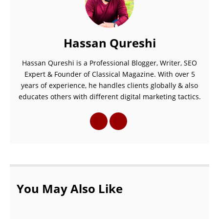
Hassan Qureshi
Hassan Qureshi is a Professional Blogger, Writer, SEO
Expert & Founder of Classical Magazine. With over 5
years of experience, he handles clients globally & also
educates others with different digital marketing tactics.
You May Also Like