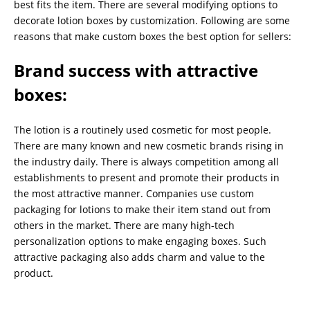
best fits the item. There are several modifying options to
decorate lotion boxes by customization. Following are some
reasons that make custom boxes the best option for sellers:
Brand success with attractive
boxes
:
The lotion is a routinely used cosmetic for most people.
There are many known and new cosmetic brands rising in
the industry daily. There is always competition among all
establishments to present and promote their products in
the most attractive manner. Companies use custom
packaging for lotions to make their item stand out from
others in the market. There are many high-tech
personalization options to make engaging boxes. Such
attractive packaging also adds charm and value to the
product.