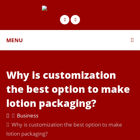
MENU
Why is customization
the best option to make
lotion packaging?
Business
Why is customization the best option to make
lotion packaging?