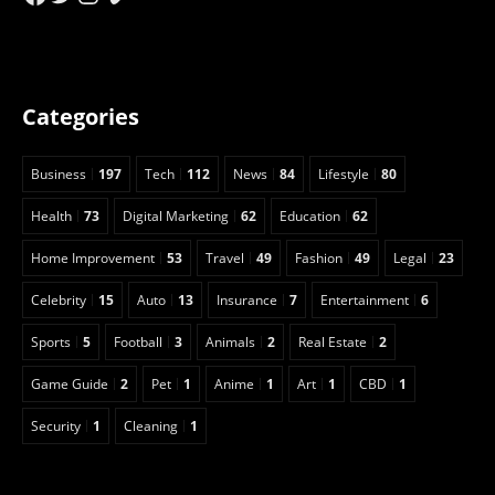
Categories
Business
197
Tech
112
News
84
Lifestyle
80
Health
73
Digital Marketing
62
Education
62
Home Improvement
53
Travel
49
Fashion
49
Legal
23
Celebrity
15
Auto
13
Insurance
7
Entertainment
6
Sports
5
Football
3
Animals
2
Real Estate
2
Game Guide
2
Pet
1
Anime
1
Art
1
CBD
1
Security
1
Cleaning
1