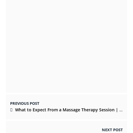
SEPTEMBER 23, 2021
Top Christmas Gifts that are Evergreen in
This Festival Celebration
OCTOBER 22, 2021
PREVIOUS POST
What to Expect From a Massage Therapy Session | Physical Therapy Tips
NEXT POST