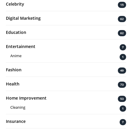
Celebrity
15
Digital Marketing
62
Education
62
Entertainment
7
Anime
1
Fashion
49
Health
73
Home Improvement
53
Cleaning
1
Insurance
7