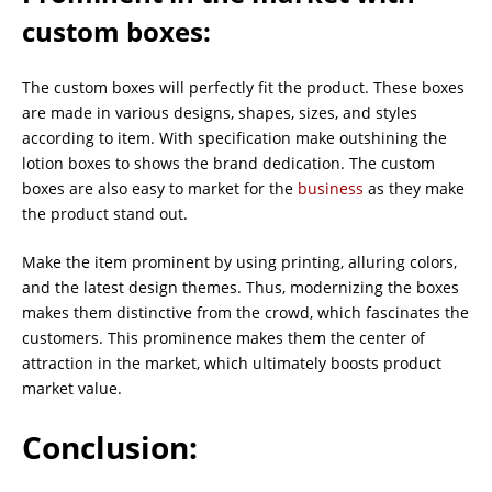
custom boxes
:
The custom boxes will perfectly fit the product. These boxes
are made in various designs, shapes, sizes, and styles
according to item. With specification make outshining the
lotion boxes to shows the brand dedication. The custom
boxes are also easy to market for the
business
as they make
the product stand out.
Make the item prominent by using printing, alluring colors,
and the latest design themes. Thus, modernizing the boxes
makes them distinctive from the crowd, which fascinates the
customers. This prominence makes them the center of
attraction in the market, which ultimately boosts product
market value.
Conclusion: