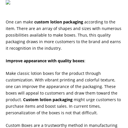
One can make
custom lotion packaging
according to the
item. There are an array of shapes and sizes with numerous
possibilities available to make boxes. Thus, this quality
packaging draws in more customers to the brand and earns
it recognition in the industry.
Improve appearance with quality boxes
:
Make classic lotion boxes for the product through
customization. With vibrant printing and colorful texture,
one can improve the appearance of the packaging. These
boxes will appeal to customers and draw them toward the
product.
Custom lotion packaging
might urge customers to
purchase items and boost sales. In current times,
personalization of the boxes is not that difficult.
Custom Boxes are a trustworthy method in manufacturing