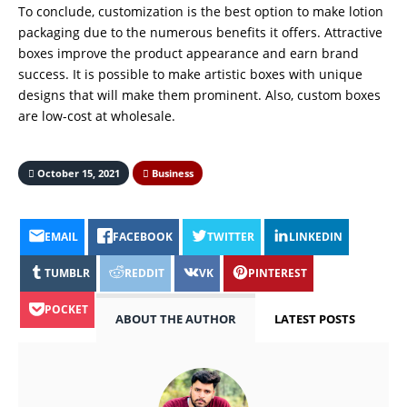
To conclude, customization is the best option to make lotion
packaging due to the numerous benefits it offers. Attractive
boxes improve the product appearance and earn brand
success. It is possible to make artistic boxes with unique
designs that will make them prominent. Also, custom boxes
are low-cost at wholesale.
October 15, 2021
Business
EMAIL
FACEBOOK
TWITTER
LINKEDIN
TUMBLR
REDDIT
VK
PINTEREST
POCKET
ABOUT THE AUTHOR
LATEST POSTS