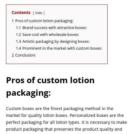
Contents
hide
1
Pros of custom lotion packaging:
1.1
Brand success with attractive boxes:
1.2
Save cost with wholesale boxes:
1.3
Artistic packaging by designing boxes:
1.4
Prominent in the market with custom boxes:
2
Conclusion:
Pros of custom lotion
packaging
:
Custom boxes are the finest packaging method in the
market for quality lotion boxes. Personalized boxes are the
perfect packaging for all lotion types. It is necessary to make
product packaging that preserves the product quality and