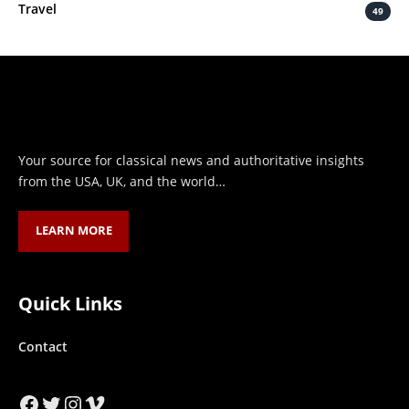
Travel
49
Your source for classical news and authoritative insights
from the USA, UK, and the world…
LEARN MORE
Quick Links
Contact
Facebook
Twitter
Instagram
Vimeo