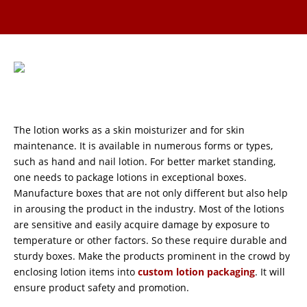
The lotion works as a skin moisturizer and for skin
maintenance. It is available in numerous forms or types,
such as hand and nail lotion. For better market standing,
one needs to package lotions in exceptional boxes.
Manufacture boxes that are not only different but also help
in arousing the product in the industry. Most of the lotions
are sensitive and easily acquire damage by exposure to
temperature or other factors. So these require durable and
sturdy boxes. Make the products prominent in the crowd by
enclosing lotion items into
custom lotion packaging
. It will
ensure product safety and promotion.