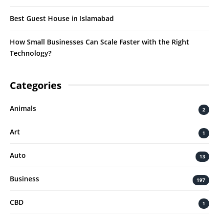
Best Guest House in Islamabad
How Small Businesses Can Scale Faster with the Right
Technology?
Categories
Animals
2
Art
1
Auto
13
Business
197
CBD
1