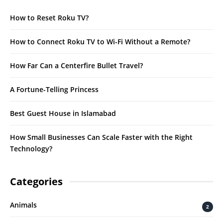
How to Reset Roku TV?
How to Connect Roku TV to Wi-Fi Without a Remote?
How Far Can a Centerfire Bullet Travel?
A Fortune-Telling Princess
Best Guest House in Islamabad
How Small Businesses Can Scale Faster with the Right
Technology?
Categories
Animals
2