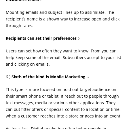
Mounting emails and subject lines up to assimilate. The
recipient’s name is a shown way to increase open and click
through rates.
Recipients can set their preferences
:-
Users can set how often they want to know. From you can
help keep some of the email. Subscribers accept to your list
and clicking on emails.
6.)
Sixth of the kind is Mobile Marketing
:-
This type is more focused on hold out target audience on
their smart phone or tablet. It reach out to people through
text messages, media or various other applications. They
can out ﬁtter offers or special content to a location or time,
when a customer reaches into a store or goes into an event.
As for a fact, Digital marketing often helps people in