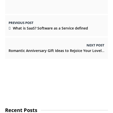
PREVIOUS POST
What is SaaS? Software as a Service defined
NEXT POST
Romantic Anniversary Gift Ideas to Rejoice Your Lovely Relationship
Recent Posts