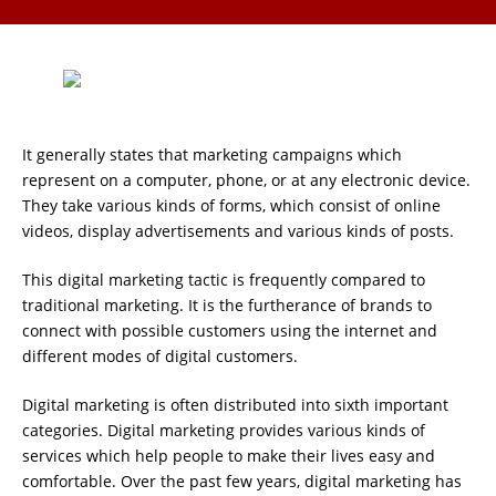
It generally states that marketing campaigns which
represent on a computer, phone, or at any electronic device.
They take various kinds of forms, which consist of online
videos, display advertisements and various kinds of posts.
This digital marketing tactic is frequently compared to
traditional marketing. It is the furtherance of brands to
connect with possible customers using the internet and
different modes of digital customers.
Digital marketing is often distributed into sixth important
categories. Digital marketing provides various kinds of
services which help people to make their lives easy and
comfortable. Over the past few years, digital marketing has