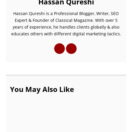
Hassan Qureshi
Hassan Qureshi is a Professional Blogger, Writer, SEO
Expert & Founder of Classical Magazine. With over 5
years of experience, he handles clients globally & also
educates others with different digital marketing tactics.
You May Also Like
Overview of 2023’s Newly Added TikTok