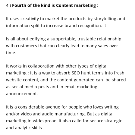
4.)
Fourth of the kind is Content marketing
:-
It uses creativity to market the products by storytelling and
information split to increase brand recognition. It
is all about edifying a supportable, trustable relationship
with customers that can clearly lead to many sales over
time.
It works in collaboration with other types of digital
marketing : It is a way to absorb SEO hunt terms into fresh
website content, and the content generated can be shared
as social media posts and in email marketing
announcement.
It is a considerable avenue for people who loves writing
and/or video and audio manufacturing. But as digital
marketing in widespread, it also calld for secure strategic
and analytic skills.