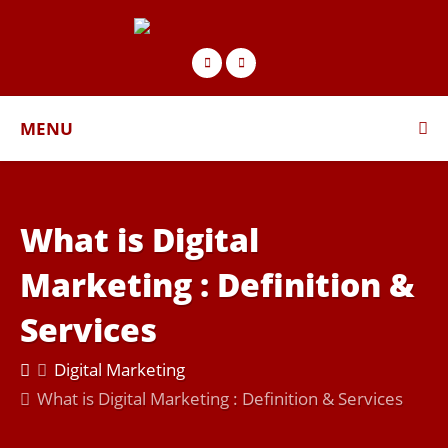
MENU
What is Digital
Marketing : Deﬁnition &
Services
Digital Marketing
What is Digital Marketing : Deﬁnition & Services