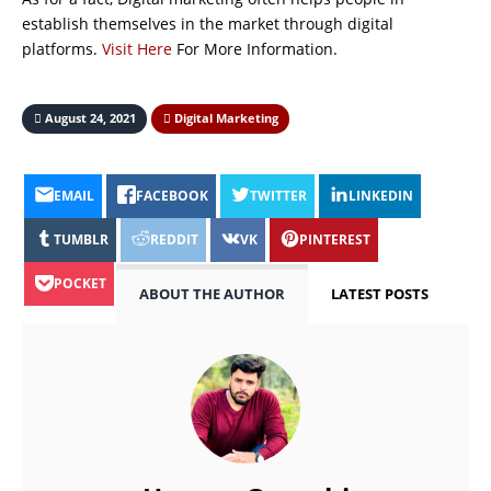
establish themselves in the market through digital
platforms.
Visit Here
For More Information.
August 24, 2021
Digital Marketing
EMAIL
FACEBOOK
TWITTER
LINKEDIN
TUMBLR
REDDIT
VK
PINTEREST
POCKET
ABOUT THE AUTHOR
LATEST POSTS