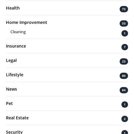
Health
73
Home Improvement
53
Cleaning
1
Insurance
7
Legal
23
Lifestyle
80
News
84
Pet
1
Real Estate
2
Security
1