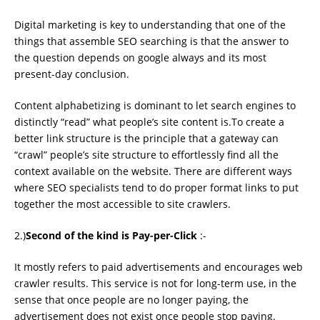
Digital marketing is key to understanding that one of the
things that assemble SEO searching is that the answer to
the question depends on google always and its most
present-day conclusion.
Content alphabetizing is dominant to let search engines to
distinctly “read” what people’s site content is.To create a
better link structure is the principle that a gateway can
“crawl” people’s site structure to effortlessly ﬁnd all the
context available on the website. There are different ways
where SEO specialists tend to do proper format links to put
together the most accessible to site crawlers.
2.)
Second of the kind is Pay-per-Click
:-
It mostly refers to paid advertisements and encourages web
crawler results. This service is not for long-term use, in the
sense that once people are no longer paying, the
advertisement does not exist once people stop paying.