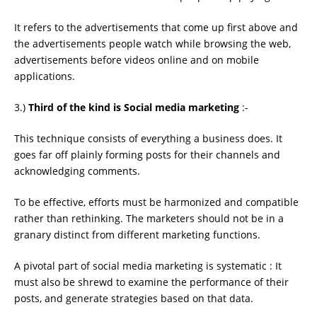
It refers to the advertisements that come up ﬁrst above and
the advertisements people watch while browsing the web,
advertisements before videos online and on mobile
applications.
3.)
Third of the kind is Social media marketing
:-
This technique consists of everything a business does. It
goes far off plainly forming posts for their channels and
acknowledging comments.
To be effective, efforts must be harmonized and compatible
rather than rethinking. The marketers should not be in a
granary distinct from different marketing functions.
A pivotal part of social media marketing is systematic : It
must also be shrewd to examine the performance of their
posts, and generate strategies based on that data.