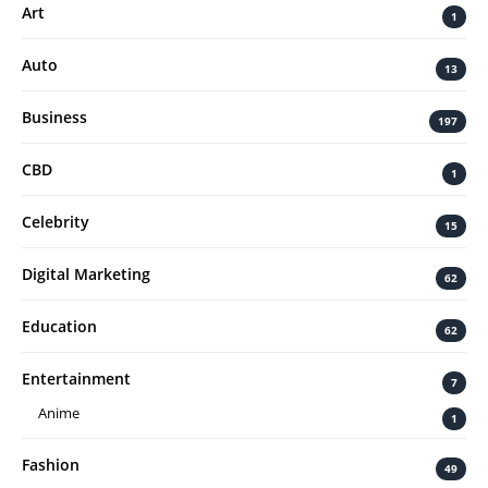
Art
1
Auto
13
Business
197
CBD
1
Celebrity
15
Digital Marketing
62
Education
62
Entertainment
7
Anime
1
Fashion
49