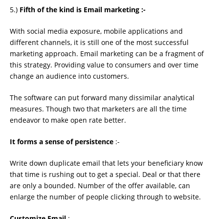
5.)
Fifth of the kind is Email marketing :-
With social media exposure, mobile applications and
different channels, it is still one of the most successful
marketing approach. Email marketing can be a fragment of
this strategy. Providing value to consumers and over time
change an audience into customers.
The software can put forward many dissimilar analytical
measures. Though two that marketers are all the time
endeavor to make open rate better.
It forms a sense of persistence
:-
Write down duplicate email that lets your beneﬁciary know
that time is rushing out to get a special. Deal or that there
are only a bounded. Number of the offer available, can
enlarge the number of people clicking through to website.
Customize Email
:-