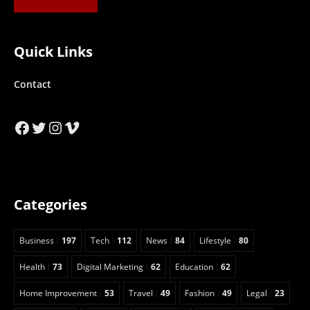
Quick Links
Contact
Facebook
Twitter
Instagram
Vimeo
Categories
Business
197
Tech
112
News
84
Lifestyle
80
Health
73
Digital Marketing
62
Education
62
Home Improvement
53
Travel
49
Fashion
49
Legal
23