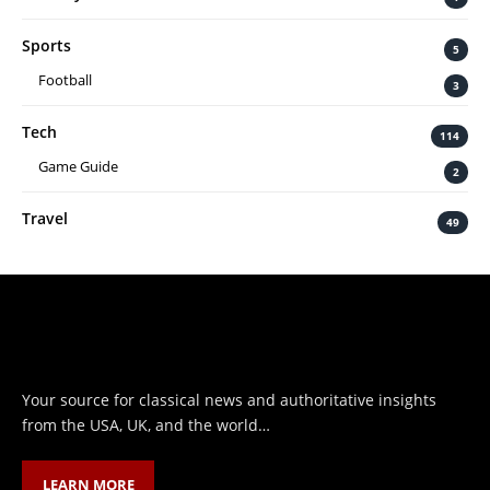
Sports
5
Football
3
Tech
114
Game Guide
2
Travel
49
Your source for classical news and authoritative insights
from the USA, UK, and the world…
LEARN MORE