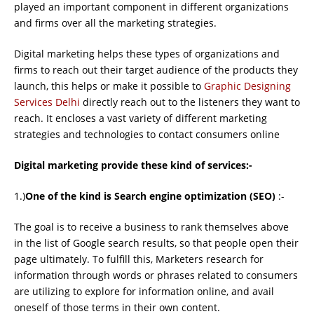
played an important component in different organizations
and ﬁrms over all the marketing strategies.
Digital marketing helps these types of organizations and
ﬁrms to reach out their target audience of the products they
launch, this helps or make it possible to
Graphic Designing
Services Delhi
directly reach out to the listeners they want to
reach. It encloses a vast variety of different marketing
strategies and technologies to contact consumers online
Digital marketing provide these kind of services:-
1.)
One of the kind is Search engine optimization (SEO)
:-
The goal is to receive a business to rank themselves above
in the list of Google search results, so that people open their
page ultimately. To fulﬁll this, Marketers research for
information through words or phrases related to consumers
are utilizing to explore for information online, and avail
oneself of those terms in their own content.