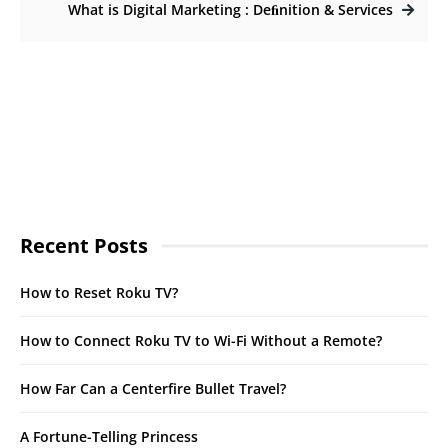
What is Digital Marketing : Deﬁnition & Services
Recent Posts
How to Reset Roku TV?
How to Connect Roku TV to Wi-Fi Without a Remote?
How Far Can a Centerfire Bullet Travel?
A Fortune-Telling Princess