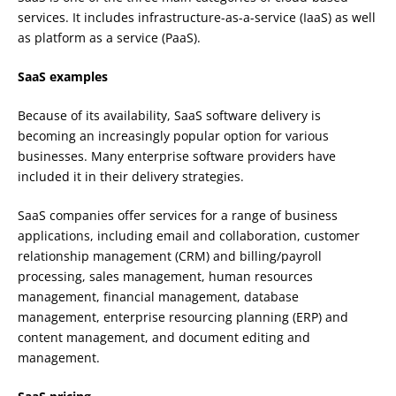
services. It includes infrastructure-as-a-service (IaaS) as well
as platform as a service (PaaS).
SaaS examples
Because of its availability, SaaS software delivery is
becoming an increasingly popular option for various
businesses. Many enterprise software providers have
included it in their delivery strategies.
SaaS companies offer services for a range of business
applications, including email and collaboration, customer
relationship management (CRM) and billing/payroll
processing, sales management, human resources
management, financial management, database
management, enterprise resourcing planning (ERP) and
content management, and document editing and
management.