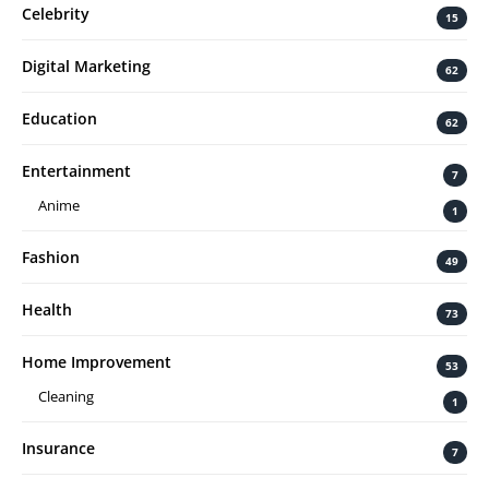
Celebrity
15
Digital Marketing
62
Education
62
Entertainment
7
Anime
1
Fashion
49
Health
73
Home Improvement
53
Cleaning
1
Insurance
7