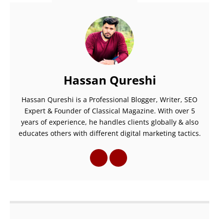
Hassan Qureshi
Hassan Qureshi is a Professional Blogger, Writer, SEO
Expert & Founder of Classical Magazine. With over 5
years of experience, he handles clients globally & also
educates others with different digital marketing tactics.