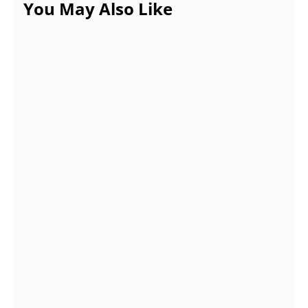
You May Also Like
Eight Packages From Ins Follow Pro to Buy
Likes on Instagram
APRIL 5, 2022
7 Tips to Improve the Working of CNC
Machinery for Sale
OCTOBER 25, 2021