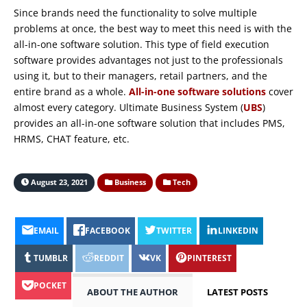
Since brands need the functionality to solve multiple
problems at once, the best way to meet this need is with the
all-in-one software solution. This type of field execution
software provides advantages not just to the professionals
using it, but to their managers, retail partners, and the
entire brand as a whole.
All-in-one software solutions
cover
almost every category. Ultimate Business System (
UBS
)
provides an all-in-one software solution that includes PMS,
HRMS, CHAT feature, etc.
August 23, 2021
Business
Tech
EMAIL
FACEBOOK
TWITTER
LINKEDIN
TUMBLR
REDDIT
VK
PINTEREST
POCKET
ABOUT THE AUTHOR
LATEST POSTS