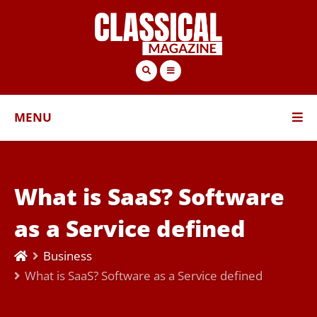
MENU
What is SaaS? Software
as a Service defined
Business
What is SaaS? Software as a Service defined