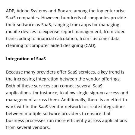
ADP, Adobe Systems and Box are among the top enterprise
SaaS companies. However, hundreds of companies provide
their software as SaaS, ranging from apps for managing
mobile devices to expense report management, from video
transcoding to financial calculation, from customer data
cleaning to computer-aided designing (CAD).
Integration of SaaS
Because many providers offer SaaS services, a key trend is
the increasing integration between the vendor offerings.
Both of these services can connect several SaaS
applications, for instance, to allow single sign-on access and
management across them. Additionally, there is an effort to
work within the SaaS vendor network to create integrations
between multiple software providers to ensure that
business processes run more efficiently across applications
from several vendors.