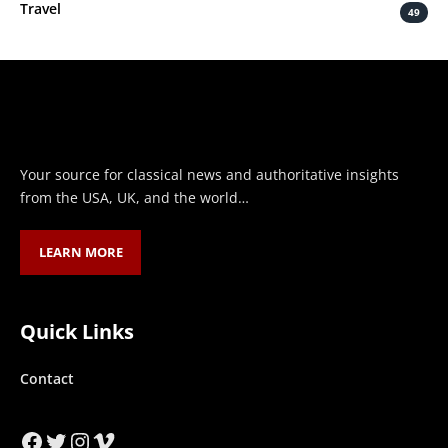
Travel
49
Your source for classical news and authoritative insights
from the USA, UK, and the world…
LEARN MORE
Quick Links
Contact
Facebook
Twitter
Instagram
Vimeo