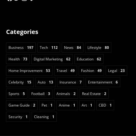
Categories
Business
197
Tech
112
News
84
Lifestyle
80
Health
73
Digital Marketing
62
Education
62
Home Improvement
53
Travel
49
Fashion
49
Legal
23
Celebrity
15
Auto
13
Insurance
7
Entertainment
6
Sports
5
Football
3
Animals
2
Real Estate
2
Game Guide
2
Pet
1
Anime
1
Art
1
CBD
1
Security
1
Cleaning
1