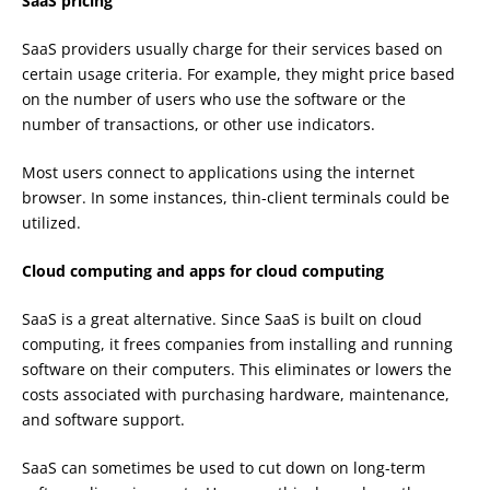
SaaS pricing
SaaS providers usually charge for their services based on
certain usage criteria. For example, they might price based
on the number of users who use the software or the
number of transactions, or other use indicators.
Most users connect to applications using the internet
browser. In some instances, thin-client terminals could be
utilized.
Cloud computing and apps for cloud computing
SaaS is a great alternative. Since SaaS is built on cloud
computing, it frees companies from installing and running
software on their computers. This eliminates or lowers the
costs associated with purchasing hardware, maintenance,
and software support.
SaaS can sometimes be used to cut down on long-term