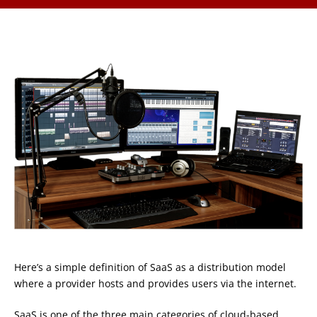
Here’s a simple definition of SaaS as a distribution model
where a provider hosts and provides users via the internet.
SaaS is one of the three main categories of cloud-based