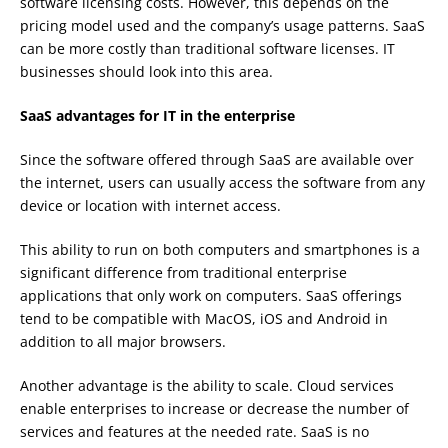
software licensing costs. However, this depends on the
pricing model used and the company’s usage patterns. SaaS
can be more costly than traditional software licenses. IT
businesses should look into this area.
SaaS advantages for IT in the enterprise
Since the software offered through SaaS are available over
the internet, users can usually access the software from any
device or location with internet access.
This ability to run on both computers and smartphones is a
significant difference from traditional enterprise
applications that only work on computers. SaaS offerings
tend to be compatible with MacOS, iOS and Android in
addition to all major browsers.
Another advantage is the ability to scale. Cloud services
enable enterprises to increase or decrease the number of
services and features at the needed rate. SaaS is no