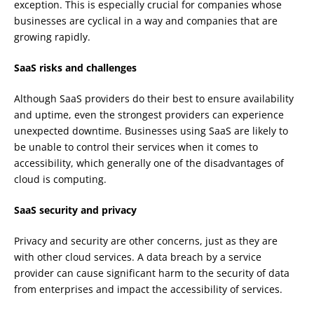
exception. This is especially crucial for companies whose
businesses are cyclical in a way and companies that are
growing rapidly.
SaaS risks and challenges
Although SaaS providers do their best to ensure availability
and uptime, even the strongest providers can experience
unexpected downtime. Businesses using SaaS are likely to
be unable to control their services when it comes to
accessibility, which generally one of the disadvantages of
cloud is computing.
SaaS security and privacy
Privacy and security are other concerns, just as they are
with other cloud services. A data breach by a service
provider can cause significant harm to the security of data
from enterprises and impact the accessibility of services.