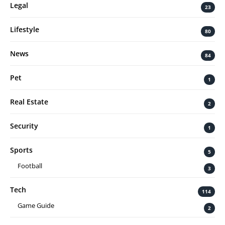
Legal
23
Lifestyle
80
News
84
Pet
1
Real Estate
2
Security
1
Sports
5
Football
3
Tech
114
Game Guide
2