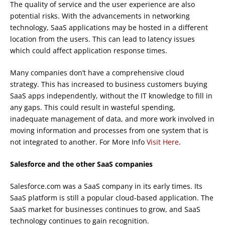
The quality of service and the user experience are also
potential risks. With the advancements in networking
technology, SaaS applications may be hosted in a different
location from the users. This can lead to latency issues
which could affect application response times.
Many companies don’t have a comprehensive cloud
strategy. This has increased to business customers buying
SaaS apps independently, without the IT knowledge to fill in
any gaps. This could result in wasteful spending,
inadequate management of data, and more work involved in
moving information and processes from one system that is
not integrated to another. For More Info
Visit Here
.
Salesforce and the other SaaS companies
Salesforce.com was a SaaS company in its early times. Its
SaaS platform is still a popular cloud-based application. The
SaaS market for businesses continues to grow, and SaaS
technology continues to gain recognition.