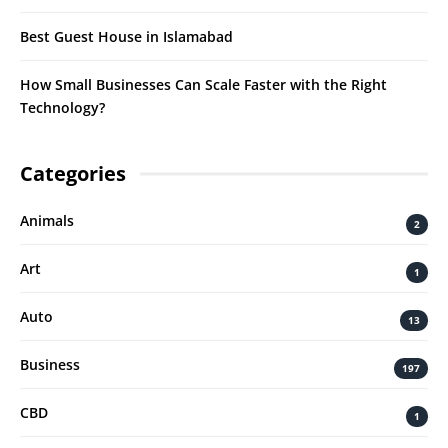
Best Guest House in Islamabad
How Small Businesses Can Scale Faster with the Right
Technology?
Categories
Animals
2
Art
1
Auto
13
Business
197
CBD
1