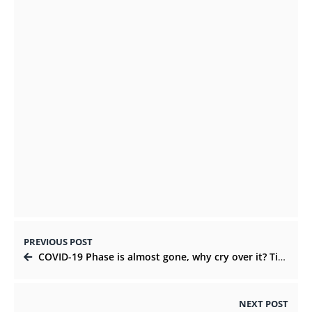
Outsourced IT Support Companies as an
Alternative
SEPTEMBER 24, 2021
Why is customization the best option to
make lotion packaging?
OCTOBER 15, 2021
PREVIOUS POST
COVID-19 Phase is almost gone, why cry over it? Time to get over the bad habits!
NEXT POST