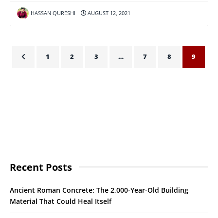
HASSAN QURESHI
AUGUST 12, 2021
1
2
3
…
7
8
9
Recent Posts
Ancient Roman Concrete: The 2,000-Year-Old Building
Material That Could Heal Itself