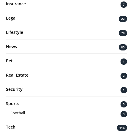
Insurance
7
Legal
22
Lifestyle
78
News
85
Pet
1
Real Estate
2
Security
1
Sports
5
Football
3
Tech
114