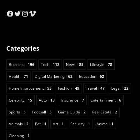
Facebook
Twitter
Instagram
Vimeo
Categories
Business
196
Tech
112
News
85
Lifestyle
78
Health
71
Digital Marketing
62
Education
62
Home Improvement
53
Fashion
49
Travel
47
Legal
22
Celebrity
15
Auto
13
Insurance
7
Entertainment
6
Sports
5
Football
3
Game Guide
2
Real Estate
2
Animals
2
Pet
1
Art
1
Security
1
Anime
1
Cleaning
1