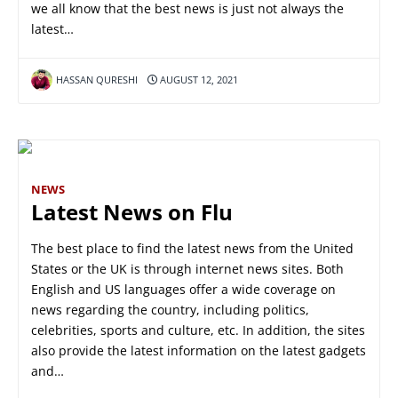
we all know that the best news is just not always the
latest…
HASSAN QURESHI
AUGUST 12, 2021
NEWS
Latest News on Flu
The best place to find the latest news from the United
States or the UK is through internet news sites. Both
English and US languages offer a wide coverage on
news regarding the country, including politics,
celebrities, sports and culture, etc. In addition, the sites
also provide the latest information on the latest gadgets
and…