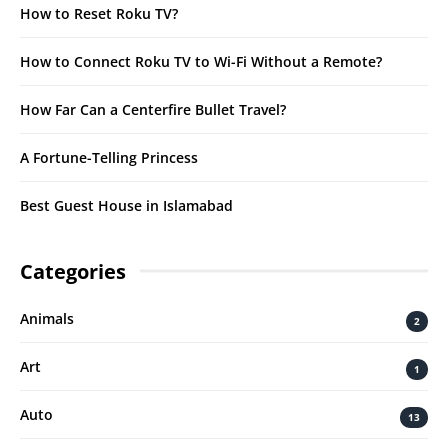
How to Reset Roku TV?
How to Connect Roku TV to Wi-Fi Without a Remote?
How Far Can a Centerfire Bullet Travel?
A Fortune-Telling Princess
Best Guest House in Islamabad
Categories
Animals
2
Art
1
Auto
13