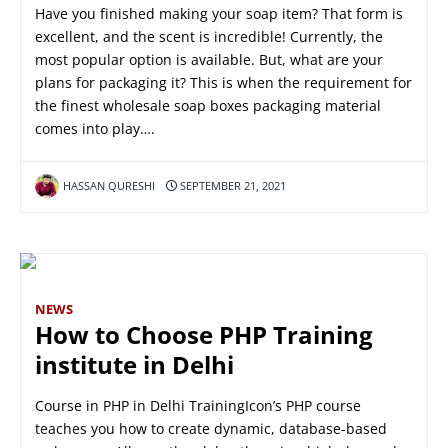
Have you finished making your soap item? That form is
excellent, and the scent is incredible! Currently, the
most popular option is available. But, what are your
plans for packaging it? This is when the requirement for
the finest wholesale soap boxes packaging material
comes into play….
HASSAN QURESHI
SEPTEMBER 21, 2021
NEWS
How to Choose PHP Training
institute in Delhi
Course in PHP in Delhi TrainingIcon’s PHP course
teaches you how to create dynamic, database-based