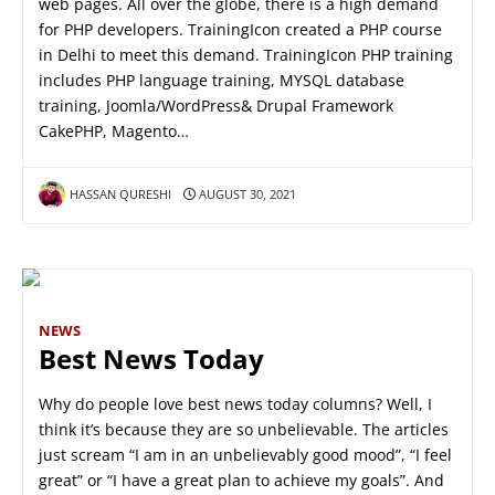
web pages. All over the globe, there is a high demand
for PHP developers. TrainingIcon created a PHP course
in Delhi to meet this demand. TrainingIcon PHP training
includes PHP language training, MYSQL database
training, Joomla/WordPress& Drupal Framework
CakePHP, Magento…
HASSAN QURESHI
AUGUST 30, 2021
NEWS
Best News Today
Why do people love best news today columns? Well, I
think it’s because they are so unbelievable. The articles
just scream “I am in an unbelievably good mood”, “I feel
great” or “I have a great plan to achieve my goals”. And