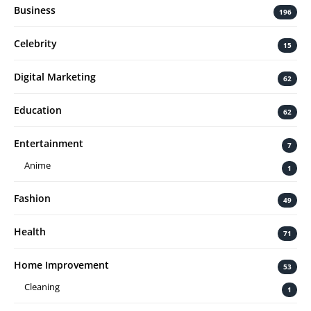
Business
196
Celebrity
15
Digital Marketing
62
Education
62
Entertainment
7
Anime
1
Fashion
49
Health
71
Home Improvement
53
Cleaning
1