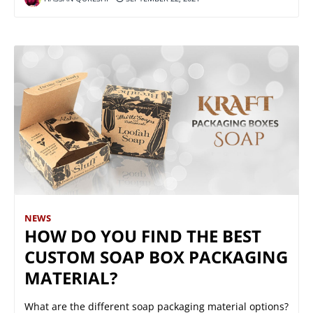
NEWS
HOW DO YOU FIND THE BEST
CUSTOM SOAP BOX PACKAGING
MATERIAL?
What are the different soap packaging material options?