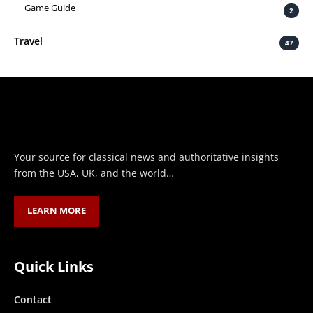
Game Guide
2
Travel
47
Your source for classical news and authoritative insights
from the USA, UK, and the world…
LEARN MORE
Quick Links
Contact