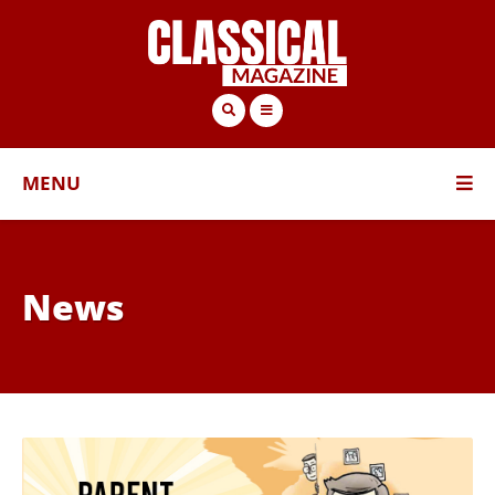
MENU
News