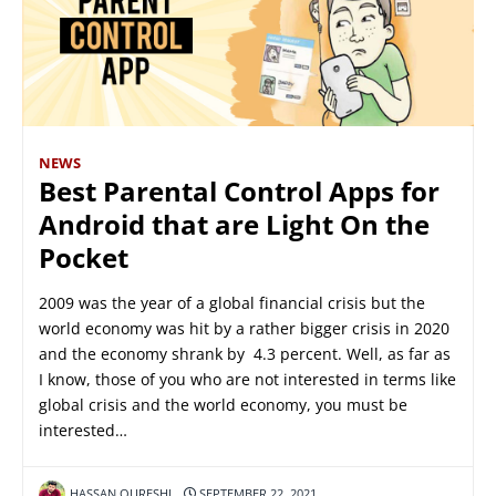
NEWS
Best Parental Control Apps for
Android that are Light On the
Pocket
2009 was the year of a global financial crisis but the
world economy was hit by a rather bigger crisis in 2020
and the economy shrank by 4.3 percent. Well, as far as
I know, those of you who are not interested in terms like
global crisis and the world economy, you must be
interested…
HASSAN QURESHI
SEPTEMBER 22, 2021