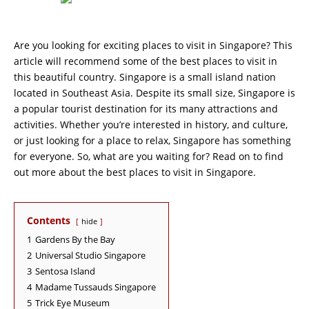
Are you looking for exciting places to visit in Singapore? This
article will recommend some of the best places to visit in
this beautiful country. Singapore is a small island nation
located in Southeast Asia. Despite its small size, Singapore is
a popular tourist destination for its many attractions and
activities. Whether you’re interested in history, and culture,
or just looking for a place to relax, Singapore has something
for everyone. So, what are you waiting for? Read on to find
out more about the best places to visit in Singapore.
Contents
hide
1
Gardens By the Bay
2
Universal Studio Singapore
3
Sentosa Island
4
Madame Tussauds Singapore
5
Trick Eye Museum