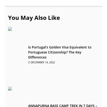
You May Also Like
Is Portugal’s Golden Visa Equivalent to
Portuguese Citizenship? The Key
Differences
DECEMBER 14, 2022
ANNAPURNA BASE CAMP TREK IN 7 DAYS –