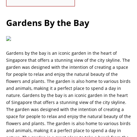
Gardens By the Bay
Gardens by the bay is an iconic garden in the heart of
Singapore that offers a stunning view of the city skyline. The
garden was designed with the intention of creating a space
for people to relax and enjoy the natural beauty of the
flowers and plants. The garden is also home to various birds
and animals, making it a perfect place to spend a day in
nature. Gardens by the bay is an iconic garden in the heart
of Singapore that offers a stunning view of the city skyline.
The garden was designed with the intention of creating a
space for people to relax and enjoy the natural beauty of the
flowers and plants. The garden is also home to various birds
and animals, making it a perfect place to spend a day in