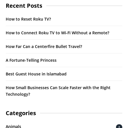
Recent Posts
How to Reset Roku TV?
How to Connect Roku TV to Wi-Fi Without a Remote?
How Far Can a Centerfire Bullet Travel?
A Fortune-Telling Princess
Best Guest House in Islamabad
How Small Businesses Can Scale Faster with the Right
Technology?
Categories
Animals
2