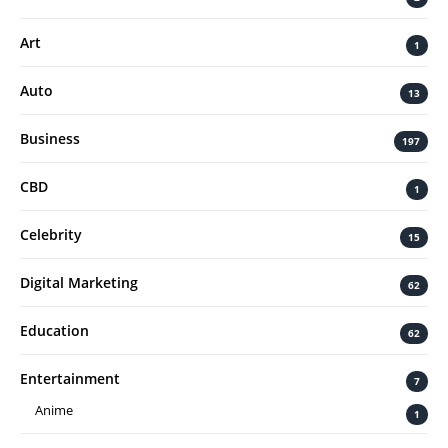
Art
1
Auto
13
Business
197
CBD
1
Celebrity
15
Digital Marketing
62
Education
62
Entertainment
7
Anime
1