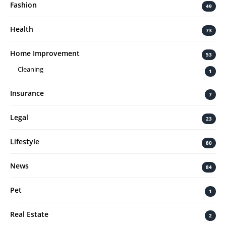
Fashion
49
Health
73
Home Improvement
53
Cleaning
1
Insurance
7
Legal
23
Lifestyle
80
News
84
Pet
1
Real Estate
2