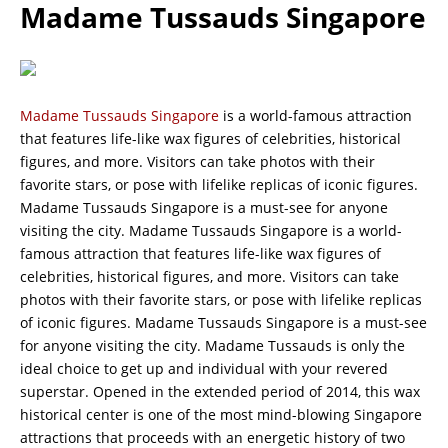
Madame Tussauds Singapore
Madame Tussauds Singapore
is a world-famous attraction
that features life-like wax figures of celebrities, historical
figures, and more. Visitors can take photos with their
favorite stars, or pose with lifelike replicas of iconic figures.
Madame Tussauds Singapore is a must-see for anyone
visiting the city. Madame Tussauds Singapore is a world-
famous attraction that features life-like wax figures of
celebrities, historical figures, and more. Visitors can take
photos with their favorite stars, or pose with lifelike replicas
of iconic figures. Madame Tussauds Singapore is a must-see
for anyone visiting the city. Madame Tussauds is only the
ideal choice to get up and individual with your revered
superstar. Opened in the extended period of 2014, this wax
historical center is one of the most mind-blowing Singapore
attractions that proceeds with an energetic history of two