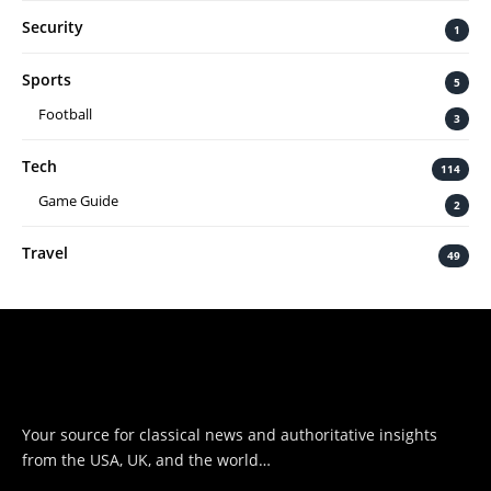
Security
1
Sports
5
Football
3
Tech
114
Game Guide
2
Travel
49
Your source for classical news and authoritative insights
from the USA, UK, and the world…