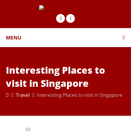
MENU
Interesting Places to
visit in Singapore
Travel
Interesting Places to visit in Singapore