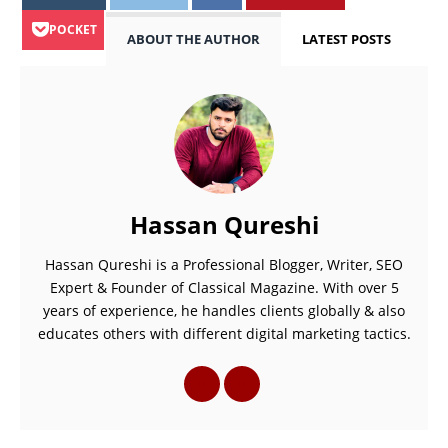
POCKET
ABOUT THE AUTHOR
LATEST POSTS
Hassan Qureshi
Hassan Qureshi is a Professional Blogger, Writer, SEO
Expert & Founder of Classical Magazine. With over 5
years of experience, he handles clients globally & also
educates others with different digital marketing tactics.