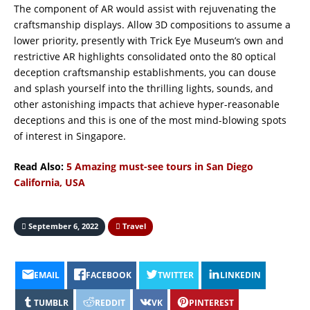
The component of AR would assist with rejuvenating the
craftsmanship displays. Allow 3D compositions to assume a
lower priority, presently with Trick Eye Museum’s own and
restrictive AR highlights consolidated onto the 80 optical
deception craftsmanship establishments, you can douse
and splash yourself into the thrilling lights, sounds, and
other astonishing impacts that achieve hyper-reasonable
deceptions and this is one of the most mind-blowing spots
of interest in Singapore.
Read Also:
5 Amazing must-see tours in San Diego
California, USA
September 6, 2022
Travel
EMAIL
FACEBOOK
TWITTER
LINKEDIN
TUMBLR
REDDIT
VK
PINTEREST