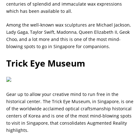
centuries of splendid and immaculate wax expressions
which has been available to all.
Among the well-known wax sculptures are Michael Jackson,
Lady Gaga, Taylor Swift, Madonna, Queen Elizabeth II, Geok
Choo, and a lot more and this is one of the most mind-
blowing spots to go in Singapore for companions.
Trick Eye Museum
Gear up to allow your creative mind to run free in the
historical center. The Trick Eye Museum, in Singapore, is one
of the worldwide acclaimed optical craftsmanship historical
centers of Korea and is one of the most mind-blowing spots
to visit in Singapore, that consolidates Augmented Reality
highlights.