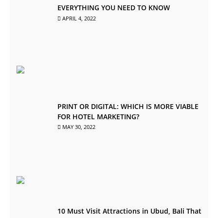
EVERYTHING YOU NEED TO KNOW
APRIL 4, 2022
PRINT OR DIGITAL: WHICH IS MORE VIABLE
FOR HOTEL MARKETING?
MAY 30, 2022
10 Must Visit Attractions in Ubud, Bali That