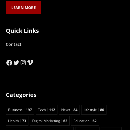
LEARN MORE
Quick Links
Contact
Facebook
Twitter
Instagram
Vimeo
Categories
Business
197
Tech
112
News
84
Lifestyle
80
Health
73
Digital Marketing
62
Education
62