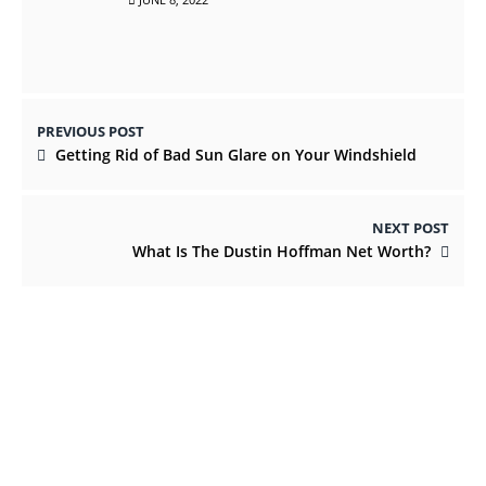
PREVIOUS POST
Getting Rid of Bad Sun Glare on Your Windshield
NEXT POST
What Is The Dustin Hoffman Net Worth?