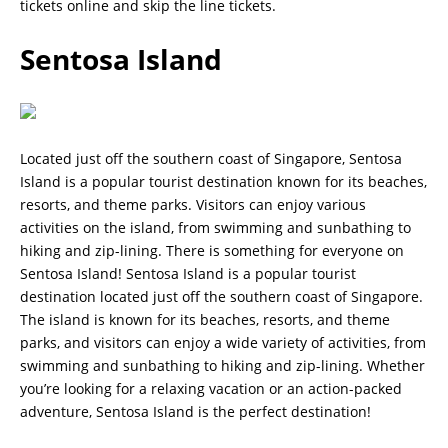
tickets online and skip the line tickets.
Sentosa Island
Located just off the southern coast of Singapore, Sentosa
Island is a popular tourist destination known for its beaches,
resorts, and theme parks. Visitors can enjoy various
activities on the island, from swimming and sunbathing to
hiking and zip-lining. There is something for everyone on
Sentosa Island! Sentosa Island is a popular tourist
destination located just off the southern coast of Singapore.
The island is known for its beaches, resorts, and theme
parks, and visitors can enjoy a wide variety of activities, from
swimming and sunbathing to hiking and zip-lining. Whether
you’re looking for a relaxing vacation or an action-packed
adventure, Sentosa Island is the perfect destination!