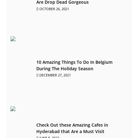
Are Drop Dead Gorgeous
OCTOBER 26, 2021
10 Amazing Things To Do In Belgium
During The Holiday Season
DECEMBER 27, 2021
Check Out these Amazing Cafes in
Hyderabad that Are a Must Visit
JUNE 8, 2022