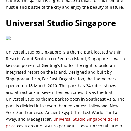
nature. The garden is a great place to take a break from the
hustle and bustle of the city and enjoy the beauty of nature.
Universal Studio Singapore
Universal Studios Singapore is a theme park located within
Resorts World Sentosa on Sentosa Island, Singapore. It was a
key component of Genting’s bid for the right to build an
integrated resort on the island. Designed and built by
Singaporean firm, Far East Organization, the theme park
opened on 18 March 2010. The park has 24 rides, shows,
and attractions in seven themed zones. It was the first
Universal Studios theme park to open in Southeast Asia. The
park is divided into seven themed zones: Hollywood, New
York, San Francisco, Ancient Egypt, The Lost World, Far Far
Away, and Madagascar.
Universal Studio Singapore ticket
price
costs around SGD 26 per adult. Book Universal Studio