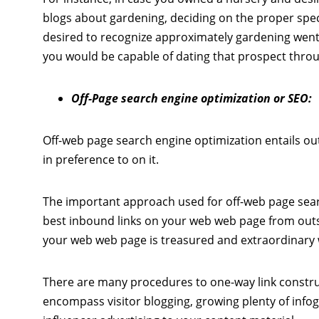
blogs about gardening, deciding on the proper spe
desired to recognize approximately gardening went
you would be capable of dating that prospect thro
Off-Page search engine optimization or SEO:
Off-web page search engine optimization entails ou
in preference to on it.
The important approach used for off-web page searc
best inbound links on your web web page from outs
your web web page is treasured and extraordinary wh
There are many procedures to one-way link constru
encompass visitor blogging, growing plenty of info