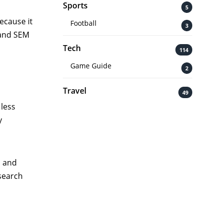
Sports
5
ecause it
Football
3
 and SEM
Tech
114
Game Guide
2
Travel
49
 less
y
u and
 search