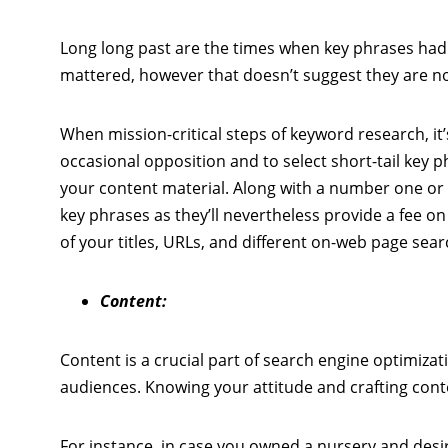
Long long past are the times when key phrases had
mattered, however that doesn’t suggest they are not
When mission-critical steps of keyword research, it’
occasional opposition and to select short-tail key p
your content material. Along with a number one or
key phrases as they’ll nevertheless provide a fee on
of your titles, URLs, and different on-web page sea
Content:
Content is a crucial part of search engine optimizat
audiences. Knowing your attitude and crafting conten
For instance, in case you owned a nursery and desir