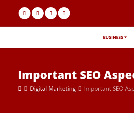
BUSINESS
Important SEO Aspec
Digital Marketing
Important SEO Asp