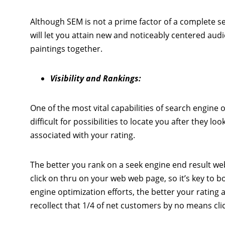
Although SEM is not a prime factor of a complete sea
will let you attain new and noticeably centered au
paintings together.
Visibility and Rankings:
One of the most vital capabilities of search engine o
difficult for possibilities to locate you after they l
associated with your rating.
The better you rank on a seek engine end result web
click on thru on your web web page, so it’s key to 
engine optimization efforts, the better your rating an
recollect that 1/4 of net customers by no means cl