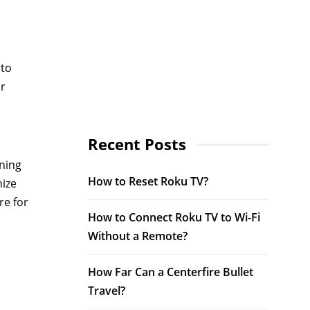
 to
ur
Recent Posts
oning
How to Reset Roku TV?
nize
re for
How to Connect Roku TV to Wi-Fi
Without a Remote?
How Far Can a Centerfire Bullet
Travel?