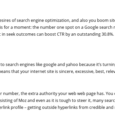
desires of search engine optimization, and also you boom site
this for a moment: the number one spot on a Google search 
ot in seek outcomes can boost CTR by an outstanding 30.8%.
 to search engines like google and yahoo because it’s turnin
means that your internet site is sincere, excessive, best, rele
ur number, the extra authority your web web page has. You
isting of Moz and even as it is tough to steer it, many sear
erlink profile – getting outside hyperlinks from credible and 