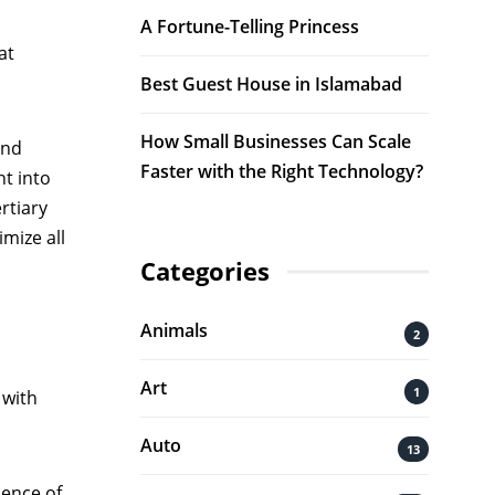
A Fortune-Telling Princess
at
Best Guest House in Islamabad
How Small Businesses Can Scale
and
Faster with the Right Technology?
nt into
rtiary
mize all
Categories
Animals
2
Art
1
 with
Auto
13
uence of