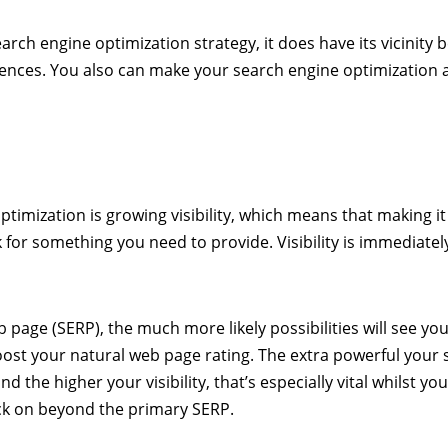
rch engine optimization strategy, it does have its vicinity b
diences. You also can make your search engine optimization
ptimization is growing visibility, which means that making it
ook for something you need to provide. Visibility is immediatel
 page (SERP), the much more likely possibilities will see yo
boost your natural web page rating. The extra powerful your
d the higher your visibility, that’s especially vital whilst you
ick on beyond the primary SERP.