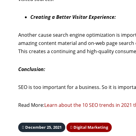
Creating a Better Visitor Experience:
Another cause search engine optimization is importa
amazing content material and on-web page search e
This creates a continuing and high-quality consume
Conclusion:
SEO is too important for a business. So it is import
Read More:
Learn about the 10 SEO trends in 2021 
December 25, 2021
Digital Marketing