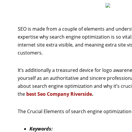
SEO is made from a couple of elements and underst
expertise why search engine optimization is so vital.
internet site extra visible, and meaning extra site vi
customers.
It’s additionally a treasured device for logo awarene
yourself as an authoritative and sincere professional
about search engine optimization and why it’s crucia
the
best Seo Company Riverside
.
The Crucial Elements of search engine optimization
Keywords: