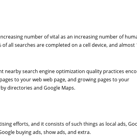
 increasing number of vital as an increasing number of hum
 of all searches are completed on a cell device, and almost 
ent nearby search engine optimization quality practices en
lar pages to your web web page, and growing pages to your
by directories and Google Maps.
sing efforts, and it consists of such things as local ads, Go
 Google buying ads, show ads, and extra.