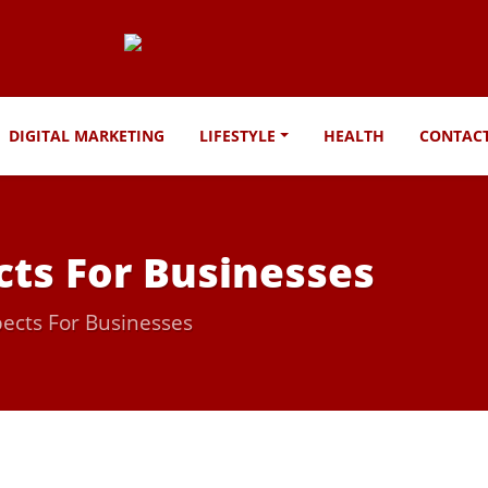
DIGITAL MARKETING
LIFESTYLE
HEALTH
CONTAC
ts For Businesses
ects For Businesses