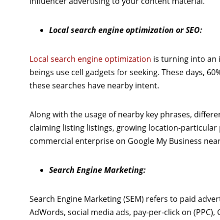
influencer advertising to your content material.
Local search engine optimization or SEO:
Local search engine optimization
is turning into an
beings use cell gadgets for seeking. These days, 60%
these searches have nearby intent.
Along with the usage of nearby key phrases, differ
claiming listing listings, growing location-particu
commercial enterprise on Google My Business near
Search Engine Marketing:
Search Engine Marketing (SEM) refers to paid adverti
AdWords, social media ads, pay-per-click on (PPC),