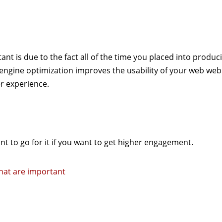
nt is due to the fact all of the time you placed into produc
ngine optimization improves the usability of your web web
r experience.
ant to go for it if you want to get higher engagement.
that are important