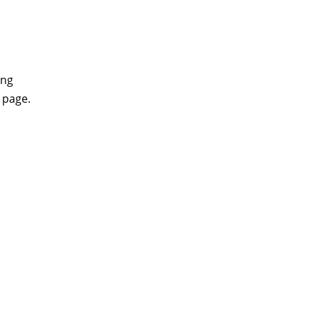
ing
 page.