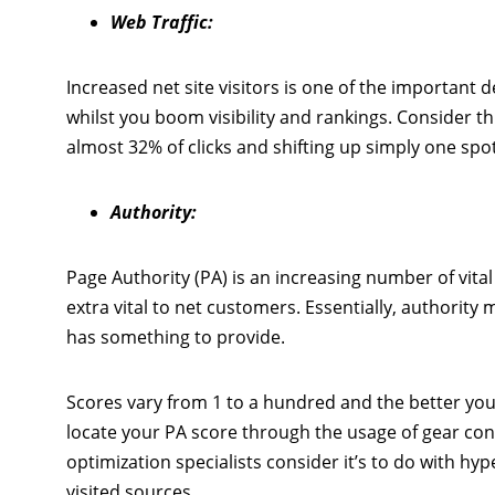
Web Traffic:
Increased net site visitors is one of the important 
whilst you boom visibility and rankings. Consider 
almost 32% of clicks and shifting up simply one sp
Authority:
Page Authority (PA) is an increasing number of vital
extra vital to net customers. Essentially, authority 
has something to provide.
Scores vary from 1 to a hundred and the better yo
locate your PA score through the usage of gear cons
optimization specialists consider it’s to do with hyp
visited sources.