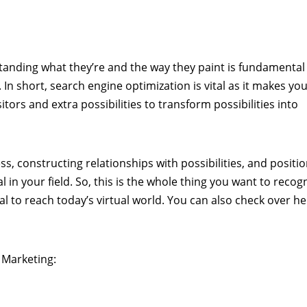
anding what they’re and the way they paint is fundamental
 In short, search engine optimization is vital as it makes yo
sitors and extra possibilities to transform possibilities into
ss, constructing relationships with possibilities, and positi
 in your field. So, this is the whole thing you want to recog
l to reach today’s virtual world. You can also check over he
 Marketing: