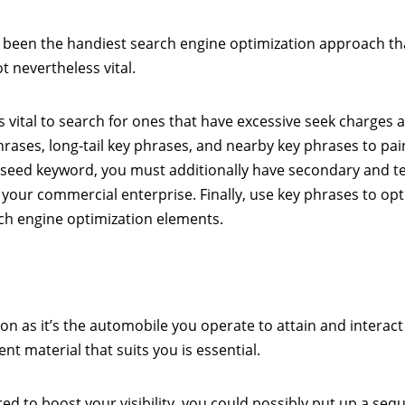
 been the handiest search engine optimization approach th
 nevertheless vital.
s vital to search for ones that have excessive seek charges 
hrases, long-tail key phrases, and nearby key phrases to pai
 seed keyword, you must additionally have secondary and te
 your commercial enterprise. Finally, use key phrases to opti
rch engine optimization elements.
ion as it’s the automobile you operate to attain and interact
t material that suits you is essential.
ed to boost your visibility, you could possibly put up a seq