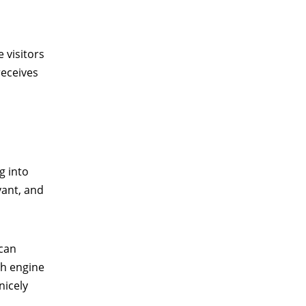
 visitors
receives
g into
vant, and
 can
ch engine
nicely