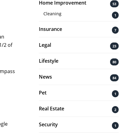
Home Improvement
53
Cleaning
1
Insurance
7
an
Legal
1/2 of
23
Lifestyle
80
compass
News
84
Pet
1
Real Estate
2
ogle
Security
1