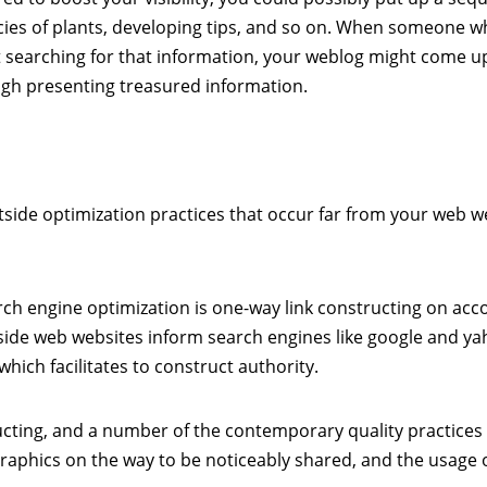
cies of plants, developing tips, and so on. When someone 
 searching for that information, your weblog might come u
ugh presenting treasured information.
tside optimization practices that occur far from your web 
h engine optimization is one-way link constructing on acc
ide web websites inform search engines like google and ya
ich facilitates to construct authority.
cting, and a number of the contemporary quality practices
graphics on the way to be noticeably shared, and the usage 