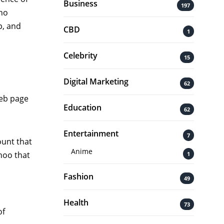
Business
197
who
p, and
CBD
1
Celebrity
15
Digital Marketing
62
web page
Education
62
Entertainment
7
ount that
Anime
hoo that
1
Fashion
49
Health
73
of