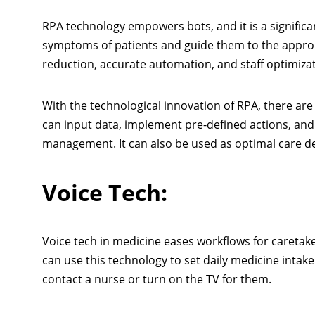
RPA technology empowers bots, and it is a significa
symptoms of patients and guide them to the approp
reduction, accurate automation, and staff optimizat
With the technological innovation of RPA, there ar
can input data, implement pre-defined actions, and 
management. It can also be used as optimal care 
Voice Tech:
Voice tech in medicine eases workflows for caretake
can use this technology to set daily medicine intak
contact a nurse or turn on the TV for them.