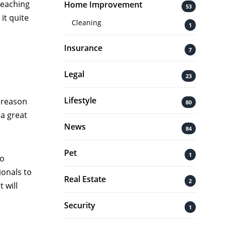
Reaching
Home Improvement
53
it quite
Cleaning
1
Insurance
7
Legal
23
Lifestyle
 reason
80
 a great
News
84
Pet
1
to
ionals to
Real Estate
2
 will
Security
1