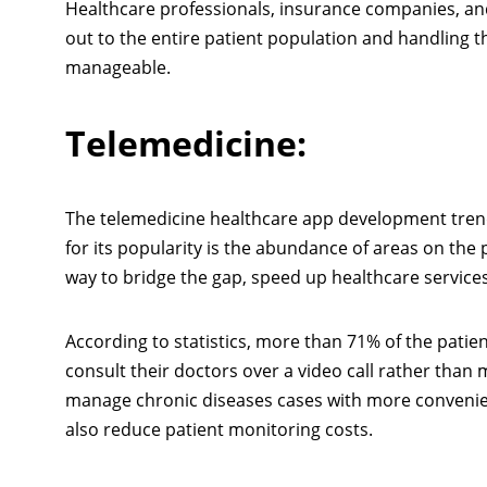
Healthcare professionals, insurance companies, an
out to the entire patient population and handling t
manageable.
Telemedicine:
The telemedicine healthcare app development trend
for its popularity is the abundance of areas on the p
way to bridge the gap, speed up healthcare servic
According to statistics, more than 71% of the pati
consult their doctors over a video call rather than
manage chronic diseases cases with more convenience
also reduce patient monitoring costs.