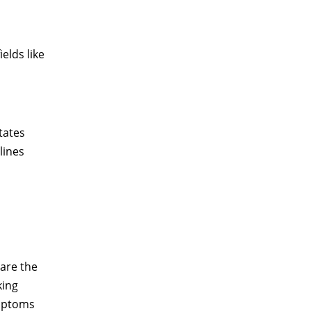
elds like
itates
lines
 are the
king
ymptoms