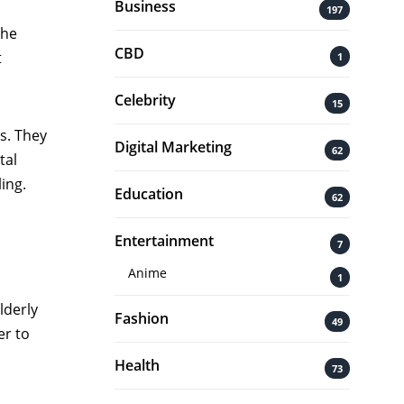
Business
197
the
CBD
t
1
Celebrity
15
s. They
Digital Marketing
62
tal
ling.
Education
62
Entertainment
7
Anime
1
lderly
Fashion
49
er to
Health
73