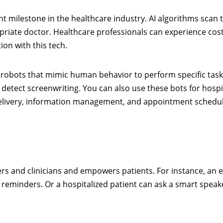
nt milestone in the healthcare industry. AI algorithms scan 
riate doctor. Healthcare professionals can experience cos
ion with this tech.
e robots that mimic human behavior to perform specific task
detect screenwriting. You can also use these bots for hospi
delivery, information management, and appointment schedu
rs and clinicians and empowers patients. For instance, an e
e reminders. Or a hospitalized patient can ask a smart speak