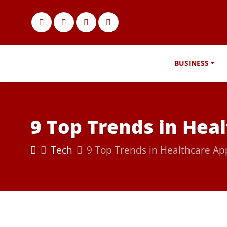
BUSINESS
9 Top Trends in Hea
Tech
9 Top Trends in Healthcare A