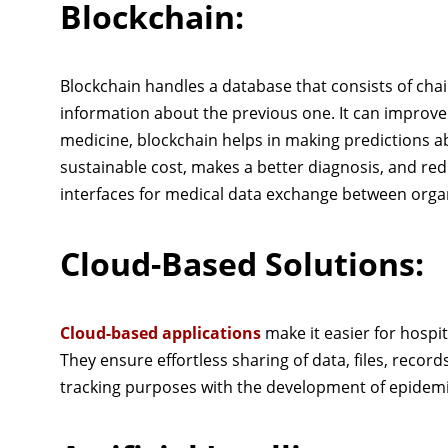
Blockchain:
Blockchain handles a database that consists of chai
information about the previous one. It can improve
medicine, blockchain helps in making predictions abo
sustainable cost, makes a better diagnosis, and re
interfaces for medical data exchange between orga
Cloud-Based Solutions:
Cloud-based applications
make it easier for hospit
They ensure effortless sharing of data, files, recor
tracking purposes with the development of epidem