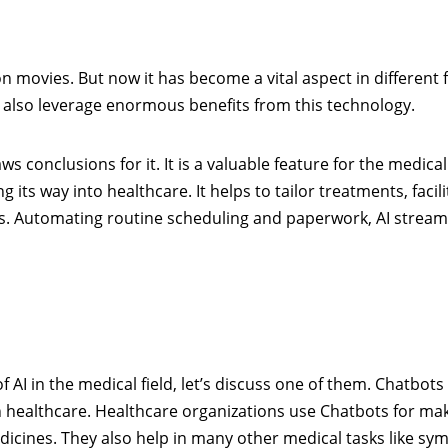
on movies. But now it has become a vital aspect in different fi
 also leverage enormous benefits from this technology.
 conclusions for it. It is a valuable feature for the medical
ng its way into healthcare. It helps to tailor treatments, facil
s. Automating routine scheduling and paperwork, AI stream
AI in the medical field, let’s discuss one of them. Chatbots
n healthcare. Healthcare organizations use Chatbots for ma
cines. They also help in many other medical tasks like s