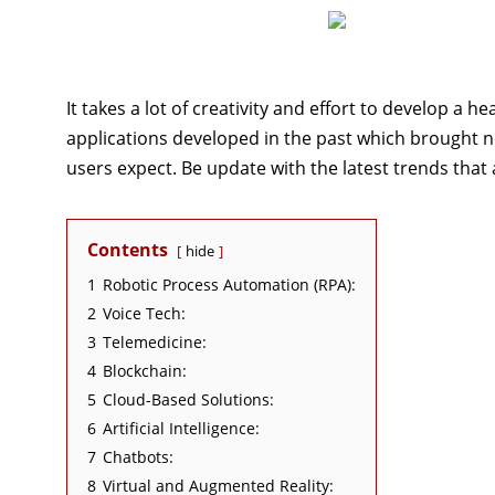
It takes a lot of creativity and effort to develop a 
applications developed in the past which brought no
users expect. Be update with the latest trends that
Contents
hide
1
Robotic Process Automation (RPA):
2
Voice Tech:
3
Telemedicine:
4
Blockchain:
5
Cloud-Based Solutions:
6
Artificial Intelligence:
7
Chatbots:
8
Virtual and Augmented Reality: