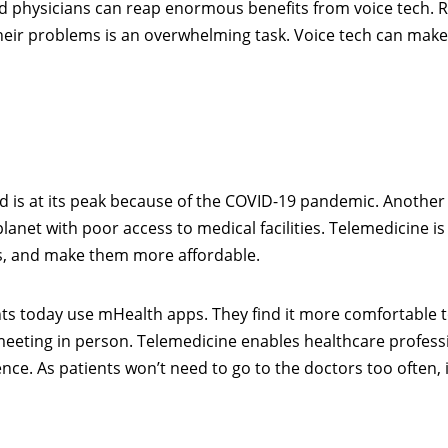
d physicians can reap enormous benefits from voice tech. 
heir problems is an overwhelming task. Voice tech can make 
 is at its peak because of the COVID-19 pandemic. Another
lanet with poor access to medical facilities. Telemedicine is
es, and make them more affordable.
ents today use mHealth apps. They find it more comfortable 
 meeting in person. Telemedicine enables healthcare profess
. As patients won’t need to go to the doctors too often, it