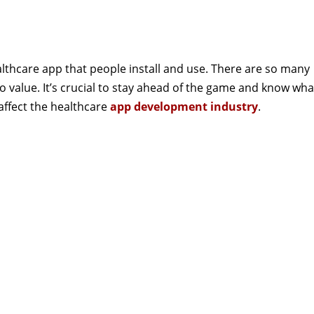
healthcare app that people install and use. There are so many
 value. It’s crucial to stay ahead of the game and know wha
 affect the healthcare
app development industry
.