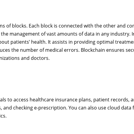
ns of blocks. Each block is connected with the other and co
 the management of vast amounts of data in any industry. I
ut patients’ health. It assists in providing optimal treatme
duces the number of medical errors. Blockchain ensures sec
nizations and doctors.
als to access healthcare insurance plans, patient records, an
ds, and checking e-prescription. You can also use cloud data 
ics.