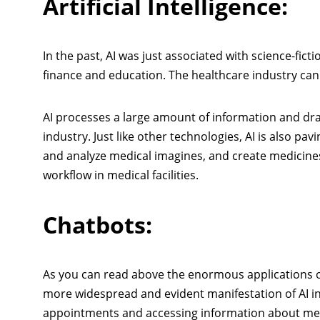
Artificial Intelligence:
In the past, AI was just associated with science-ficti
finance and education. The healthcare industry
can
AI processes a large amount of information and draws
industry. Just like other technologies, AI is also pavi
and analyze medical imagines, and create medicine
workflow in medical facilities.
Chatbots:
As you can read above the enormous applications of 
more widespread and evident manifestation of AI i
appointments and accessing information about medi