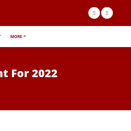
T
MORE
t For 2022