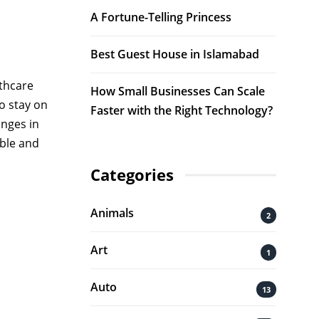
A Fortune-Telling Princess
Best Guest House in Islamabad
lthcare
How Small Businesses Can Scale
o stay on
Faster with the Right Technology?
anges in
able and
Categories
Animals
2
.
Art
1
Auto
13