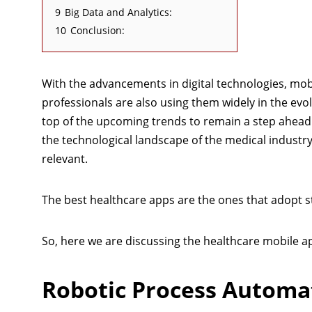
9
Big Data and Analytics:
10
Conclusion:
With the advancements in digital technologies, mob
professionals are also using them widely in the evo
top of the upcoming trends to remain a step ahead 
the technological landscape of the medical industr
relevant.
The best healthcare apps are the ones that adopt st
So, here we are discussing the healthcare mobile a
Robotic Process Automat