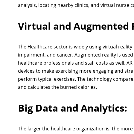
analysis, locating nearby clinics, and virtual nurse 
Virtual and Augmented R
The Healthcare sector is widely using virtual realit
impairment, and cancer. Augmented reality is used f
healthcare professionals and staff costs as well. AR 
devices to make exercising more engaging and strai
perform typical exercises. The technology compares
and calculates the burned calories.
Big Data and Analytics:
The larger the healthcare organization is, the more