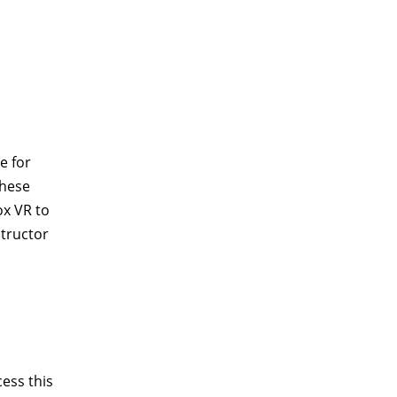
e for
these
ox VR to
structor
ess this