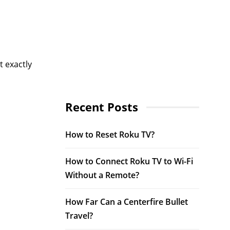
t exactly
Recent Posts
How to Reset Roku TV?
How to Connect Roku TV to Wi-Fi
Without a Remote?
How Far Can a Centerfire Bullet
Travel?