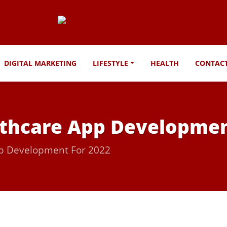
DIGITAL MARKETING
LIFESTYLE
HEALTH
CONTAC
lthcare App Developmen
pp Development For 2022