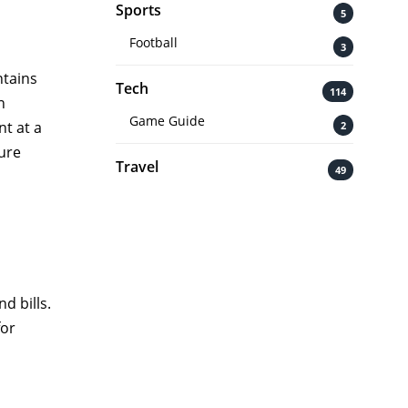
Sports
5
Football
3
ntains
Tech
114
n
Game Guide
nt at a
2
ure
Travel
49
d bills.
for