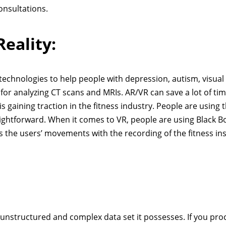
consultations.
eality:
y technologies to help people with depression, autism, visual
or analyzing CT scans and MRIs. AR/VR can save a lot of tim
is gaining traction in the fitness industry. People are using 
ghtforward. When it comes to VR, people are using Black B
 the users’ movements with the recording of the fitness in
 unstructured and complex data set it possesses. If you proc