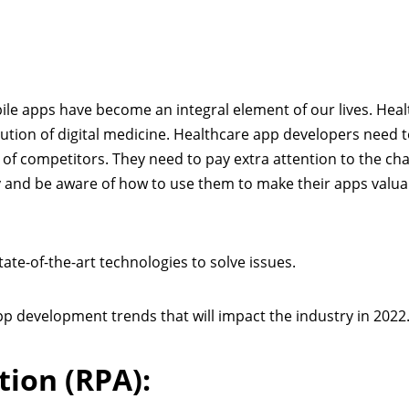
ile apps have become an integral element of our lives. Hea
lution of digital medicine. Healthcare app developers need t
of competitors. They need to pay extra attention to the ch
y and be aware of how to use them to make their apps valu
ate-of-the-art technologies to solve issues.
pp development trends that will impact the industry in 2022
ion (RPA):