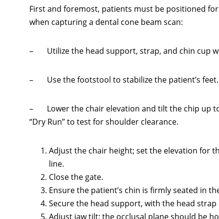
First and foremost, patients must be positioned f
when capturing a dental cone beam scan:
– Utilize the head support, strap, and chin cup w
– Use the footstool to stabilize the patient’s feet.
– Lower the chair elevation and tilt the chip up 
“Dry Run” to test for shoulder clearance.
Adjust the chair height; set the elevation for t
line.
Close the gate.
Ensure the patient’s chin is firmly seated in th
Secure the head support, with the head strap 
Adjust jaw tilt; the occlusal plane should be ho