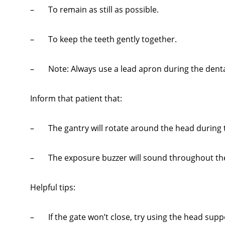
– To remain as still as possible.
– To keep the teeth gently together.
– Note: Always use a lead apron during the dental
Inform that patient that:
– The gantry will rotate around the head during 
– The exposure buzzer will sound throughout the 
Helpful tips:
– If the gate won’t close, try using the head supp