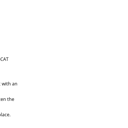
-CAT
t with an
ten the
place.