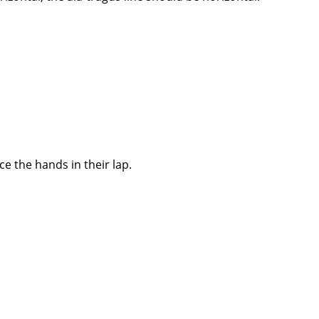
e the hands in their lap.