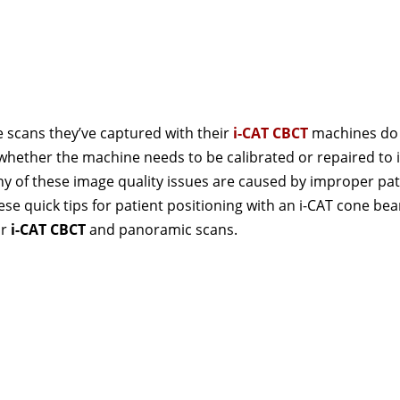
e scans they’ve captured with their
i-CAT CBCT
machines do
n whether the machine needs to be calibrated or repaired to
any of these image quality issues are caused by improper pat
se quick tips for patient positioning with an i-CAT cone be
ur
i-CAT CBCT
and panoramic scans.