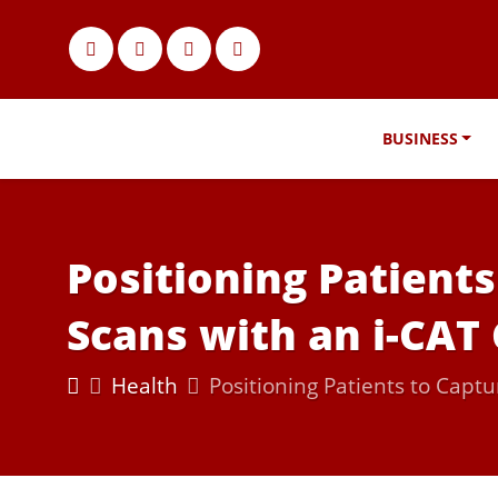
BUSINESS
Positioning Patient
Scans with an i-CA
Health
Positioning Patients to Cap