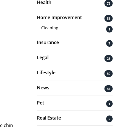
Health
73
Home Improvement
53
Cleaning
1
Insurance
7
Legal
23
Lifestyle
80
News
84
Pet
1
Real Estate
2
e chin