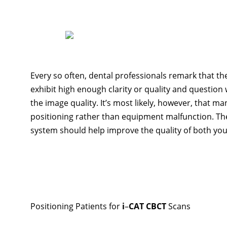
Every so often, dental professionals remark that th
exhibit high enough clarity or quality and questio
the image quality. It’s most likely, however, that m
positioning rather than equipment malfunction. The
system should help improve the quality of both yo
Positioning Patients for
i
–
CAT CBCT
Scans