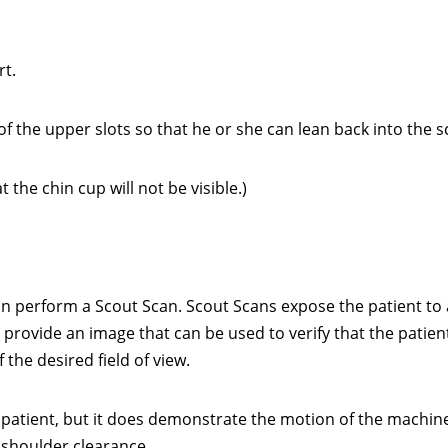
t.
f the upper slots so that he or she can lean back into the 
the chin cup will not be visible.)
can perform a Scout Scan. Scout Scans expose the patient to 
o provide an image that can be used to verify that the patient
the desired field of view.
 patient, but it does demonstrate the motion of the machin
r shoulder clearance.