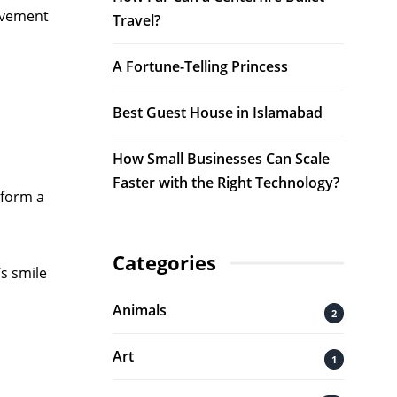
ovement
Travel?
A Fortune-Telling Princess
Best Guest House in Islamabad
How Small Businesses Can Scale
Faster with the Right Technology?
rform a
Categories
’s smile
Animals
2
Art
1