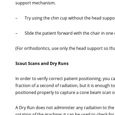
support mechanism.
– Try using the chin cup without the head suppor
– Slide the patient forward with the chair in one o
(For orthodontics, use only the head support so that 
Scout Scans and Dry Runs
In order to verify correct patient positioning, you 
fraction of a second of radiation, but it is enough t
positioned properly to capture a cone beam scan of 
A Dry Run does not administer any radiation to the
rotation of the machine; it can be used to check fo