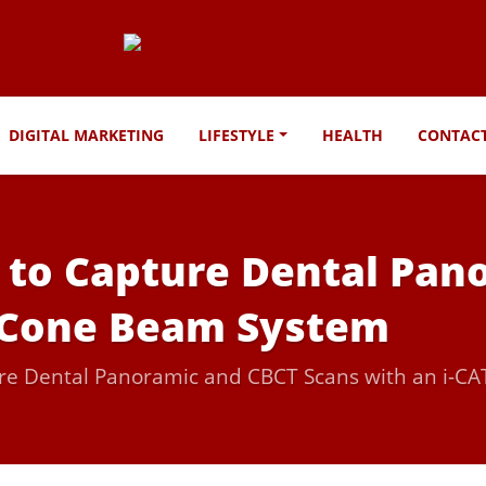
DIGITAL MARKETING
LIFESTYLE
HEALTH
CONTAC
s to Capture Dental Pa
T Cone Beam System
ture Dental Panoramic and CBCT Scans with an i-