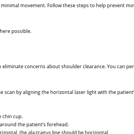
or minimal movement. Follow these steps to help prevent m
here possible.
to eliminate concerns about shoulder clearance. You can pe
he scan by aligning the horizontal laser light with the patient
e chin cup.
around the patient’s forehead.
rizontal, the ala-tragus line should be horizontal.