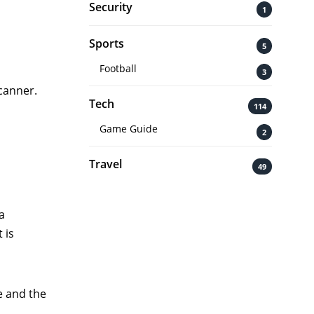
Security
1
Sports
5
Football
3
scanner.
Tech
114
Game Guide
2
Travel
49
a
 is
e and the