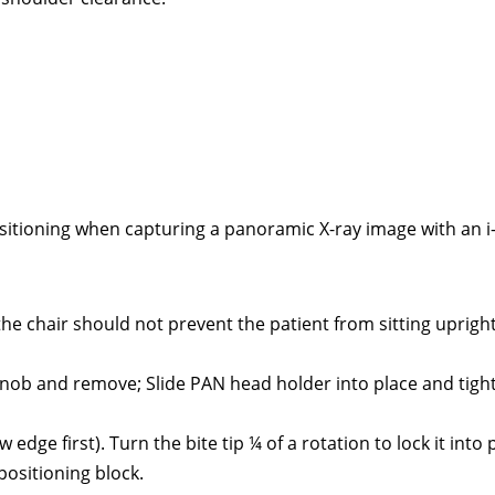
sitioning when capturing a panoramic X-ray image with an i
 the chair should not prevent the patient from sitting uprigh
 knob and remove; Slide PAN head holder into place and tigh
w edge first). Turn the bite tip ¼ of a rotation to lock it into 
 positioning block.