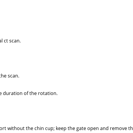
 ct scan.
the scan.
duration of the rotation.
ort without the chin cup; keep the gate open and remove th