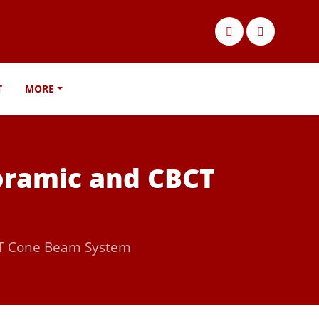
T
MORE
noramic and CBCT
CAT Cone Beam System