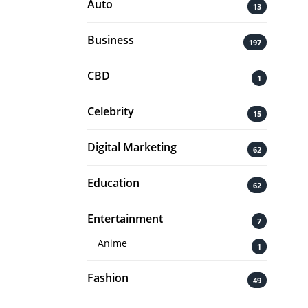
Auto
13
Business
197
CBD
1
Celebrity
15
Digital Marketing
62
Education
62
Entertainment
7
Anime
1
Fashion
49