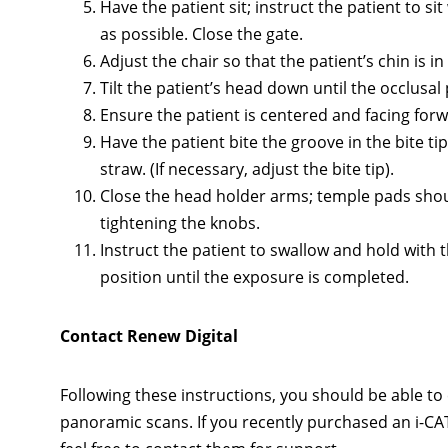
Have the patient sit; instruct the patient to s
as possible. Close the gate.
Adjust the chair so that the patient’s chin is i
Tilt the patient’s head down until the occlusal 
Ensure the patient is centered and facing forwa
Have the patient bite the groove in the bite ti
straw. (If necessary, adjust the bite tip).
Close the head holder arms; temple pads shoul
tightening the knobs.
Instruct the patient to swallow and hold with 
position until the exposure is completed.
Contact Renew Digital
Following these instructions, you should be able to 
panoramic scans. If you recently purchased an i-CA