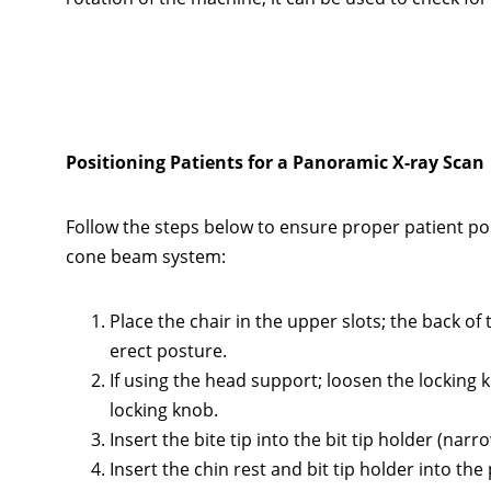
Positioning Patients for a Panoramic X-ray Scan
Follow the steps below to ensure proper patient po
cone beam system:
Place the chair in the upper slots; the back of
erect posture.
If using the head support; loosen the locking
locking knob.
Insert the bite tip into the bit tip holder (narro
Insert the chin rest and bit tip holder into the