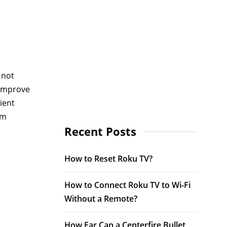
 not
 improve
ient
am
Recent Posts
How to Reset Roku TV?
How to Connect Roku TV to Wi-Fi
Without a Remote?
How Far Can a Centerfire Bullet