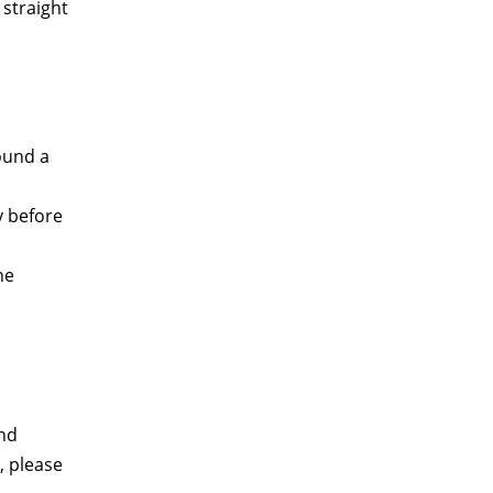
 straight
round a
y before
he
nd
, please