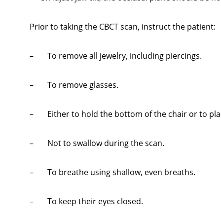
Prior to taking the CBCT scan, instruct the patient:
– To remove all jewelry, including piercings.
– To remove glasses.
– Either to hold the bottom of the chair or to plac
– Not to swallow during the scan.
– To breathe using shallow, even breaths.
– To keep their eyes closed.