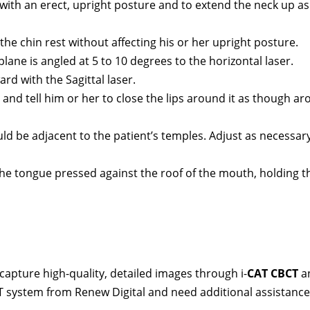
it with an erect, upright posture and to extend the neck up as
n the chin rest without affecting his or her upright posture.
plane is angled at 5 to 10 degrees to the horizontal laser.
rd with the Sagittal laser.
p and tell him or her to close the lips around it as though a
d be adjacent to the patient’s temples. Adjust as necessar
the tongue pressed against the roof of the mouth, holding t
capture high-quality, detailed images through i-
CAT CBCT
a
T system from Renew Digital and need additional assistance