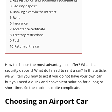
2
Age restriction and additional requirements
3
Security deposit
4
Booking a car via the Internet
5
Rent
6
Insurance
7
Acceptance certificate
8
Territory restrictions
9
Fuel
10
Return of the car
How to choose the most advantageous offer? What is a
security deposit? What do I need to rent a car? In this article,
we will tell you how to act if you do not have your own car,
but you need a quick and convenient solution for a long or
short time. So the choice is quite complicate.
Choosing an Airport Car