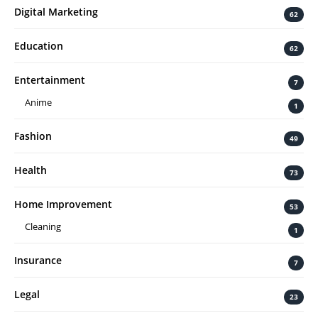
Digital Marketing
62
Education
62
Entertainment
7
Anime
1
Fashion
49
Health
73
Home Improvement
53
Cleaning
1
Insurance
7
Legal
23