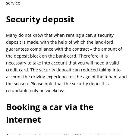
service .
Security deposit
Many do not know that when renting a car, a security
deposit is made, with the help of which the land-lord
guarantees compliance with the contract – the amount of
the deposit block on the bank card. Therefore, it is
necessary to take into account that you will need a valid
credit card. The security deposit can reduced taking into
account the driving experience or the age of the tenant and
the season. Please note that the security deposit is
refundable only on weekdays.
Booking a car via the
Internet