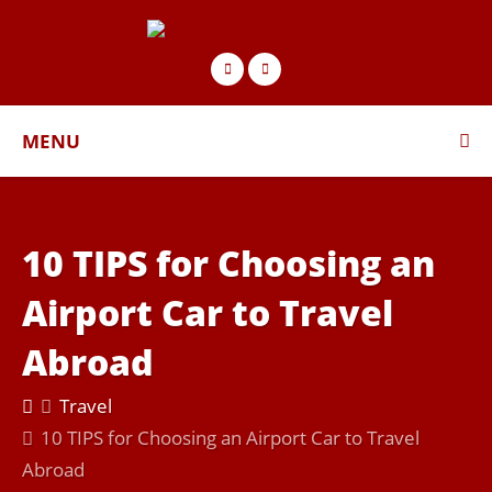
MENU
10 TIPS for Choosing an
Airport Car to Travel
Abroad
Travel
10 TIPS for Choosing an Airport Car to Travel
Abroad