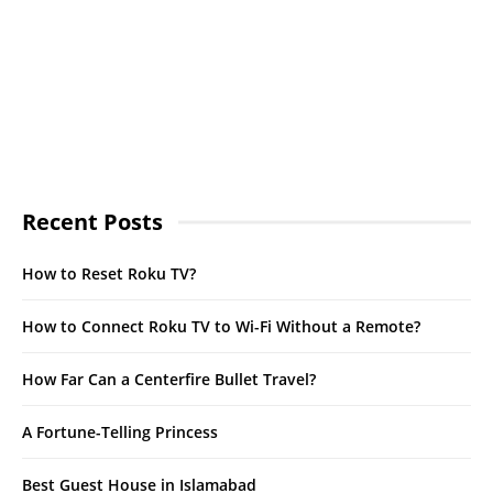
Recent Posts
How to Reset Roku TV?
How to Connect Roku TV to Wi-Fi Without a Remote?
How Far Can a Centerfire Bullet Travel?
A Fortune-Telling Princess
Best Guest House in Islamabad