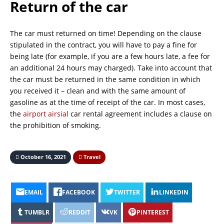
Return of the car
The car must returned on time! Depending on the clause
stipulated in the contract, you will have to pay a fine for
being late (for example, if you are a few hours late, a fee for
an additional 24 hours may charged). Take into account that
the car must be returned in the same condition in which
you received it – clean and with the same amount of
gasoline as at the time of receipt of the car. In most cases,
the
airport airsial
car rental agreement includes a clause on
the prohibition of smoking.
October 16, 2021
Travel
EMAIL
FACEBOOK
TWITTER
LINKEDIN
TUMBLR
REDDIT
VK
PINTEREST