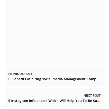
Kilkenny Christmas 2021: 8 Yuletide
Activities You Shouldn’t Miss
NOVEMBER 19, 2021
Best Countries to Visit in Europe
MARCH 27, 2023
PREVIOUS POST
Benefits of hiring social media Management Company
NEXT POST
5 Instagram Influencers Which Will Help You To Be Successful