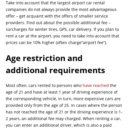
Take into account that the largest airport car rental
companies do not always provide the most advantageous
offer – get acquaint with the offers of smaller service
providers. Find out about the possible additional fee –
surcharges for winter tires, GPS, car delivery. If you plan to
rent a car at the airport, you need to take into account that
prices can be 10% higher (often charge”airport fee”).
Age restriction and
additional requirements
Most often, cars rented to persons who
have reached
the
age of 21 and have at least 1 year of driving experience of
the corresponding vehicle, in turn, more expensive cars are
provided only from the age of 25. In cases where the person
has not reached the age of 21 or the driving experience is 1-
2 years, an additional fee may charged. When renting a car,
you can enter an additional driver, which is also a paid