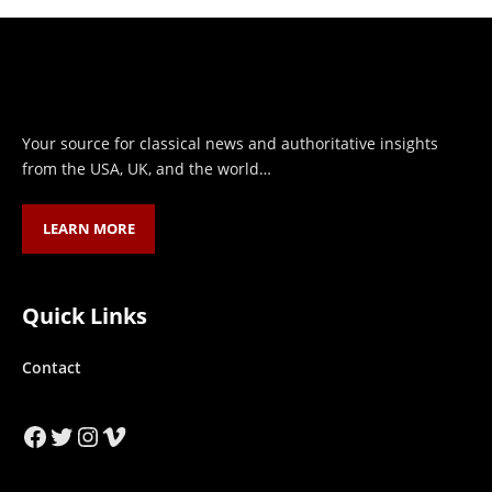
Your source for classical news and authoritative insights
from the USA, UK, and the world…
LEARN MORE
Quick Links
Contact
Facebook
Twitter
Instagram
Vimeo