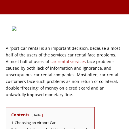
Airport Car rental is an important decision, because almost
half of the users of the services car rental face problems.
Almost half of users of
car rental services
face problems
caused by both lack of information and ignorance, and
unscrupulous car rental companies. Most often, car rental
customers face such problems as non-return of collateral,
double “freezing” of money on a credit card and an
unlawfully imposed monetary fine.
Contents
hide
1
Choosing an Airport Car