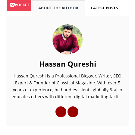
POCKET
ABOUT THE AUTHOR
LATEST POSTS
Hassan Qureshi
Hassan Qureshi is a Professional Blogger, Writer, SEO
Expert & Founder of Classical Magazine. With over 5
years of experience, he handles clients globally & also
educates others with different digital marketing tactics.