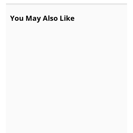
You May Also Like
What are the top 10 most beautiful
countries in Europe?
AUGUST 18, 2021
10 Best Reasons to Visit Bangkok –
Thailand’s Capital City
JUNE 29, 2022