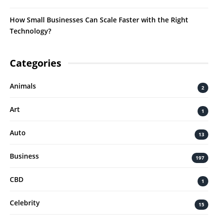
How Small Businesses Can Scale Faster with the Right
Technology?
Categories
Animals
2
Art
1
Auto
13
Business
197
CBD
1
Celebrity
15