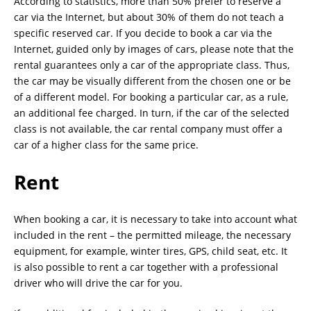
According to statistics, more than 50% prefer to reserve a
car via the Internet, but about 30% of them do not teach a
specific reserved car. If you decide to book a car via the
Internet, guided only by images of cars, please note that the
rental guarantees only a car of the appropriate class. Thus,
the car may be visually different from the chosen one or be
of a different model. For booking a particular car, as a rule,
an additional fee charged. In turn, if the car of the selected
class is not available, the car rental company must offer a
car of a higher class for the same price.
Rent
When booking a car, it is necessary to take into account what
included in the rent – the permitted mileage, the necessary
equipment, for example, winter tires, GPS, child seat, etc. It
is also possible to rent a car together with a professional
driver who will drive the car for you.