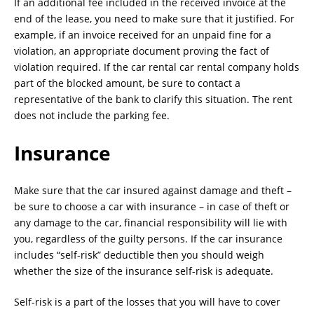
If an additional fee included in the received invoice at the
end of the lease, you need to make sure that it justified. For
example, if an invoice received for an unpaid fine for a
violation, an appropriate document proving the fact of
violation required. If the car rental car rental company holds
part of the blocked amount, be sure to contact a
representative of the bank to clarify this situation. The rent
does not include the parking fee.
Insurance
Make sure that the car insured against damage and theft –
be sure to choose a car with insurance – in case of theft or
any damage to the car, financial responsibility will lie with
you, regardless of the guilty persons. If the car insurance
includes “self-risk” deductible then you should weigh
whether the size of the insurance self-risk is adequate.
Self-risk is a part of the losses that you will have to cover