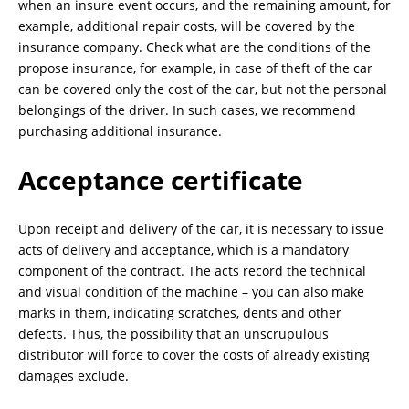
when an insure event occurs, and the remaining amount, for
example, additional repair costs, will be covered by the
insurance company. Check what are the conditions of the
propose insurance, for example, in case of theft of the car
can be covered only the cost of the car, but not the personal
belongings of the driver. In such cases, we recommend
purchasing additional insurance.
Acceptance certificate
Upon receipt and delivery of the car, it is necessary to issue
acts of delivery and acceptance, which is a mandatory
component of the contract. The acts record the technical
and visual condition of the machine – you can also make
marks in them, indicating scratches, dents and other
defects. Thus, the possibility that an unscrupulous
distributor will force to cover the costs of already existing
damages exclude.