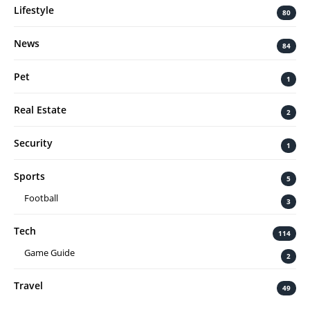
Lifestyle
80
News
84
Pet
1
Real Estate
2
Security
1
Sports
5
Football
3
Tech
114
Game Guide
2
Travel
49