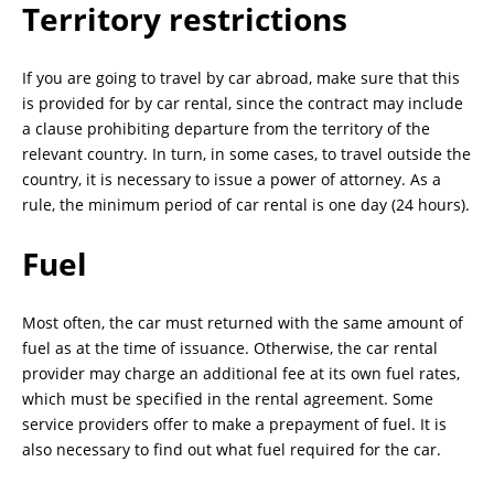
Territory restrictions
If you are going to travel by car abroad, make sure that this
is provided for by car rental, since the contract may include
a clause prohibiting departure from the territory of the
relevant country. In turn, in some cases, to travel outside the
country, it is necessary to issue a power of attorney. As a
rule, the minimum period of car rental is one day (24 hours).
Fuel
Most often, the car must returned with the same amount of
fuel as at the time of issuance. Otherwise, the car rental
provider may charge an additional fee at its own fuel rates,
which must be specified in the rental agreement. Some
service providers offer to make a prepayment of fuel. It is
also necessary to find out what fuel required for the car.