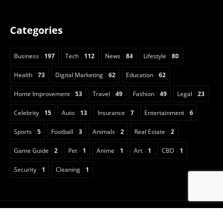
Categories
Business
197
Tech
112
News
84
Lifestyle
80
Health
73
Digital Marketing
62
Education
62
Home Improvement
53
Travel
49
Fashion
49
Legal
23
Celebrity
15
Auto
13
Insurance
7
Entertainment
6
Sports
5
Football
3
Animals
2
Real Estate
2
Game Guide
2
Pet
1
Anime
1
Art
1
CBD
1
Security
1
Cleaning
1