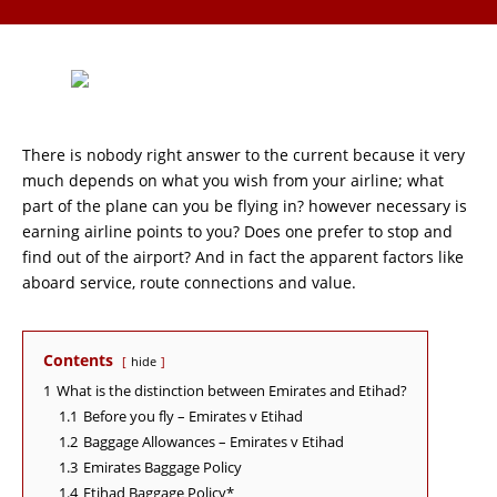
There is nobody right answer to the current because it very
much depends on what you wish from your airline; what
part of the plane can you be flying in? however necessary is
earning airline points to you? Does one prefer to stop and
find out of the airport? And in fact the apparent factors like
aboard service, route connections and value.
Contents
hide
1
What is the distinction between Emirates and Etihad?
1.1
Before you fly – Emirates v Etihad
1.2
Baggage Allowances – Emirates v Etihad
1.3
Emirates Baggage Policy
1.4
Etihad Baggage Policy*