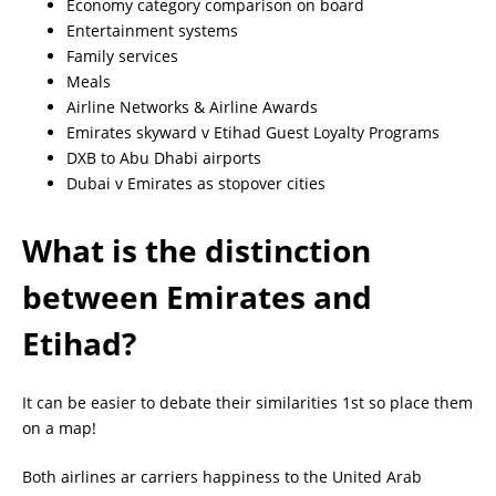
Economy category comparison on board
Entertainment systems
Family services
Meals
Airline Networks & Airline Awards
Emirates skyward v Etihad Guest Loyalty Programs
DXB to Abu Dhabi airports
Dubai v Emirates as stopover cities
What is the distinction
between Emirates and
Etihad?
It can be easier to debate their similarities 1st so place them
on a map!
Both airlines ar carriers happiness to the United Arab