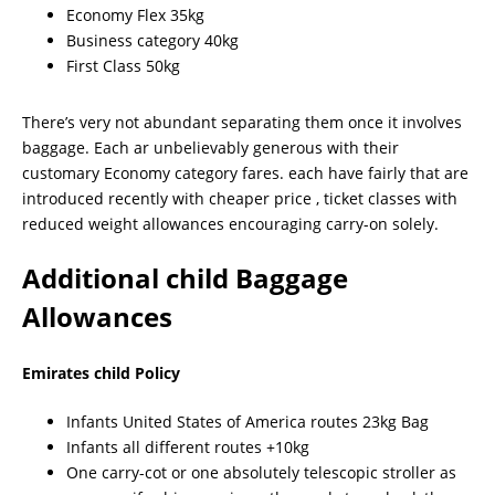
Economy Flex 35kg
Business category 40kg
First Class 50kg
There’s very not abundant separating them once it involves
baggage. Each ar unbelievably generous with their
customary Economy category fares. each have fairly that are
introduced recently with cheaper price , ticket classes with
reduced weight allowances encouraging carry-on solely.
Additional child Baggage
Allowances
Emirates child Policy
Infants United States of America routes 23kg Bag
Infants all different routes +10kg
One carry-cot or one absolutely telescopic stroller as