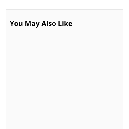
You May Also Like
10 Best Castles To Visit In France – Must
Visit Castles
OCTOBER 27, 2021
Treks In India for Beginners
SEPTEMBER 15, 2021