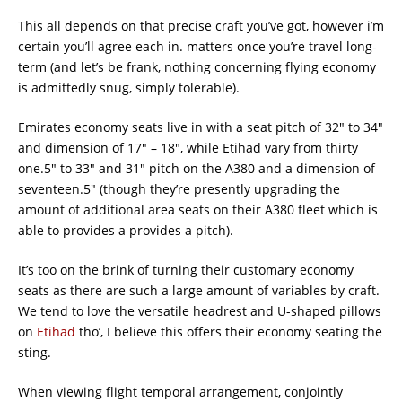
This all depends on that precise craft you’ve got, however i’m
certain you’ll agree each in. matters once you’re travel long-
term (and let’s be frank, nothing concerning flying economy
is admittedly snug, simply tolerable).
Emirates economy seats live in with a seat pitch of 32″ to 34″
and dimension of 17″ – 18″, while Etihad vary from thirty
one.5″ to 33″ and 31″ pitch on the A380 and a dimension of
seventeen.5″ (though they’re presently upgrading the
amount of additional area seats on their A380 fleet which is
able to provides a provides a pitch).
It’s too on the brink of turning their customary economy
seats as there are such a large amount of variables by craft.
We tend to love the versatile headrest and U-shaped pillows
on
Etihad
tho’, I believe this offers their economy seating the
sting.
When viewing flight temporal arrangement, conjointly