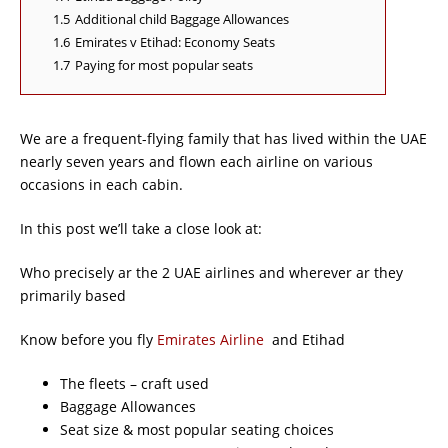
1.5
Additional child Baggage Allowances
1.6
Emirates v Etihad: Economy Seats
1.7
Paying for most popular seats
We are a frequent-flying family that has lived within the UAE
nearly seven years and flown each airline on various
occasions in each cabin.
In this post we’ll take a close look at:
Who precisely ar the 2 UAE airlines and wherever ar they
primarily based
Know before you fly
Emirates Airline
and Etihad
The fleets – craft used
Baggage Allowances
Seat size & most popular seating choices