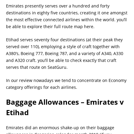
Emirates presently serves over a hundred and forty
destinations in eighty five countries, creating it one amongst
the most effective connected airlines within the world. you’ll
be able to explore their full route map here.
Etihad serves seventy four destinations (at their peak they
served over 110), employing a style of craft together with
A380’s, Boeing 777, Boeing 787, and a variety of A340, A330
and A320 craft. you’ll be able to check exactly that craft
serves that route on SeatGuru.
In our review nowadays we tend to concentrate on Economy
category offerings for each airlines.
Baggage Allowances – Emirates v
Etihad
Emirates did an enormous shake-up on their baggage