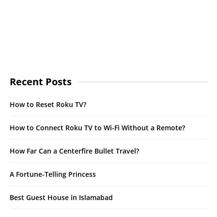
Recent Posts
How to Reset Roku TV?
How to Connect Roku TV to Wi-Fi Without a Remote?
How Far Can a Centerfire Bullet Travel?
A Fortune-Telling Princess
Best Guest House in Islamabad