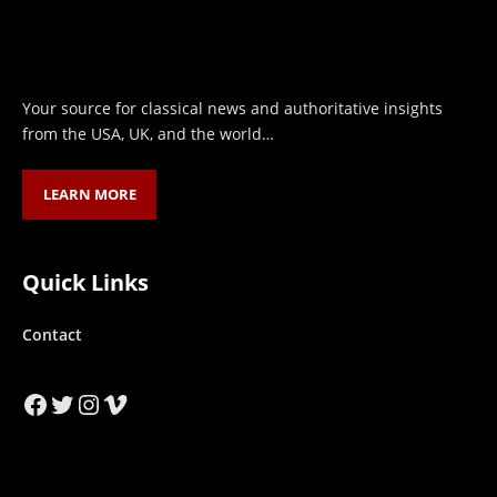
Your source for classical news and authoritative insights
from the USA, UK, and the world…
LEARN MORE
Quick Links
Contact
Facebook
Twitter
Instagram
Vimeo