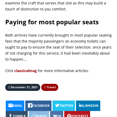
examine the craft that serves that slot as this may build a
touch of distinction to you comfort.
Paying for most popular seats
Both airlines have currently brought in most popular seating
fees that the majority passengers on economy tickets can
ought to pay to ensure the seat of their selection. once years
of not charging for this service, it had been inevitably about
to happen….
Click
classicalmag
for more informative articles.
December 21, 2021
Travel
EMAIL
FACEBOOK
TWITTER
LINKEDIN
TUMBLR
REDDIT
VK
PINTEREST