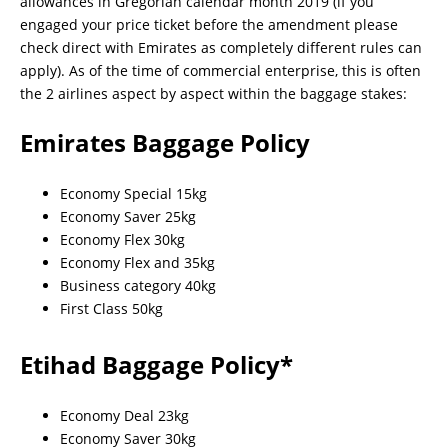
allowances in Gregorian calendar month 2019 (if you
engaged your price ticket before the amendment please
check direct with Emirates as completely different rules can
apply). As of the time of commercial enterprise, this is often
the 2 airlines aspect by aspect within the baggage stakes:
Emirates Baggage Policy
Economy Special 15kg
Economy Saver 25kg
Economy Flex 30kg
Economy Flex and 35kg
Business category 40kg
First Class 50kg
Etihad Baggage Policy*
Economy Deal 23kg
Economy Saver 30kg