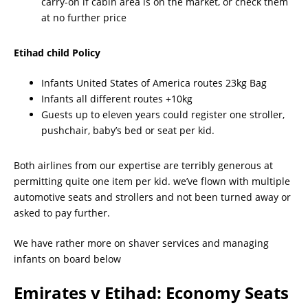
carry-on if cabin area is on the market, or check them
at no further price
Etihad child Policy
Infants United States of America routes 23kg Bag
Infants all different routes +10kg
Guests up to eleven years could register one stroller,
pushchair, baby’s bed or seat per kid.
Both airlines from our expertise are terribly generous at
permitting quite one item per kid. we’ve flown with multiple
automotive seats and strollers and not been turned away or
asked to pay further.
We have rather more on shaver services and managing
infants on board below
Emirates v Etihad: Economy Seats