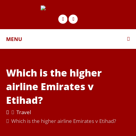
MENU
Which is the higher
airline Emirates v
Etihad?
Travel
Which is the higher airline Emirates v Etihad?