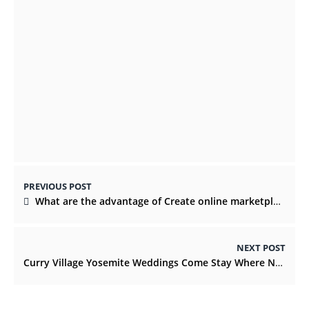
Everything You Need To Know Before
Renting A Wedding Party Bus
DECEMBER 21, 2021
PREVIOUS POST
What are the advantage of Create online marketplace?
NEXT POST
Curry Village Yosemite Weddings Come Stay Where Nature Breathes