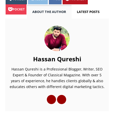
POCKET
ABOUT THE AUTHOR
LATEST POSTS
Hassan Qureshi
Hassan Qureshi is a Professional Blogger, Writer, SEO
Expert & Founder of Classical Magazine. With over 5
years of experience, he handles clients globally & also
educates others with different digital marketing tactics.