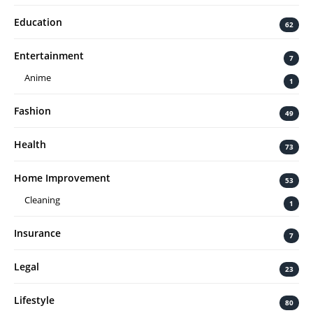
Education
62
Entertainment
7
Anime
1
Fashion
49
Health
73
Home Improvement
53
Cleaning
1
Insurance
7
Legal
23
Lifestyle
80