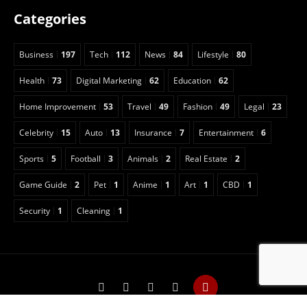
Categories
Business
197
Tech
112
News
84
Lifestyle
80
Health
73
Digital Marketing
62
Education
62
Home Improvement
53
Travel
49
Fashion
49
Legal
23
Celebrity
15
Auto
13
Insurance
7
Entertainment
6
Sports
5
Football
3
Animals
2
Real Estate
2
Game Guide
2
Pet
1
Anime
1
Art
1
CBD
1
Security
1
Cleaning
1