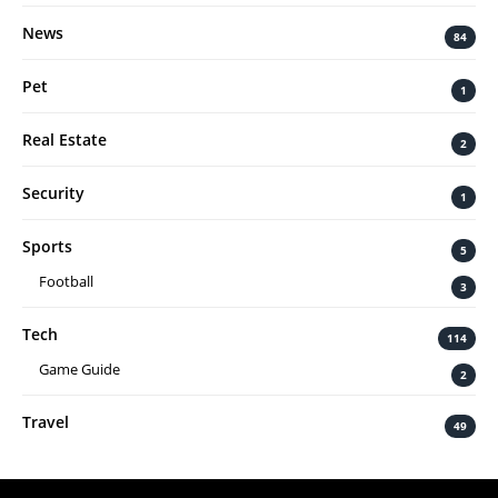
News
84
Pet
1
Real Estate
2
Security
1
Sports
5
Football
3
Tech
114
Game Guide
2
Travel
49