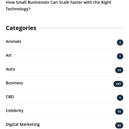
How Small Businesses Can Scale Faster with the Right
Technology?
Categories
Animals
2
Art
1
Auto
13
Business
197
CBD
1
Celebrity
15
Digital Marketing
62