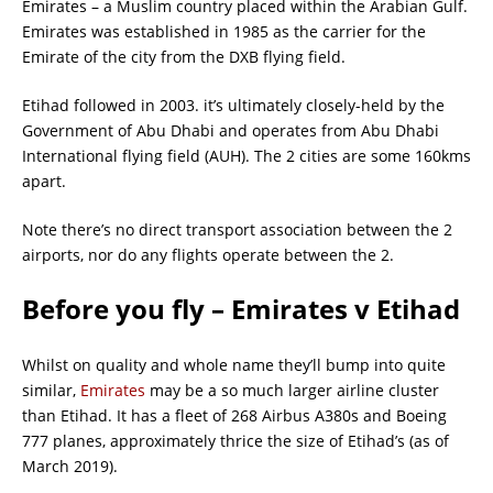
Emirates – a Muslim country placed within the Arabian Gulf.
Emirates was established in 1985 as the carrier for the
Emirate of the city from the DXB flying field.
Etihad followed in 2003. it’s ultimately closely-held by the
Government of Abu Dhabi and operates from Abu Dhabi
International flying field (AUH). The 2 cities are some 160kms
apart.
Note there’s no direct transport association between the 2
airports, nor do any flights operate between the 2.
Before you fly – Emirates v Etihad
Whilst on quality and whole name they’ll bump into quite
similar,
Emirates
may be a so much larger airline cluster
than Etihad. It has a fleet of 268 Airbus A380s and Boeing
777 planes, approximately thrice the size of Etihad’s (as of
March 2019).