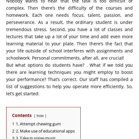
Nobody wants to hear that the task is too difficult or
complex. Then there’s the difficulty of the courses and
homework. Each one needs focus, talent, passion, and
perseverance. As a result, the ordinary student is under
tremendous stress. Second, you have a lot of classes and
lectures that take up a lot of your time and add even more
learning material to your plate. Then there’s the fact that
your life outside of school interferes with assignments and
schoolwork. Personal commitments, after all, are crucial!
But what options do students have? . What if we told you
there are learning techniques you might employ to boost
your performance? That’s correct. Our staff has compiled a
list of suggestions to help you operate more efficiently. So,
let’s get started:
Contents
hide
1
1. Attempt chewing gum
2
2. Make use of educational apps
3
3. Take in some music