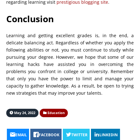
regarding learning visit
prestigious blogging site
.
Conclusion
Learning and getting excellent grades is, in the end, a
delicate balancing act. Regardless of whether you apply the
following abilities or not, you must continue to study while
pursuing your degree. However, we hope that some of our
learning hacks have assisted you in overcoming the
problems you confront in college or university. Remember
that only you have the power to limit and manage your
capacity to gather knowledge. As a result, be open to trying
new strategies that may improve your talents.
May 24, 2022
Education
EMAIL
FACEBOOK
TWITTER
LINKEDIN