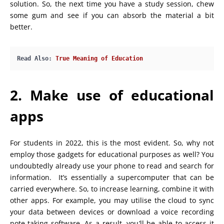
solution. So, the next time you have a study session, chew
some gum and see if you can absorb the material a bit
better.
Read Also: 
True Meaning of Education
2. Make use of educational
apps
For students in 2022, this is the most evident. So, why not
employ those gadgets for educational purposes as well? You
undoubtedly already use your phone to read and search for
information. It’s essentially a supercomputer that can be
carried everywhere. So, to increase learning, combine it with
other apps. For example, you may utilise the cloud to sync
your data between devices or download a voice recording
note-taking software. As a result, you’ll be able to access it