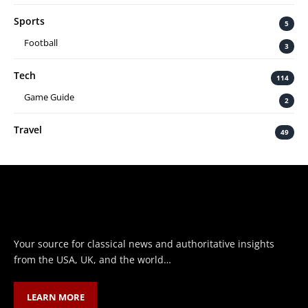
Sports
5
Football
3
Tech
114
Game Guide
2
Travel
49
Your source for classical news and authoritative insights
from the USA, UK, and the world…
LEARN MORE