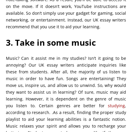
on the move. If it doesn’t work, YouTube instructions are
available. So don’t simply use your gadget for gaming, social
networking, or entertainment. Instead, our UK essay writers
recommend that you use it to aid your learning.
3. Take in some music
Music? Can it assist me in my studies? Isn’t it going to be
annoying? Our UK essay writers anticipate inquiries like
these from students. After all, the majority of us listen to
music in order to have fun. Songs are entertaining! They
move us, inspire us, and allow us to unwind. So, why would
they want to assist us in learning? Of sure, music may aid
learning. However, it is dependent on the genre of music
you listen to. Certain genres are better for
studying
,
according to research. .As a result, finding the proper study
playlist to aid your learning abilities is a fantastic notion.
Music relaxes your spirit and allows you to recharge your