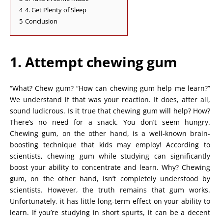
4
4. Get Plenty of Sleep
5
Conclusion
1. Attempt chewing gum
“What? Chew gum? “How can chewing gum help me learn?”
We understand if that was your reaction. It does, after all,
sound ludicrous. Is it true that chewing gum will help? How?
There’s no need for a snack. You don’t seem hungry.
Chewing gum, on the other hand, is a well-known brain-
boosting technique that kids may employ! According to
scientists, chewing gum while studying can significantly
boost your ability to concentrate and learn. Why? Chewing
gum, on the other hand, isn’t completely understood by
scientists. However, the truth remains that gum works.
Unfortunately, it has little long-term effect on your ability to
learn. If you’re studying in short spurts, it can be a decent