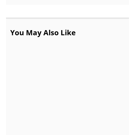
You May Also Like
What tips are accepted in assignment help
service?
OCTOBER 20, 2021
DEMAND FOR ACCOUNTING ASSIGNMENTS