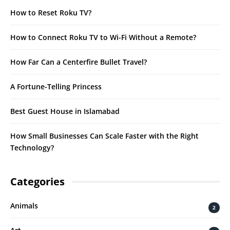
How to Reset Roku TV?
How to Connect Roku TV to Wi-Fi Without a Remote?
How Far Can a Centerfire Bullet Travel?
A Fortune-Telling Princess
Best Guest House in Islamabad
How Small Businesses Can Scale Faster with the Right
Technology?
Categories
Animals
2