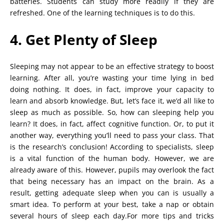
batteries. Students can study more readily if they are
refreshed. One of the learning techniques is to do this.
4. Get Plenty of Sleep
Sleeping may not appear to be an effective strategy to boost
learning. After all, you’re wasting your time lying in bed
doing nothing. It does, in fact, improve your capacity to
learn and absorb knowledge. But, let’s face it, we’d all like to
sleep as much as possible. So, how can sleeping help you
learn? It does, in fact, affect cognitive function. Or, to put it
another way, everything you’ll need to pass your class. That
is the research’s conclusion! According to specialists, sleep
is a vital function of the human body. However, we are
already aware of this. However, pupils may overlook the fact
that being necessary has an impact on the brain. As a
result, getting adequate sleep when you can is usually a
smart idea. To perform at your best, take a nap or obtain
several hours of sleep each day.For more tips and tricks