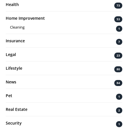
Health
73
Home Improvement
53
Cleaning
1
Insurance
7
Legal
23
Lifestyle
80
News
84
Pet
1
Real Estate
2
Security
1