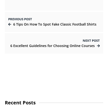
PREVIOUS POST
6 Tips On How To Spot Fake Classic Football Shirts
NEXT POST
6 Excellent Guidelines for Choosing Online Courses
Recent Posts