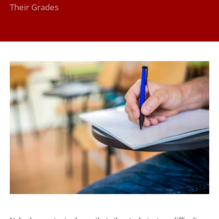
Their Grades