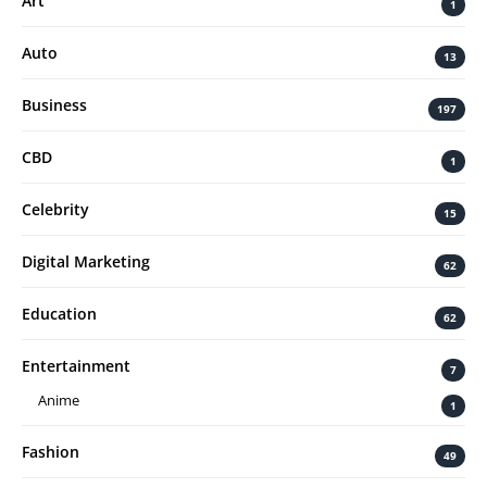
Art
1
Auto
13
Business
197
CBD
1
Celebrity
15
Digital Marketing
62
Education
62
Entertainment
7
Anime
1
Fashion
49