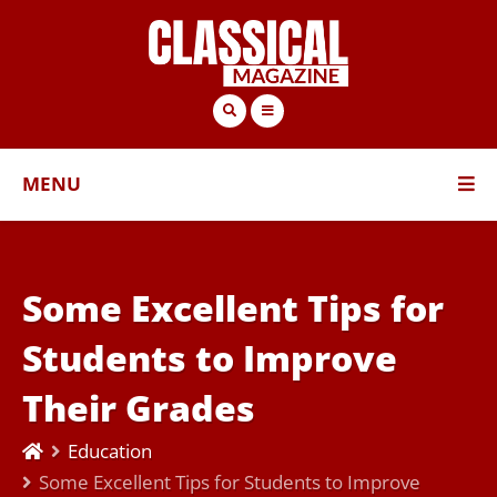
MENU
Some Excellent Tips for
Students to Improve
Their Grades
Education
Some Excellent Tips for Students to Improve