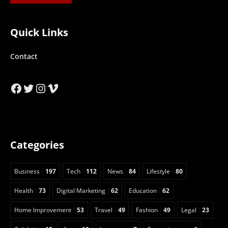
Quick Links
Contact
Facebook
Twitter
Instagram
Vimeo
Categories
Business
197
Tech
112
News
84
Lifestyle
80
Health
73
Digital Marketing
62
Education
62
Home Improvement
53
Travel
49
Fashion
49
Legal
23