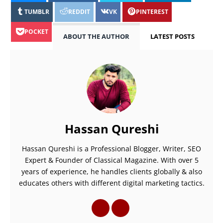
TUMBLR
REDDIT
VK
PINTEREST
POCKET
ABOUT THE AUTHOR
LATEST POSTS
Hassan Qureshi
Hassan Qureshi is a Professional Blogger, Writer, SEO
Expert & Founder of Classical Magazine. With over 5
years of experience, he handles clients globally & also
educates others with different digital marketing tactics.